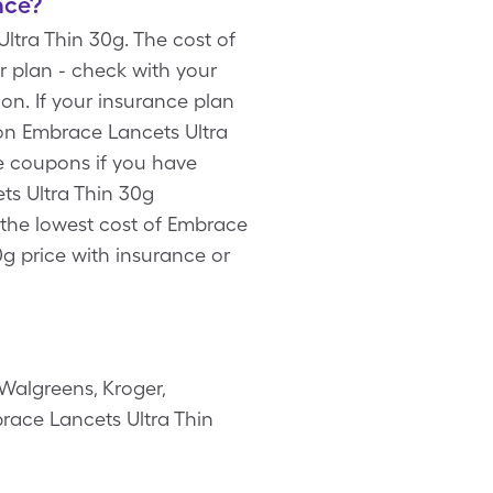
nce?
tra Thin 30g. The cost of
r plan - check with your
n. If your insurance plan
on Embrace Lancets Ultra
re coupons if you have
ts Ultra Thin 30g
 the lowest cost of Embrace
g price with insurance or
Walgreens, Kroger,
brace Lancets Ultra Thin