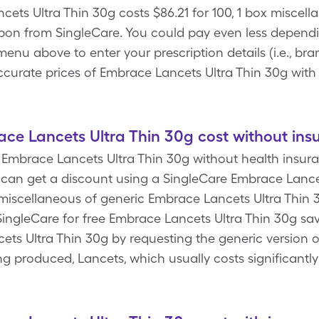
ets Ultra Thin 30g costs $86.21 for 100, 1 box miscel
pon from SingleCare. You could pay even less dependi
enu above to enter your prescription details (i.e., bra
accurate prices of Embrace Lancets Ultra Thin 30g wit
e Lancets Ultra Thin 30g cost without ins
Embrace Lancets Ultra Thin 30g without health insuran
 can get a discount using a SingleCare Embrace Lance
x miscellaneous of generic Embrace Lancets Ultra Thin 
ingleCare for free Embrace Lancets Ultra Thin 30g sa
ets Ultra Thin 30g by requesting the generic version 
ing produced, Lancets, which usually costs significant