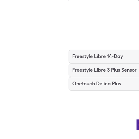
Freestyle Libre 14-Day
Freestyle Libre 3 Plus Sensor
Onetouch Delica Plus