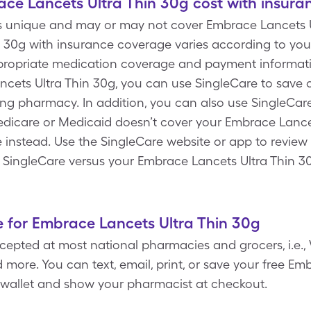
e Lancets Ultra Thin 30g cost with insura
s unique and may or may not cover Embrace Lancets Ul
 30g with insurance coverage varies according to you
ropriate medication coverage and payment informatio
cets Ultra Thin 30g, you can use SingleCare to save 
ting pharmacy. In addition, you can also use SingleCa
edicare or Medicaid doesn’t cover your Embrace Lance
e instead. Use the SingleCare website or app to review
h SingleCare versus your Embrace Lancets Ultra Thin 30
 for Embrace Lancets Ultra Thin 30g
epted at most national pharmacies and grocers, i.e., 
more. You can text, email, print, or save your free Em
 wallet and show your pharmacist at checkout.