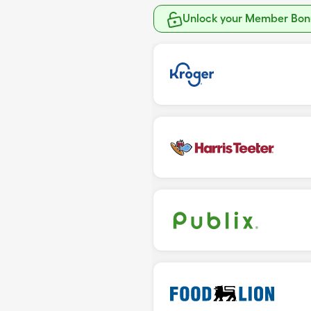
Unlock your Member Bonu