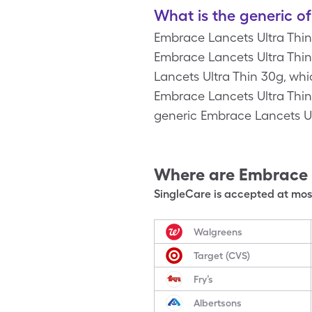
What is the generic o
Embrace Lancets Ultra Thin
Embrace Lancets Ultra Thin 
Lancets Ultra Thin 30g, whi
Embrace Lancets Ultra Thin
generic Embrace Lancets Ul
Where are
Embrace 
SingleCare is accepted at most
Walgreens
Target (CVS)
Fry’s
Albertsons