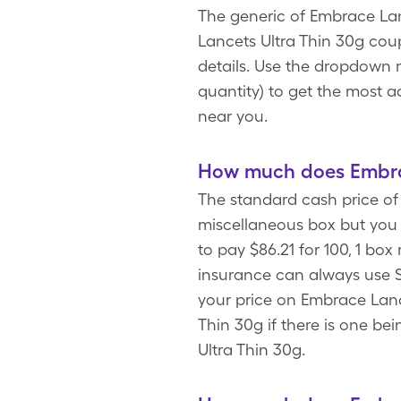
The generic of Embrace Lanc
Lancets Ultra Thin 30g cou
details. Use the dropdown m
quantity) to get the most 
near you.
How much does Embrac
The standard cash price of 
miscellaneous box but you
to pay $86.21 for 100, 1 bo
insurance can always use S
your price on Embrace Lanc
Thin 30g if there is one be
Ultra Thin 30g.