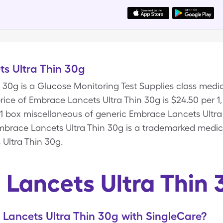
s Ultra Thin 30g
 30g is a Glucose Monitoring Test Supplies class med
ice of Embrace Lancets Ultra Thin 30g is $24.50 per 1,
, 1 box miscellaneous of generic Embrace Lancets Ultr
brace Lancets Ultra Thin 30g is a trademarked medici
Ultra Thin 30g.
Lancets Ultra Thin
Lancets Ultra Thin 30g with SingleCare?