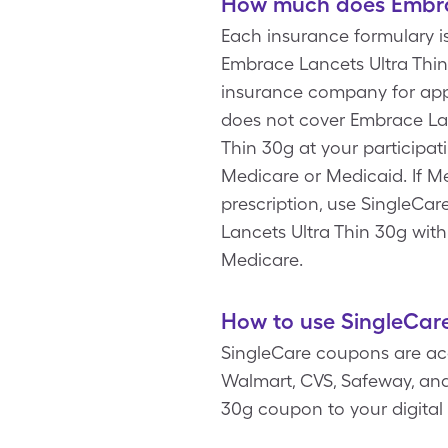
How much does Embrac
Each insurance formulary i
Embrace Lancets Ultra Thin
insurance company for app
does not cover Embrace Lan
Thin 30g at your participa
Medicare or Medicaid. If M
prescription, use SingleCar
Lancets Ultra Thin 30g wit
Medicare.
How to use SingleCare
SingleCare coupons are acc
Walmart, CVS, Safeway, and 
30g coupon to your digital