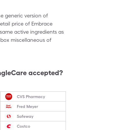
e generic version of
etail price of Embrace
 same active ingredients as
 box miscellaneous of
ngleCare accepted?
CVS Pharmacy
Fred Meyer
Safeway
Costco