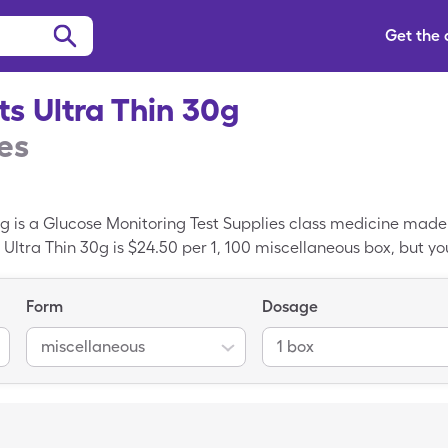
Get the
s Ultra Thin 30g
es
g is a Glucose Monitoring Test Supplies class medicine mad
Ultra Thin 30g is $24.50 per 1, 100 miscellaneous box, but you
ace Lancets Ultra Thin 30g when you use your SingleCare c
cine; Lancets is the generic variant of Embrace Lancets Ultr
Form
Dosage
miscellaneous
1 box