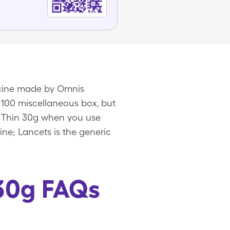
icine made by Omnis
 100 miscellaneous box, but
a Thin 30g when you use
ne; Lancets is the generic
 30g FAQs