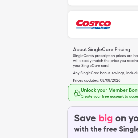
About SingleCare Pricing
SingleCare’s prescription prices are b
will exactly match the price you rece
your SingleCare card.
Any SingleCare bonus savings, includ
Prices updated:
08/08/2026
Unlock your Member Bonu
Create your
free account
to acce
Save
big
on yo
with the free Sing