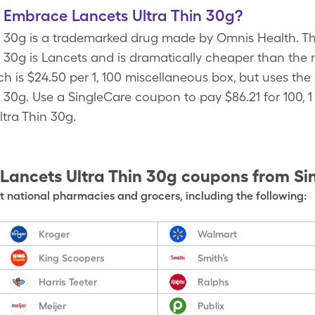
f Embrace Lancets Ultra Thin 30g?
 30g is a trademarked drug made by Omnis Health. Th
30g is Lancets and is dramatically cheaper than the r
ch is $24.50 per 1, 100 miscellaneous box, but uses the
 30g. Use a SingleCare coupon to pay $86.21 for 100, 1
tra Thin 30g.
Lancets Ultra Thin 30g
coupons from Si
 national pharmacies and grocers, including the following:
Kroger
Walmart
King Scoopers
Smith’s
Harris Teeter
Ralphs
Meijer
Publix