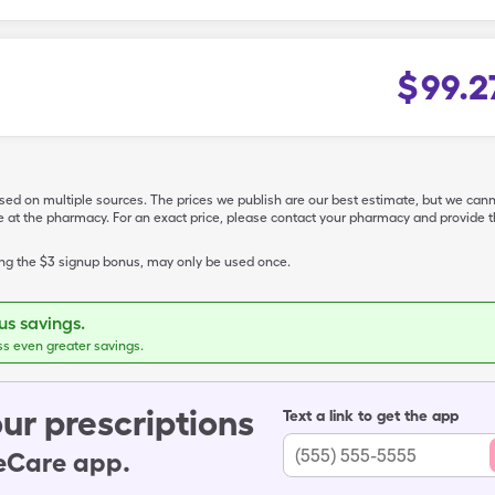
$
99.2
ased on multiple sources. The prices we publish are our best estimate, but we can
ive at the pharmacy. For an exact price, please contact your pharmacy and provi
ing the $3 signup bonus, may only be used once.
s savings.
ss even greater savings.
ur prescriptions
Text a link to get the app
leCare app.