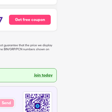
7
Get free coupon
not guarantee that the price we display
de the BIN/GRP/PCN numbers shown on
Join today
Send