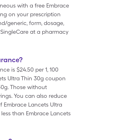
laneous with a free Embrace
ng on your prescription
nd/generic, form, dosage,
h SingleCare at a pharmacy
urance?
ce is $24.50 per 1, 100
ts Ultra Thin 30g coupon
30g. Those without
vings. You can also reduce
of Embrace Lancets Ultra
ly less than Embrace Lancets