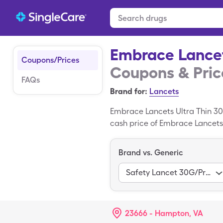
Embrace Lancet
Coupons/Prices
Coupons & Pric
FAQs
Brand for:
Lancets
Embrace Lancets Ultra Thin 30
cash price of Embrace Lancets 
miscellaneous of generic Embr
Thin 30g is a trademarked medi
Brand vs. Generic
Safety Lancet 30G/Pressure Act
23666 - Hampton, VA