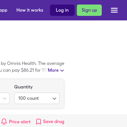
 app
How it works
Log in
Sign up
e by Omnis Health. The average
 can pay $86.21 for 100, 1 box
More
oupon. Embrace Lancets Ultra
a Thin 30g.
Quantity
100
count
Save
drug
Price alert