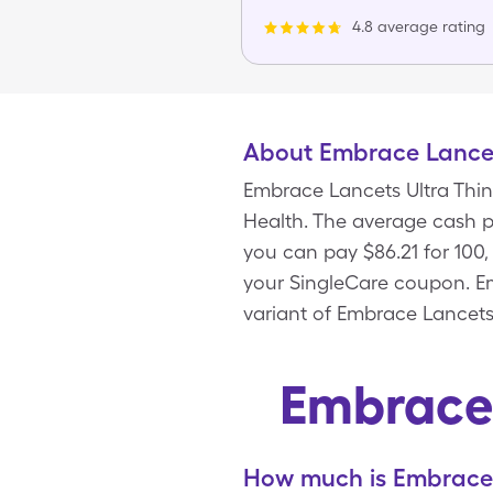
4.8 average rating
About Embrace Lancet
Embrace Lancets Ultra Thin
Health. The average cash pr
you can pay $86.21 for 100
your SingleCare coupon. Em
variant of Embrace Lancets 
Embrace 
How much is Embrace 