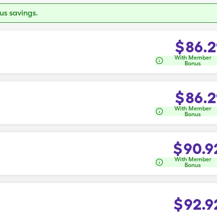
s savings.
$
86.2
With Member
Bonus
$
86.2
With Member
Bonus
$
90.9
With Member
Bonus
$
92.9