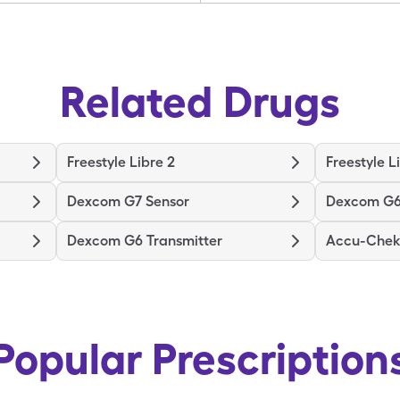
Related Drugs
Freestyle Libre 2
Freestyle L
Dexcom G7 Sensor
Dexcom G6
Dexcom G6 Transmitter
Accu-Chek 
Popular Prescription