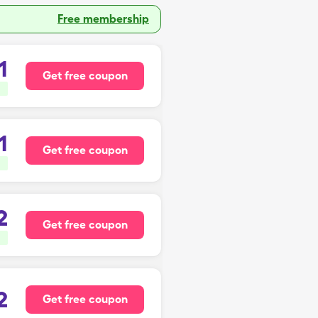
Free membership
1
Get free coupon
1
Get free coupon
2
Get free coupon
2
Get free coupon