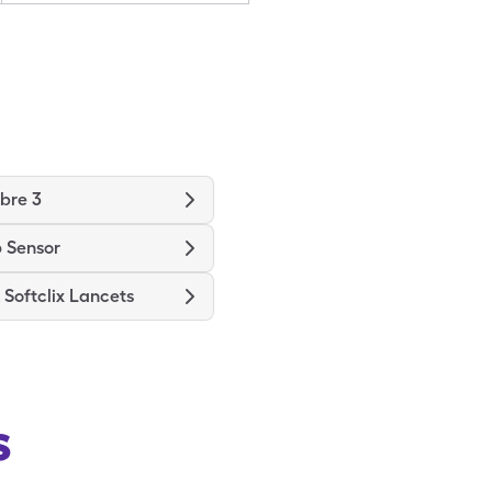
ibre 3
 Sensor
Softclix Lancets
s