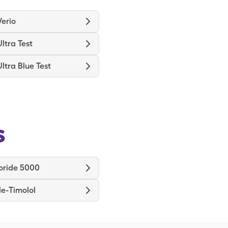
erio
ltra Test
ltra Blue Test
s
oride 5000
e-Timolol