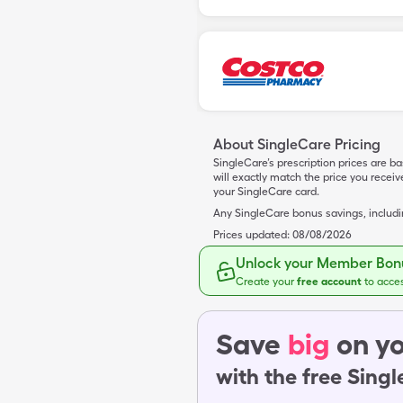
About SingleCare Pricing
SingleCare’s prescription prices are b
will exactly match the price you rece
your SingleCare card.
Any SingleCare bonus savings, includ
Prices updated:
08/08/2026
Unlock your Member Bonu
Create your
free account
to acce
Save
big
on yo
with the free Sing