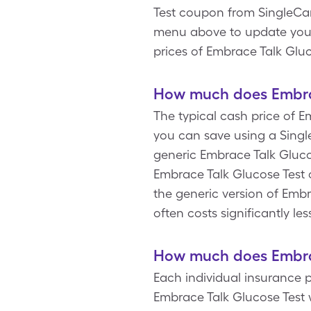
Test coupon from SingleCar
menu above to update your R
prices of Embrace Talk Gluc
How much does Embrac
The typical cash price of E
you can save using a Single
generic Embrace Talk Glucos
Embrace Talk Glucose Test 
the generic version of Embr
often costs significantly l
How much does Embrac
Each individual insurance p
Embrace Talk Glucose Test 