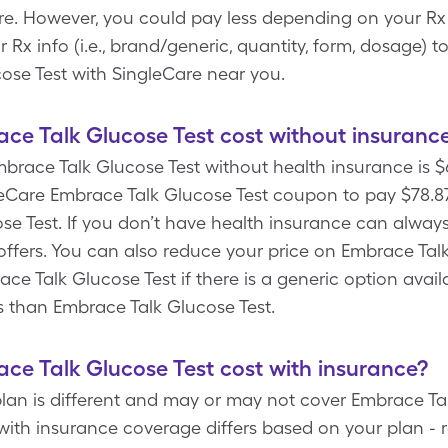
e. However, you could pay less depending on your Rx
x info (i.e., brand/generic, quantity, form, dosage) t
ose Test with SingleCare near you.
e Talk Glucose Test cost without insuranc
mbrace Talk Glucose Test without health insurance is $67
Care Embrace Talk Glucose Test coupon to pay $78.87 fo
e Test. If you don’t have health insurance can always
offers. You can also reduce your price on Embrace Talk
ace Talk Glucose Test if there is a generic option avai
ess than Embrace Talk Glucose Test.
e Talk Glucose Test cost with insurance?
lan is different and may or may not cover Embrace Tal
with insurance coverage differs based on your plan - 