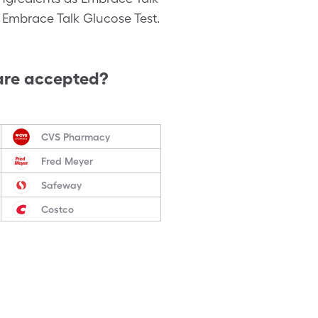
c Embrace Talk Glucose Test.
are accepted?
CVS Pharmacy
Fred Meyer
Safeway
Costco