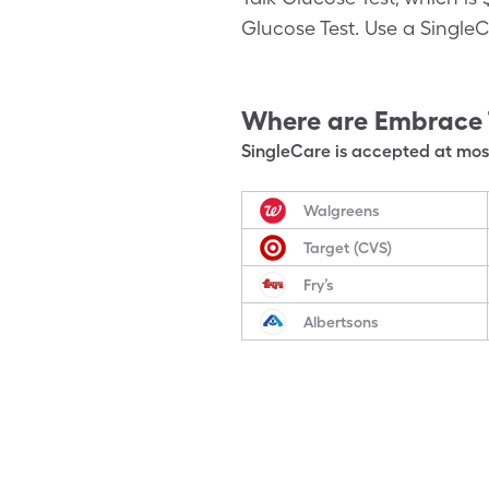
Glucose Test. Use a SingleC
Where are
Embrace 
SingleCare is accepted at most
Walgreens
Target (CVS)
Fry’s
Albertsons