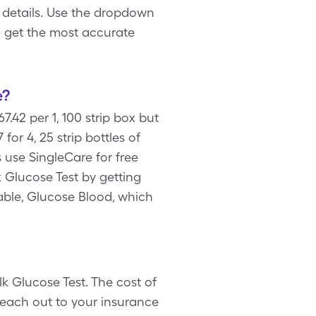
 details. Use the dropdown
o get the most accurate
e?
.42 per 1, 100 strip box but
r 4, 25 strip bottles of
 use SingleCare for free
 Glucose Test by getting
lable, Glucose Blood, which
k Glucose Test. The cost of
reach out to your insurance