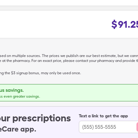
$
91.2
ased on multiple sources. The prices we publish are our best estimate, but we can
ive at the pharmacy. For an exact price, please contact your pharmacy and provi
ing the $3 signup bonus, may only be used once.
s savings.
ss even greater savings.
ur prescriptions
Text a link to get the app
leCare app.