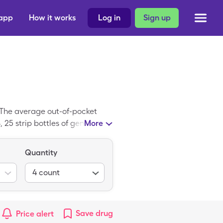
 app
How it works
Log in
Sign up
 The average out-of-pocket
, 25 strip bottles of generic
More
 a trademark medicine; Glucose
Quantity
4
count
Save
drug
Price alert