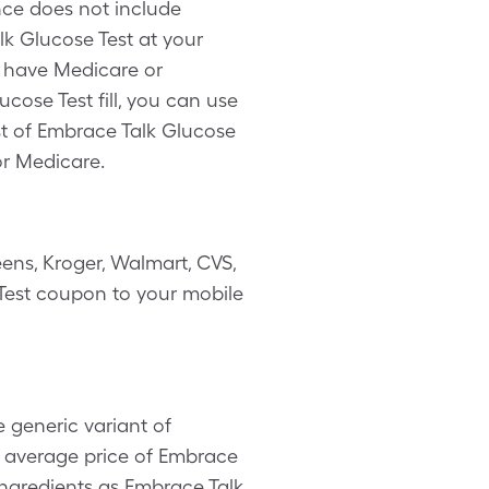
nce does not include
k Glucose Test at your
u have Medicare or
cose Test fill, you can use
st of Embrace Talk Glucose
or Medicare.
ens, Kroger, Walmart, CVS,
e Test coupon to your mobile
 generic variant of
e average price of Embrace
 ingredients as Embrace Talk