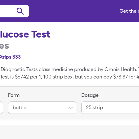
Get the
lucose Test
es
Strips 333
a Diagnostic Tests class medicine produced by Omnis Health.
st is $67.42 per 1, 100 strip box, but you can pay $78.87 for 4
h the SingleCare drug coupon. Embrace Talk Glucose Test is
 Embrace Talk Glucose Test.
Form
Dosage
bottle
25 strip