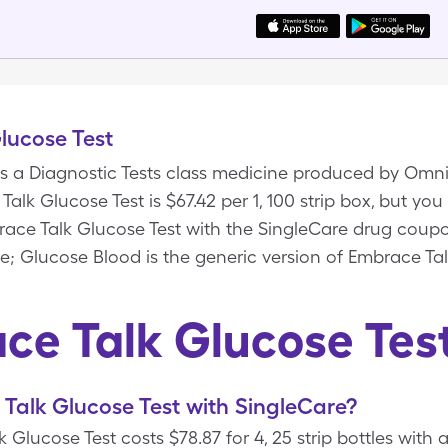
lucose Test
is a Diagnostic Tests class medicine produced by Omni
alk Glucose Test is $67.42 per 1, 100 strip box, but you
mbrace Talk Glucose Test with the SingleCare drug cou
e; Glucose Blood is the generic version of Embrace Tal
ce Talk Glucose Tes
Talk Glucose Test with SingleCare?
 Glucose Test costs $78.87 for 4, 25 strip bottles with