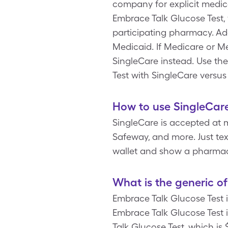
company for explicit medic
Embrace Talk Glucose Test,
participating pharmacy. Ad
Medicaid. If Medicare or Me
SingleCare instead. Use th
Test with SingleCare versus
How to use SingleCare
SingleCare is accepted at 
Safeway, and more. Just tex
wallet and show a pharmaci
What is the generic o
Embrace Talk Glucose Test 
Embrace Talk Glucose Test 
Talk Glucose Test, which is 