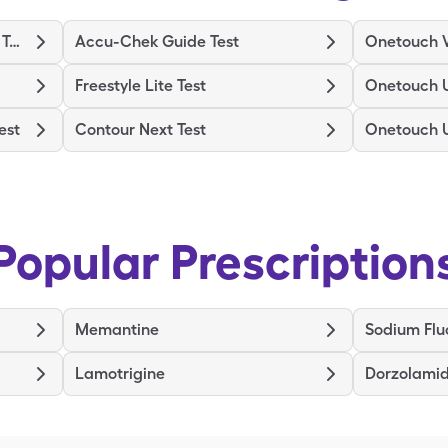
Binaxnow Covid-19 Ag Home Test
Accu-Chek Guide Test
Onetouch V
Freestyle Lite Test
Onetouch U
est
Contour Next Test
Onetouch U
Popular Prescription
Memantine
Sodium Flu
Lamotrigine
Dorzolamid