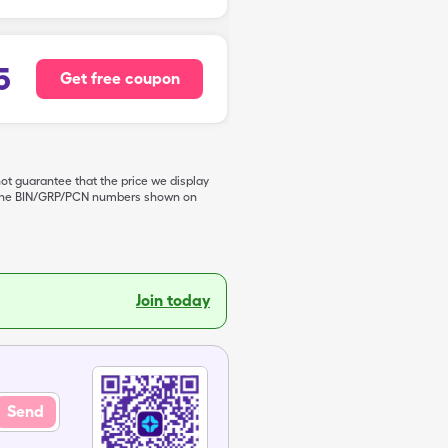
5
Get free coupon
not guarantee that the price we display
de the BIN/GRP/PCN numbers shown on
Join today
Send