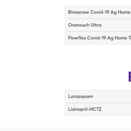
Onetouch Ultra
Flowflex Covid-19 Ag Home T
Lorazepam
Lisinopril-HCTZ