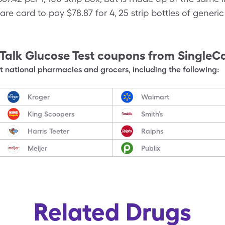
are card to pay $78.87 for 4, 25 strip bottles of generi
Talk Glucose Test
coupons from SingleC
 national pharmacies and grocers, including the following:
Kroger
Walmart
King Scoopers
Smith’s
Harris Teeter
Ralphs
Meijer
Publix
Related Drugs