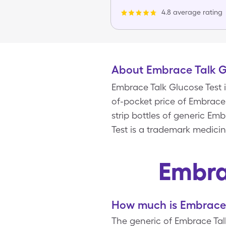
4.8 average rating
About Embrace Talk G
Embrace Talk Glucose Test 
of-pocket price of Embrace T
strip bottles of generic E
Test is a trademark medicin
Embra
How much is Embrace 
The generic of Embrace Talk