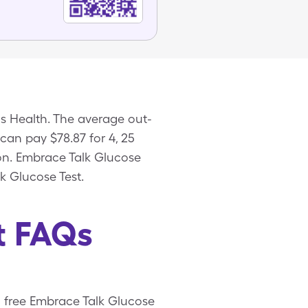
s Health. The average out-
 can pay $78.87 for 4, 25
pon. Embrace Talk Glucose
k Glucose Test.
t FAQs
 a free Embrace Talk Glucose