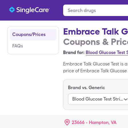
Embrace Talk G
Coupons/Prices
Coupons & Pric
FAQs
Brand for:
Blood Glucose Test 
Embrace Talk Glucose Test is 
price of Embrace Talk Glucose Te
Embrace Talk Glucose Test wit
Blood is the generic version of
Brand vs. Generic
Blood Glucose Test Strips 333
23666 - Hampton, VA