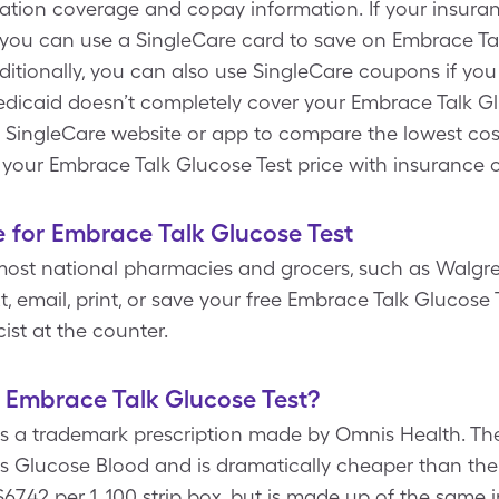
ation coverage and copay information. If your insura
 you can use a SingleCare card to save on Embrace Tal
ditionally, you can also use SingleCare coupons if yo
dicaid doesn’t completely cover your Embrace Talk Glu
e SingleCare website or app to compare the lowest co
 your Embrace Talk Glucose Test price with insurance 
 for Embrace Talk Glucose Test
most national pharmacies and grocers, such as Walgre
t, email, print, or save your free Embrace Talk Glucos
st at the counter.
f Embrace Talk Glucose Test?
is a trademark prescription made by Omnis Health. The
is Glucose Blood and is dramatically cheaper than th
$67.42 per 1, 100 strip box, but is made up of the same