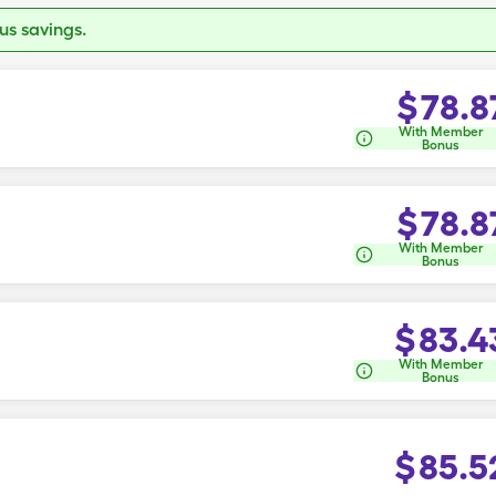
s savings.
$
78.8
With Member
Bonus
$
78.8
With Member
Bonus
$
83.4
With Member
Bonus
$
85.5