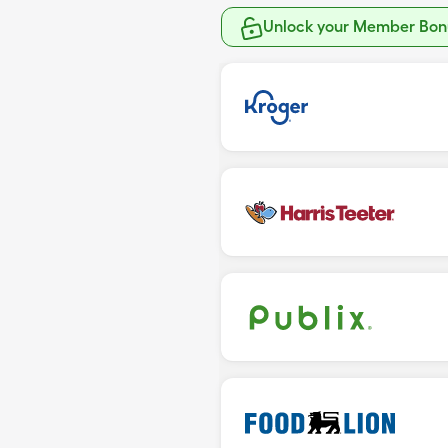
Unlock your Member Bonu