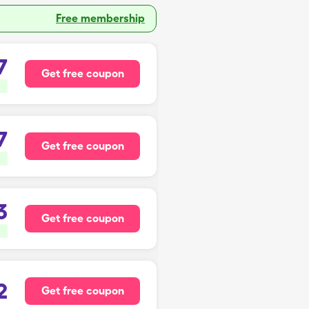
Free membership
7
Get free coupon
7
Get free coupon
3
Get free coupon
2
Get free coupon