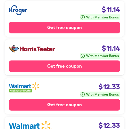
$
11.14
With Member Bonus
Get free coupon
$
11.14
With Member Bonus
Get free coupon
$
12.33
With Member Bonus
Get free coupon
$
12.33