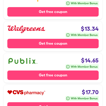
With Member Bonus
Get free coupon
$
13.34
With Member Bonus
Get free coupon
$
14.65
With Member Bonus
Get free coupon
$
17.70
With Member Bonus