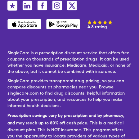
4.8 rating
SingleCare is a prescription discount service that offers free
coupons on thousands of prescription drugs. It can be used
whether you have insurance, Medicare, Medicaid, or none of
the above, but it cannot be combined with insurance.
SingleCare provides transparent drug pricing, so you can
compare discounts at pharmacies near you. Browse
singlecare.com to find drug discounts, helpful information
about your prescription, and resources to help you make
informed health decisions.
Prescription savings vary by prescription and by pharmacy,
and may reach up to 80% off cash price.
This is a medical
discount plan. This is NOT insurance. This program offers
you the opportunity to locate providers of various types of