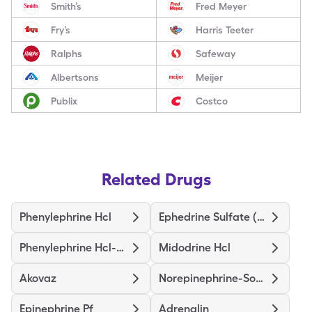
Smith’s
Fred Meyer
Fry’s
Harris Teeter
Ralphs
Safeway
Albertsons
Meijer
Publix
Costco
Related Drugs
Phenylephrine Hcl
Ephedrine Sulfate (Pressors)
Phenylephrine Hcl-Nacl
Midodrine Hcl
Akovaz
Norepinephrine-Sodium Chloride
Epinephrine Pf
Adrenalin