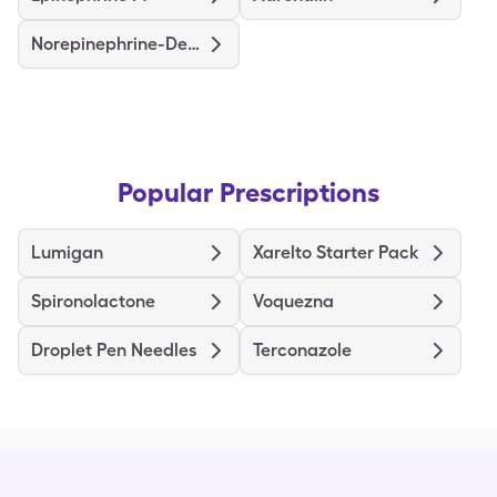
Norepinephrine-Dextrose
Popular Prescriptions
Lumigan
Xarelto Starter Pack
Spironolactone
Voquezna
Droplet Pen Needles
Terconazole