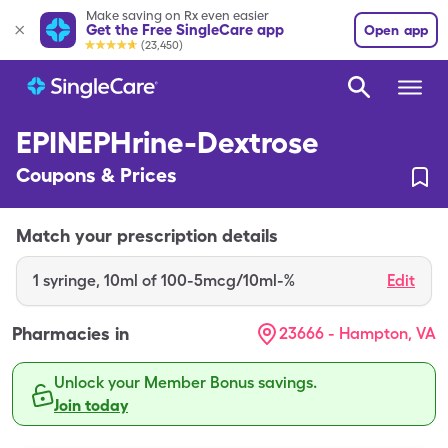
Make saving on Rx even easier
Get the Free SingleCare app
Open app
(23,450)
EPINEPHrine-Dextrose
Coupons & Prices
Match your prescription details
1
syringe
,
10ml of 100-5mcg/10ml-%
Edit
Pharmacies in
23666 - Hampton, VA
Unlock your Member Bonus savings.
Join today