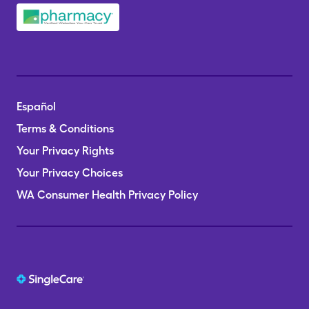
Español
Terms & Conditions
Your Privacy Rights
Your Privacy Choices
WA Consumer Health Privacy Policy