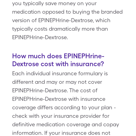
you typically save money on your
medication opposed to buying the branded
version of EPINEPHrine-Dextrose, which
typically costs dramatically more than
EPINEPHrine-Dextrose.
How much does EPINEPHrine-
Dextrose cost with insurance?
Each individual insurance formulary is
different and may or may not cover
EPINEPHrine-Dextrose. The cost of
EPINEPHrine-Dextrose with insurance
coverage differs according to your plan -
check with your insurance provider for
definitive medication coverage and copay
information. If your insurance does not