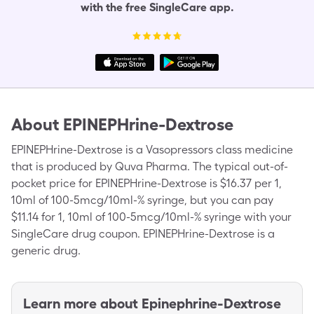
with the free SingleCare app.
About
EPINEPHrine-Dextrose
EPINEPHrine-Dextrose is a Vasopressors class medicine
that is produced by Quva Pharma. The typical out-of-
pocket price for EPINEPHrine-Dextrose is $16.37 per 1,
10ml of 100-5mcg/10ml-% syringe, but you can pay
$11.14 for 1, 10ml of 100-5mcg/10ml-% syringe with your
SingleCare drug coupon. EPINEPHrine-Dextrose is a
generic drug.
Learn more about
Epinephrine-Dextrose