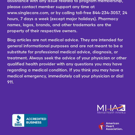
assistance with any issue related to program membership,
please contact member support any time at
www.singlecare.com, or by calling toll-free 844-234-3057, 24
hours, 7 days a week (except major holidays). Pharmacy
names, logos, brands, and other trademarks are the
property of their respective owners.
Blog articles are not medical advice. They are intended for
general informational purposes and are not meant to be a
substitute for professional medical advice, diagnosis, or
treatment. Always seek the advice of your physician or other
qualified health provider with any questions you may have
regarding a medical condition. If you think you may have a
medical emergency, immediately call your physician or dial
911.