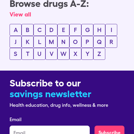
Browse drugs A-Z:
View all
A
B
C
D
E
F
G
H
I
J
K
L
M
N
O
P
Q
R
S
T
U
V
W
X
Y
Z
Subscribe to our
savings newsletter
Health education, drug info, wellness & more
Email
Subscribe