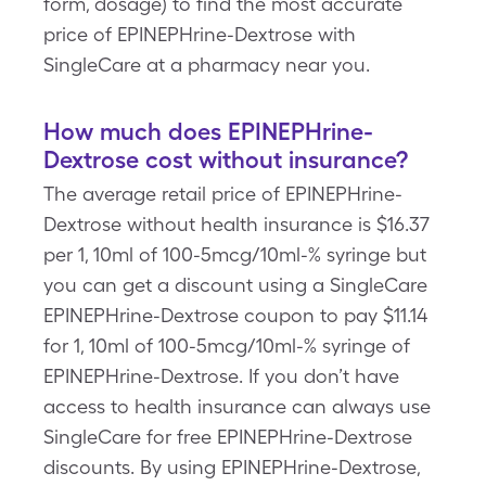
form, dosage) to find the most accurate
price of EPINEPHrine-Dextrose with
SingleCare at a pharmacy near you.
How much does EPINEPHrine-
Dextrose cost without insurance?
The average retail price of EPINEPHrine-
Dextrose without health insurance is $16.37
per 1, 10ml of 100-5mcg/10ml-% syringe but
you can get a discount using a SingleCare
EPINEPHrine-Dextrose coupon to pay $11.14
for 1, 10ml of 100-5mcg/10ml-% syringe of
EPINEPHrine-Dextrose. If you don’t have
access to health insurance can always use
SingleCare for free EPINEPHrine-Dextrose
discounts. By using EPINEPHrine-Dextrose,