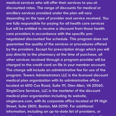
medical services who will offer their services to you at
discounted rates. The range of discounts for medical or
ancillary services provided under the plan will vary
depending on the type of provider and service received. You
are fully responsible for paying for all health care services
but will be entitled to receive a discount from those health
care providers in accordance with the specific pre-
negotiated discounted fee schedule. This program does not
guarantee the quality of the services or procedures offered
by the providers. Except for prescription drugs which you will
pay directly to the pharmacy at the time of purchase, all
other services received through a program provider will be
charged to the credit card on file in your member account.
The charge will include an administrative fee for use of the
program. Towers Administrators LLC is the licensed discount
medical plan organization with its administrative office
located at 4510 Cox Road, Suite 111, Glen Allen, VA 23060.
SingleCare Services, LLC is the marketer of the discount
medical plan organization including its website,
singlecare.com, with its corporate office located at 99 High
Street, Suite 2800, Boston, MA 02110. For additional
information, including an up-to-date list of providers, or