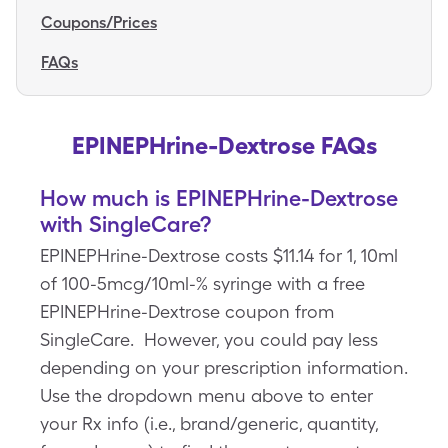
Coupons/Prices
FAQs
EPINEPHrine-Dextrose FAQs
How much is EPINEPHrine-Dextrose
with SingleCare?
EPINEPHrine-Dextrose costs $11.14 for 1, 10ml
of 100-5mcg/10ml-% syringe with a free
EPINEPHrine-Dextrose coupon from
SingleCare. However, you could pay less
depending on your prescription information.
Use the dropdown menu above to enter
your Rx info (i.e., brand/generic, quantity,