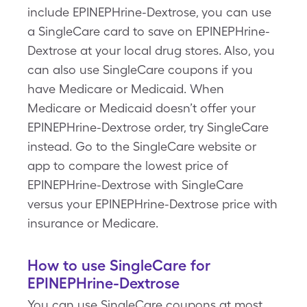
include EPINEPHrine-Dextrose, you can use
a SingleCare card to save on EPINEPHrine-
Dextrose at your local drug stores. Also, you
can also use SingleCare coupons if you
have Medicare or Medicaid. When
Medicare or Medicaid doesn’t offer your
EPINEPHrine-Dextrose order, try SingleCare
instead. Go to the SingleCare website or
app to compare the lowest price of
EPINEPHrine-Dextrose with SingleCare
versus your EPINEPHrine-Dextrose price with
insurance or Medicare.
How to use SingleCare for
EPINEPHrine-Dextrose
You can use SingleCare coupons at most