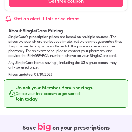
Get free coupon
Get an alert if this price drops
About SingleCare Pricing
SingleCare’s prescription prices are based on multiple sources. The
prices we publish are our best estimate, but we cannot guarantee that
the price we display will exactly match the price you receive at the
pharmacy. For an exact price, please contact your pharmacy and
provide the BIN/GRP/PCN numbers shown on your SingleCare card.
Any SingleCare bonus savings, including the $3 signup bonus, may
only be used once.
Prices updated:
08/10/2026
Unlock your Member Bonus savings.
Create your
free account
to get started.
Join today
big
Save
on your prescriptions