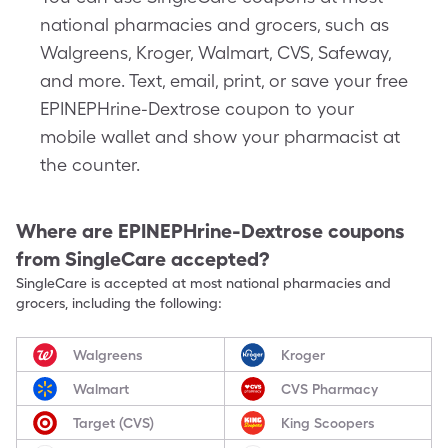
national pharmacies and grocers, such as
Walgreens, Kroger, Walmart, CVS, Safeway,
and more. Text, email, print, or save your free
EPINEPHrine-Dextrose coupon to your
mobile wallet and show your pharmacist at
the counter.
Where are
EPINEPHrine-Dextrose
coupons
from SingleCare accepted?
SingleCare is accepted at most national pharmacies and
grocers, including the following:
Walgreens
Kroger
Walmart
CVS Pharmacy
Target (CVS)
King Scoopers