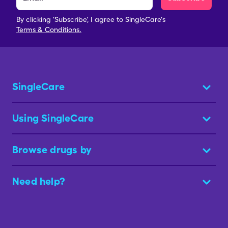
By clicking 'Subscribe', I agree to SingleCare's
Terms & Conditions.
SingleCare
Using SingleCare
Browse drugs by
Need help?