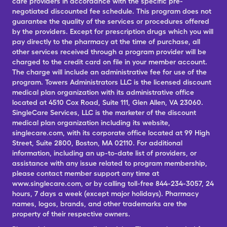
care providers in accordance with the specific pre-
negotiated discounted fee schedule. This program does not
guarantee the quality of the services or procedures offered
by the providers. Except for prescription drugs which you will
pay directly to the pharmacy at the time of purchase, all
other services received through a program provider will be
charged to the credit card on file in your member account.
The charge will include an administrative fee for use of the
program. Towers Administrators LLC is the licensed discount
medical plan organization with its administrative office
located at 4510 Cox Road, Suite 111, Glen Allen, VA 23060.
SingleCare Services, LLC is the marketer of the discount
medical plan organization including its website,
singlecare.com, with its corporate office located at 99 High
Street, Suite 2800, Boston, MA 02110. For additional
information, including an up-to-date list of providers, or
assistance with any issue related to program membership,
please contact member support any time at
www.singlecare.com, or by calling toll-free 844-234-3057, 24
hours, 7 days a week (except major holidays). Pharmacy
names, logos, brands, and other trademarks are the
property of their respective owners.