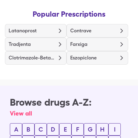
Popular Prescriptions
Latanoprost
Contrave
Tradjenta
Farxiga
Clotrimazole-Betamethasone
Eszopiclone
Browse drugs A-Z:
View all
A
B
C
D
E
F
G
H
I