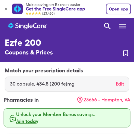
Make saving on Rx even easier
Get the Free SingleCare app
Open app
(23,450)
Ezfe 200
Coupons & Prices
Match your prescription details
30
capsule
,
434.8 (200 fe)mg
Edit
Pharmacies in
23666 - Hampton, VA
Unlock your Member Bonus savings.
Join today