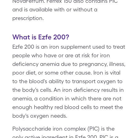
NovaFerrum. Ferrex 150 also contains PIC
and is available with or without a
prescription.
What is Ezfe 200?
Ezfe 200 is an iron supplement used to treat
people who have or are at risk for iron
deficiency anemia due to pregnancy, illness,
poor diet, or some other cause. Iron is vital
to the blood's ability to transport oxygen to
the body's cells. An iron deficiency results in
anemia, a condition in which there are not
enough healthy red blood cells to meet the
body's oxygen needs.
Polysaccharide iron complex (PIC) is the
only active ingredient in Ezfe 200. PIC is a