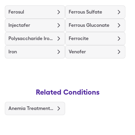
Ferosul
Ferrous Sulfate
Injectafer
Ferrous Gluconate
Polysaccharide Iron Complex
Ferrocite
Iron
Venofer
Related Conditions
Anemia Treatments and Medications