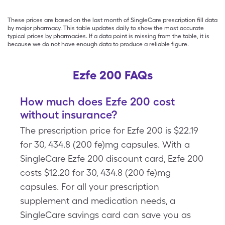
These prices are based on the last month of SingleCare prescription fill data
by major pharmacy. This table updates daily to show the most accurate
typical prices by pharmacies. If a data point is missing from the table, it is
because we do not have enough data to produce a reliable figure.
Ezfe 200 FAQs
How much does Ezfe 200 cost
without insurance?
The prescription price for Ezfe 200 is $22.19
for 30, 434.8 (200 fe)mg capsules. With a
SingleCare Ezfe 200 discount card, Ezfe 200
costs $12.20 for 30, 434.8 (200 fe)mg
capsules. For all your prescription
supplement and medication needs, a
SingleCare savings card can save you as