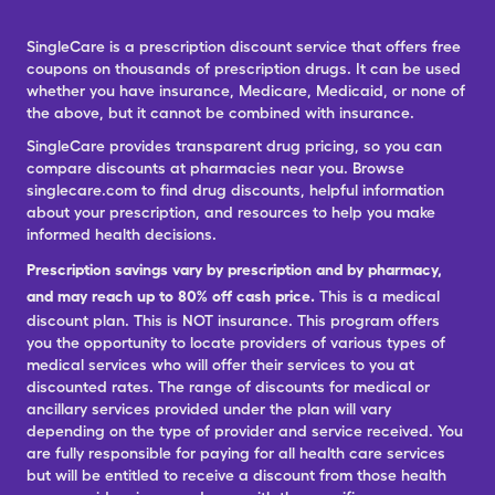
SingleCare is a prescription discount service that offers free
coupons on thousands of prescription drugs. It can be used
whether you have insurance, Medicare, Medicaid, or none of
the above, but it cannot be combined with insurance.
SingleCare provides transparent drug pricing, so you can
compare discounts at pharmacies near you. Browse
singlecare.com to find drug discounts, helpful information
about your prescription, and resources to help you make
informed health decisions.
Prescription savings vary by prescription and by pharmacy,
and may reach up to 80% off cash price.
This is a medical
discount plan. This is NOT insurance. This program offers
you the opportunity to locate providers of various types of
medical services who will offer their services to you at
discounted rates. The range of discounts for medical or
ancillary services provided under the plan will vary
depending on the type of provider and service received. You
are fully responsible for paying for all health care services
but will be entitled to receive a discount from those health