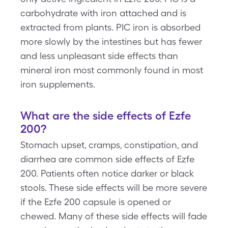
carbohydrate with iron attached and is
extracted from plants. PIC iron is absorbed
more slowly by the intestines but has fewer
and less unpleasant side effects than
mineral iron most commonly found in most
iron supplements.
What are the side effects of Ezfe
200?
Stomach upset, cramps, constipation, and
diarrhea are common side effects of Ezfe
200. Patients often notice darker or black
stools. These side effects will be more severe
if the Ezfe 200 capsule is opened or
chewed. Many of these side effects will fade