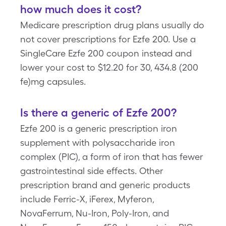
how much does it cost?
Medicare prescription drug plans usually do
not cover prescriptions for Ezfe 200. Use a
SingleCare Ezfe 200 coupon instead and
lower your cost to $12.20 for 30, 434.8 (200
fe)mg capsules.
Is there a generic of Ezfe 200?
Ezfe 200 is a generic prescription iron
supplement with polysaccharide iron
complex (PIC), a form of iron that has fewer
gastrointestinal side effects. Other
prescription brand and generic products
include Ferric-X, iFerex, Myferon,
NovaFerrum, Nu-Iron, Poly-Iron, and