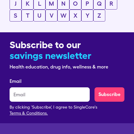
J
K
L
M
N
O
P
Q
R
S
T
U
V
W
X
Y
Z
Subscribe to our
savings newsletter
Health education, drug info, wellness & more
Email
Subscribe
By clicking 'Subscribe', I agree to SingleCare's
Terms & Conditions.