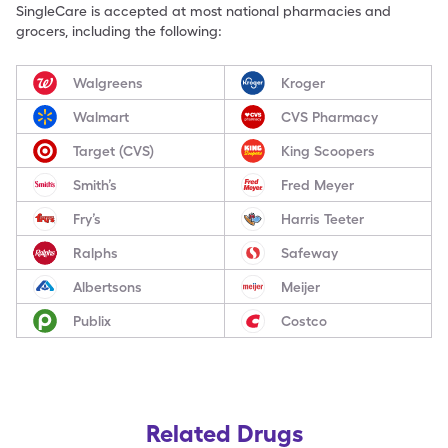
SingleCare is accepted at most national pharmacies and
grocers, including the following:
Walgreens
Kroger
Walmart
CVS Pharmacy
Target (CVS)
King Scoopers
Smith’s
Fred Meyer
Fry’s
Harris Teeter
Ralphs
Safeway
Albertsons
Meijer
Publix
Costco
Related Drugs