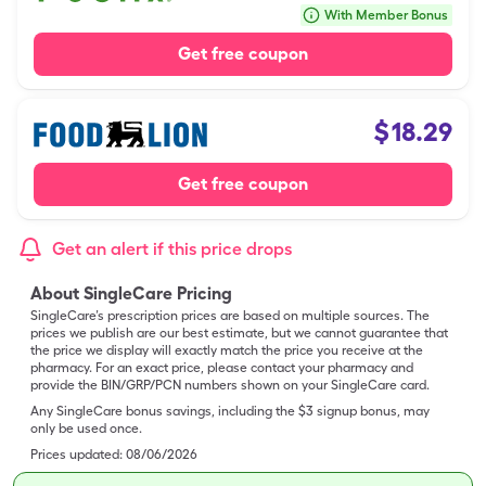
With Member Bonus
Get free coupon
$
18.29
Get free coupon
Get an alert if this price drops
About SingleCare Pricing
SingleCare’s prescription prices are based on multiple sources. The
prices we publish are our best estimate, but we cannot guarantee that
the price we display will exactly match the price you receive at the
pharmacy. For an exact price, please contact your pharmacy and
provide the BIN/GRP/PCN numbers shown on your SingleCare card.
Any SingleCare bonus savings, including the $3 signup bonus, may
only be used once.
Prices updated:
08/06/2026