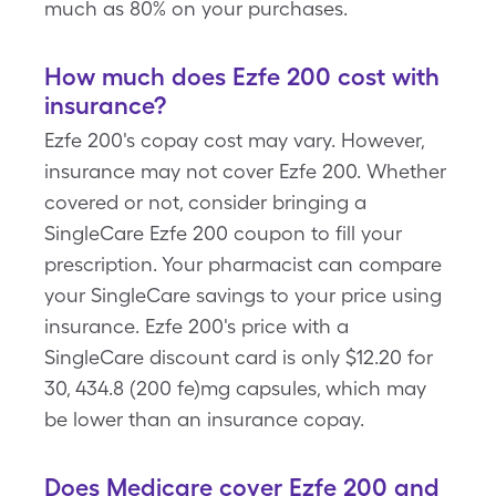
much as 80% on your purchases.
How much does Ezfe 200 cost with
insurance?
Ezfe 200's copay cost may vary. However,
insurance may not cover Ezfe 200. Whether
covered or not, consider bringing a
SingleCare Ezfe 200 coupon to fill your
prescription. Your pharmacist can compare
your SingleCare savings to your price using
insurance. Ezfe 200's price with a
SingleCare discount card is only $12.20 for
30, 434.8 (200 fe)mg capsules, which may
be lower than an insurance copay.
Does Medicare cover Ezfe 200 and