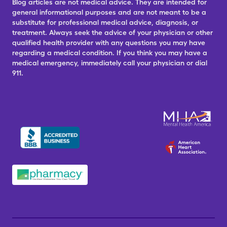
Blog articles are not medical advice. They are intended for
general informational purposes and are not meant to be a
substitute for professional medical advice, diagnosis, or
treatment. Always seek the advice of your physician or other
qualified health provider with any questions you may have
regarding a medical condition. If you think you may have a
medical emergency, immediately call your physician or dial
911.