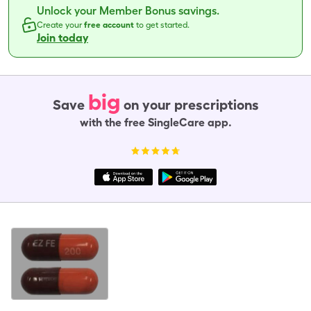
Unlock your Member Bonus savings.
Create your
free account
to get started.
Join today
big
Save
on your prescriptions
with the free SingleCare app.