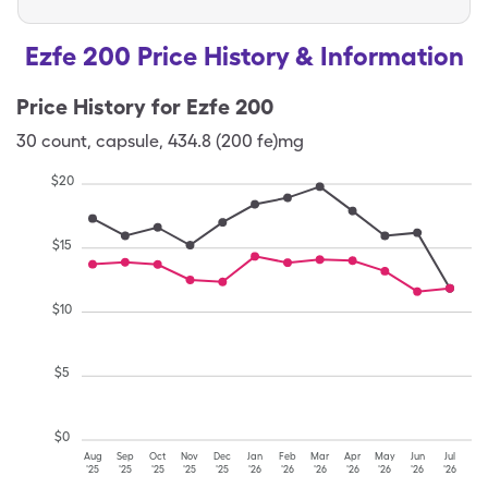
Ezfe 200 Price History & Information
Price History for
Ezfe 200
30
count
,
capsule
,
434.8 (200 fe)mg
$
20
$
15
$
10
$
5
$
0
Aug
Sep
Oct
Nov
Dec
Jan
Feb
Mar
Apr
May
Jun
Jul
'25
'25
'25
'25
'25
'26
'26
'26
'26
'26
'26
'26