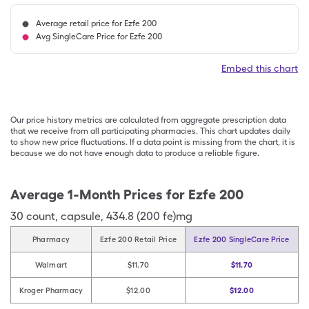
Average retail price for Ezfe 200
Avg SingleCare Price for Ezfe 200
Embed this chart
Our price history metrics are calculated from aggregate prescription data
that we receive from all participating pharmacies. This chart updates daily
to show new price fluctuations. If a data point is missing from the chart, it is
because we do not have enough data to produce a reliable figure.
Average 1-Month Prices for
Ezfe 200
30
count
,
capsule
,
434.8 (200 fe)mg
Pharmacy
Ezfe 200 Retail Price
Ezfe 200 SingleCare Price
Walmart
$11.70
$11.70
Kroger Pharmacy
$12.00
$12.00