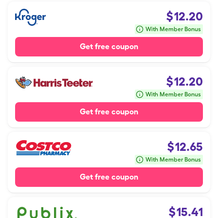
$
12.20
With Member Bonus
Get free coupon
$
12.20
With Member Bonus
Get free coupon
$
12.65
With Member Bonus
Get free coupon
$
15.41