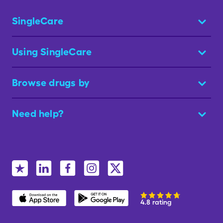
SingleCare
Using SingleCare
Browse drugs by
Need help?
4.8 rating