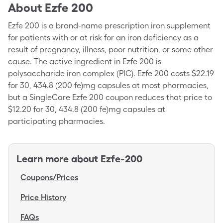
About
Ezfe 200
Ezfe 200 is a brand-name prescription iron supplement
for patients with or at risk for an iron deficiency as a
result of pregnancy, illness, poor nutrition, or some other
cause. The active ingredient in Ezfe 200 is
polysaccharide iron complex (PIC). Ezfe 200 costs $22.19
for 30, 434.8 (200 fe)mg capsules at most pharmacies,
but a SingleCare Ezfe 200 coupon reduces that price to
$12.20 for 30, 434.8 (200 fe)mg capsules at
participating pharmacies.
Learn more about
Ezfe-200
Coupons/Prices
Price History
FAQs