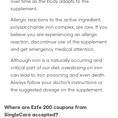
over time as the body adapts to the
supplement.
Allergic reactions to the active ingredient,
polysaccharide iron complex, are rare. If you
believe you are experiencing an allergic
reaction, discontinue use of the supplement
and get emergency medical attention.
Although iron is a naturally occurring and
critical part of our diet, overdosing on iron
can lead to iron poisoning and even death.
Always follow your doctor's instructions or
the suggested dosage on the supplement.
Where are
Ezfe 200
coupons from
SingleCare accepted?