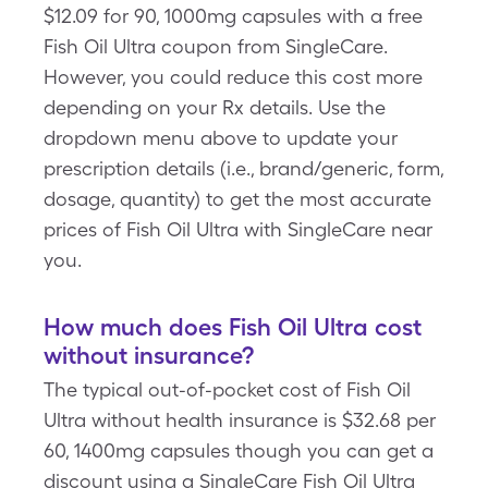
$12.09 for 90, 1000mg capsules with a free
Fish Oil Ultra coupon from SingleCare.
However, you could reduce this cost more
depending on your Rx details. Use the
dropdown menu above to update your
prescription details (i.e., brand/generic, form,
dosage, quantity) to get the most accurate
prices of Fish Oil Ultra with SingleCare near
you.
How much does Fish Oil Ultra cost
without insurance?
The typical out-of-pocket cost of Fish Oil
Ultra without health insurance is $32.68 per
60, 1400mg capsules though you can get a
discount using a SingleCare Fish Oil Ultra