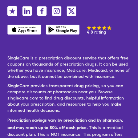
4.8 rating
SingleCare is a prescription discount service that offers free
coupons on thousands of prescription drugs. It can be used
whether you have insurance, Medicare, Medicaid, or none of
the above, but it cannot be combined with insurance.
SingleCare provides transparent drug pricing, so you can
compare discounts at pharmacies near you. Browse
singlecare.com to find drug discounts, helpful information
about your prescription, and resources to help you make
informed health decisions.
Prescription savings vary by prescription and by pharmacy,
and may reach up to 80% off cash price.
This is a medical
discount plan. This is NOT insurance. This program offers