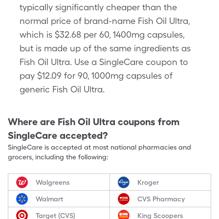
typically significantly cheaper than the
normal price of brand-name Fish Oil Ultra,
which is $32.68 per 60, 1400mg capsules,
but is made up of the same ingredients as
Fish Oil Ultra. Use a SingleCare coupon to
pay $12.09 for 90, 1000mg capsules of
generic Fish Oil Ultra.
Where are
Fish Oil Ultra
coupons from
SingleCare accepted?
SingleCare is accepted at most national pharmacies and
grocers, including the following:
Walgreens
Kroger
Walmart
CVS Pharmacy
Target (CVS)
King Scoopers