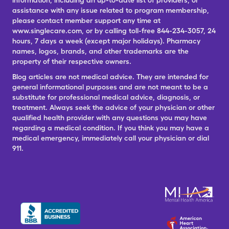
information, including an up-to-date list of providers, or
assistance with any issue related to program membership,
please contact member support any time at
www.singlecare.com, or by calling toll-free 844-234-3057, 24
hours, 7 days a week (except major holidays). Pharmacy
names, logos, brands, and other trademarks are the
property of their respective owners.
Blog articles are not medical advice. They are intended for
general informational purposes and are not meant to be a
substitute for professional medical advice, diagnosis, or
treatment. Always seek the advice of your physician or other
qualified health provider with any questions you may have
regarding a medical condition. If you think you may have a
medical emergency, immediately call your physician or dial
911.