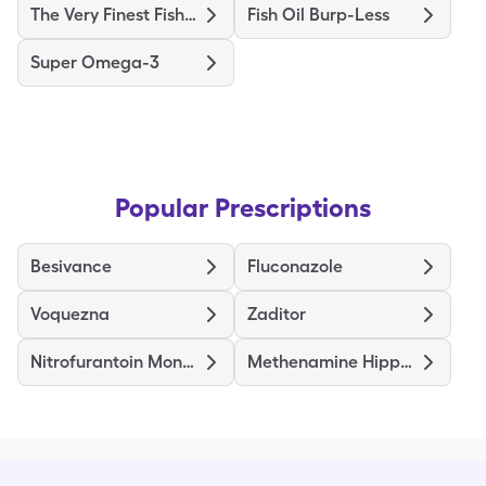
The Very Finest Fish Oil
Fish Oil Burp-Less
Super Omega-3
Popular Prescriptions
Besivance
Fluconazole
Voquezna
Zaditor
Nitrofurantoin Mono/Macro
Methenamine Hippurate