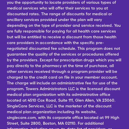
you the opportunity to locate providers of various types of
medical services who will offer their services to you at
discounted rates. The range of discounts for medical or
ancillary services provided under the plan will vary
depending on the type of provider and service received. You
are fully responsible for paying for all health care services
but will be entitled to receive a discount from those health
care providers in accordance with the specific pre-
negotiated discounted fee schedule. This program does not
guarantee the quality of the services or procedures offered
by the providers. Except for prescription drugs which you will
pay directly to the pharmacy at the time of purchase, all
other services received through a program provider will be
charged to the credit card on file in your member account.
The charge will include an administrative fee for use of the
program. Towers Administrators LLC is the licensed discount
medical plan organization with its administrative office
located at 4510 Cox Road, Suite 111, Glen Allen, VA 23060.
SingleCare Services, LLC is the marketer of the discount
medical plan organization including its website,
singlecare.com, with its corporate office located at 99 High
Street, Suite 2800, Boston, MA 02110. For additional