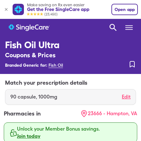
Make saving on Rx even easier
Get the Free SingleCare app
Open app
(23,450)
Fish Oil Ultra
Coupons & Prices
Branded Generic for:
Fish Oil
Match your prescription details
90
capsule
,
1000mg
Edit
Pharmacies in
23666 - Hampton, VA
Unlock your Member Bonus savings.
Join today