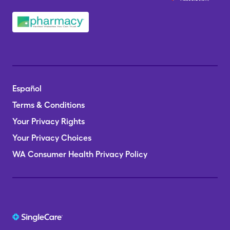
Español
Terms & Conditions
Your Privacy Rights
Your Privacy Choices
WA Consumer Health Privacy Policy