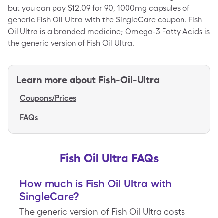
but you can pay $12.09 for 90, 1000mg capsules of
generic Fish Oil Ultra with the SingleCare coupon. Fish
Oil Ultra is a branded medicine; Omega-3 Fatty Acids is
the generic version of Fish Oil Ultra.
Learn more about
Fish-Oil-Ultra
Coupons/Prices
FAQs
Fish Oil Ultra FAQs
How much is Fish Oil Ultra with
SingleCare?
The generic version of Fish Oil Ultra costs