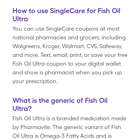
How to use SingleCare for Fish Oil
Ultra
You can use SingleCare coupons at most
national pharmacies and grocers, including
Walgreens, Kroger, Walmart, CVS, Safeway,
and more. Text, email, print, or save your free
Fish Oil Ultra coupon to your digital wallet
and show a pharmacist when you pick up
your prescription.
What is the generic of Fish Oil
Ultra?
Fish Oil Ultra is a branded medication made
by Pharmavite. The generic variant of Fish
Oil Ultra is Omega-3 Fatty Acids and is