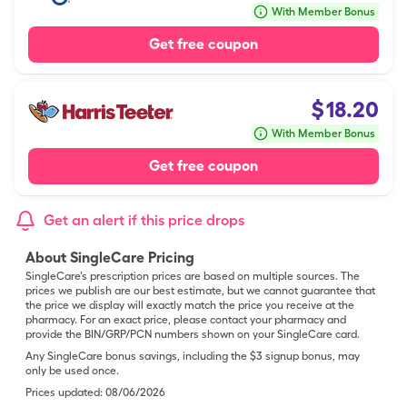
With Member Bonus
Get free coupon
$
18.20
With Member Bonus
Get free coupon
Get an alert if this price drops
About SingleCare Pricing
SingleCare’s prescription prices are based on multiple sources. The
prices we publish are our best estimate, but we cannot guarantee that
the price we display will exactly match the price you receive at the
pharmacy. For an exact price, please contact your pharmacy and
provide the BIN/GRP/PCN numbers shown on your SingleCare card.
Any SingleCare bonus savings, including the $3 signup bonus, may
only be used once.
Prices updated:
08/06/2026