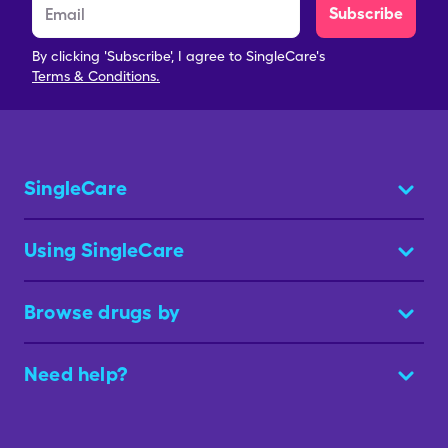
Subscribe
By clicking 'Subscribe', I agree to SingleCare's
Terms & Conditions.
SingleCare
Using SingleCare
Browse drugs by
Need help?