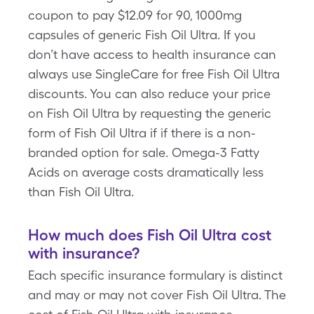
coupon to pay $12.09 for 90, 1000mg
capsules of generic Fish Oil Ultra. If you
don’t have access to health insurance can
always use SingleCare for free Fish Oil Ultra
discounts. You can also reduce your price
on Fish Oil Ultra by requesting the generic
form of Fish Oil Ultra if if there is a non-
branded option for sale. Omega-3 Fatty
Acids on average costs dramatically less
than Fish Oil Ultra.
How much does Fish Oil Ultra cost
with insurance?
Each specific insurance formulary is distinct
and may or may not cover Fish Oil Ultra. The