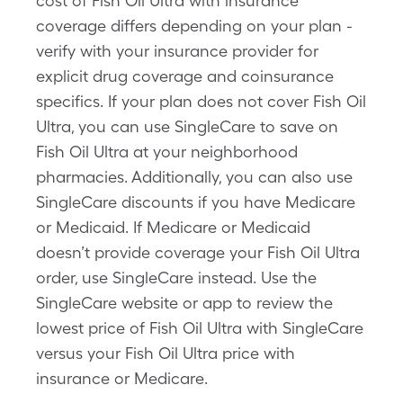
cost of Fish Oil Ultra with insurance
coverage differs depending on your plan -
verify with your insurance provider for
explicit drug coverage and coinsurance
specifics. If your plan does not cover Fish Oil
Ultra, you can use SingleCare to save on
Fish Oil Ultra at your neighborhood
pharmacies. Additionally, you can also use
SingleCare discounts if you have Medicare
or Medicaid. If Medicare or Medicaid
doesn’t provide coverage your Fish Oil Ultra
order, use SingleCare instead. Use the
SingleCare website or app to review the
lowest price of Fish Oil Ultra with SingleCare
versus your Fish Oil Ultra price with
insurance or Medicare.