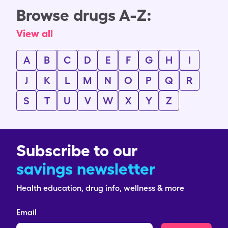
Browse drugs A-Z:
View all
A
B
C
D
E
F
G
H
I
J
K
L
M
N
O
P
Q
R
S
T
U
V
W
X
Y
Z
Subscribe to our
savings newsletter
Health education, drug info, wellness & more
Email