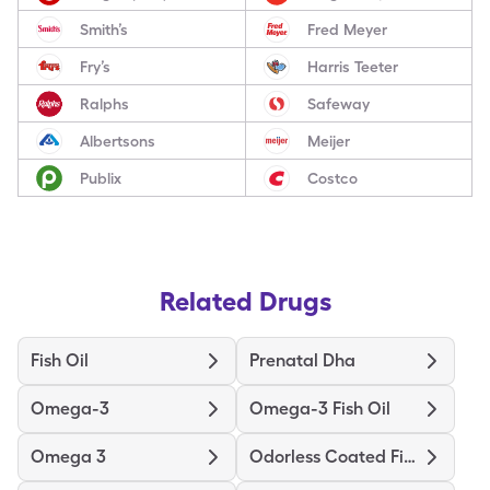
Smith’s
Fred Meyer
Fry’s
Harris Teeter
Ralphs
Safeway
Albertsons
Meijer
Publix
Costco
Related Drugs
Fish Oil
Prenatal Dha
Omega-3
Omega-3 Fish Oil
Omega 3
Odorless Coated Fish Oil