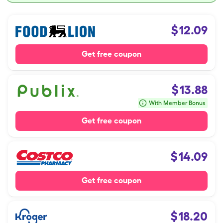
$
12.09
Get free coupon
$
13.88
With Member Bonus
Get free coupon
$
14.09
Get free coupon
$
18.20