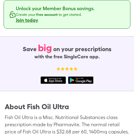
Unlock your Member Bonus savings.
Create your
free account
to get started.
Join today
big
Save
on your prescriptions
with the free SingleCare app.
About
Fish Oil Ultra
Fish Oil Ultra is a Misc. Nutritional Substances class
prescription made by Pharmavite. The normal retail
price of Fish Oil Ultra is $32.68 per 60, 1400mg capsules,