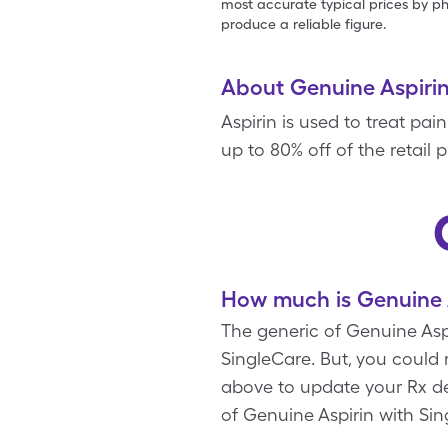
most accurate typical prices by ph
produce a reliable figure.
About Genuine Aspiri
Aspirin is used to treat pa
up to 80% off of the retail 
How much is Genuine A
The generic of Genuine Aspi
SingleCare. But, you could
above to update your Rx det
of Genuine Aspirin with Si