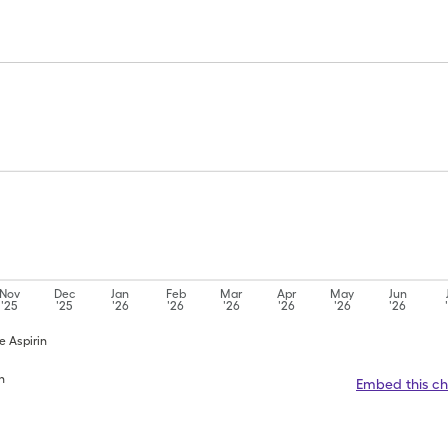
Nov
Dec
Jan
Feb
Mar
Apr
May
Jun
'25
'25
'26
'26
'26
'26
'26
'26
e Aspirin
n
Embed this ch