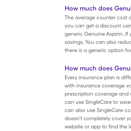
How much does Genuin
The average counter cost o
you can get a discount usi
generic Genuine Aspirin. If
savings. You can also reduc
there is a generic option fo
How much does Genuin
Every insurance plan is dif
with insurance coverage var
prescription coverage and 
can use SingleCare to save
can also use SingleCare co
doesn’t completely cover yo
website or app to find the 