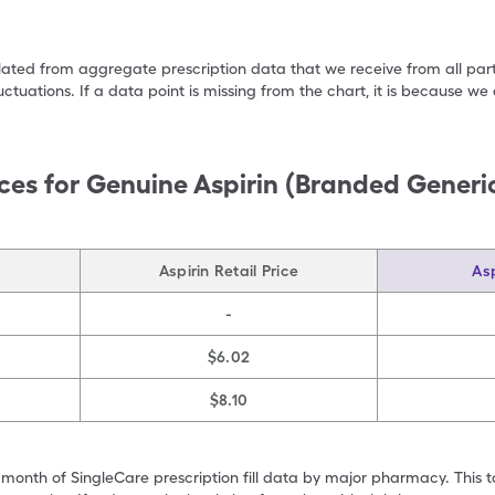
ulated from aggregate prescription data that we receive from all par
uctuations. If a data point is missing from the chart, it is because 
ces for
Genuine Aspirin (Branded Generic
Aspirin Retail Price
Asp
-
$6.02
$8.10
 month of SingleCare prescription fill data by major pharmacy. This 