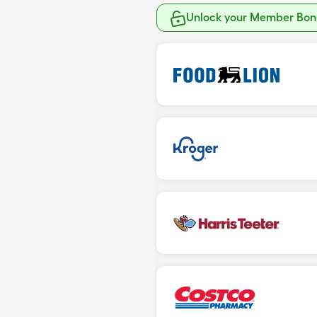
Unlock your Member Bonu