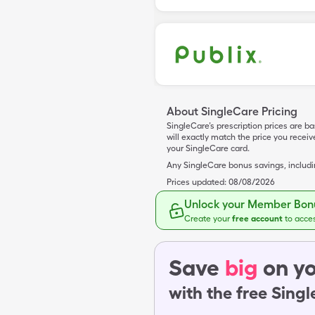
About SingleCare Pricing
SingleCare’s prescription prices are b
will exactly match the price you rece
your SingleCare card.
Any SingleCare bonus savings, includ
Prices updated:
08/08/2026
Unlock your Member Bonu
Create your
free account
to acce
Save
big
on yo
with the free Sing