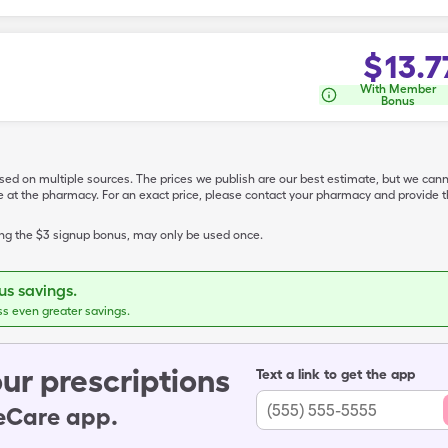
$
13.7
With Member
Bonus
ased on multiple sources. The prices we publish are our best estimate, but we can
ive at the pharmacy. For an exact price, please contact your pharmacy and provi
ing the $3 signup bonus, may only be used once.
s savings.
ss even greater savings.
ur prescriptions
Text a link to get the app
leCare app.