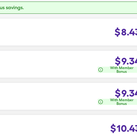
s savings.
$
8.4
$
9.3
With Member
Bonus
$
9.3
With Member
Bonus
$
10.4