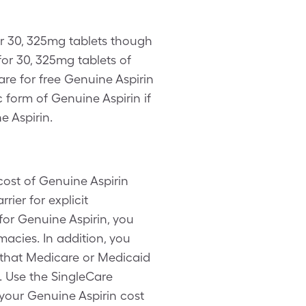
er 30, 325mg tablets though
or 30, 325mg tablets of
are for free Genuine Aspirin
 form of Genuine Aspirin if
e Aspirin.
cost of Genuine Aspirin
ier for explicit
for Genuine Aspirin, you
acies. In addition, you
 that Medicare or Medicaid
. Use the SingleCare
 your Genuine Aspirin cost