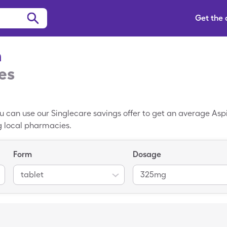
Get the
n
es
You can use our Singlecare savings offer to get an average Aspi
ng local pharmacies.
Form
Dosage
tablet
325mg