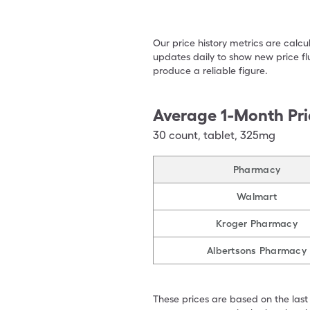
Our price history metrics are calc
updates daily to show new price fl
produce a reliable figure.
Average 1-Month Pri
30
count
,
tablet
,
325mg
Pharmacy
Walmart
Kroger Pharmacy
Albertsons Pharmacy
These prices are based on the last