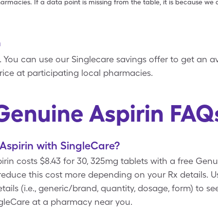
armacies. If a data point is missing from the table, it is because w
n
in. You can use our Singlecare savings offer to get an a
price at participating local pharmacies.
Genuine Aspirin FAQ
spirin with SingleCare?
rin costs $8.43 for 30, 325mg tablets with a free Gen
 reduce this cost more depending on your Rx details
ails (i.e., generic/brand, quantity, dosage, form) to s
ngleCare at a pharmacy near you.