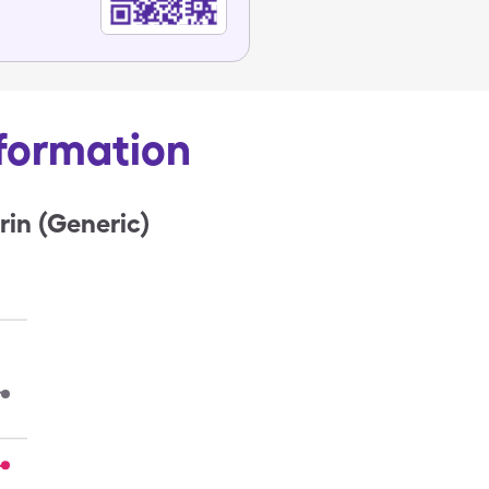
nformation
rin (Generic)