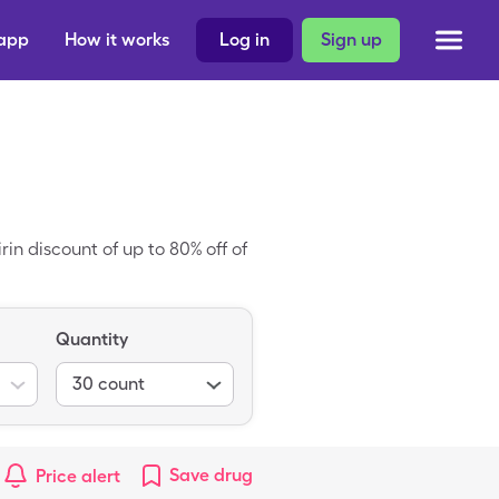
 app
How it works
Log in
Sign up
rin discount of up to 80% off of
Quantity
30
count
Save
drug
Price alert