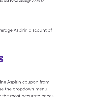
e do not have enough data to
verage Aspirin discount of
s
uine Aspirin coupon from
. Use the dropdown menu
ee the most accurate prices