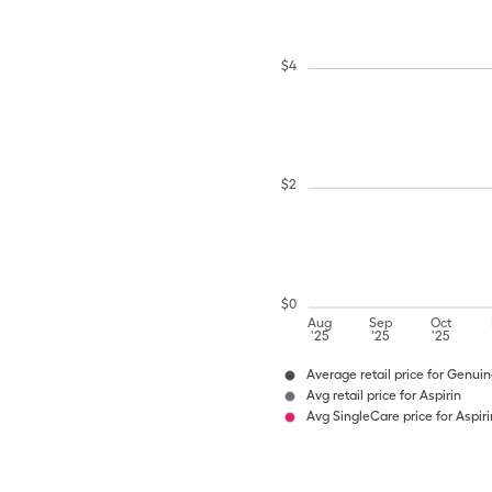
$
4
$
2
$
0
Aug
Sep
Oct
'25
'25
'25
Average retail price for Genuin
Avg retail price for Aspirin
Avg SingleCare price for Aspiri