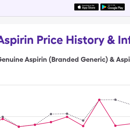
spirin Price History & I
enuine Aspirin (Branded Generic) & Aspi