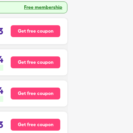
Free membership
3
Get free coupon
4
Get free coupon
4
Get free coupon
3
Get free coupon