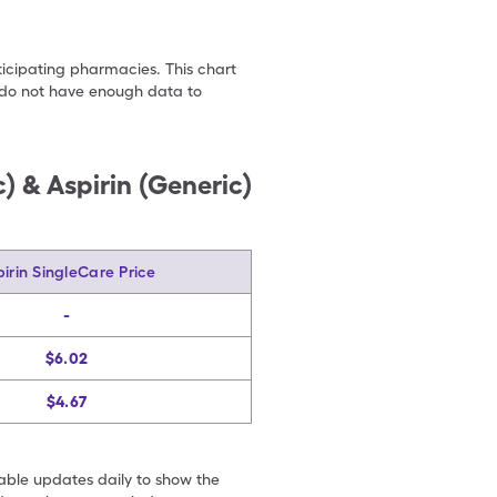
ticipating pharmacies. This chart
we do not have enough data to
) & Aspirin (Generic)
irin SingleCare Price
-
$6.02
$4.67
table updates daily to show the