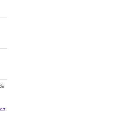
Jul
'26
art