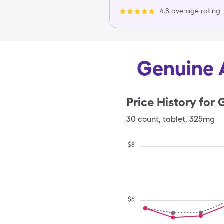
4.8 average rating
Genuine A
Price History for
G
30
count
,
tablet
,
325mg
$
8
$
6