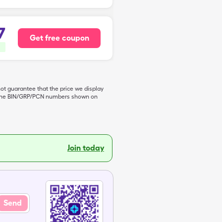
7
Get free coupon
not guarantee that the price we display
de the BIN/GRP/PCN numbers shown on
Join today
Send