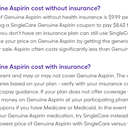
e Aspirin cost without insurance?
f Genuine Aspirin without health insurance is $9.99 p
ng a SingleCare Genuine Aspirin coupon to pay $8.43 f
 you don’t have an insurance plan can still use SingleC
e your price on Genuine Aspirin by getting the generic
r sale. Aspirin often costs significantly less than Genuin
e Aspirin cost with insurance?
ferent and may or may not cover Genuine Aspirin. The 
ies based on your plan - verify with your insurance carr
copay guidance. If your plan does not offer coverage 
 money on Genuine Aspirin at your participating pharm
upons if you have Medicare or Medicaid. In the event
ur Genuine Aspirin medication, try SingleCare instead
lowest price of Genuine Aspirin with SingleCare versus