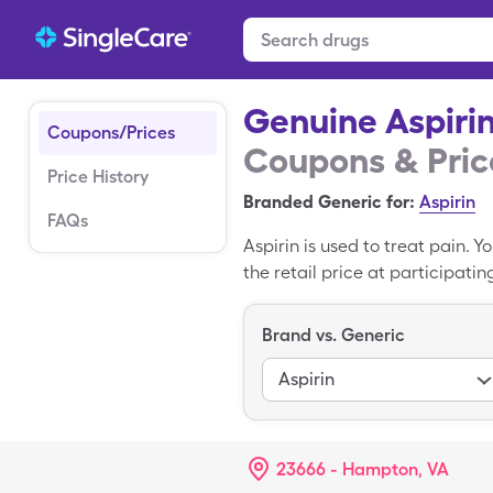
Genuine Aspiri
Coupons/Prices
Coupons & Pric
Price History
Branded Generic for:
Aspirin
FAQs
Aspirin is used to treat pain. 
the retail price at participati
Brand vs. Generic
Aspirin
23666 - Hampton, VA