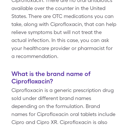
Ciprofloxacin. There are no oral antibiotics
available over the counter in the United
States. There are OTC medications you can
take, along with Ciprofloxacin, that can help
relieve symptoms but will not treat the
actual infection. In this case, you can ask
your healthcare provider or pharmacist for
a recommendation.
What is the brand name of
Ciprofloxacin?
Ciprofloxacin is a generic prescription drug
sold under different brand names
depending on the formulation. Brand
names for Ciprofloxacin oral tablets include
Cipro and Cipro XR. Ciprofloxacin is also