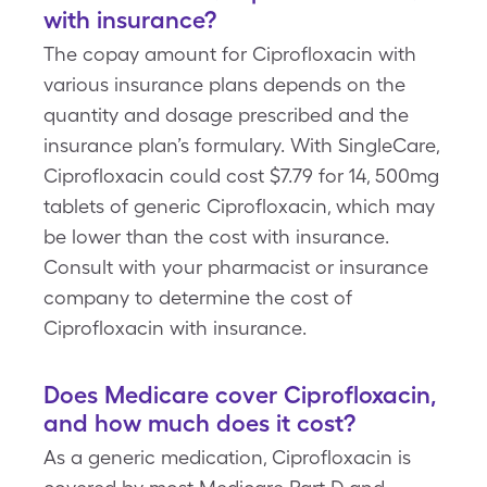
with insurance?
The copay amount for Ciprofloxacin with
various insurance plans depends on the
quantity and dosage prescribed and the
insurance plan’s formulary. With SingleCare,
Ciprofloxacin could cost $7.79 for 14, 500mg
tablets of generic Ciprofloxacin, which may
be lower than the cost with insurance.
Consult with your pharmacist or insurance
company to determine the cost of
Ciprofloxacin with insurance.
Does Medicare cover Ciprofloxacin,
and how much does it cost?
As a generic medication, Ciprofloxacin is