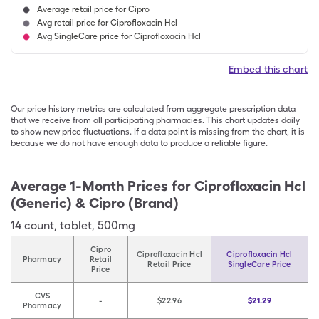
Average retail price for Cipro
Avg retail price for Ciprofloxacin Hcl
Avg SingleCare price for Ciprofloxacin Hcl
Embed this chart
Our price history metrics are calculated from aggregate prescription data
that we receive from all participating pharmacies. This chart updates daily
to show new price fluctuations. If a data point is missing from the chart, it is
because we do not have enough data to produce a reliable figure.
Average 1-Month Prices for
Ciprofloxacin Hcl
(Generic) & Cipro (Brand)
14
count
,
tablet
,
500mg
Cipro
Ciprofloxacin Hcl
Ciprofloxacin Hcl
Pharmacy
Retail
Retail Price
SingleCare Price
Price
CVS
-
$22.96
$21.29
Pharmacy