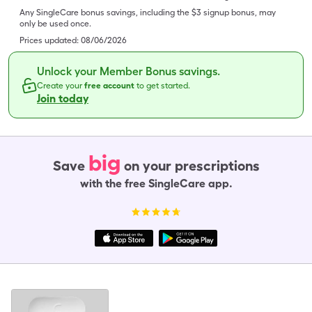
Any SingleCare bonus savings, including the $3 signup bonus, may
only be used once.
Prices updated:
08/06/2026
Unlock your Member Bonus savings.
Create your
free account
to get started.
Join today
big
Save
on your prescriptions
with the free SingleCare app.