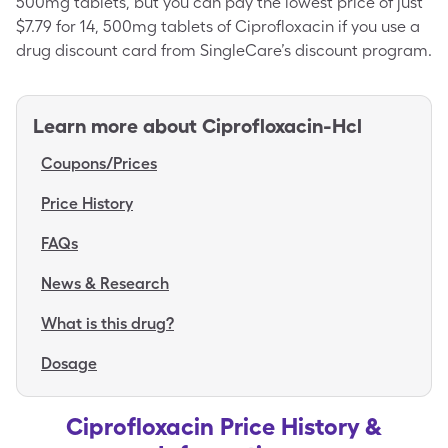
500mg tablets, but you can pay the lowest price of just
$7.79 for 14, 500mg tablets of Ciprofloxacin if you use a
drug discount card from SingleCare’s discount program.
Learn more about
Ciprofloxacin-Hcl
Coupons/Prices
Price History
FAQs
News & Research
What is this drug?
Dosage
Ciprofloxacin Price History &