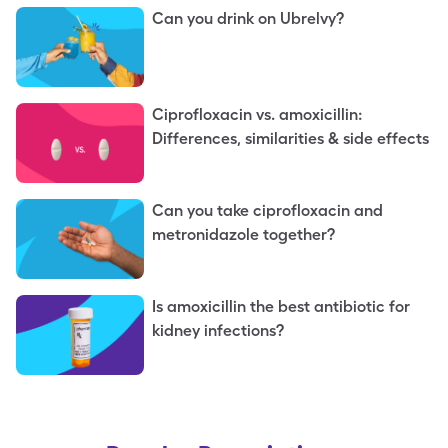
Can you drink on Ubrelvy?
Ciprofloxacin vs. amoxicillin:
Differences, similarities & side effects
Can you take ciprofloxacin and
metronidazole together?
Is amoxicillin the best antibiotic for
kidney infections?