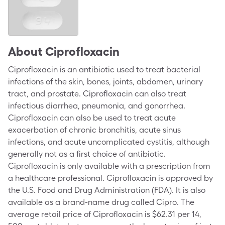
About
Ciprofloxacin
Ciprofloxacin is an antibiotic used to treat bacterial
infections of the skin, bones, joints, abdomen, urinary
tract, and prostate. Ciprofloxacin can also treat
infectious diarrhea, pneumonia, and gonorrhea.
Ciprofloxacin can also be used to treat acute
exacerbation of chronic bronchitis, acute sinus
infections, and acute uncomplicated cystitis, although
generally not as a first choice of antibiotic.
Ciprofloxacin is only available with a prescription from
a healthcare professional. Ciprofloxacin is approved by
the U.S. Food and Drug Administration (FDA). It is also
available as a brand-name drug called Cipro. The
average retail price of Ciprofloxacin is $62.31 per 14,