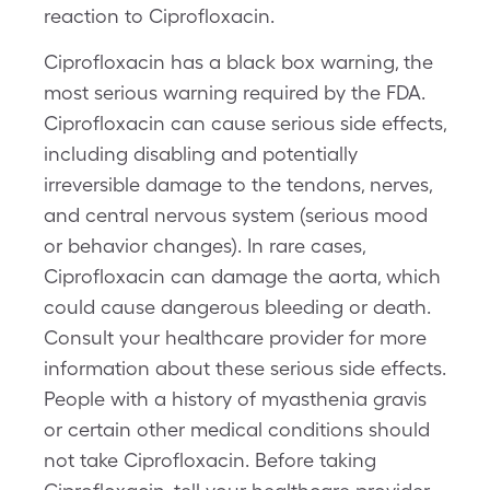
reaction to Ciprofloxacin.
Ciprofloxacin has a black box warning, the
most serious warning required by the FDA.
Ciprofloxacin can cause serious side effects,
including disabling and potentially
irreversible damage to the tendons, nerves,
and central nervous system (serious mood
or behavior changes). In rare cases,
Ciprofloxacin can damage the aorta, which
could cause dangerous bleeding or death.
Consult your healthcare provider for more
information about these serious side effects.
People with a history of myasthenia gravis
or certain other medical conditions should
not take Ciprofloxacin. Before taking