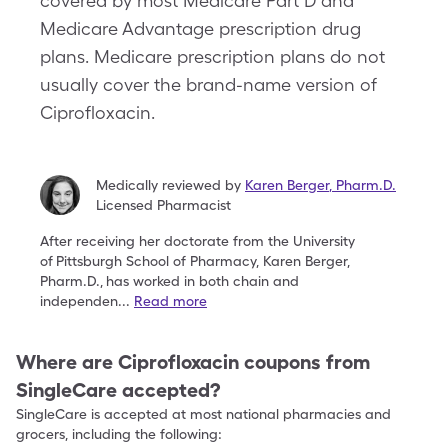
covered by most Medicare Part D and
Medicare Advantage prescription drug
plans. Medicare prescription plans do not
usually cover the brand-name version of
Ciprofloxacin.
Medically reviewed by
Karen Berger
,
Pharm.D.
Licensed Pharmacist
After receiving her doctorate from the University
of
Pittsburgh School of Pharmacy, Karen Berger,
Pharm.D.,
has worked in both chain and
independen
...
Read more
Where are
Ciprofloxacin
coupons from
SingleCare accepted?
SingleCare is accepted at most national pharmacies and
grocers, including the following: