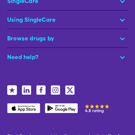
SingleCare
Using SingleCare
Browse drugs by
Need help?
4.8 rating