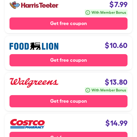
$
7.99
With Member Bonus
Get free coupon
$
10.60
Get free coupon
$
13.80
With Member Bonus
Get free coupon
$
14.99