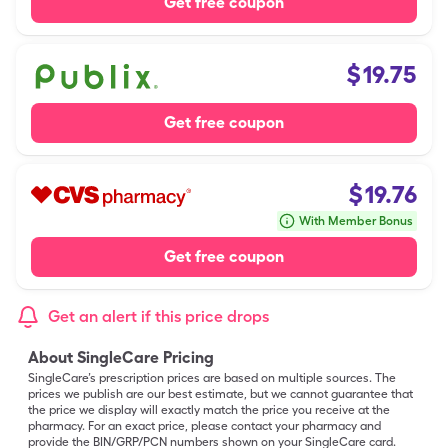
Get free coupon
$
19.75
Get free coupon
$
19.76
With Member Bonus
Get free coupon
Get an alert if this price drops
About SingleCare Pricing
SingleCare’s prescription prices are based on multiple sources. The
prices we publish are our best estimate, but we cannot guarantee that
the price we display will exactly match the price you receive at the
pharmacy. For an exact price, please contact your pharmacy and
provide the BIN/GRP/PCN numbers shown on your SingleCare card.