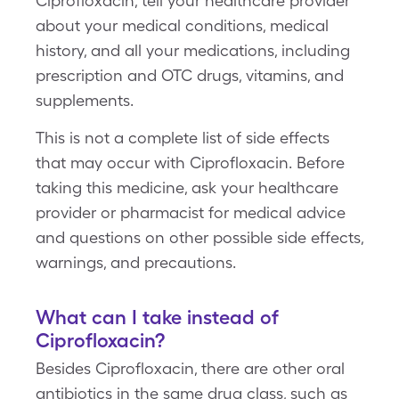
Ciprofloxacin, tell your healthcare provider
about your medical conditions, medical
history, and all your medications, including
prescription and OTC drugs, vitamins, and
supplements.
This is not a complete list of side effects
that may occur with Ciprofloxacin. Before
taking this medicine, ask your healthcare
provider or pharmacist for medical advice
and questions on other possible side effects,
warnings, and precautions.
What can I take instead of
Ciprofloxacin?
Besides Ciprofloxacin, there are other oral
antibiotics in the same drug class, such as