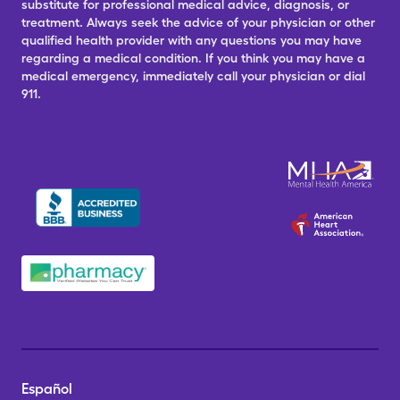
substitute for professional medical advice, diagnosis, or
treatment. Always seek the advice of your physician or other
qualified health provider with any questions you may have
regarding a medical condition. If you think you may have a
medical emergency, immediately call your physician or dial
911.
Español