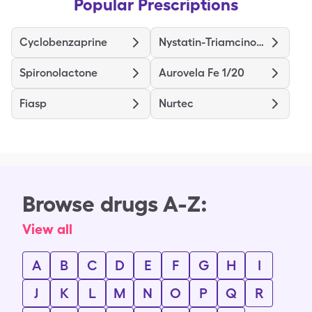
Popular Prescriptions
Cyclobenzaprine
Nystatin-Triamcinolone
Spironolactone
Aurovela Fe 1/20
Fiasp
Nurtec
Browse drugs A-Z:
View all
A
B
C
D
E
F
G
H
I
J
K
L
M
N
O
P
Q
R