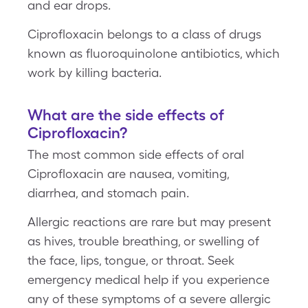
and ear drops.
Ciprofloxacin belongs to a class of drugs
known as fluoroquinolone antibiotics, which
work by killing bacteria.
What are the side effects of
Ciprofloxacin?
The most common side effects of oral
Ciprofloxacin are nausea, vomiting,
diarrhea, and stomach pain.
Allergic reactions are rare but may present
as hives, trouble breathing, or swelling of
the face, lips, tongue, or throat. Seek
emergency medical help if you experience
any of these symptoms of a severe allergic