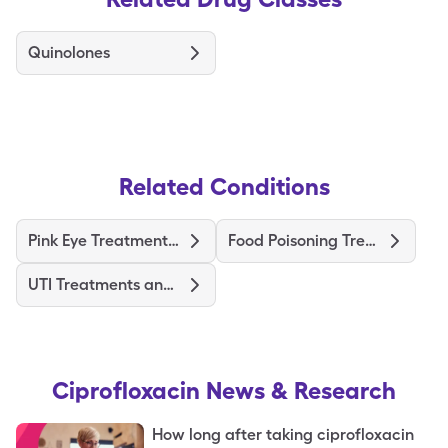
Quinolones
Related Conditions
Pink Eye Treatment and Medications
Food Poisoning Treatment and Medications
UTI Treatments and Medications
Ciprofloxacin
News & Research
How long after taking ciprofloxacin