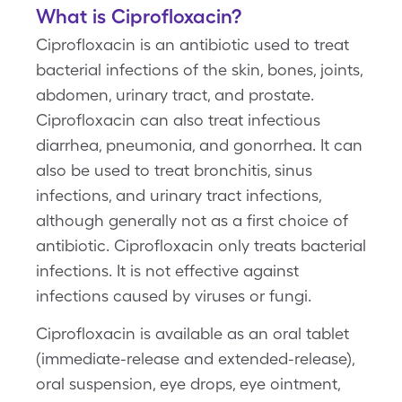
What is Ciprofloxacin?
Ciprofloxacin is an antibiotic used to treat
bacterial infections of the skin, bones, joints,
abdomen, urinary tract, and prostate.
Ciprofloxacin can also treat infectious
diarrhea, pneumonia, and gonorrhea. It can
also be used to treat bronchitis, sinus
infections, and urinary tract infections,
although generally not as a first choice of
antibiotic. Ciprofloxacin only treats bacterial
infections. It is not effective against
infections caused by viruses or fungi.
Ciprofloxacin is available as an oral tablet
(immediate-release and extended-release),
oral suspension, eye drops, eye ointment,