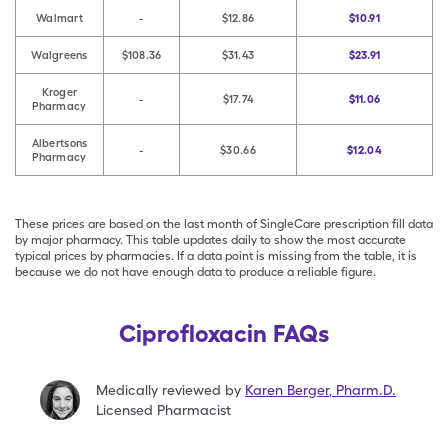
Walmart
-
$12.86
$10.91
Walgreens
$108.36
$31.43
$23.91
Kroger
-
$17.74
$11.06
Pharmacy
Albertsons
-
$30.66
$12.04
Pharmacy
These prices are based on the last month of SingleCare prescription fill data
by major pharmacy. This table updates daily to show the most accurate
typical prices by pharmacies. If a data point is missing from the table, it is
because we do not have enough data to produce a reliable figure.
Ciprofloxacin FAQs
Medically reviewed by
Karen Berger
,
Pharm.D.
Licensed Pharmacist