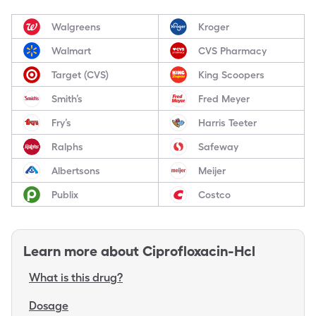
Walgreens
Kroger
Walmart
CVS Pharmacy
Target (CVS)
King Scoopers
Smith’s
Fred Meyer
Fry’s
Harris Teeter
Ralphs
Safeway
Albertsons
Meijer
Publix
Costco
Learn more about
Ciprofloxacin-Hcl
What is this drug?
Dosage