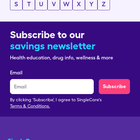
S
T
U
V
W
X
Y
Z
Subscribe to our
savings newsletter
Health education, drug info, wellness & more
Email
Subscribe
By clicking 'Subscribe', I agree to SingleCare's
Terms & Conditions.