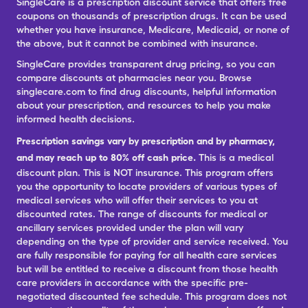
SingleCare is a prescription discount service that offers free
coupons on thousands of prescription drugs. It can be used
whether you have insurance, Medicare, Medicaid, or none of
the above, but it cannot be combined with insurance.
SingleCare provides transparent drug pricing, so you can
compare discounts at pharmacies near you. Browse
singlecare.com to find drug discounts, helpful information
about your prescription, and resources to help you make
informed health decisions.
Prescription savings vary by prescription and by pharmacy,
and may reach up to 80% off cash price.
This is a medical
discount plan. This is NOT insurance. This program offers
you the opportunity to locate providers of various types of
medical services who will offer their services to you at
discounted rates. The range of discounts for medical or
ancillary services provided under the plan will vary
depending on the type of provider and service received. You
are fully responsible for paying for all health care services
but will be entitled to receive a discount from those health
care providers in accordance with the specific pre-
negotiated discounted fee schedule. This program does not