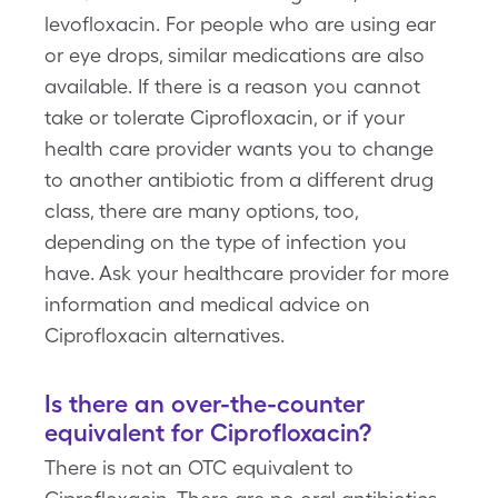
levofloxacin. For people who are using ear
or eye drops, similar medications are also
available. If there is a reason you cannot
take or tolerate Ciprofloxacin, or if your
health care provider wants you to change
to another antibiotic from a different drug
class, there are many options, too,
depending on the type of infection you
have. Ask your healthcare provider for more
information and medical advice on
Ciprofloxacin alternatives.
Is there an over-the-counter
equivalent for Ciprofloxacin?
There is not an OTC equivalent to