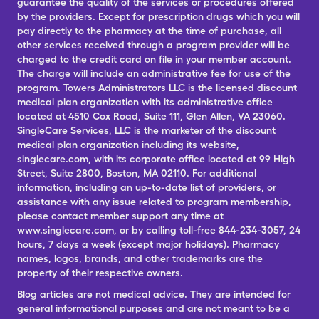
guarantee the quality of the services or procedures offered
by the providers. Except for prescription drugs which you will
pay directly to the pharmacy at the time of purchase, all
other services received through a program provider will be
charged to the credit card on file in your member account.
The charge will include an administrative fee for use of the
program. Towers Administrators LLC is the licensed discount
medical plan organization with its administrative office
located at 4510 Cox Road, Suite 111, Glen Allen, VA 23060.
SingleCare Services, LLC is the marketer of the discount
medical plan organization including its website,
singlecare.com, with its corporate office located at 99 High
Street, Suite 2800, Boston, MA 02110. For additional
information, including an up-to-date list of providers, or
assistance with any issue related to program membership,
please contact member support any time at
www.singlecare.com, or by calling toll-free 844-234-3057, 24
hours, 7 days a week (except major holidays). Pharmacy
names, logos, brands, and other trademarks are the
property of their respective owners.
Blog articles are not medical advice. They are intended for
general informational purposes and are not meant to be a