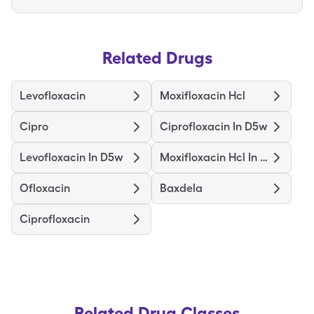
Related Drugs
Levofloxacin
Moxifloxacin Hcl
Cipro
Ciprofloxacin In D5w
Levofloxacin In D5w
Moxifloxacin Hcl In Nacl
Ofloxacin
Baxdela
Ciprofloxacin
Related Drug Classes