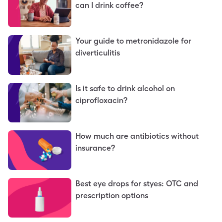
can I drink coffee?
Your guide to metronidazole for
diverticulitis
Is it safe to drink alcohol on
ciprofloxacin?
How much are antibiotics without
insurance?
Best eye drops for styes: OTC and
prescription options