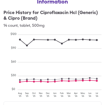
Information
Price History for
Ciprofloxacin Hcl (Generic)
& Cipro (Brand)
14
count
,
tablet
,
500mg
$
120
$
90
$
60
$
30
$
0
Aug
Sep
Oct
Nov
Dec
Jan
Feb
Mar
Apr
May
Jun
Jul
'25
'25
'25
'25
'25
'26
'26
'26
'26
'26
'26
'26