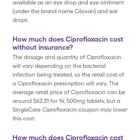
available as an eye drop and eye ointment
(under the brand name Ciloxan) and ear
drops.
How much does Ciprofloxacin cost
without insurance?
The dosage and quantity of Ciprofloxacin
will vary depending on the bacterial
infection being treated, so the retail cost of
a Ciprofloxacin prescription will vary. The
average retail price of Ciprofloxacin can be
around $62.31 for 14, 500mg tablets, but a
SingleCare Ciprofloxacin coupon may lower
this cost.
How much does Ciprofloxacin cost