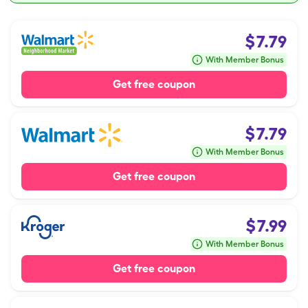
$
7.79
With Member Bonus
Get free coupon
$
7.79
With Member Bonus
Get free coupon
$
7.99
With Member Bonus
Get free coupon