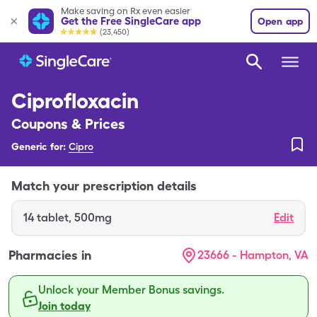
Make saving on Rx even easier
Get the Free SingleCare app
Open app
(23,450)
Ciprofloxacin
Coupons & Prices
Generic for:
Cipro
Match your prescription details
14
tablet
,
500mg
Edit
Pharmacies in
23666 - Hampton, VA
Unlock your Member Bonus savings.
Join today