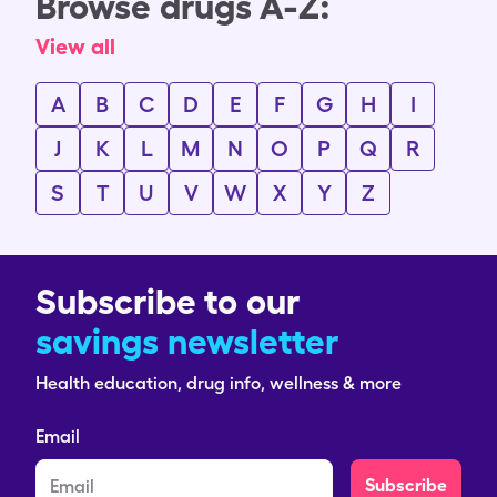
Browse drugs A-Z:
View all
A
B
C
D
E
F
G
H
I
J
K
L
M
N
O
P
Q
R
S
T
U
V
W
X
Y
Z
Subscribe to our
savings newsletter
Health education, drug info, wellness & more
Email
Subscribe