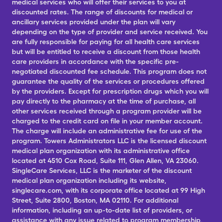
medical services who will offer their services to you at
discounted rates. The range of discounts for medical or
ancillary services provided under the plan will vary
depending on the type of provider and service received. You
are fully responsible for paying for all health care services
but will be entitled to receive a discount from those health
care providers in accordance with the specific pre-
negotiated discounted fee schedule. This program does not
guarantee the quality of the services or procedures offered
by the providers. Except for prescription drugs which you will
pay directly to the pharmacy at the time of purchase, all
other services received through a program provider will be
charged to the credit card on file in your member account.
The charge will include an administrative fee for use of the
program. Towers Administrators LLC is the licensed discount
medical plan organization with its administrative office
located at 4510 Cox Road, Suite 111, Glen Allen, VA 23060.
SingleCare Services, LLC is the marketer of the discount
medical plan organization including its website,
singlecare.com, with its corporate office located at 99 High
Street, Suite 2800, Boston, MA 02110. For additional
information, including an up-to-date list of providers, or
assistance with any issue related to program membership,