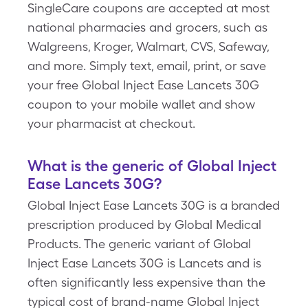
SingleCare coupons are accepted at most
national pharmacies and grocers, such as
Walgreens, Kroger, Walmart, CVS, Safeway,
and more. Simply text, email, print, or save
your free Global Inject Ease Lancets 30G
coupon to your mobile wallet and show
your pharmacist at checkout.
What is the generic of Global Inject
Ease Lancets 30G?
Global Inject Ease Lancets 30G is a branded
prescription produced by Global Medical
Products. The generic variant of Global
Inject Ease Lancets 30G is Lancets and is
often significantly less expensive than the
typical cost of brand-name Global Inject