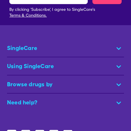
By clicking 'Subscribe', I agree to SingleCare's
Terms & Conditions.
SingleCare
Using SingleCare
Browse drugs by
Need help?