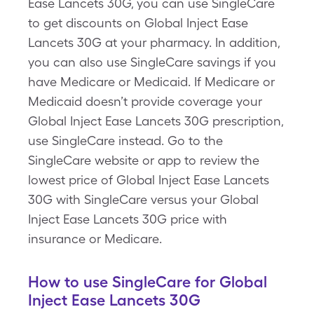
Ease Lancets 30G, you can use SingleCare
to get discounts on Global Inject Ease
Lancets 30G at your pharmacy. In addition,
you can also use SingleCare savings if you
have Medicare or Medicaid. If Medicare or
Medicaid doesn’t provide coverage your
Global Inject Ease Lancets 30G prescription,
use SingleCare instead. Go to the
SingleCare website or app to review the
lowest price of Global Inject Ease Lancets
30G with SingleCare versus your Global
Inject Ease Lancets 30G price with
insurance or Medicare.
How to use SingleCare for Global
Inject Ease Lancets 30G