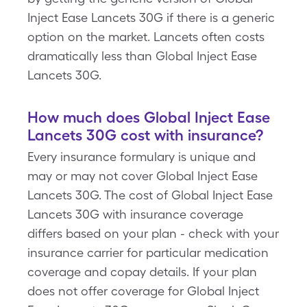
Inject Ease Lancets 30G if there is a generic
option on the market. Lancets often costs
dramatically less than Global Inject Ease
Lancets 30G.
How much does Global Inject Ease
Lancets 30G cost with insurance?
Every insurance formulary is unique and
may or may not cover Global Inject Ease
Lancets 30G. The cost of Global Inject Ease
Lancets 30G with insurance coverage
differs based on your plan - check with your
insurance carrier for particular medication
coverage and copay details. If your plan
does not offer coverage for Global Inject