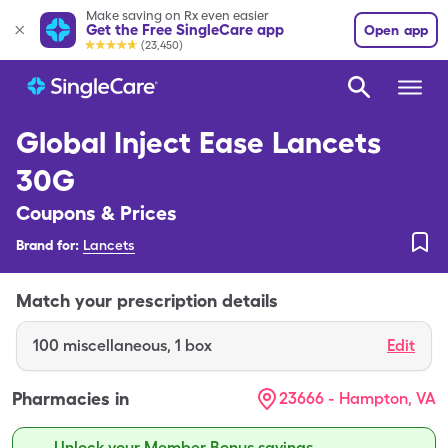
Make saving on Rx even easier
Get the Free SingleCare app
Open app
(23,450)
Global Inject Ease Lancets
30G
Coupons & Prices
Brand for:
Lancets
Match your prescription details
100
miscellaneous
,
1 box
Edit
Pharmacies in
23666 - Hampton, VA
Unlock your Member Bonus savings.