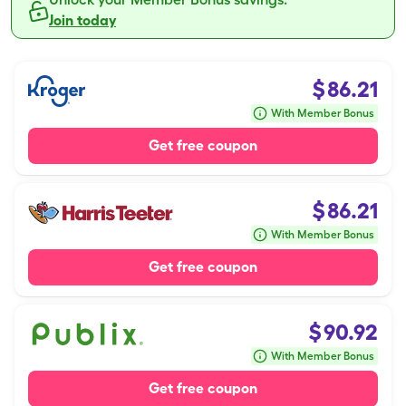
Join today
$
86.21
With Member Bonus
Get free coupon
$
86.21
With Member Bonus
Get free coupon
$
90.92
With Member Bonus
Get free coupon