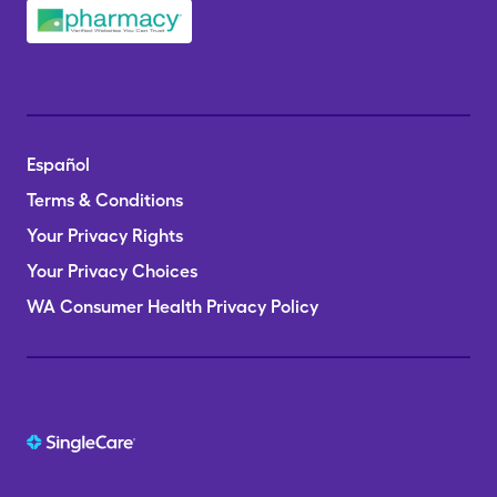
Español
Terms & Conditions
Your Privacy Rights
Your Privacy Choices
WA Consumer Health Privacy Policy