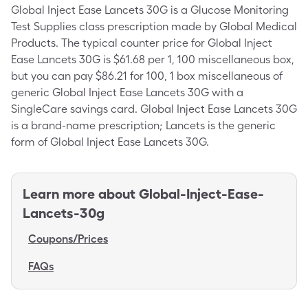
Global Inject Ease Lancets 30G is a Glucose Monitoring
Test Supplies class prescription made by Global Medical
Products. The typical counter price for Global Inject
Ease Lancets 30G is $61.68 per 1, 100 miscellaneous box,
but you can pay $86.21 for 100, 1 box miscellaneous of
generic Global Inject Ease Lancets 30G with a
SingleCare savings card. Global Inject Ease Lancets 30G
is a brand-name prescription; Lancets is the generic
form of Global Inject Ease Lancets 30G.
Learn more about
Global-Inject-Ease-
Lancets-30g
Coupons/Prices
FAQs