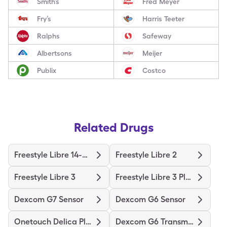
Smith’s
Fred Meyer
Fry’s
Harris Teeter
Ralphs
Safeway
Albertsons
Meijer
Publix
Costco
Related Drugs
Freestyle Libre 14-Day
Freestyle Libre 2
Freestyle Libre 3
Freestyle Libre 3 Plus Sensor
Dexcom G7 Sensor
Dexcom G6 Sensor
Onetouch Delica Plus
Dexcom G6 Transmitter