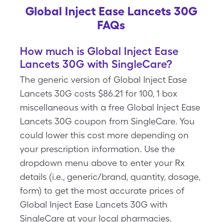
Global Inject Ease Lancets 30G
FAQs
How much is Global Inject Ease
Lancets 30G with SingleCare?
The generic version of Global Inject Ease
Lancets 30G costs $86.21 for 100, 1 box
miscellaneous with a free Global Inject Ease
Lancets 30G coupon from SingleCare. You
could lower this cost more depending on
your prescription information. Use the
dropdown menu above to enter your Rx
details (i.e., generic/brand, quantity, dosage,
form) to get the most accurate prices of
Global Inject Ease Lancets 30G with
SingleCare at your local pharmacies.