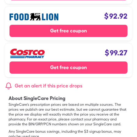
$
92.92
Get free coupon
$
99.27
Get free coupon
Get an alert if this price drops
About SingleCare Pricing
SingleCare’s prescription prices are based on multiple sources. The
prices we publish are our best estimate, but we cannot guarantee that
the price we display will exactly match the price you receive at the
pharmacy. For an exact price, please contact your pharmacy and
provide the BIN/GRP/PCN numbers shown on your SingleCare card.
Any SingleCare bonus savings, including the $3 signup bonus, may
only be used once.