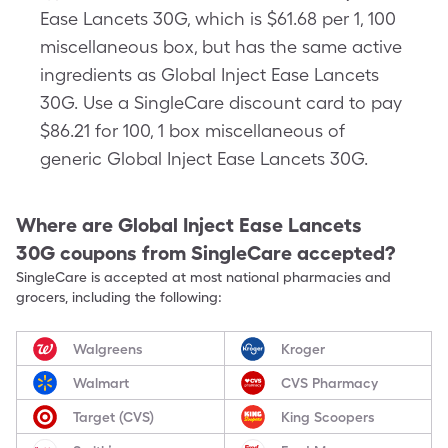
Ease Lancets 30G, which is $61.68 per 1, 100
miscellaneous box, but has the same active
ingredients as Global Inject Ease Lancets
30G. Use a SingleCare discount card to pay
$86.21 for 100, 1 box miscellaneous of
generic Global Inject Ease Lancets 30G.
Where are
Global Inject Ease Lancets
30G
coupons from SingleCare accepted?
SingleCare is accepted at most national pharmacies and
grocers, including the following:
Walgreens
Kroger
Walmart
CVS Pharmacy
Target (CVS)
King Scoopers