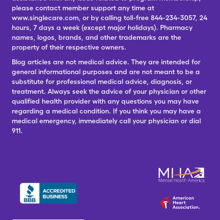
please contact member support any time at
www.singlecare.com, or by calling toll-free 844-234-3057, 24
hours, 7 days a week (except major holidays). Pharmacy
names, logos, brands, and other trademarks are the
property of their respective owners.
Blog articles are not medical advice. They are intended for
general informational purposes and are not meant to be a
substitute for professional medical advice, diagnosis, or
treatment. Always seek the advice of your physician or other
qualified health provider with any questions you may have
regarding a medical condition. If you think you may have a
medical emergency, immediately call your physician or dial
911.