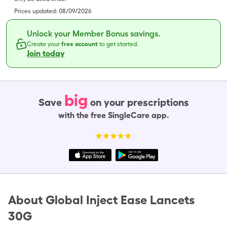
Prices updated:
08/09/2026
Unlock your Member Bonus savings.
Create your
free account
to get started.
Join today
big
Save
on your prescriptions
with the free SingleCare app.
About
Global Inject Ease Lancets
30G