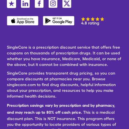
4.8 rating
SingleCare is a prescription discount service that offers free
coupons on thousands of prescription drugs. It can be used
whether you have insurance, Medicare, Medicaid, or none of
the above, but it cannot be combined with insurance.
SingleCare provides transparent drug pricing, so you can
compare discounts at pharmacies near you. Browse
singlecare.com to find drug discounts, helpful information
about your prescription, and resources to help you make
informed health decisions.
Prescription savings vary by prescription and by pharmacy,
and may reach up to 80% off cash price.
This is a medical
discount plan. This is NOT insurance. This program offers
you the opportunity to locate providers of various types of