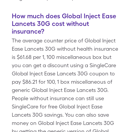
How much does Global Inject Ease
Lancets 30G cost without
insurance?
The average counter price of Global Inject
Ease Lancets 30G without health insurance
is $61.68 per 1, 100 miscellaneous box but
you can get a discount using a SingleCare
Global Inject Ease Lancets 30G coupon to
pay $86.21 for 100, 1 box miscellaneous of
generic Global Inject Ease Lancets 30G.
People without insurance can still use
SingleCare for free Global Inject Ease
Lancets 30G savings. You can also save
money on Global Inject Ease Lancets 30G
by getting the generic version of Global