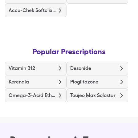
Accu-Chek Softclix Lancets
Popular Prescriptions
Vitamin B12
Desonide
Kerendia
Pioglitazone
Omega-3-Acid Ethyl Esters
Toujeo Max Solostar