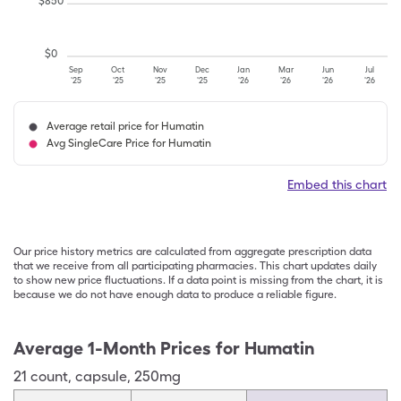
$
850
$
0
Sep
Oct
Nov
Dec
Jan
Mar
Jun
Jul
'25
'25
'25
'25
'26
'26
'26
'26
Average retail price for Humatin
Avg SingleCare Price for Humatin
Embed this chart
Our price history metrics are calculated from aggregate prescription data
that we receive from all participating pharmacies. This chart updates daily
to show new price fluctuations. If a data point is missing from the chart, it is
because we do not have enough data to produce a reliable figure.
Average 1-Month Prices for
Humatin
21
count
,
capsule
,
250mg