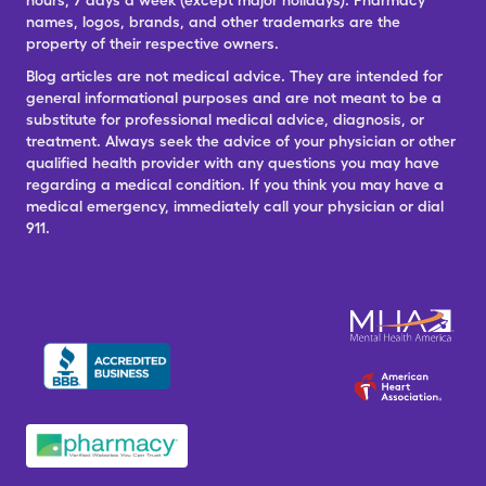
hours, 7 days a week (except major holidays). Pharmacy
names, logos, brands, and other trademarks are the
property of their respective owners.
Blog articles are not medical advice. They are intended for
general informational purposes and are not meant to be a
substitute for professional medical advice, diagnosis, or
treatment. Always seek the advice of your physician or other
qualified health provider with any questions you may have
regarding a medical condition. If you think you may have a
medical emergency, immediately call your physician or dial
911.