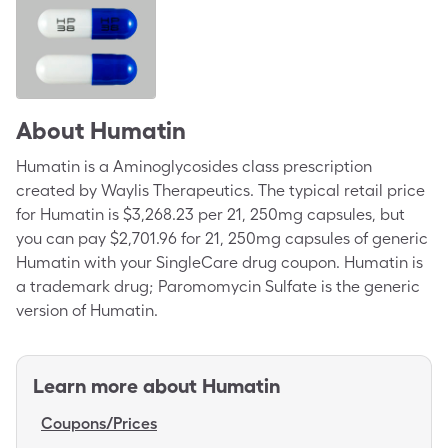
About
Humatin
Humatin is a Aminoglycosides class prescription
created by Waylis Therapeutics. The typical retail price
for Humatin is $3,268.23 per 21, 250mg capsules, but
you can pay $2,701.96 for 21, 250mg capsules of generic
Humatin with your SingleCare drug coupon. Humatin is
a trademark drug; Paromomycin Sulfate is the generic
version of Humatin.
Learn more about
Humatin
Coupons/Prices