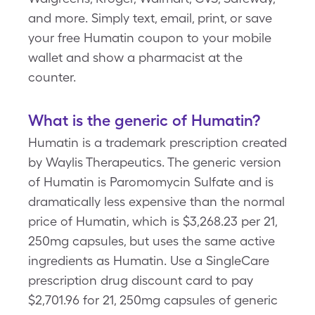
and more. Simply text, email, print, or save
your free Humatin coupon to your mobile
wallet and show a pharmacist at the
counter.
What is the generic of Humatin?
Humatin is a trademark prescription created
by Waylis Therapeutics. The generic version
of Humatin is Paromomycin Sulfate and is
dramatically less expensive than the normal
price of Humatin, which is $3,268.23 per 21,
250mg capsules, but uses the same active
ingredients as Humatin. Use a SingleCare
prescription drug discount card to pay
$2,701.96 for 21, 250mg capsules of generic