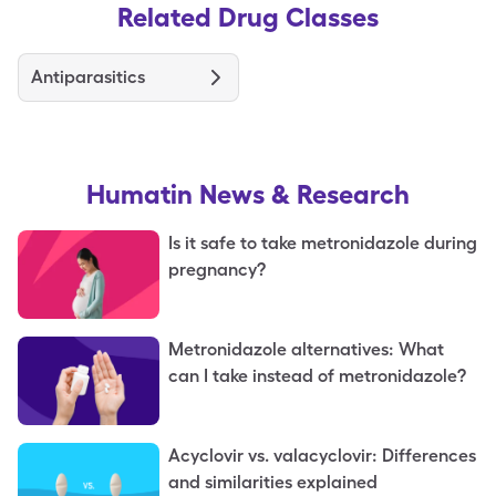
Related Drug Classes
Antiparasitics
Humatin
News & Research
Is it safe to take metronidazole during
pregnancy?
Metronidazole alternatives: What
can I take instead of metronidazole?
Acyclovir vs. valacyclovir: Differences
and similarities explained