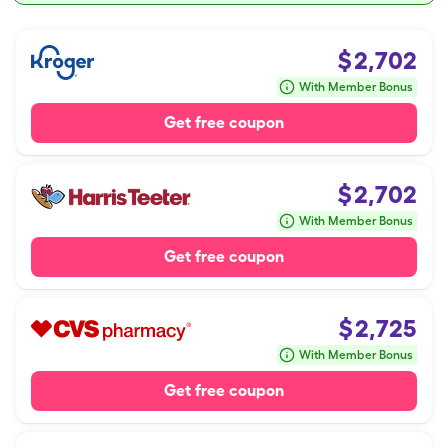
$
2,702
With Member Bonus
Get free coupon
$
2,702
With Member Bonus
Get free coupon
$
2,725
With Member Bonus
Get free coupon