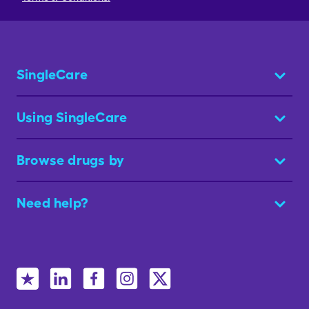
SingleCare
Using SingleCare
Browse drugs by
Need help?