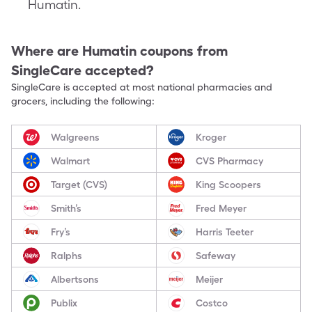
Humatin.
Where are
Humatin
coupons from
SingleCare accepted?
SingleCare is accepted at most national pharmacies and
grocers, including the following:
Walgreens
Kroger
Walmart
CVS Pharmacy
Target (CVS)
King Scoopers
Smith’s
Fred Meyer
Fry’s
Harris Teeter
Ralphs
Safeway
Albertsons
Meijer
Publix
Costco