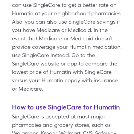
can use SingleCare to get a better rate on
Humatin at your neighborhood pharmacies.
Also, you can also use SingleCare savings if
you have Medicare or Medicaid. In the
event that Medicare or Medicaid doesn’t
provide coverage your Humatin medication,
use SingleCare instead. Go to the
SingleCare website or app to compare the
lowest price of Humatin with SingleCare
versus your Humatin copay with insurance
or Medicare.
How to use SingleCare for Humatin
SingleCare is accepted at most major
pharmacies and grocery stores, such as
Walgreens, Kroger, Walmart, CVS, Safeway,