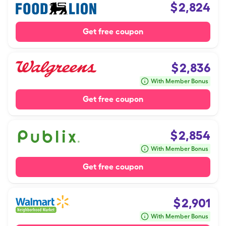
$
2,824
Get free coupon
$
2,836
With Member Bonus
Get free coupon
$
2,854
With Member Bonus
Get free coupon
$
2,901
With Member Bonus