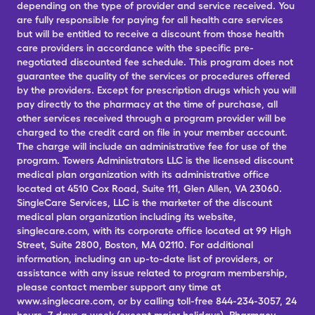
depending on the type of provider and service received. You
are fully responsible for paying for all health care services
but will be entitled to receive a discount from those health
care providers in accordance with the specific pre-
negotiated discounted fee schedule. This program does not
guarantee the quality of the services or procedures offered
by the providers. Except for prescription drugs which you will
pay directly to the pharmacy at the time of purchase, all
other services received through a program provider will be
charged to the credit card on file in your member account.
The charge will include an administrative fee for use of the
program. Towers Administrators LLC is the licensed discount
medical plan organization with its administrative office
located at 4510 Cox Road, Suite 111, Glen Allen, VA 23060.
SingleCare Services, LLC is the marketer of the discount
medical plan organization including its website,
singlecare.com, with its corporate office located at 99 High
Street, Suite 2800, Boston, MA 02110. For additional
information, including an up-to-date list of providers, or
assistance with any issue related to program membership,
please contact member support any time at
www.singlecare.com, or by calling toll-free 844-234-3057, 24