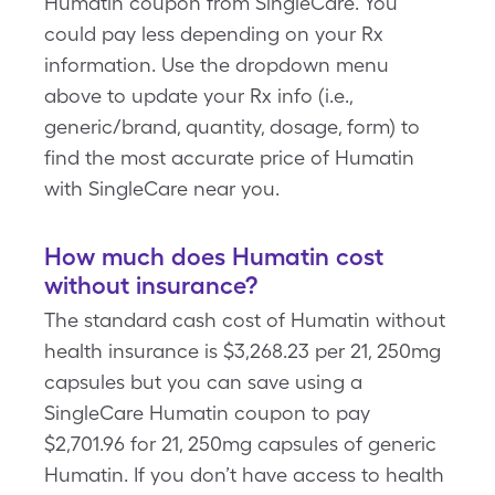
Humatin coupon from SingleCare. You
could pay less depending on your Rx
information. Use the dropdown menu
above to update your Rx info (i.e.,
generic/brand, quantity, dosage, form) to
find the most accurate price of Humatin
with SingleCare near you.
How much does Humatin cost
without insurance?
The standard cash cost of Humatin without
health insurance is $3,268.23 per 21, 250mg
capsules but you can save using a
SingleCare Humatin coupon to pay
$2,701.96 for 21, 250mg capsules of generic
Humatin. If you don’t have access to health