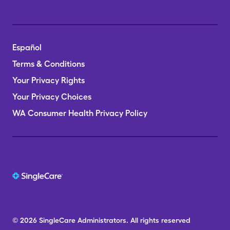
Español
Terms & Conditions
Your Privacy Rights
Your Privacy Choices
WA Consumer Health Privacy Policy
© 2026
SingleCare
Administrators.
All rights reserved