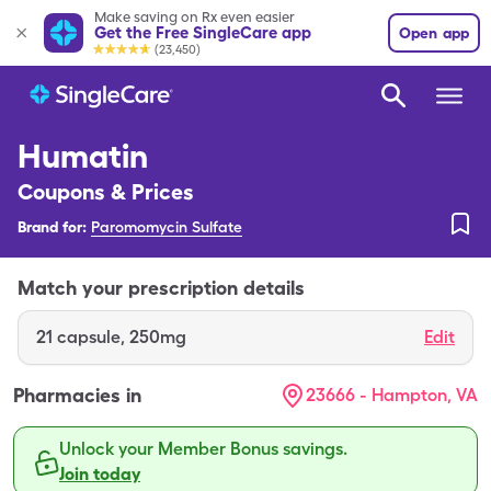
Make saving on Rx even easier
Get the Free SingleCare app
Open app
(23,450)
Humatin
Coupons & Prices
Brand for:
Paromomycin Sulfate
Match your prescription details
21
capsule
,
250mg
Edit
Pharmacies in
23666 - Hampton, VA
Unlock your Member Bonus savings.
Join today