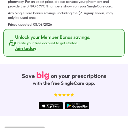
pharmacy. For an exact price, please contact your pharmacy and
provide the BIN/GRP/PCN numbers shown on your SingleCare card.
Any SingleCare bonus savings, including the $3 signup bonus, may
only be used once.
Prices updated:
08/08/2026
Unlock your Member Bonus savings.
Create your
free account
to get started.
Join today
big
Save
on your prescriptions
with the free SingleCare app.