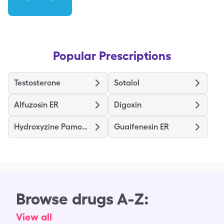
Popular Prescriptions
Testosterone
Sotalol
Alfuzosin ER
Digoxin
Hydroxyzine Pamoate
Guaifenesin ER
Browse drugs A-Z:
View all