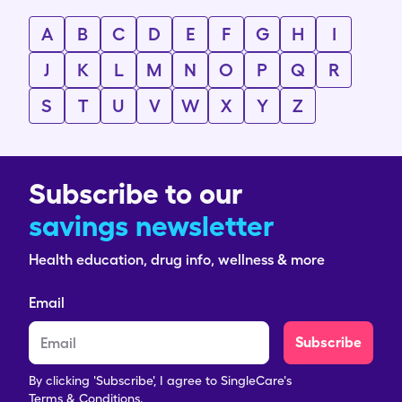
A
B
C
D
E
F
G
H
I
J
K
L
M
N
O
P
Q
R
S
T
U
V
W
X
Y
Z
Subscribe to our
savings newsletter
Health education, drug info, wellness & more
Email
Subscribe
By clicking 'Subscribe', I agree to SingleCare's
Terms & Conditions.