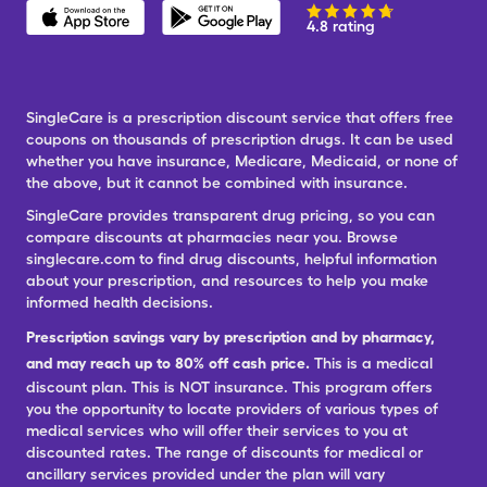
4.8 rating
SingleCare is a prescription discount service that offers free
coupons on thousands of prescription drugs. It can be used
whether you have insurance, Medicare, Medicaid, or none of
the above, but it cannot be combined with insurance.
SingleCare provides transparent drug pricing, so you can
compare discounts at pharmacies near you. Browse
singlecare.com to find drug discounts, helpful information
about your prescription, and resources to help you make
informed health decisions.
Prescription savings vary by prescription and by pharmacy,
and may reach up to 80% off cash price.
This is a medical
discount plan. This is NOT insurance. This program offers
you the opportunity to locate providers of various types of
medical services who will offer their services to you at
discounted rates. The range of discounts for medical or
ancillary services provided under the plan will vary