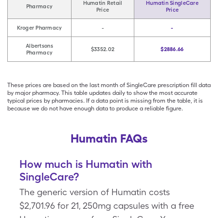
Humatin Retail
Humatin SingleCare
Pharmacy
Price
Price
Kroger Pharmacy
-
-
Albertsons
$3352.02
$2886.66
Pharmacy
These prices are based on the last month of SingleCare prescription fill data
by major pharmacy. This table updates daily to show the most accurate
typical prices by pharmacies. If a data point is missing from the table, it is
because we do not have enough data to produce a reliable figure.
Humatin FAQs
How much is Humatin with
SingleCare?
The generic version of Humatin costs
$2,701.96 for 21, 250mg capsules with a free