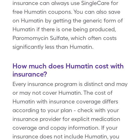
insurance can always use SingleCare for
free Humatin coupons. You can also save
on Humatin by getting the generic form of
Humatin if there is one being produced,
Paromomycin Sulfate, which often costs
significantly less than Humatin.
How much does Humatin cost with
insurance?
Every insurance program is distinct and may
or may not cover Humatin. The cost of
Humatin with insurance coverage differs
according to your plan - check with your
insurance provider for explicit medication
coverage and copay information. If your
insurance does not include Humatin, you