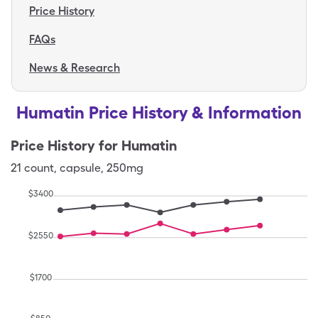
Price History
FAQs
News & Research
Humatin Price History & Information
Price History for
Humatin
21
count
,
capsule
,
250mg
$
3400
$
2550
$
1700