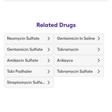
Related Drugs
Neomycin Sulfate
Gentamicin In Saline
Gentamicin Sulfate
Tobramycin
Amikacin Sulfate
Arikayce
Tobi Podhaler
Tobramycin Sulfate
Streptomycin Sulfate