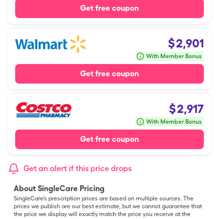
Get free coupon
$
2,901
With Member Bonus
Get free coupon
$
2,917
With Member Bonus
Get free coupon
Get an alert if this price drops
About SingleCare Pricing
SingleCare’s prescription prices are based on multiple sources. The
prices we publish are our best estimate, but we cannot guarantee that
the price we display will exactly match the price you receive at the