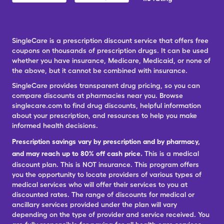
SingleCare is a prescription discount service that offers free
coupons on thousands of prescription drugs. It can be used
whether you have insurance, Medicare, Medicaid, or none of
the above, but it cannot be combined with insurance.
SingleCare provides transparent drug pricing, so you can
compare discounts at pharmacies near you. Browse
singlecare.com to find drug discounts, helpful information
about your prescription, and resources to help you make
informed health decisions.
Prescription savings vary by prescription and by pharmacy,
and may reach up to 80% off cash price.
This is a medical
discount plan. This is NOT insurance. This program offers
you the opportunity to locate providers of various types of
medical services who will offer their services to you at
discounted rates. The range of discounts for medical or
ancillary services provided under the plan will vary
depending on the type of provider and service received. You