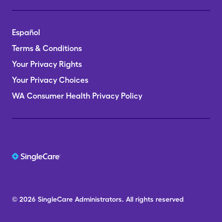
Español
Terms & Conditions
Your Privacy Rights
Your Privacy Choices
WA Consumer Health Privacy Policy
© 2026
SingleCare
Administrators.
All rights reserved