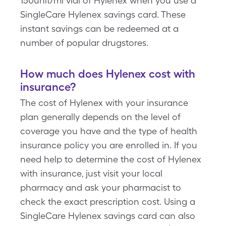
150unit/ml vial of Hylenex when you use a
SingleCare Hylenex savings card. These
instant savings can be redeemed at a
number of popular drugstores.
How much does Hylenex cost with
insurance?
The cost of Hylenex with your insurance
plan generally depends on the level of
coverage you have and the type of health
insurance policy you are enrolled in. If you
need help to determine the cost of Hylenex
with insurance, just visit your local
pharmacy and ask your pharmacist to
check the exact prescription cost. Using a
SingleCare Hylenex savings card can also