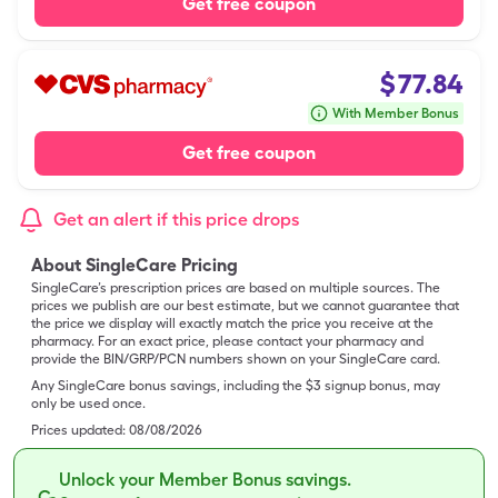
Get free coupon
$
77.84
With Member Bonus
Get free coupon
Get an alert if this price drops
About SingleCare Pricing
SingleCare’s prescription prices are based on multiple sources. The
prices we publish are our best estimate, but we cannot guarantee that
the price we display will exactly match the price you receive at the
pharmacy. For an exact price, please contact your pharmacy and
provide the BIN/GRP/PCN numbers shown on your SingleCare card.
Any SingleCare bonus savings, including the $3 signup bonus, may
only be used once.
Prices updated:
08/08/2026
Unlock your Member Bonus savings.