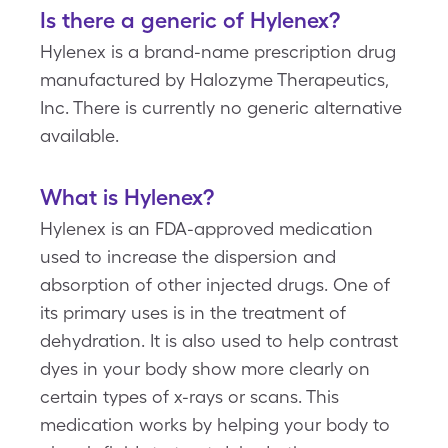
Is there a generic of Hylenex?
Hylenex is a brand-name prescription drug
manufactured by Halozyme Therapeutics,
Inc. There is currently no generic alternative
available.
What is Hylenex?
Hylenex is an FDA-approved medication
used to increase the dispersion and
absorption of other injected drugs. One of
its primary uses is in the treatment of
dehydration. It is also used to help contrast
dyes in your body show more clearly on
certain types of x-rays or scans. This
medication works by helping your body to