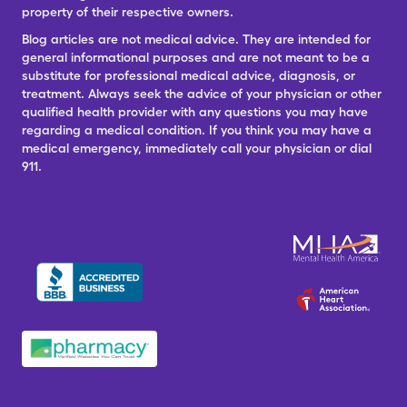
property of their respective owners.
Blog articles are not medical advice. They are intended for
general informational purposes and are not meant to be a
substitute for professional medical advice, diagnosis, or
treatment. Always seek the advice of your physician or other
qualified health provider with any questions you may have
regarding a medical condition. If you think you may have a
medical emergency, immediately call your physician or dial
911.