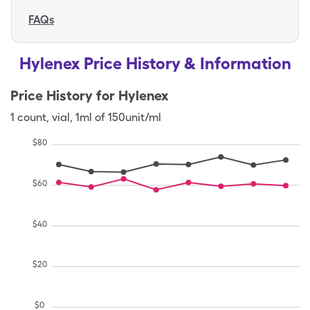
FAQs
Hylenex Price History & Information
Price History for
Hylenex
1
count
,
vial
,
1ml of 150unit/ml
$
80
$
60
$
40
$
20
$
0