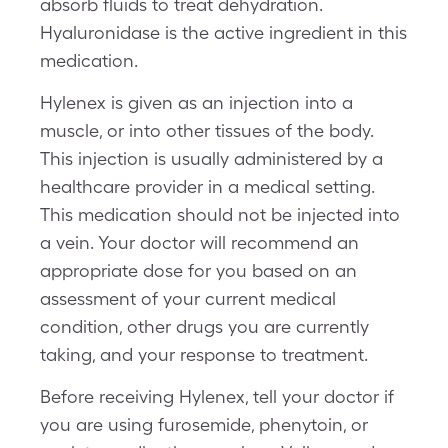
absorb fluids to treat dehydration.
Hyaluronidase is the active ingredient in this
medication.
Hylenex is given as an injection into a
muscle, or into other tissues of the body.
This injection is usually administered by a
healthcare provider in a medical setting.
This medication should not be injected into
a vein. Your doctor will recommend an
appropriate dose for you based on an
assessment of your current medical
condition, other drugs you are currently
taking, and your response to treatment.
Before receiving Hylenex, tell your doctor if
you are using furosemide, phenytoin, or