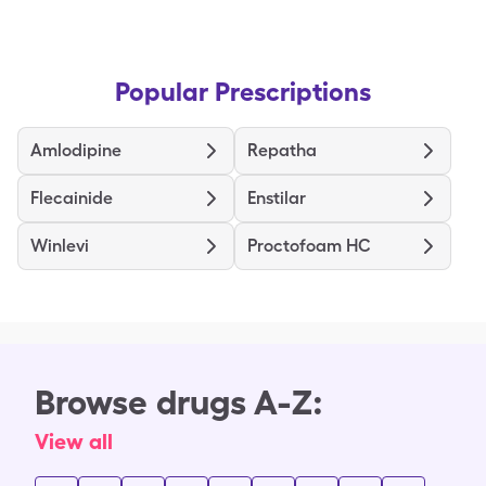
Popular Prescriptions
Amlodipine
Repatha
Flecainide
Enstilar
Winlevi
Proctofoam HC
Browse drugs A-Z:
View all