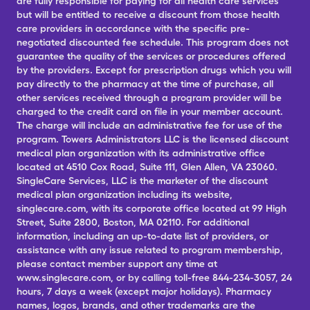
are fully responsible for paying for all health care services
but will be entitled to receive a discount from those health
care providers in accordance with the specific pre-
negotiated discounted fee schedule. This program does not
guarantee the quality of the services or procedures offered
by the providers. Except for prescription drugs which you will
pay directly to the pharmacy at the time of purchase, all
other services received through a program provider will be
charged to the credit card on file in your member account.
The charge will include an administrative fee for use of the
program. Towers Administrators LLC is the licensed discount
medical plan organization with its administrative office
located at 4510 Cox Road, Suite 111, Glen Allen, VA 23060.
SingleCare Services, LLC is the marketer of the discount
medical plan organization including its website,
singlecare.com, with its corporate office located at 99 High
Street, Suite 2800, Boston, MA 02110. For additional
information, including an up-to-date list of providers, or
assistance with any issue related to program membership,
please contact member support any time at
www.singlecare.com, or by calling toll-free 844-234-3057, 24
hours, 7 days a week (except major holidays). Pharmacy
names, logos, brands, and other trademarks are the