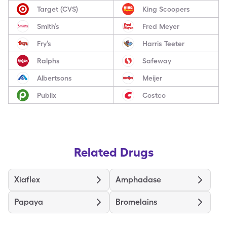
Target (CVS)
King Scoopers
Smith’s
Fred Meyer
Fry’s
Harris Teeter
Ralphs
Safeway
Albertsons
Meijer
Publix
Costco
Related Drugs
Xiaflex
Amphadase
Papaya
Bromelains