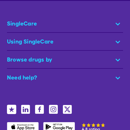
SingleCare
Using SingleCare
Browse drugs by
Need help?
4.8 rating