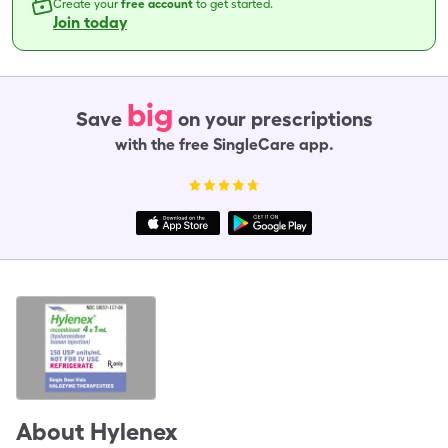
Create your
free account
to get started.
Join today
big
Save
on your prescriptions
with the free SingleCare app.
About
Hylenex