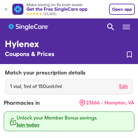
Make saving on Rx even easier
Get the Free SingleCare app
Open app
(23,450)
Hylenex
Coupons & Prices
Match your prescription details
1
vial
,
1ml of 150unit/ml
Edit
Pharmacies in
23666 - Hampton, VA
Unlock your Member Bonus savings.
Join today