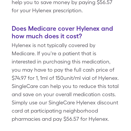
help you to save money by paying $56.57
for your Hylenex prescription.
Does Medicare cover Hylenex and
how much does it cost?
Hylenex is not typically covered by
Medicare. If you're a patient that is
interested in purchasing this medication,
you may have to pay the full cash price of
$74.97 for 1, 1ml of 150unit/ml vial of Hylenex.
SingleCare can help you to reduce this total
and save on your overall medication costs.
Simply use our SingleCare Hylenex discount
card at participating neighborhood
pharmacies and pay $56.57 for Hylenex.