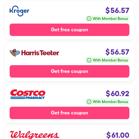
$
56.57
With Member Bonus
Get free coupon
$
56.57
With Member Bonus
Get free coupon
$
60.92
With Member Bonus
Get free coupon
$
61.00