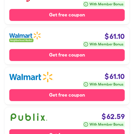
With Member Bonus
Get free coupon
$
61.10
With Member Bonus
Get free coupon
$
61.10
With Member Bonus
Get free coupon
$
62.59
With Member Bonus