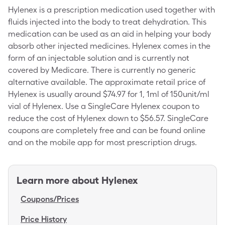
Hylenex is a prescription medication used together with
fluids injected into the body to treat dehydration. This
medication can be used as an aid in helping your body
absorb other injected medicines. Hylenex comes in the
form of an injectable solution and is currently not
covered by Medicare. There is currently no generic
alternative available. The approximate retail price of
Hylenex is usually around $74.97 for 1, 1ml of 150unit/ml
vial of Hylenex. Use a SingleCare Hylenex coupon to
reduce the cost of Hylenex down to $56.57. SingleCare
coupons are completely free and can be found online
and on the mobile app for most prescription drugs.
Learn more about
Hylenex
Coupons/Prices
Price History