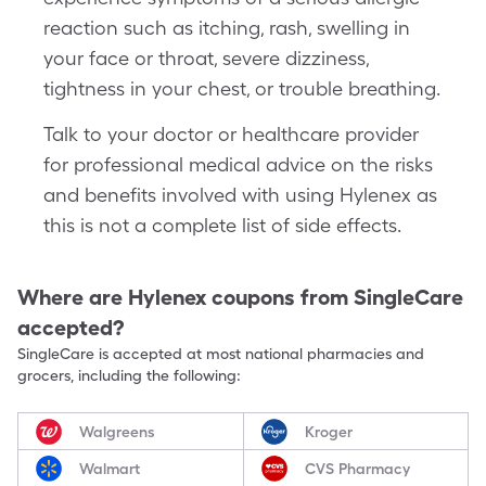
reaction such as itching, rash, swelling in
your face or throat, severe dizziness,
tightness in your chest, or trouble breathing.
Talk to your doctor or healthcare provider
for professional medical advice on the risks
and benefits involved with using Hylenex as
this is not a complete list of side effects.
Where are
Hylenex
coupons from SingleCare
accepted?
SingleCare is accepted at most national pharmacies and
grocers, including the following:
Walgreens
Kroger
Walmart
CVS Pharmacy