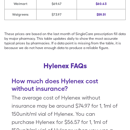
Walmart
$69.47
$60.43
Walgreens
$73.97
$59.51
These prices are based on the last month of SingleCare prescription fill data
by major pharmacy. This table updates daily to show the most accurate
typical prices by pharmacies. If a data point is missing from the table, it is
because we do not have enough data to produce a reliable figure.
Hylenex FAQs
How much does Hylenex cost
without insurance?
The average cost of Hylenex without
insurance may be around $74.97 for 1, 1ml of
150unit/ml vial of Hylenex. You can
purchase Hylenex for $56.57 for 1, 1ml of