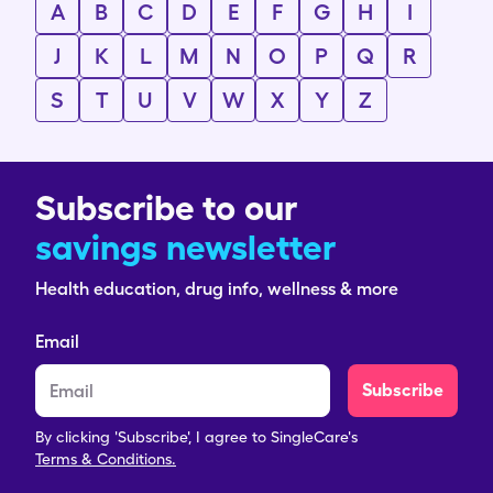
A
B
C
D
E
F
G
H
I
J
K
L
M
N
O
P
Q
R
S
T
U
V
W
X
Y
Z
Subscribe to our
savings newsletter
Health education, drug info, wellness & more
Email
Subscribe
By clicking 'Subscribe', I agree to SingleCare's
Terms & Conditions.