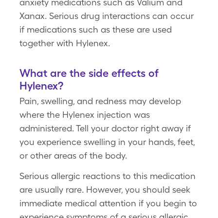
anxiety medications such as Valium and
Xanax. Serious drug interactions can occur
if medications such as these are used
together with Hylenex.
What are the side effects of
Hylenex?
Pain, swelling, and redness may develop
where the Hylenex injection was
administered. Tell your doctor right away if
you experience swelling in your hands, feet,
or other areas of the body.
Serious allergic reactions to this medication
are usually rare. However, you should seek
immediate medical attention if you begin to
experience symptoms of a serious allergic