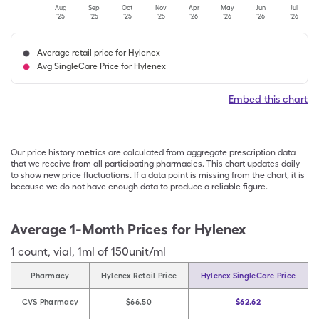
Aug
Sep
Oct
Nov
Apr
May
Jun
Jul
'25
'25
'25
'25
'26
'26
'26
'26
Average retail price for Hylenex
Avg SingleCare Price for Hylenex
Embed this chart
Our price history metrics are calculated from aggregate prescription data
that we receive from all participating pharmacies. This chart updates daily
to show new price fluctuations. If a data point is missing from the chart, it is
because we do not have enough data to produce a reliable figure.
Average 1-Month Prices for
Hylenex
1
count
,
vial
,
1ml of 150unit/ml
Pharmacy
Hylenex Retail Price
Hylenex SingleCare Price
CVS Pharmacy
$66.50
$62.62