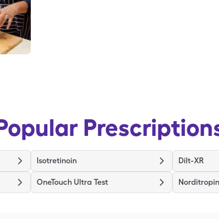
Popular Prescription
Isotretinoin
Dilt-XR
OneTouch Ultra Test
Norditropin