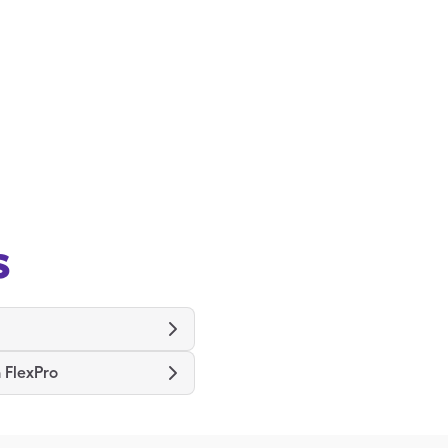
s
 FlexPro