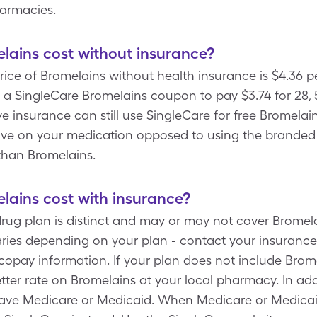
harmacies.
ains cost without insurance?
rice of Bromelains without health insurance is $4.36 p
a SingleCare Bromelains coupon to pay $3.74 for 28, 
ve insurance can still use SingleCare for free Bromelai
save on your medication opposed to using the branded
than Bromelains.
ains cost with insurance?
drug plan is distinct and may or may not cover Bromela
ries depending on your plan - contact your insurance 
copay information. If your plan does not include Brom
tter rate on Bromelains at your local pharmacy. In add
have Medicare or Medicaid. When Medicare or Medicai