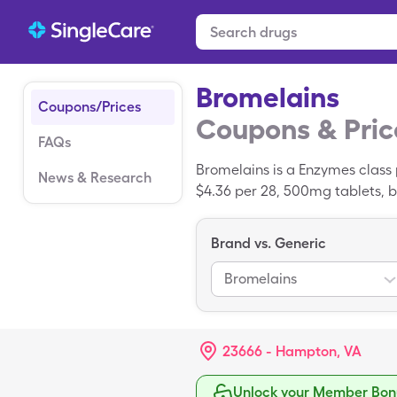
Bromelains
Coupons/Prices
Coupons & Pric
FAQs
Bromelains is a Enzymes class 
News & Research
$4.36 per 28, 500mg tablets, b
discount card. Bromelains is a
Brand vs. Generic
Bromelains
23666 - Hampton, VA
Unlock your Member Bonu