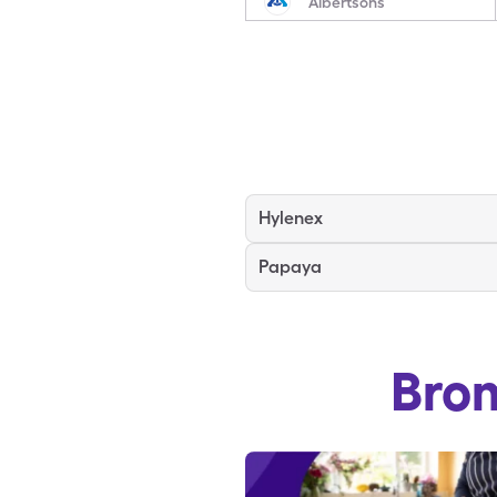
Albertsons
Hylenex
Papaya
Bro