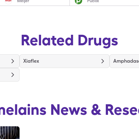
Meijer
Publix
Related Drugs
Xiaflex
Amphadas
melains
News & Rese