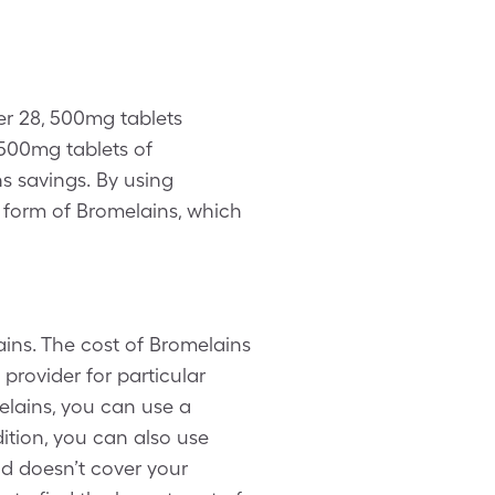
er 28, 500mg tablets
500mg tablets of
ns savings. By using
 form of Bromelains, which
ins. The cost of Bromelains
provider for particular
elains, you can use a
ition, you can also use
d doesn’t cover your