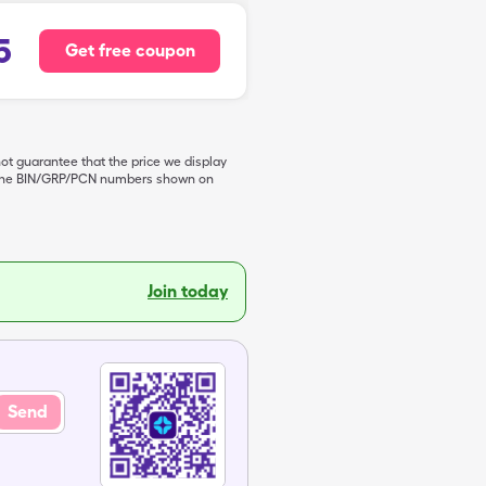
5
Get free coupon
not guarantee that the price we display
de the BIN/GRP/PCN numbers shown on
Join today
Send