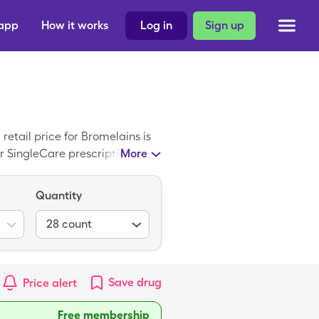
 app
How it works
Log in
Sign up
etail price for Bromelains is
r SingleCare prescription drug
More
Quantity
28
count
Save
drug
Price alert
Free membership