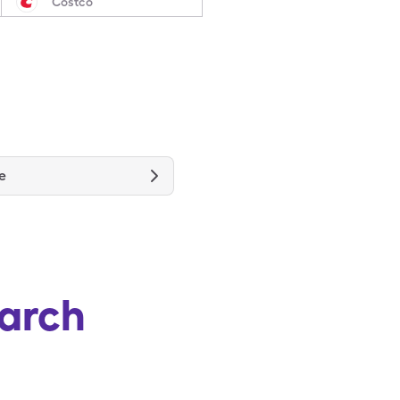
Costco
e
arch