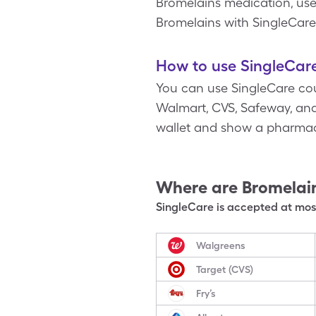
Bromelains medication, use 
Bromelains with SingleCare
How to use SingleCare
You can use SingleCare cou
Walmart, CVS, Safeway, and 
wallet and show a pharmaci
Where are
Bromelai
SingleCare is accepted at most
Walgreens
Target (CVS)
Fry’s