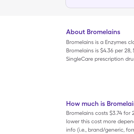
About Bromelains
Bromelains is a Enzymes cla
Bromelains is $4.36 per 28
SingleCare prescription dru
How much is Bromelai
Bromelains costs $3.74 for
lower this cost more depen
info (i.e., brand/generic, f