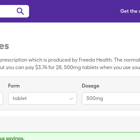
Get the
es
prescription which is produced by Freeda Health. The normal r
ut you can pay $3.74 for 28, 500mg tablets when you use you
 generic drug.
Form
Dosage
tablet
500mg
s savings.