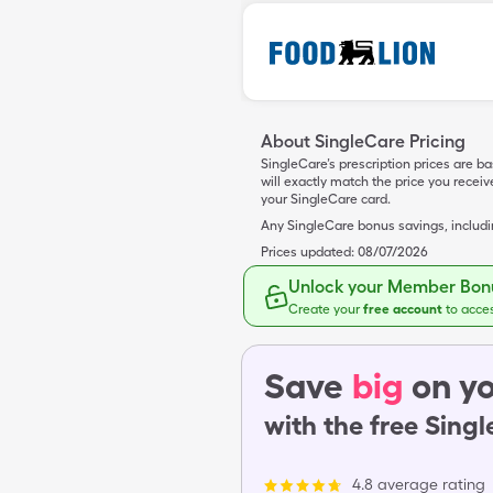
About SingleCare Pricing
SingleCare’s prescription prices are b
will exactly match the price you rece
your SingleCare card.
Any SingleCare bonus savings, includ
Prices updated:
08/07/2026
Unlock your Member Bonu
Create your
free account
to acce
Save
big
on yo
with the free Sing
4.8 average rating