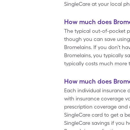
SingleCare at your local p
How much does Bromel
The typical out-of-pocket p
though you can save using 
Bromelains. If you don’t ha
Bromelains, you typically 
typically costs much more 
How much does Bromel
Each individual insurance 
with insurance coverage va
prescription coverage and 
SingleCare card to get a be
SingleCare savings if you 