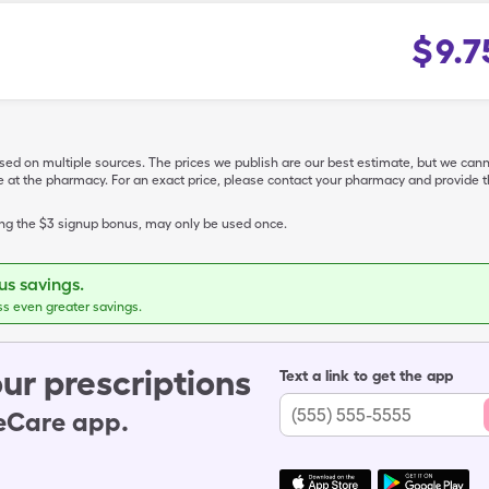
$
9.7
ased on multiple sources. The prices we publish are our best estimate, but we can
ive at the pharmacy. For an exact price, please contact your pharmacy and provi
ing the $3 signup bonus, may only be used once.
s savings.
ss even greater savings.
ur prescriptions
Text a link to get the app
leCare app.