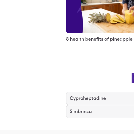
8 health benefits of pineapple
Cyproheptadine
Simbrinza