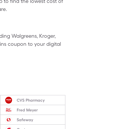
 to find the lowest cost of
re.
ding Walgreens, Kroger,
ains coupon to your digital
CVS Pharmacy
Fred Meyer
Safeway