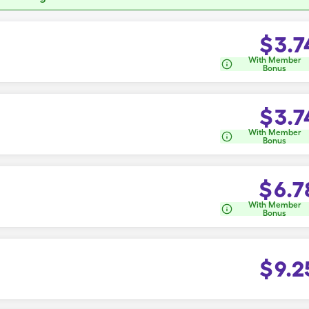
$
3.7
With Member
Bonus
$
3.7
With Member
Bonus
$
6.7
With Member
Bonus
$
9.2