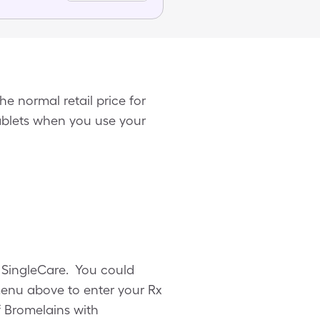
e normal retail price for
tablets when you use your
m SingleCare. You could
menu above to enter your Rx
of Bromelains with