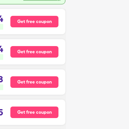
4
Get free coupon
4
Get free coupon
8
Get free coupon
5
Get free coupon