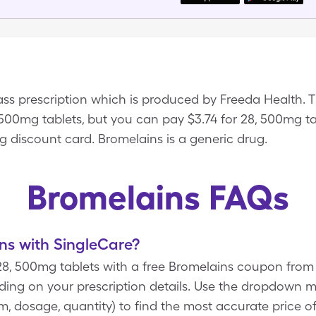
ss prescription which is produced by Freeda Health. Th
, 500mg tablets, but you can pay $3.74 for 28, 500mg 
g discount card. Bromelains is a generic drug.
Bromelains FAQs
ns with SingleCare?
 28, 500mg tablets with a free Bromelains coupon fro
ding on your prescription details. Use the dropdown 
orm, dosage, quantity) to find the most accurate price 