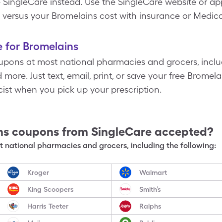
SingleCare instead. Use the SingleCare website or app
 versus your Bromelains cost with insurance or Medica
 for Bromelains
pons at most national pharmacies and grocers, inclu
more. Just text, email, print, or save your free Bromel
st when you pick up your prescription.
ns
coupons from SingleCare accepted?
 national pharmacies and grocers, including the following:
Kroger
Walmart
King Scoopers
Smith’s
Harris Teeter
Ralphs