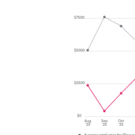
$
7500
$
5000
$
2500
$
0
Aug
Sep
Oct
'25
'25
'25