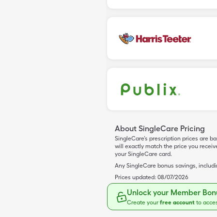
About SingleCare Pricing
SingleCare’s prescription prices are b
will exactly match the price you rece
your SingleCare card.
Any SingleCare bonus savings, includ
Prices updated:
08/07/2026
Unlock your Member Bonu
Create your
free account
to acce