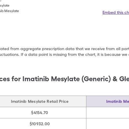
c
esylate
nib Mesylate
Embed this ch
ulated from aggregate prescription data that we receive from all par
uctuations. If a data point is missing from the chart, it is because 
ces for
Imatinib Mesylate (Generic) & Gl
Imatinib Mesylate Retail Price
Imatinib Me
$4154.70
$10932.00