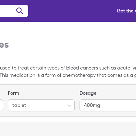
Get the
es
g used to treat certain types of blood cancers such as acute 
This medication is a form of chemotherapy that comes as a ge
-name version of this drug is Gleevec. The average retail pric
 You may be able to pay just $102.61 for 30, 400mg tablets of
Form
Dosage
 participating pharmacies. SingleCare coupons are complete
or most prescription drugs.
tablet
400mg