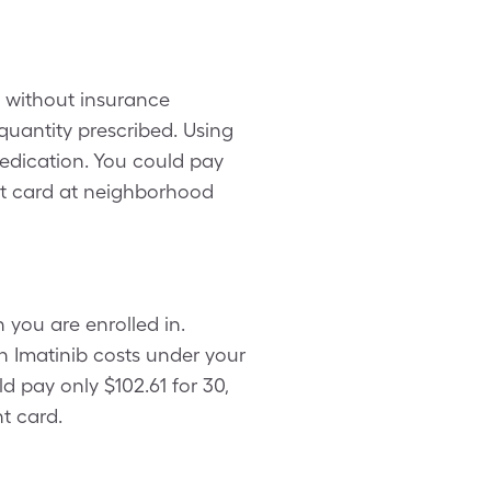
h without insurance
uantity prescribed. Using
edication. You could pay
nt card at neighborhood
 you are enrolled in.
h Imatinib costs under your
d pay only $102.61 for 30,
t card.