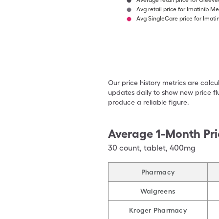
Average retail price for Gleeve
Avg retail price for Imatinib M
Avg SingleCare price for Imati
Our price history metrics are calc
updates daily to show new price fl
produce a reliable figure.
Average 1-Month Pri
30
count
,
tablet
,
400mg
Pharmacy
Walgreens
Kroger Pharmacy