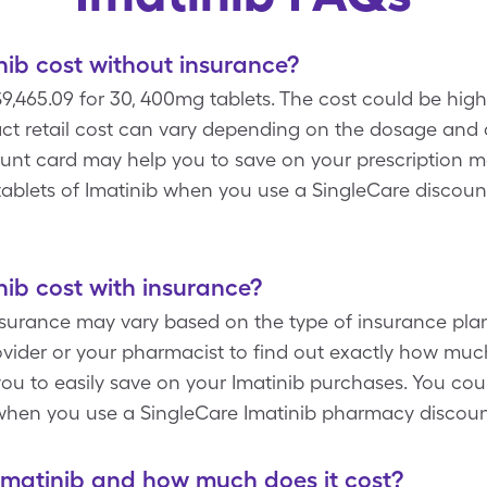
ib cost without insurance?
9,465.09 for 30, 400mg tablets. The cost could be hig
ct retail cost can vary depending on the dosage and q
ount card may help you to save on your prescription m
 tablets of Imatinib when you use a SingleCare discou
ib cost with insurance?
nsurance may vary based on the type of insurance plan
vider or your pharmacist to find out exactly how muc
ou to easily save on your Imatinib purchases. You coul
when you use a SingleCare Imatinib pharmacy discoun
Imatinib and how much does it cost?