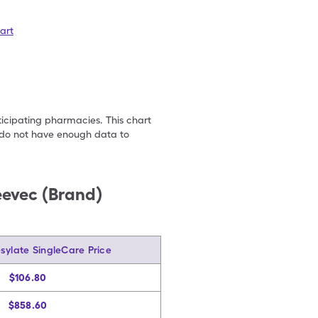
art
ticipating pharmacies. This chart
we do not have enough data to
eevec (Brand)
sylate SingleCare Price
$106.80
$858.60