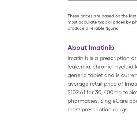
These prices are based on the last
most accurate typical prices by ph
produce a reliable figure.
About Imatinib
Imatinib is a prescription 
leukemia, chronic myeloid 
generic tablet and is curre
average retail price of Imat
$102.61 for 30, 400mg table
pharmacies. SingleCare co
most prescription drugs.