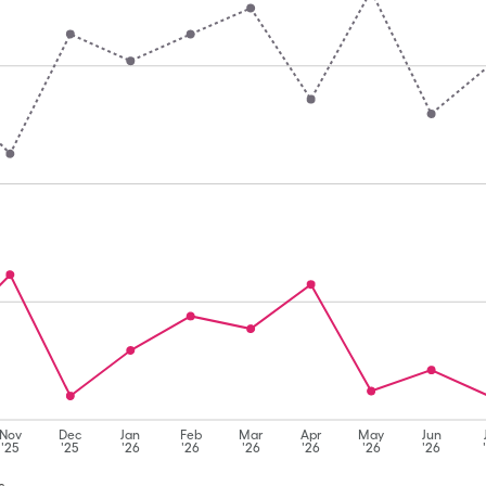
Nov
Dec
Jan
Feb
Mar
Apr
May
Jun
'25
'25
'26
'26
'26
'26
'26
'26