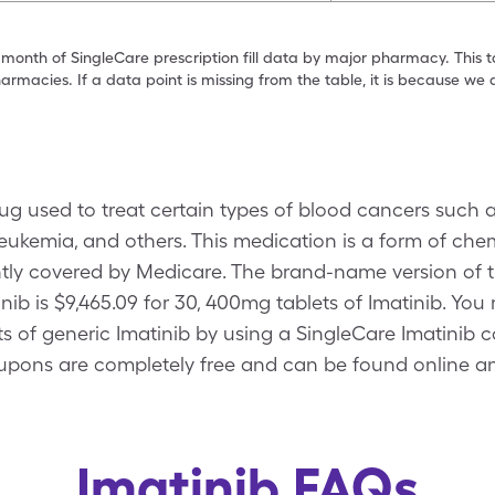
 month of SingleCare prescription fill data by major pharmacy. This 
armacies. If a data point is missing from the table, it is because w
drug used to treat certain types of blood cancers such
leukemia, and others. This medication is a form of ch
ntly covered by Medicare. The brand-name version of t
inib is $9,465.09 for 30, 400mg tablets of Imatinib. You
ts of generic Imatinib by using a SingleCare Imatinib 
upons are completely free and can be found online an
Imatinib FAQs