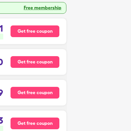
Free membership
1
Get free coupon
0
Get free coupon
9
Get free coupon
3
Get free coupon