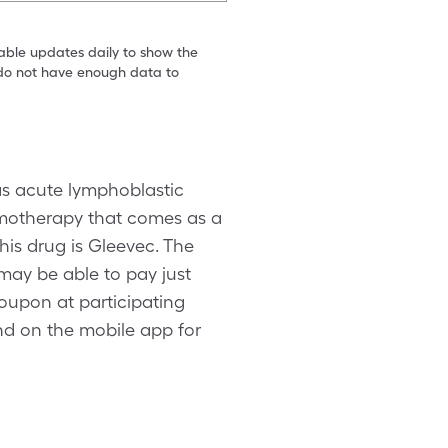
table updates daily to show the
e do not have enough data to
 as acute lymphoblastic
emotherapy that comes as a
his drug is Gleevec. The
 may be able to pay just
coupon at participating
d on the mobile app for