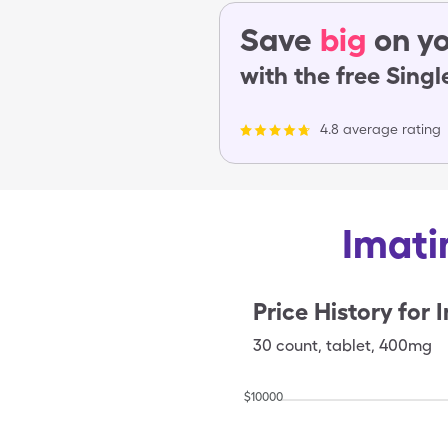
Save
big
on yo
with the free Sing
4.8 average rating
Imati
Price History for
I
30
count
,
tablet
,
400mg
$
10000