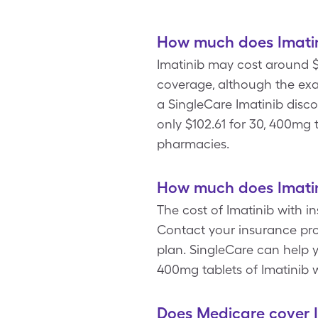
How much does Imatin
Imatinib may cost around $
coverage, although the exa
a SingleCare Imatinib disc
only $102.61 for 30, 400mg
pharmacies.
How much does Imatin
The cost of Imatinib with i
Contact your insurance pro
plan. SingleCare can help y
400mg tablets of Imatinib 
Does Medicare cover 