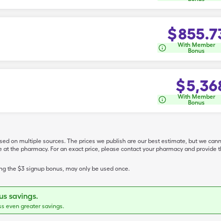
$
855.7
With Member
Bonus
$
5,36
With Member
Bonus
ased on multiple sources. The prices we publish are our best estimate, but we can
ive at the pharmacy. For an exact price, please contact your pharmacy and provi
ing the $3 signup bonus, may only be used once.
s savings.
ss even greater savings.