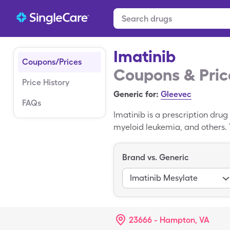
Imatinib
Coupons/Prices
Coupons & Pric
Price History
Generic for:
Gleevec
FAQs
Imatinib is a prescription dru
myeloid leukemia, and others. 
covered by Medicare. The brand
30, 400mg tablets of Imatinib.
Brand vs. Generic
SingleCare Imatinib coupon at
online and on the mobile app f
Imatinib Mesylate
23666 - Hampton, VA