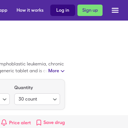
 app
How it works
Log in
Sign up
lymphoblastic leukemia, chronic
neric tablet and is currently
More
e of Imatinib is $9,465.09 for
 generic Imatinib by using a
Quantity
ly free and can be found
30
count
Save
drug
Price alert