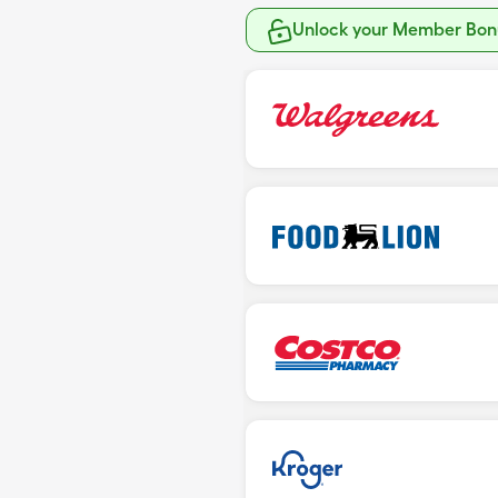
Unlock your Member Bonu