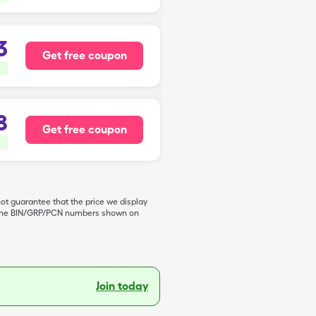
3
Get free coupon
8
Get free coupon
not guarantee that the price we display
de the BIN/GRP/PCN numbers shown on
Join today