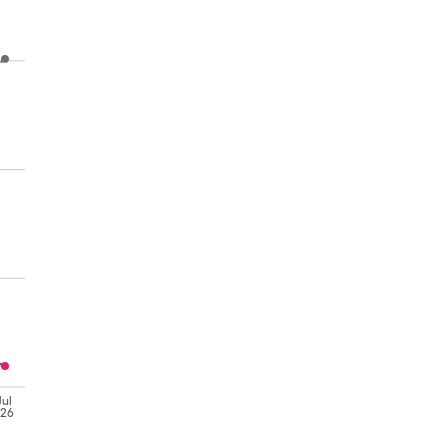
Jul
'26