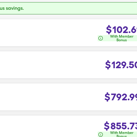
s savings.
$
102.6
With Member
Bonus
$
129.5
$
792.9
$
855.7
With Member
Bonus