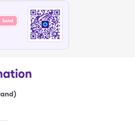
Send
mation
rand)