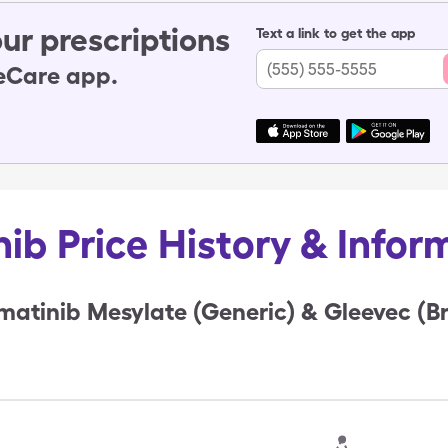
ur prescriptions
Text a link to get the app
leCare app.
nib Price History & Infor
matinib Mesylate (Generic) & Gleevec (B