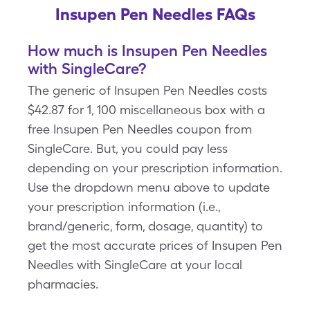
Insupen Pen Needles FAQs
How much is Insupen Pen Needles
with SingleCare?
The generic of Insupen Pen Needles costs
$42.87 for 1, 100 miscellaneous box with a
free Insupen Pen Needles coupon from
SingleCare. But, you could pay less
depending on your prescription information.
Use the dropdown menu above to update
your prescription information (i.e.,
brand/generic, form, dosage, quantity) to
get the most accurate prices of Insupen Pen
Needles with SingleCare at your local
pharmacies.