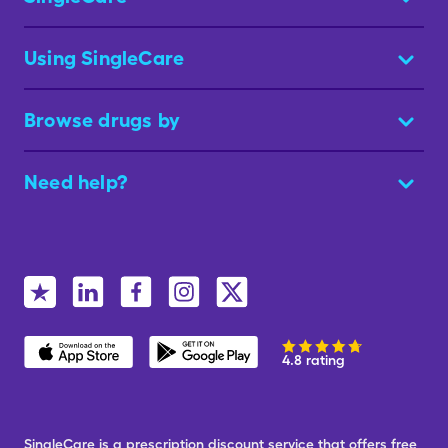
Using SingleCare
Browse drugs by
Need help?
4.8 rating
SingleCare is a prescription discount service that offers free