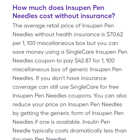
How much does Insupen Pen
Needles cost without insurance?
The average retail price of Insupen Pen
Needles without health insurance is $70.62
per 1, 100 miscellaneous box but you can
save money using a SingleCare Insupen Pen
Needles coupon to pay $42.87 for 1, 100
miscellaneous box of generic Insupen Pen
Needles. If you don’t have insurance
coverage can still use SingleCare for free
Insupen Pen Needles coupons. You can also
reduce your price on Insupen Pen Needles
by getting the generic form of Insupen Pen
Needles if one is available. Insulin Pen
Needle typically costs dramatically less than
Insupen Pen Needles.