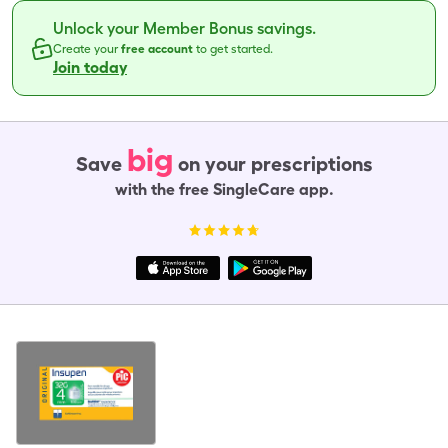
Unlock your Member Bonus savings.
Create your
free account
to get started.
Join today
big
Save
on your prescriptions
with the free SingleCare app.