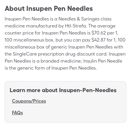
About
Insupen Pen Needles
Insupen Pen Needles is a Needles & Syringes class
medicine manufactured by Htl-Strefa. The average
counter price for Insupen Pen Needles is $70.62 per 1,
100 miscellaneous box, but you can pay $42.87 for 1, 100
miscellaneous box of generic Insupen Pen Needles with
the SingleCare prescription drug discount card. Insupen
Pen Needles is a branded medicine; Insulin Pen Needle
is the generic form of Insupen Pen Needles.
Learn more about
Insupen-Pen-Needles
Coupons/Prices
FAQs