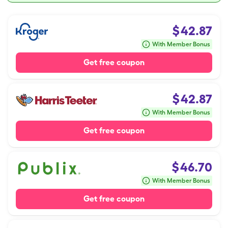
$
42.87
With Member Bonus
Get free coupon
$
42.87
With Member Bonus
Get free coupon
$
46.70
With Member Bonus
Get free coupon