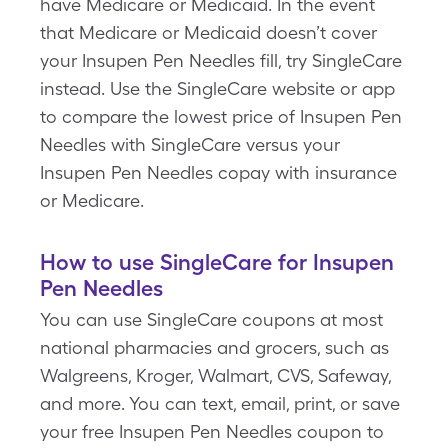
have Medicare or Medicaid. In the event
that Medicare or Medicaid doesn’t cover
your Insupen Pen Needles fill, try SingleCare
instead. Use the SingleCare website or app
to compare the lowest price of Insupen Pen
Needles with SingleCare versus your
Insupen Pen Needles copay with insurance
or Medicare.
How to use SingleCare for Insupen
Pen Needles
You can use SingleCare coupons at most
national pharmacies and grocers, such as
Walgreens, Kroger, Walmart, CVS, Safeway,
and more. You can text, email, print, or save
your free Insupen Pen Needles coupon to