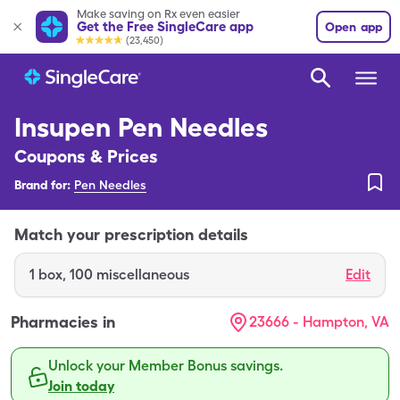
Make saving on Rx even easier
Get the Free SingleCare app
Open app
(23,450)
Insupen Pen Needles
Coupons & Prices
Brand for:
Pen Needles
Match your prescription details
1
box
,
100 miscellaneous
Edit
Pharmacies in
23666 - Hampton, VA
Unlock your Member Bonus savings.
Join today