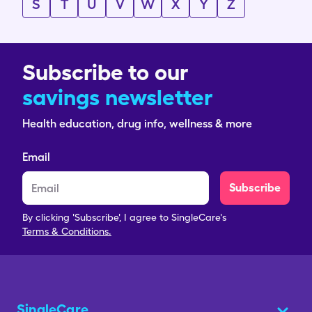
S
T
U
V
W
X
Y
Z
Subscribe to our
savings newsletter
Health education, drug info, wellness & more
Email
Subscribe
By clicking 'Subscribe', I agree to SingleCare's
Terms & Conditions.
SingleCare