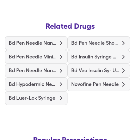
Related Drugs
Bd Pen Needle Nano 2Nd Gen
Bd Pen Needle Short Ultrafine
Bd Pen Needle Mini Ultrafine
Bd Insulin Syringe Ultrafine
Bd Pen Needle Nano Ultrafine
Bd Veo Insulin Syr Ultrafine
Bd Hypodermic Needle
Novofine Pen Needle
Bd Luer-Lok Syringe
Popular Prescriptions