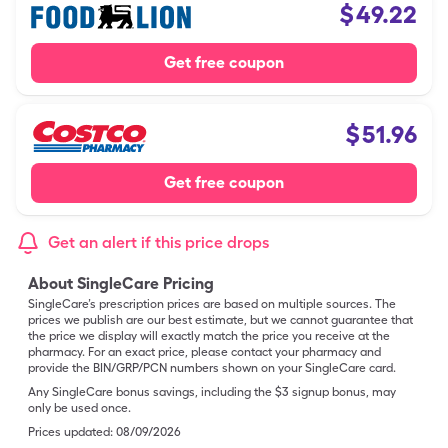
$
49.22
Get free coupon
$
51.96
Get free coupon
Get an alert if this price drops
About SingleCare Pricing
SingleCare’s prescription prices are based on multiple sources. The
prices we publish are our best estimate, but we cannot guarantee that
the price we display will exactly match the price you receive at the
pharmacy. For an exact price, please contact your pharmacy and
provide the BIN/GRP/PCN numbers shown on your SingleCare card.
Any SingleCare bonus savings, including the $3 signup bonus, may
only be used once.
Prices updated:
08/09/2026