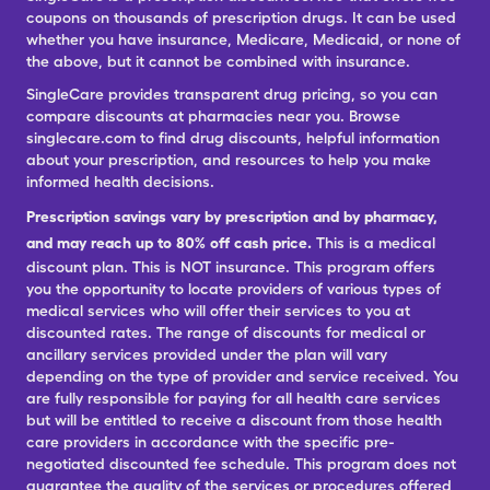
coupons on thousands of prescription drugs. It can be used
whether you have insurance, Medicare, Medicaid, or none of
the above, but it cannot be combined with insurance.
SingleCare provides transparent drug pricing, so you can
compare discounts at pharmacies near you. Browse
singlecare.com to find drug discounts, helpful information
about your prescription, and resources to help you make
informed health decisions.
Prescription savings vary by prescription and by pharmacy,
and may reach up to 80% off cash price.
This is a medical
discount plan. This is NOT insurance. This program offers
you the opportunity to locate providers of various types of
medical services who will offer their services to you at
discounted rates. The range of discounts for medical or
ancillary services provided under the plan will vary
depending on the type of provider and service received. You
are fully responsible for paying for all health care services
but will be entitled to receive a discount from those health
care providers in accordance with the specific pre-
negotiated discounted fee schedule. This program does not
guarantee the quality of the services or procedures offered