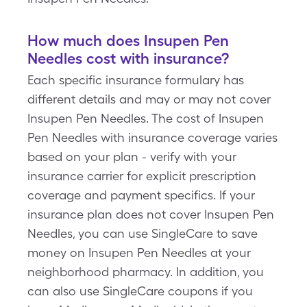
How much does Insupen Pen
Needles cost with insurance?
Each specific insurance formulary has
different details and may or may not cover
Insupen Pen Needles. The cost of Insupen
Pen Needles with insurance coverage varies
based on your plan - verify with your
insurance carrier for explicit prescription
coverage and payment specifics. If your
insurance plan does not cover Insupen Pen
Needles, you can use SingleCare to save
money on Insupen Pen Needles at your
neighborhood pharmacy. In addition, you
can also use SingleCare coupons if you