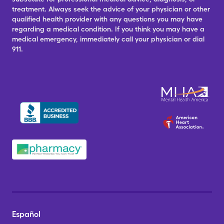
treatment. Always seek the advice of your physician or other
qualified health provider with any questions you may have
regarding a medical condition. If you think you may have a
medical emergency, immediately call your physician or dial
911.
Español