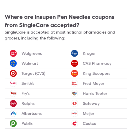
Where are
Insupen Pen Needles
coupons
from SingleCare accepted?
SingleCare is accepted at most national pharmacies and
grocers, including the following:
Walgreens
Kroger
Walmart
CVS Pharmacy
Target (CVS)
King Scoopers
Smith’s
Fred Meyer
Fry’s
Harris Teeter
Ralphs
Safeway
Albertsons
Meijer
Publix
Costco