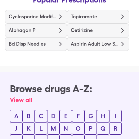
Cyclosporine Modified
Topiramate
Alphagan P
Cetirizine
Bd Disp Needles
Aspirin Adult Low Strength
Browse drugs A-Z:
View all
A
B
C
D
E
F
G
H
I
J
K
L
M
N
O
P
Q
R