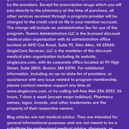
by the providers. Except for prescription drugs which you will
pay directly to the pharmacy at the time of purchase, all
other services received through a program provider will be
charged to the credit card on file in your member account.
The charge will include an administrative fee for use of the
program. Towers Administrators LLC is the licensed discount
medical plan organization with its administrative office
located at 4510 Cox Road, Suite 111, Glen Allen, VA 23060.
SingleCare Services, LLC is the marketer of the discount
medical plan organization including its website,
singlecare.com, with its corporate office located at 99 High
Street, Suite 2800, Boston, MA 02110. For additional
information, including an up-to-date list of providers, or
assistance with any issue related to program membership,
please contact member support any time at
www.singlecare.com, or by calling toll-free 844-234-3057, 24
hours, 7 days a week (except major holidays). Pharmacy
names, logos, brands, and other trademarks are the
property of their respective owners.
Blog articles are not medical advice. They are intended for
general informational purposes and are not meant to be a
substitute for professional medical advice, diagnosis, or