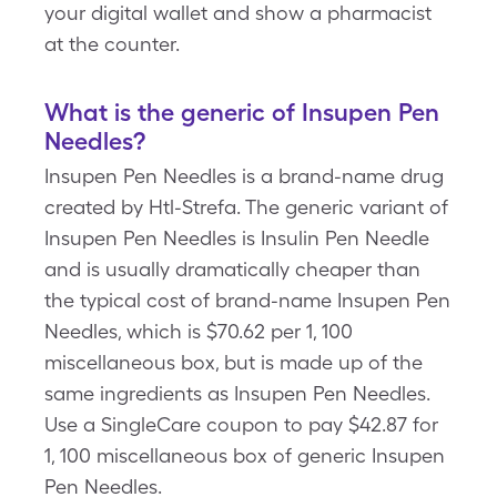
your digital wallet and show a pharmacist
at the counter.
What is the generic of Insupen Pen
Needles?
Insupen Pen Needles is a brand-name drug
created by Htl-Strefa. The generic variant of
Insupen Pen Needles is Insulin Pen Needle
and is usually dramatically cheaper than
the typical cost of brand-name Insupen Pen
Needles, which is $70.62 per 1, 100
miscellaneous box, but is made up of the
same ingredients as Insupen Pen Needles.
Use a SingleCare coupon to pay $42.87 for
1, 100 miscellaneous box of generic Insupen
Pen Needles.