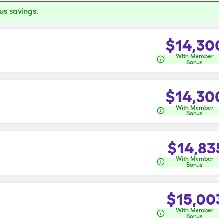
s savings.
$
14,30
With Member
Bonus
$
14,30
With Member
Bonus
$
14,83
With Member
Bonus
$
15,00
With Member
Bonus