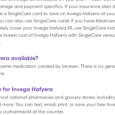
overage and payment specifics. If your insurance plan 
e a SingleCare card to save on Invega Hafyera at yo
you can also use SingleCare cards if you have Medicare
ely cover your Invega Hafyera fill, use SingleCare inst
he lowest cost of Invega Hafyera with SingleCare versu
.
yera available?
name medication created by Janssen. There is no gener
me.
e for Invega Hafyera
most national pharmacies and grocery stores, includin
more. You can text, email, print, or save your free I
ow a pharmacist at the counter.