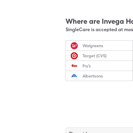
Where are
Invega H
SingleCare is accepted at most
Walgreens
Target (CVS)
Fry’s
Albertsons