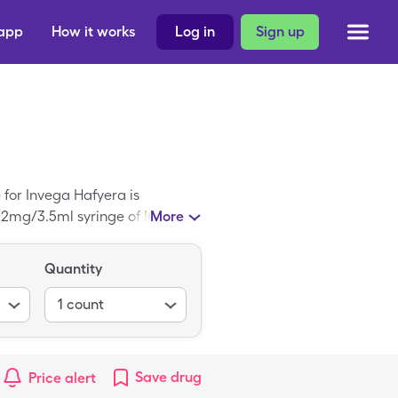
 app
How it works
Log in
Sign up
 for Invega Hafyera is
092mg/3.5ml syringe of Invega
More
Quantity
1
count
Save
drug
Price alert