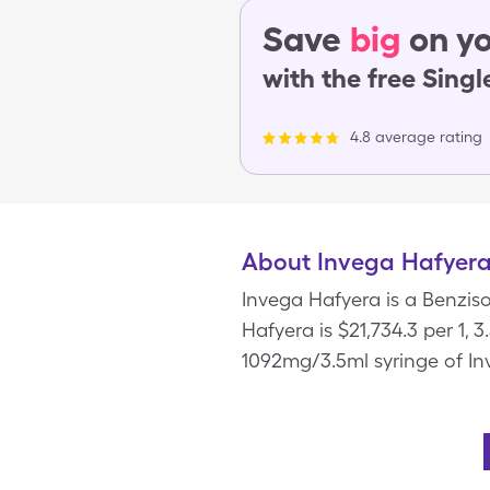
Save
big
on yo
with the free Sing
4.8 average rating
About Invega Hafyer
Invega Hafyera is a Benziso
Hafyera is $21,734.3 per 1, 
1092mg/3.5ml syringe of In