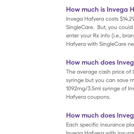
How much is Invega H
Invega Hafyera costs $14,29
SingleCare. But, you coul
enter your Rx info (i.e., br
Hafyera with SingleCare ne
How much does Invega
The average cash price of I
syringe but you can save m
1092mg/3.5ml syringe of Inv
Hafyera coupons.
How much does Invega
Each specific insurance pl
Invega Hafyera with insura