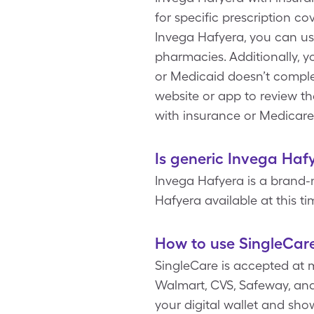
for specific prescription c
Invega Hafyera, you can us
pharmacies. Additionally, 
or Medicaid doesn’t complet
website or app to review t
with insurance or Medicare
Is generic Invega Haf
Invega Hafyera is a brand-
Hafyera available at this ti
How to use SingleCar
SingleCare is accepted at 
Walmart, CVS, Safeway, and 
your digital wallet and sh