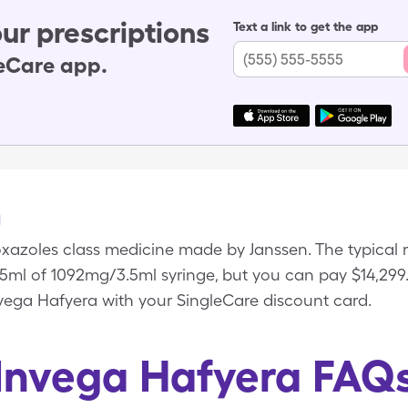
ur prescriptions
Text a link to get the app
leCare app.
a
xazoles class medicine made by Janssen. The typical re
3.5ml of 1092mg/3.5ml syringe, but you can pay $14,299.9
vega Hafyera with your SingleCare discount card.
Invega Hafyera FAQ