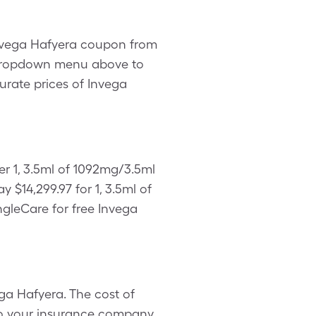
 Invega Hafyera coupon from
e dropdown menu above to
curate prices of Invega
er 1, 3.5ml of 1092mg/3.5ml
$14,299.97 for 1, 3.5ml of
ngleCare for free Invega
ga Hafyera. The cost of
 to your insurance company