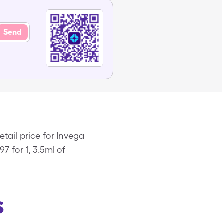
Send
tail price for Invega
7 for 1, 3.5ml of
s