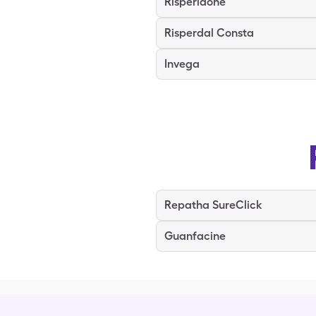
Risperidone
Risperdal Consta
Invega
Repatha SureClick
Guanfacine