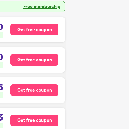
Free membership
0
Get free coupon
0
Get free coupon
5
Get free coupon
3
Get free coupon