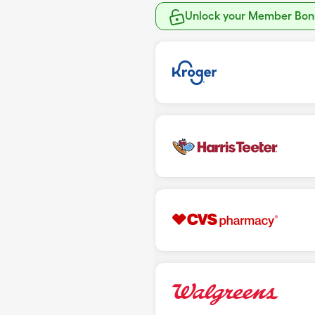
Unlock your Member Bonu