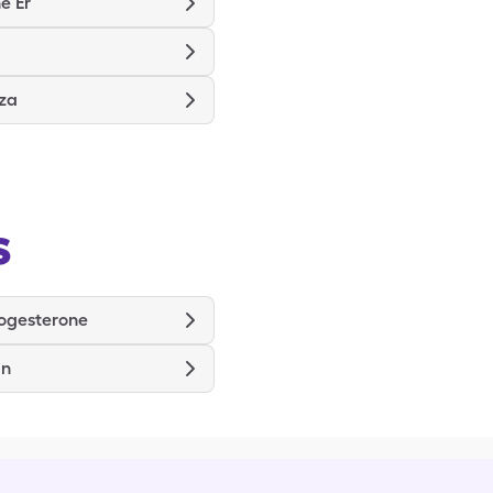
e Er
nza
s
ogesterone
in