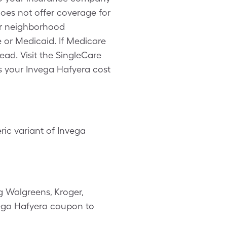
does not offer coverage for
ur neighborhood
 or Medicaid. If Medicare
ead. Visit the SingleCare
s your Invega Hafyera cost
ic variant of Invega
g Walgreens, Kroger,
nvega Hafyera coupon to