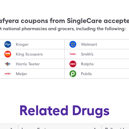
afyera
coupons from SingleCare accept
 national pharmacies and grocers, including the following:
Kroger
Walmart
King Scoopers
Smith’s
Harris Teeter
Ralphs
Meijer
Publix
Related Drugs