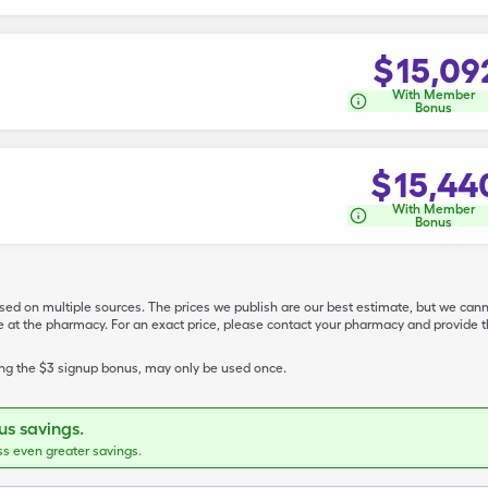
$
15,09
With Member
Bonus
$
15,44
With Member
Bonus
ased on multiple sources. The prices we publish are our best estimate, but we can
ive at the pharmacy. For an exact price, please contact your pharmacy and provi
ing the $3 signup bonus, may only be used once.
s savings.
ss even greater savings.