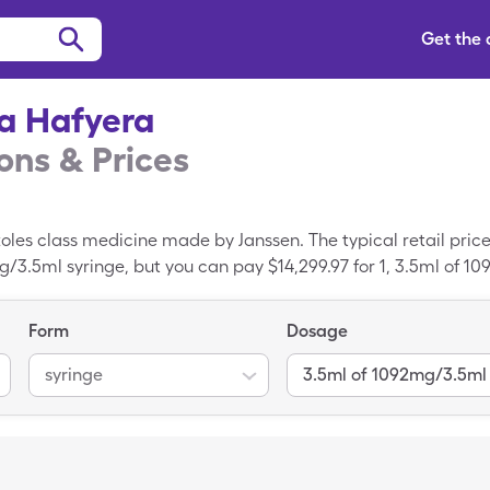
Get the
a Hafyera
ns & Prices
oles class medicine made by Janssen. The typical retail price
mg/3.5ml syringe, but you can pay $14,299.97 for 1, 3.5ml of 1
discount card.
Form
Dosage
syringe
3.5ml of 1092mg/3.5ml