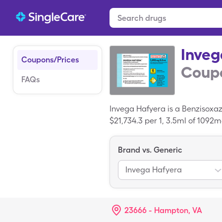
Inveg
Coupons/Prices
Coupo
FAQs
Invega Hafyera is a Benzisoxaz
$21,734.3 per 1, 3.5ml of 1092
Hafyera with your SingleCare 
Brand vs. Generic
Invega Hafyera
23666 - Hampton, VA