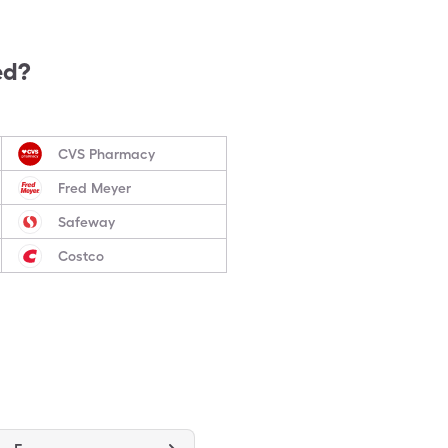
ed?
CVS Pharmacy
Fred Meyer
Safeway
Costco