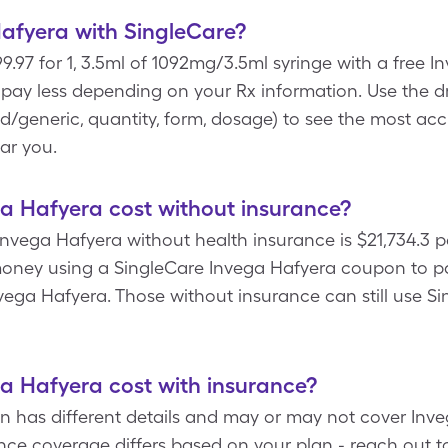
afyera with SingleCare?
9.97 for 1, 3.5ml of 1092mg/3.5ml syringe with a free
d pay less depending on your Rx information. Use th
and/generic, quantity, form, dosage) to see the most ac
ar you.
 Hafyera cost without insurance?
nvega Hafyera without health insurance is $21,734.3 p
oney using a SingleCare Invega Hafyera coupon to pay 
ega Hafyera. Those without insurance can still use Si
 Hafyera cost with insurance?
an has different details and may or may not cover Inve
nce coverage differs based on your plan - reach out