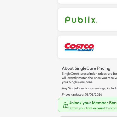
About SingleCare Pricing
SingleCare’s prescription prices are b
will exactly match the price you rece
your SingleCare card.
Any SingleCare bonus savings, includ
Prices updated:
08/08/2026
Unlock your Member Bonu
Create your
free account
to acce