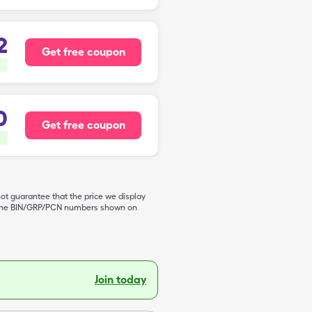
2
Get free coupon
0
Get free coupon
not guarantee that the price we display
de the BIN/GRP/PCN numbers shown on
Join today