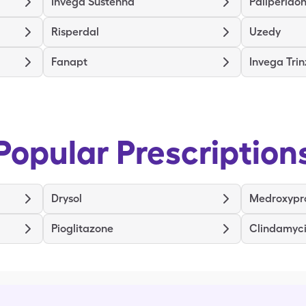
Invega Sustenna
Paliperidon
Risperdal
Uzedy
Fanapt
Invega Tri
Popular Prescription
Drysol
Medroxypr
Pioglitazone
Clindamyc