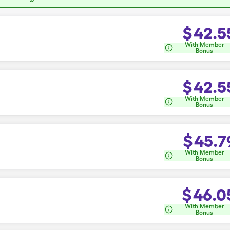
$
42.5
With Member
Bonus
$
42.5
With Member
Bonus
$
45.7
With Member
Bonus
$
46.0
With Member
Bonus