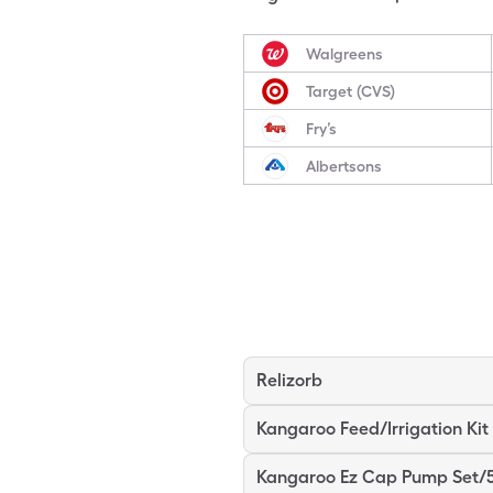
Walgreens
Target (CVS)
Fry’s
Albertsons
Relizorb
Kangaroo Feed/Irrigation Kit