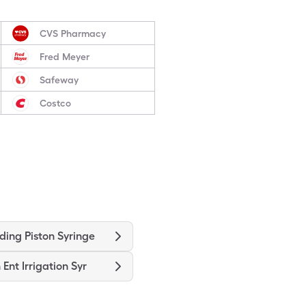
CVS Pharmacy
Fred Meyer
Safeway
Costco
ding Piston Syringe
 Ent Irrigation Syr