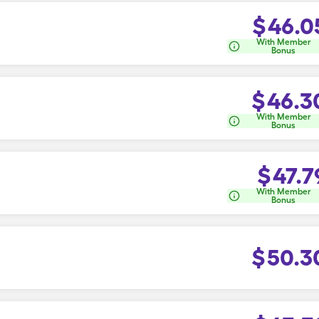
$
46.0
With Member
Bonus
$
46.3
With Member
Bonus
$
47.7
With Member
Bonus
$
50.3