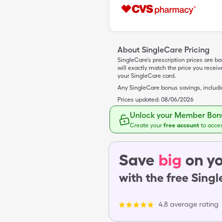
About SingleCare Pricing
SingleCare’s prescription prices are b
will exactly match the price you rece
your SingleCare card.
Any SingleCare bonus savings, includ
Prices updated:
08/06/2026
Unlock your Member Bonu
Create your
free account
to acce
Save
big
on yo
with the free Sing
4.8 average rating