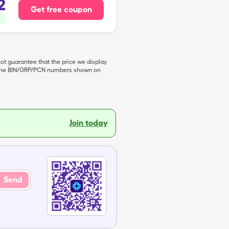
2
Get free coupon
not guarantee that the price we display
de the BIN/GRP/PCN numbers shown on
Join today
Send