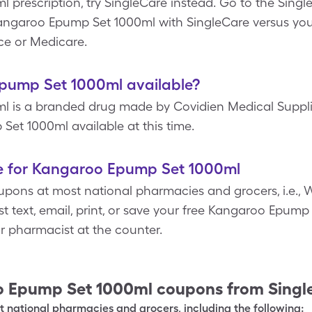
prescription, try SingleCare instead. Go to the Singl
 Kangaroo Epump Set 1000ml with SingleCare versus y
ce or Medicare.
Epump Set 1000ml available?
 is a branded drug made by Covidien Medical Supplie
Set 1000ml available at this time.
e for Kangaroo Epump Set 1000ml
pons at most national pharmacies and grocers, i.e., W
st text, email, print, or save your free Kangaroo Epum
ur pharmacist at the counter.
 Epump Set 1000ml
coupons from Singl
 national pharmacies and grocers, including the following: