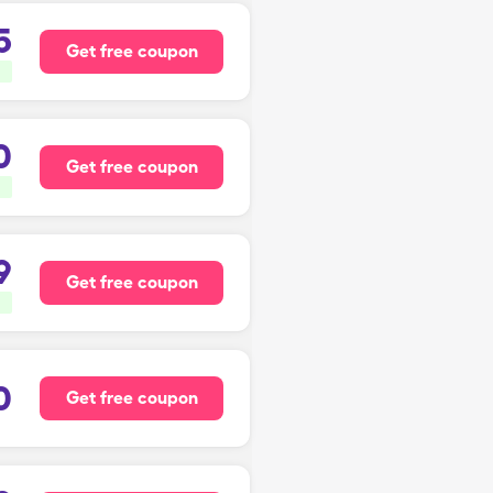
5
Get free coupon
0
Get free coupon
9
Get free coupon
0
Get free coupon