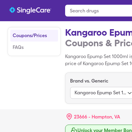
Kangaroo Epum
Coupons/Prices
Coupons & Pric
FAQs
Kangaroo Epump Set 1000ml is
price of Kangaroo Epump Set 10
miscellaneous of Kangaroo Ep
Brand vs. Generic
Kangaroo Epump Set 1000Ml
23666 - Hampton, VA
Unlock your Member Bonu