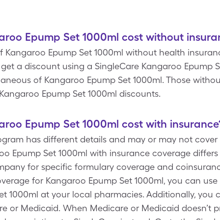
roo Epump Set 1000ml cost without insura
f Kangaroo Epump Set 1000ml without health insurance 
 get a discount using a SingleCare Kangaroo Epump 
ellaneous of Kangaroo Epump Set 1000ml. Those witho
ee Kangaroo Epump Set 1000ml discounts.
roo Epump Set 1000ml cost with insurance
rogram has different details and may or may not cov
oo Epump Set 1000ml with insurance coverage differs
pany for specific formulary coverage and coinsurance
overage for Kangaroo Epump Set 1000ml, you can use S
 1000ml at your local pharmacies. Additionally, you 
are or Medicaid. When Medicare or Medicaid doesn’t p