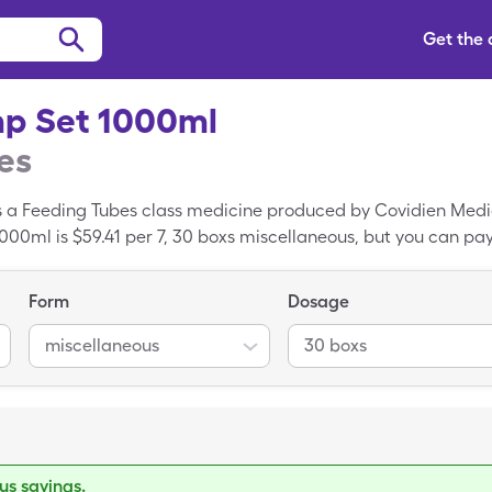
Get the
p Set 1000ml
es
 a Feeding Tubes class medicine produced by Covidien Medic
00ml is $59.41 per 7, 30 boxs miscellaneous, but you can pay 
ump Set 1000ml with your SingleCare drug coupon.
Form
Dosage
miscellaneous
30 boxs
s savings.