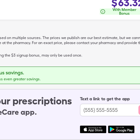
$
63.3
With Member
Bonus
ased on multiple sources. The prices we publish are our best estimate, but we can
ive at the pharmacy. For an exact price, please contact your pharmacy and provi
ing the $3 signup bonus, may only be used once.
s savings.
ss even greater savings.
ur prescriptions
Text a link to get the app
leCare app.