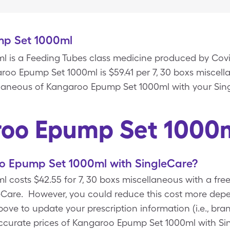
p Set 1000ml
 is a Feeding Tubes class medicine produced by Covi
roo Epump Set 1000ml is $59.41 per 7, 30 boxs miscel
ellaneous of Kangaroo Epump Set 1000ml with your Si
oo Epump Set 1000
 Epump Set 1000ml with SingleCare?
 costs $42.55 for 7, 30 boxs miscellaneous with a fr
Care. However, you could reduce this cost more depen
e to update your prescription information (i.e., bran
accurate prices of Kangaroo Epump Set 1000ml with S