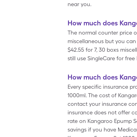
near you.
How much does Kanga
The normal counter price o
miscellaneous but you can
$42.55 for 7, 30 boxs misc
still use SingleCare for fr
How much does Kanga
Every specific insurance p
1000ml. The cost of Kangar
contact your insurance com
insurance does not offer c
rate on Kangaroo Epump Set
savings if you have Medic