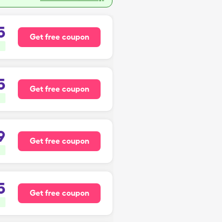
5
Get free coupon
5
Get free coupon
9
Get free coupon
5
Get free coupon