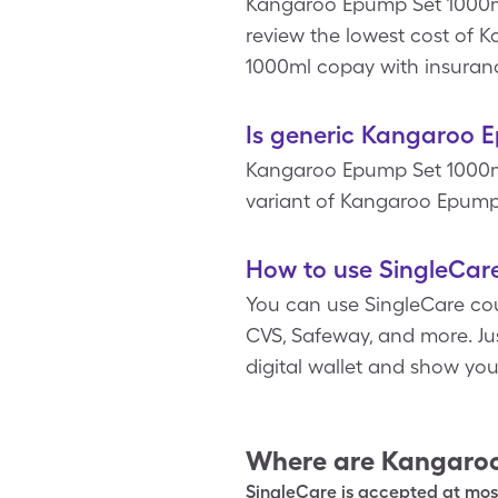
Kangaroo Epump Set 1000ml 
review the lowest cost of
1000ml copay with insuran
Is generic Kangaroo 
Kangaroo Epump Set 1000ml
variant of Kangaroo Epump 
How to use SingleCar
You can use SingleCare cou
CVS, Safeway, and more. Ju
digital wallet and show yo
Where are
Kangaroo
SingleCare is accepted at most