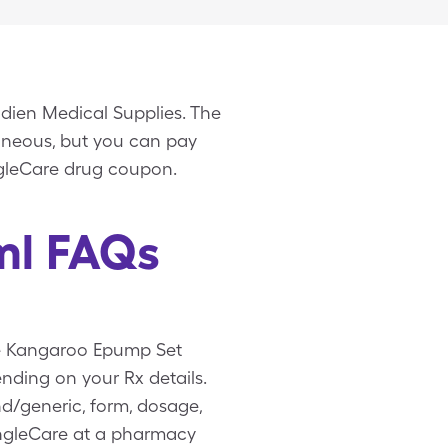
dien Medical Supplies. The
laneous, but you can pay
ngleCare drug coupon.
ml FAQs
ee Kangaroo Epump Set
ding on your Rx details.
d/generic, form, dosage,
ingleCare at a pharmacy