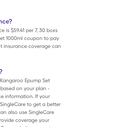
nce?
is $59.41 per 7, 30 boxs
Set 1000ml coupon to pay
ut insurance coverage can
?
er Kangaroo Epump Set
 based on your plan -
 information. If your
ingleCare to get a better
can also use SingleCare
rovide coverage your