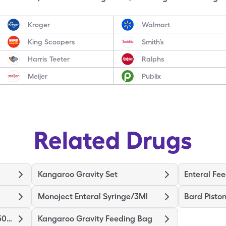
Kroger
Walmart
King Scoopers
Smith’s
Harris Teeter
Ralphs
Meijer
Publix
Related Drugs
Kangaroo Gravity Set
Enteral Fee
Monoject Enteral Syringe/3Ml
Bard Piston
Kangaroo Ez Cap Pump Set/500Ml
Kangaroo Gravity Feeding Bag