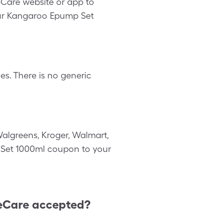
eCare website or app to
our Kangaroo Epump Set
s. There is no generic
algreens, Kroger, Walmart,
p Set 1000ml coupon to your
eCare accepted?