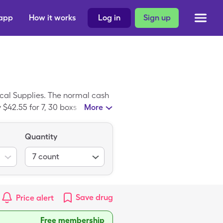
 app
How it works
Log in
Sign up
al Supplies. The normal cash
$42.55 for 7, 30 boxs
More
Quantity
7
count
Save
drug
Price alert
Free membership