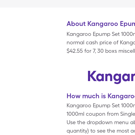
About Kangaroo Epum
Kangaroo Epump Set 1000ml
normal cash price of Kanga
$42.55 for 7, 30 boxs misc
Kangar
How much is Kangaroo
Kangaroo Epump Set 1000ml
1000ml coupon from Single
Use the dropdown menu abov
quantity) to see the most 