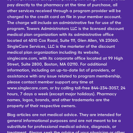
pay directly to the pharmacy at the time of purchase, all
other services received through a program provider will be
charged to the credit card on file in your member account.
The charge will include an administrative fee for use of the
program. Towers Administrators LLC is the licensed discount
medical plan organization with its administrative office
located at 4510 Cox Road, Suite 111, Glen Allen, VA 23060.
SingleCare Services, LLC is the marketer of the discount
medical plan organization including its website,
singlecare.com, with its corporate office located at 99 High
Street, Suite 2800, Boston, MA 02110. For additional
information, including an up-to-date list of providers, or
assistance with any issue related to program membership,
please contact member support any time at
www.singlecare.com, or by calling toll-free 844-234-3057, 24
hours, 7 days a week (except major holidays). Pharmacy
names, logos, brands, and other trademarks are the
property of their respective owners.
Blog articles are not medical advice. They are intended for
general informational purposes and are not meant to be a
substitute for professional medical advice, diagnosis, or
treatment. Always seek the advice of your physician or other