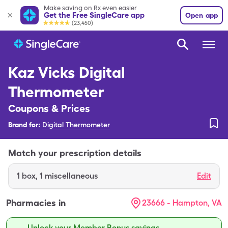
Make saving on Rx even easier
Get the Free SingleCare app
Open app
(23,450)
Kaz Vicks Digital
Thermometer
Coupons & Prices
Brand for:
Digital Thermometer
Match your prescription details
1
box
,
1 miscellaneous
Edit
Pharmacies in
23666 - Hampton, VA
Unlock your Member Bonus savings.