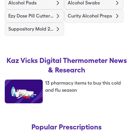
Alcohol Pads
Alcohol Swabs
Ezy Dose Pill Cutter Original
Curity Alcohol Preps
Suppository Mold 2Gm
Kaz Vicks Digital Thermometer
News
& Research
13 pharmacy items to buy this cold
and flu season
Popular Prescriptions