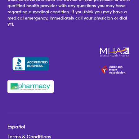
qualified health provider with any questions you may have
regarding a medical condition. If you think you may have a
medical emergency, immediately call your physician or dial
911.
Español
Terms & Conditions