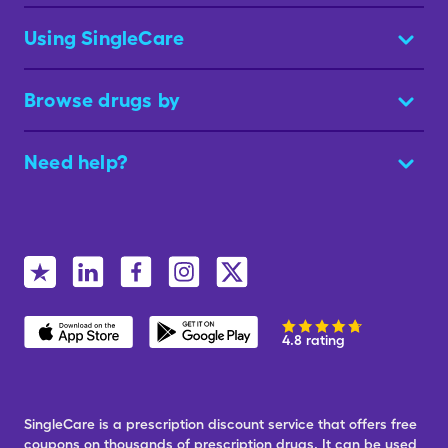
Using SingleCare
Browse drugs by
Need help?
4.8 rating
SingleCare is a prescription discount service that offers free
coupons on thousands of prescription drugs. It can be used