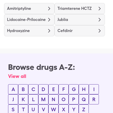
Amitriptyline
Triamterene HCTZ
Lidocaine-Prilocaine
Jublia
Hydroxyzine
Cefdinir
Browse drugs A-Z:
View all
A
B
C
D
E
F
G
H
I
J
K
L
M
N
O
P
Q
R
S
T
U
V
W
X
Y
Z