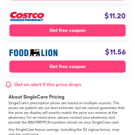
$
11.20
Get free coupon
$
11.56
Get free coupon
Get an alert if this price drops
About SingleCare Pricing
SingleCare’s prescription prices are based on multiple sources. The
prices we publish are our best estimate, but we cannot guarantee that
the price we display will exactly match the price you receive at the
pharmacy. For an exact price, please contact your pharmacy and
provide the BIN/GRP/PCN numbers shown on your SingleCare card.
Any SingleCare bonus savings, including the $3 signup bonus, may
only be used once.