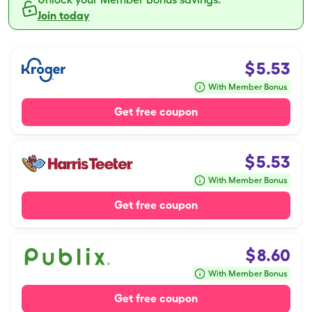
Join today
$
5.53
With Member Bonus
Get free coupon
$
5.53
With Member Bonus
Get free coupon
$
8.60
With Member Bonus
Get free coupon