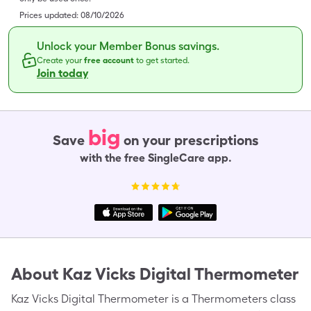
Prices updated:
08/10/2026
Unlock your Member Bonus savings.
Create your
free account
to get started.
Join today
big
Save
on your prescriptions
with the free SingleCare app.
About
Kaz Vicks Digital Thermometer
Kaz Vicks Digital Thermometer is a Thermometers class