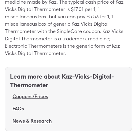
medicine made by Kaz. The typical cash price of Kaz
Vicks Digital Thermometer is $17.01 per 1, 1
miscellaneous box, but you can pay $5.53 for 1, 1
miscellaneous box of generic Kaz Vicks Digital
Thermometer with the SingleCare coupon. Kaz Vicks
Digital Thermometer is a trademark medicine;
Electronic Thermometers is the generic form of Kaz
Vicks Digital Thermometer.
Learn more about
Kaz-Vicks-Digital-
Thermometer
Coupons/Prices
FAQs
News & Research