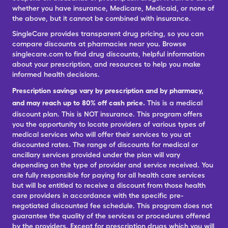
whether you have insurance, Medicare, Medicaid, or none of
the above, but it cannot be combined with insurance.
SingleCare provides transparent drug pricing, so you can
compare discounts at pharmacies near you. Browse
singlecare.com to find drug discounts, helpful information
about your prescription, and resources to help you make
informed health decisions.
Prescription savings vary by prescription and by pharmacy,
and may reach up to 80% off cash price.
This is a medical
discount plan. This is NOT insurance. This program offers
you the opportunity to locate providers of various types of
medical services who will offer their services to you at
discounted rates. The range of discounts for medical or
ancillary services provided under the plan will vary
depending on the type of provider and service received. You
are fully responsible for paying for all health care services
but will be entitled to receive a discount from those health
care providers in accordance with the specific pre-
negotiated discounted fee schedule. This program does not
guarantee the quality of the services or procedures offered
by the providers. Except for prescription drugs which you will