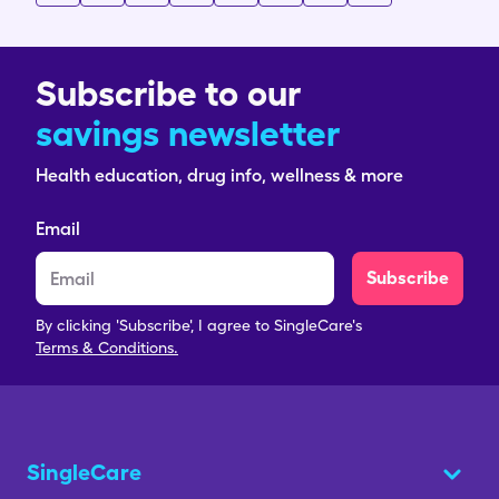
Subscribe to our
savings newsletter
Health education, drug info, wellness & more
Email
Subscribe
By clicking 'Subscribe', I agree to SingleCare's
Terms & Conditions.
SingleCare