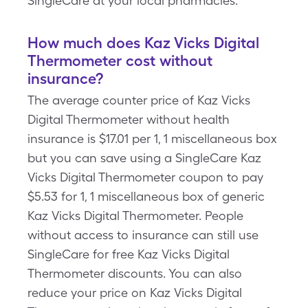
SingleCare at your local pharmacies.
How much does Kaz Vicks Digital
Thermometer cost without
insurance?
The average counter price of Kaz Vicks
Digital Thermometer without health
insurance is $17.01 per 1, 1 miscellaneous box
but you can save using a SingleCare Kaz
Vicks Digital Thermometer coupon to pay
$5.53 for 1, 1 miscellaneous box of generic
Kaz Vicks Digital Thermometer. People
without access to insurance can still use
SingleCare for free Kaz Vicks Digital
Thermometer discounts. You can also
reduce your price on Kaz Vicks Digital