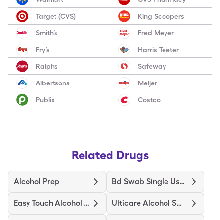
Target (CVS)
King Scoopers
Smith’s
Fred Meyer
Fry’s
Harris Teeter
Ralphs
Safeway
Albertsons
Meijer
Publix
Costco
Related Drugs
Alcohol Prep
Bd Swab Single Use Regular
Easy Touch Alcohol Prep Medium
Ulticare Alcohol Swabs