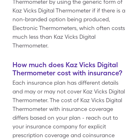
Thermometer by using the generic form of
Kaz Vicks Digital Thermometer if if there is a
non-branded option being produced,
Electronic Thermometers, which often costs
much less than Kaz Vicks Digital
Thermometer.
How much does Kaz Vicks Digital
Thermometer cost with insurance?
Each insurance plan has different details
and may or may not cover Kaz Vicks Digital
Thermometer. The cost of Kaz Vicks Digital
Thermometer with insurance coverage
differs based on your plan - reach out to
your insurance company for explicit
prescription coverage and coinsurance