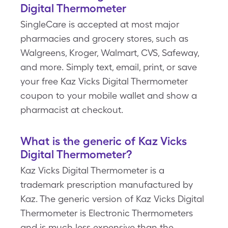
Digital Thermometer
SingleCare is accepted at most major
pharmacies and grocery stores, such as
Walgreens, Kroger, Walmart, CVS, Safeway,
and more. Simply text, email, print, or save
your free Kaz Vicks Digital Thermometer
coupon to your mobile wallet and show a
pharmacist at checkout.
What is the generic of Kaz Vicks
Digital Thermometer?
Kaz Vicks Digital Thermometer is a
trademark prescription manufactured by
Kaz. The generic version of Kaz Vicks Digital
Thermometer is Electronic Thermometers
and is much less expensive than the