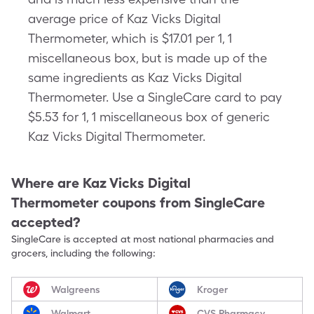
average price of Kaz Vicks Digital
Thermometer, which is $17.01 per 1, 1
miscellaneous box, but is made up of the
same ingredients as Kaz Vicks Digital
Thermometer. Use a SingleCare card to pay
$5.53 for 1, 1 miscellaneous box of generic
Kaz Vicks Digital Thermometer.
Where are
Kaz Vicks Digital
Thermometer
coupons from SingleCare
accepted?
SingleCare is accepted at most national pharmacies and
grocers, including the following:
Walgreens
Kroger
Walmart
CVS Pharmacy