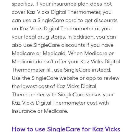
specifics. If your insurance plan does not
cover Kaz Vicks Digital Thermometer, you
can use a SingleCare card to get discounts
on Kaz Vicks Digital Thermometer at your
your local drug stores. In addition, you can
also use SingleCare discounts if you have
Medicare or Medicaid. When Medicare or
Medicaid doesn’t offer your Kaz Vicks Digital
Thermometer fill, use SingleCare instead.
Use the SingleCare website or app to review
the lowest cost of Kaz Vicks Digital
Thermometer with SingleCare versus your
Kaz Vicks Digital Thermometer cost with
insurance or Medicare.
How to use SingleCare for Kaz Vicks