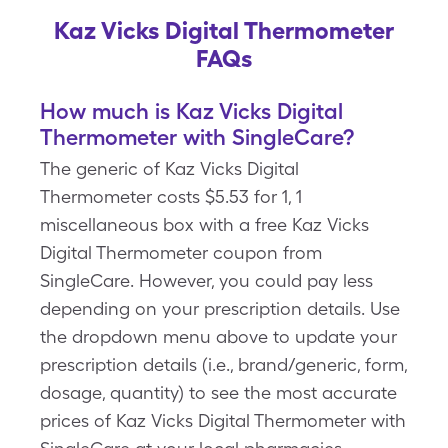
Kaz Vicks Digital Thermometer
FAQs
How much is Kaz Vicks Digital
Thermometer with SingleCare?
The generic of Kaz Vicks Digital
Thermometer costs $5.53 for 1, 1
miscellaneous box with a free Kaz Vicks
Digital Thermometer coupon from
SingleCare. However, you could pay less
depending on your prescription details. Use
the dropdown menu above to update your
prescription details (i.e., brand/generic, form,
dosage, quantity) to see the most accurate
prices of Kaz Vicks Digital Thermometer with