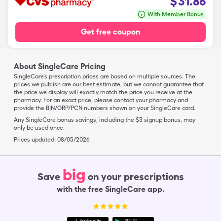
$
31.86
With Member Bonus
Get free coupon
About SingleCare Pricing
SingleCare’s prescription prices are based on multiple sources. The
prices we publish are our best estimate, but we cannot guarantee that
the price we display will exactly match the price you receive at the
pharmacy. For an exact price, please contact your pharmacy and
provide the BIN/GRP/PCN numbers shown on your SingleCare card.
Any SingleCare bonus savings, including the $3 signup bonus, may
only be used once.
Prices updated:
08/05/2026
big
Save
on your prescriptions
with the free SingleCare app.