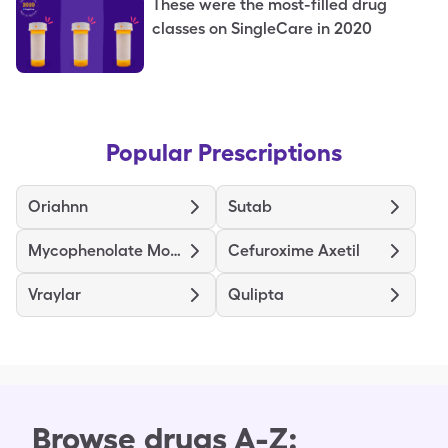
These were the most-filled drug
classes on SingleCare in 2020
Popular Prescriptions
Oriahnn
Sutab
Mycophenolate Mofetil
Cefuroxime Axetil
Vraylar
Qulipta
Browse drugs A-Z: