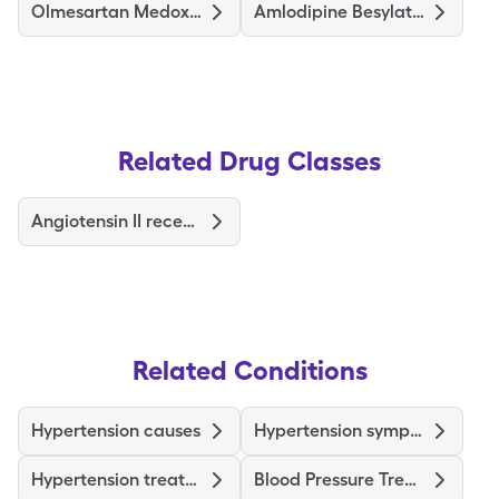
Olmesartan Medoxomil-Hctz
Amlodipine Besylate-Valsartan
Related Drug Classes
Angiotensin II receptor blockers
Related Conditions
Hypertension causes
Hypertension symptoms
Hypertension treatments & medications
Blood Pressure Treatments and Medications