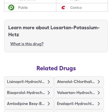
Publix
Costco
Learn more about
Losartan-Potassium-
Hctz
What is this drug?
Related Drugs
Lisinopril-Hydrochlorothiazide
Atenolol-Chlorthalidone
Bisoprolol-Hydrochlorothiazide
Valsartan-Hydrochlorothiazide
Amlodipine Besy-Benazepril Hcl
Enalapril-Hydrochlorothiazide