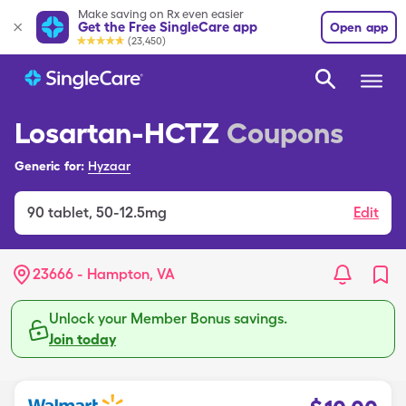
Make saving on Rx even easier
Get the Free SingleCare app
Open app
(23,450)
Losartan-HCTZ
Coupons
Generic for:
Hyzaar
90
tablet
,
50-12.5mg
Edit
23666 - Hampton, VA
Unlock your Member Bonus savings.
Join today