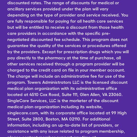
discounted rates. The range of discounts for medical or
ancillary services provided under the plan will vary
depending on the type of provider and service received. You
are fully responsible for paying for all health care services
but will be entitled to receive a discount from those health
care providers in accordance with the specific pre-
negotiated discounted fee schedule. This program does not
guarantee the quality of the services or procedures offered
by the providers. Except for prescription drugs which you will
pay directly to the pharmacy at the time of purchase, all
other services received through a program provider will be
charged to the credit card on file in your member account.
The charge will include an administrative fee for use of the
program. Towers Administrators LLC is the licensed discount
medical plan organization with its administrative office
located at 4510 Cox Road, Suite 111, Glen Allen, VA 23060.
SingleCare Services, LLC is the marketer of the discount
medical plan organization including its website,
singlecare.com, with its corporate office located at 99 High
Street, Suite 2800, Boston, MA 02110. For additional
information, including an up-to-date list of providers, or
assistance with any issue related to program membership,