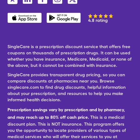
4.8 rating
SingleCare is a prescription discount service that offers free
coupons on thousands of prescription drugs. It can be used
whether you have insurance, Medicare, Medicaid, or none of
the above, but it cannot be combined with insurance.
SingleCare provides transparent drug pricing, so you can
compare discounts at pharmacies near you. Browse
singlecare.com to find drug discounts, helpful information
about your prescription, and resources to help you make
informed health decisions.
Prescription savings vary by prescription and by pharmacy,
and may reach up to 80% off cash price.
This is a medical
discount plan. This is NOT insurance. This program offers
you the opportunity to locate providers of various types of
medical services who will offer their services to you at