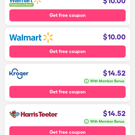
$
10.00
Get free coupon
$
10.00
Get free coupon
$
14.52
With Member Bonus
Get free coupon
$
14.52
With Member Bonus
Get free coupon