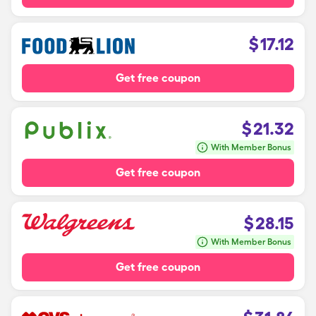
$
17.12
Get free coupon
$
21.32
With Member Bonus
Get free coupon
$
28.15
With Member Bonus
Get free coupon