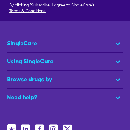
By clicking 'Subscribe', I agree to SingleCare's
Terms & Conditions.
SingleCare
Using SingleCare
Browse drugs by
Need help?