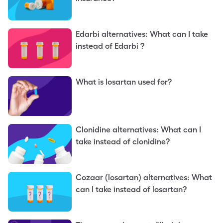
Edarbi alternatives: What can I take
instead of Edarbi ?
What is losartan used for?
Clonidine alternatives: What can I
take instead of clonidine?
Cozaar (losartan) alternatives: What
can I take instead of losartan?