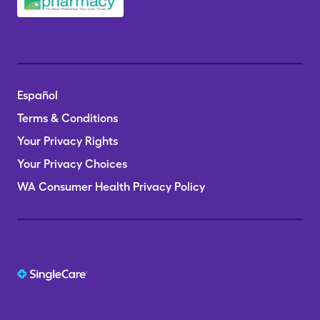
Español
Terms & Conditions
Your Privacy Rights
Your Privacy Choices
WA Consumer Health Privacy Policy