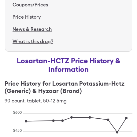
Coupons/Prices
Price History
News & Research
What is this drug?
Losartan-HCTZ Price History &
Information
Price History for
Losartan Potassium-Hctz
(Generic) & Hyzaar (Brand)
90
count
,
tablet
,
50-12.5mg
$
600
$
450