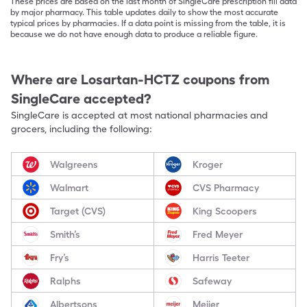
These prices are based on the last month of SingleCare prescription fill data
by major pharmacy. This table updates daily to show the most accurate
typical prices by pharmacies. If a data point is missing from the table, it is
because we do not have enough data to produce a reliable figure.
Where are
Losartan-HCTZ
coupons from
SingleCare accepted?
SingleCare is accepted at most national pharmacies and
grocers, including the following:
Walgreens
Kroger
Walmart
CVS Pharmacy
Target (CVS)
King Scoopers
Smith’s
Fred Meyer
Fry’s
Harris Teeter
Ralphs
Safeway
Albertsons
Meijer