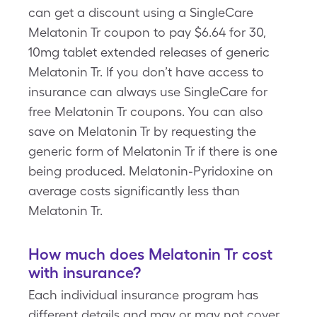
can get a discount using a SingleCare
Melatonin Tr coupon to pay $6.64 for 30,
10mg tablet extended releases of generic
Melatonin Tr. If you don’t have access to
insurance can always use SingleCare for
free Melatonin Tr coupons. You can also
save on Melatonin Tr by requesting the
generic form of Melatonin Tr if there is one
being produced. Melatonin-Pyridoxine on
average costs significantly less than
Melatonin Tr.
How much does Melatonin Tr cost
with insurance?
Each individual insurance program has
different details and may or may not cover