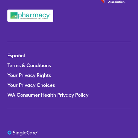
Español
Terms & Conditions
Your Privacy Rights
Your Privacy Choices
WA Consumer Health Privacy Policy