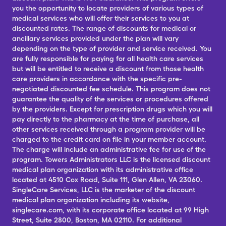
you the opportunity to locate providers of various types of
medical services who will offer their services to you at
discounted rates. The range of discounts for medical or
ancillary services provided under the plan will vary
depending on the type of provider and service received. You
are fully responsible for paying for all health care services
but will be entitled to receive a discount from those health
care providers in accordance with the specific pre-
negotiated discounted fee schedule. This program does not
guarantee the quality of the services or procedures offered
by the providers. Except for prescription drugs which you will
pay directly to the pharmacy at the time of purchase, all
other services received through a program provider will be
charged to the credit card on file in your member account.
The charge will include an administrative fee for use of the
program. Towers Administrators LLC is the licensed discount
medical plan organization with its administrative office
located at 4510 Cox Road, Suite 111, Glen Allen, VA 23060.
SingleCare Services, LLC is the marketer of the discount
medical plan organization including its website,
singlecare.com, with its corporate office located at 99 High
Street, Suite 2800, Boston, MA 02110. For additional