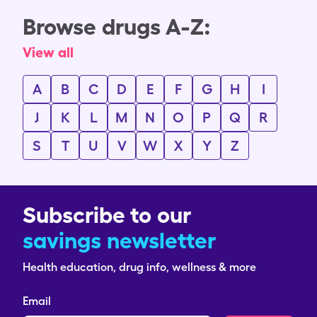
Browse drugs A-Z:
View all
A
B
C
D
E
F
G
H
I
J
K
L
M
N
O
P
Q
R
S
T
U
V
W
X
Y
Z
Subscribe to our
savings newsletter
Health education, drug info, wellness & more
Email