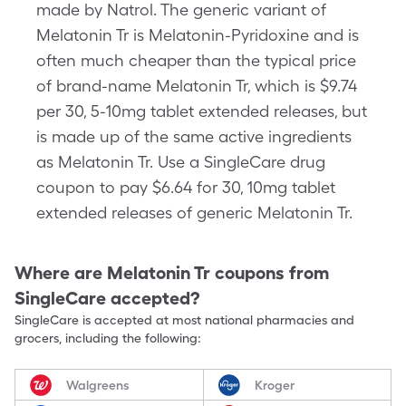
made by Natrol. The generic variant of
Melatonin Tr is Melatonin-Pyridoxine and is
often much cheaper than the typical price
of brand-name Melatonin Tr, which is $9.74
per 30, 5-10mg tablet extended releases, but
is made up of the same active ingredients
as Melatonin Tr. Use a SingleCare drug
coupon to pay $6.64 for 30, 10mg tablet
extended releases of generic Melatonin Tr.
Where are
Melatonin Tr
coupons from
SingleCare accepted?
SingleCare is accepted at most national pharmacies and
grocers, including the following:
Walgreens
Kroger