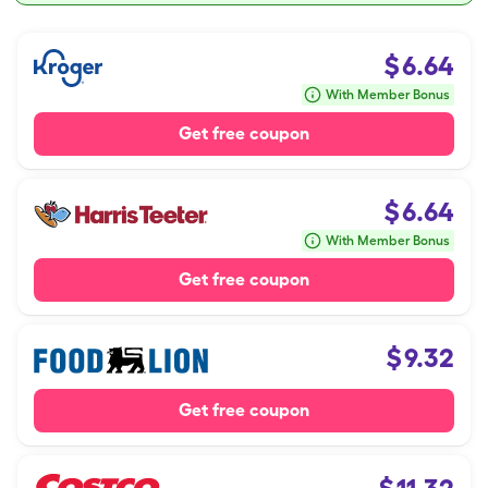
$
6.64
With Member Bonus
Get free coupon
$
6.64
With Member Bonus
Get free coupon
$
9.32
Get free coupon