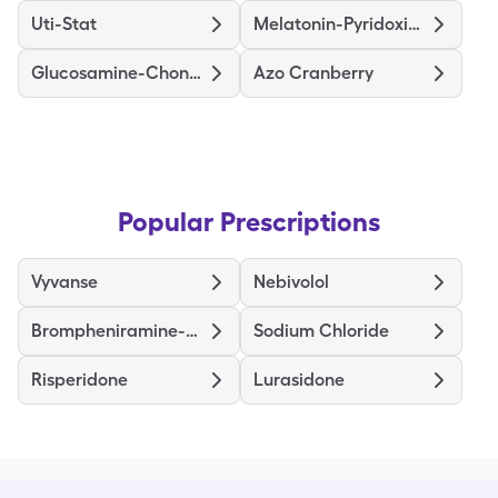
Uti-Stat
Melatonin-Pyridoxine
Glucosamine-Chondroitin Ds
Azo Cranberry
Popular Prescriptions
Vyvanse
Nebivolol
Brompheniramine-Dextromethorphan-Pseudoephedrine
Sodium Chloride
Risperidone
Lurasidone