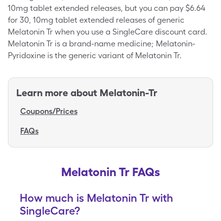
10mg tablet extended releases, but you can pay $6.64
for 30, 10mg tablet extended releases of generic
Melatonin Tr when you use a SingleCare discount card.
Melatonin Tr is a brand-name medicine; Melatonin-
Pyridoxine is the generic variant of Melatonin Tr.
Learn more about
Melatonin-Tr
Coupons/Prices
FAQs
Melatonin Tr FAQs
How much is Melatonin Tr with
SingleCare?