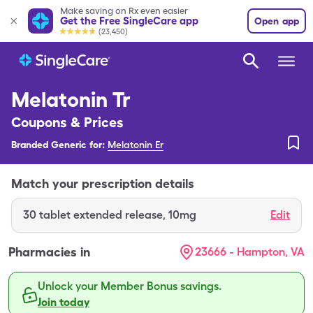
Make saving on Rx even easier
Get the Free SingleCare app
Open app
(23,450)
Melatonin Tr
Coupons & Prices
Branded Generic for:
Melatonin Er
Match your prescription details
30
tablet extended release
,
10mg
Edit
Pharmacies in
23666 - Hampton, VA
Unlock your Member Bonus savings.
Join today