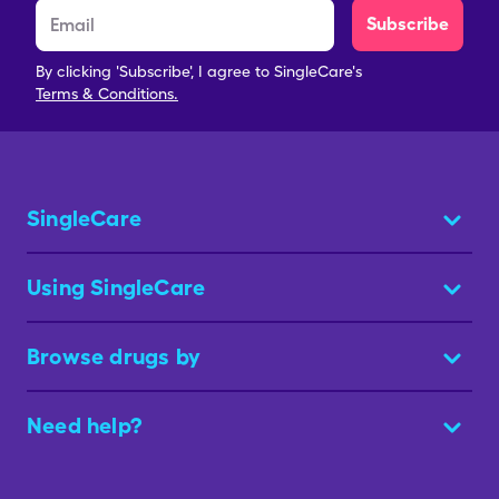
Subscribe
By clicking 'Subscribe', I agree to SingleCare's
Terms & Conditions.
SingleCare
Using SingleCare
Browse drugs by
Need help?