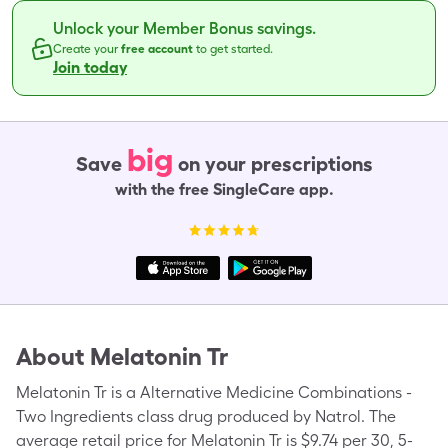
Unlock your Member Bonus savings.
Create your
free account
to get started.
Join today
big
Save
on your prescriptions
with the free SingleCare app.
About
Melatonin Tr
Melatonin Tr is a Alternative Medicine Combinations -
Two Ingredients class drug produced by Natrol. The
average retail price for Melatonin Tr is $9.74 per 30, 5-