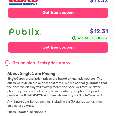
$
11.32
Get free coupon
$
12.31
With Member Bonus
Get free coupon
Get an alert if this price drops
About SingleCare Pricing
SingleCare’s prescription prices are based on multiple sources. The
prices we publish are our best estimate, but we cannot guarantee that
the price we display will exactly match the price you receive at the
pharmacy. For an exact price, please contact your pharmacy and
provide the BIN/GRP/PCN numbers shown on your SingleCare card.
Any SingleCare bonus savings, including the $3 signup bonus, may
only be used once.
Prices updated:
08/10/2026