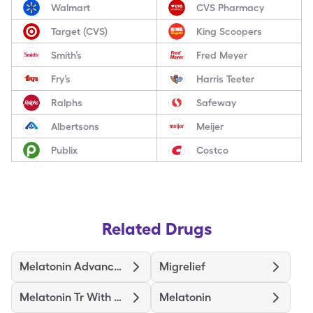
Walmart
CVS Pharmacy
Target (CVS)
King Scoopers
Smith’s
Fred Meyer
Fry’s
Harris Teeter
Ralphs
Safeway
Albertsons
Meijer
Publix
Costco
Related Drugs
Melatonin Advanced Sleep
Migrelief
Melatonin Tr With Vitamin B6
Melatonin