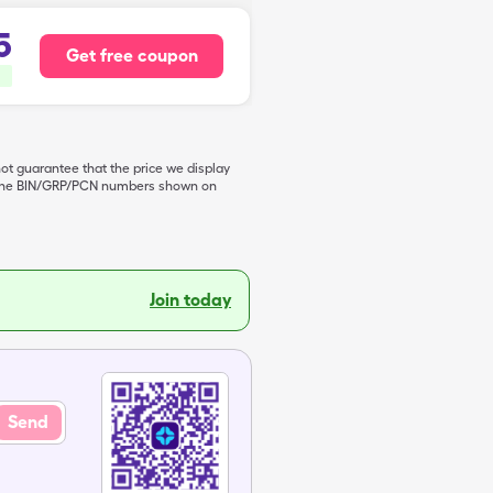
5
Get free coupon
not guarantee that the price we display
de the BIN/GRP/PCN numbers shown on
Join today
Send