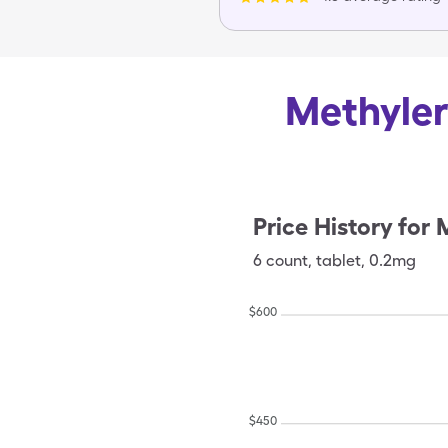
Methyler
Price History for
M
6
count
,
tablet
,
0.2mg
$
600
$
450