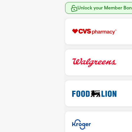
Unlock your Member Bonu