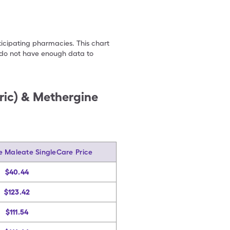
ticipating pharmacies. This chart
we do not have enough data to
ric) & Methergine
e Maleate SingleCare Price
$40.44
$123.42
$111.54