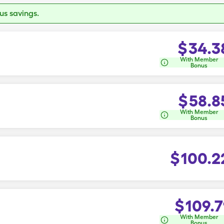
s savings.
$
34.3
With Member
Bonus
$
58.8
With Member
Bonus
$
100.2
$
109.7
With Member
Bonus