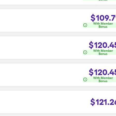
$
109.7
With Member
Bonus
$
120.4
With Member
Bonus
$
120.4
With Member
Bonus
$
121.2