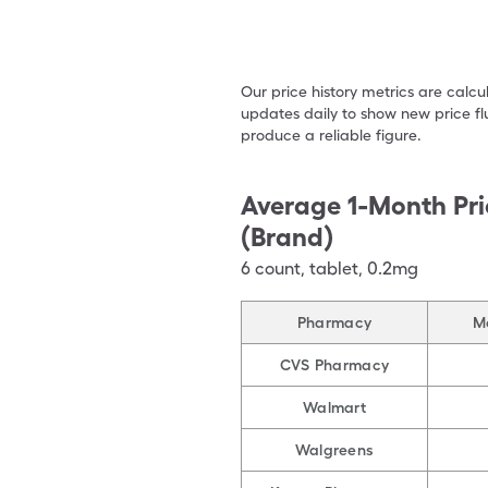
Our price history metrics are calc
updates daily to show new price fl
produce a reliable figure.
Average 1-Month Pri
(Brand)
6
count
,
tablet
,
0.2mg
Pharmacy
M
CVS Pharmacy
Walmart
Walgreens