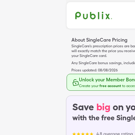
About SingleCare Pricing
SingleCare’s prescription prices are b
will exactly match the price you rece
your SingleCare card.
Any SingleCare bonus savings, includ
Prices updated:
08/08/2026
Unlock your Member Bonu
Create your
free account
to acce
Save
big
on yo
with the free Sing
4.8 average rating