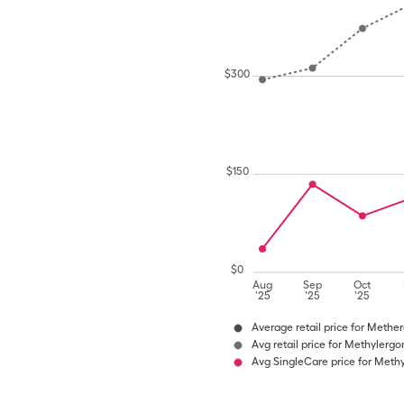
$
300
$
150
$
0
Aug
Sep
Oct
'25
'25
'25
Average retail price for Methe
Avg retail price for Methylerg
Avg SingleCare price for Meth