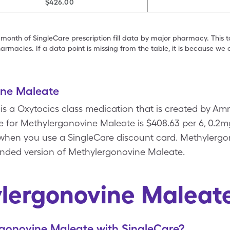
$426.00
 month of SingleCare prescription fill data by major pharmacy. This 
armacies. If a data point is missing from the table, it is because w
ine Maleate
s a Oxytocics class medication that is created by Am
e for Methylergonovine Maleate is $408.63 per 6, 0.2m
s when you use a SingleCare discount card. Methylergo
anded version of Methylergonovine Maleate.
lergonovine Maleat
gonovine Maleate with SingleCare?