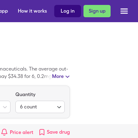
 app
How it works
Log in
Sign up
maceuticals. The average out-
pay $34.38 for 6, 0.2mg tablets
More
hergine is the branded version
Quantity
6
count
Save
drug
Price alert