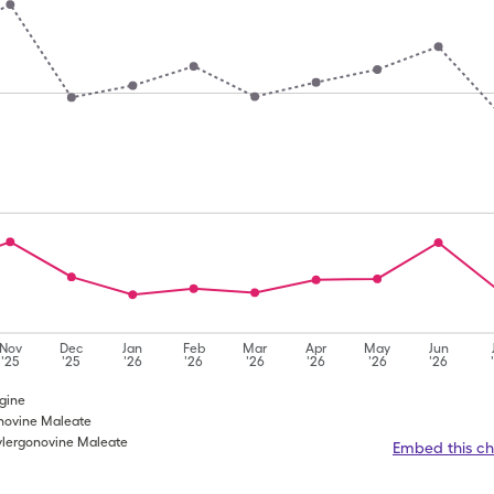
Nov
Dec
Jan
Feb
Mar
Apr
May
Jun
'25
'25
'26
'26
'26
'26
'26
'26
rgine
onovine Maleate
ylergonovine Maleate
Embed this ch