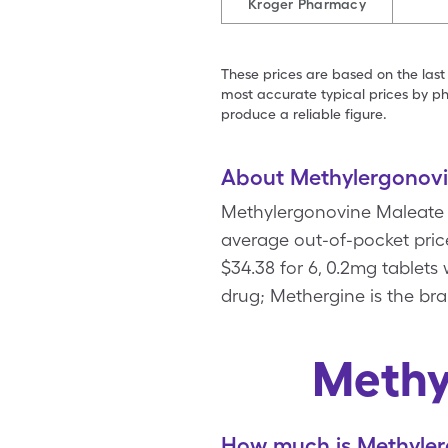
Kroger Pharmacy
These prices are based on the last
most accurate typical prices by ph
produce a reliable figure.
About Methylergonov
Methylergonovine Maleate i
average out-of-pocket pric
$34.38 for 6, 0.2mg tablet
drug; Methergine is the br
Methy
How much is Methyler