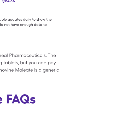
$114.66
table updates daily to show the
e do not have enough data to
neal Pharmaceuticals. The
g tablets, but you can pay
novine Maleate is a generic
e FAQs