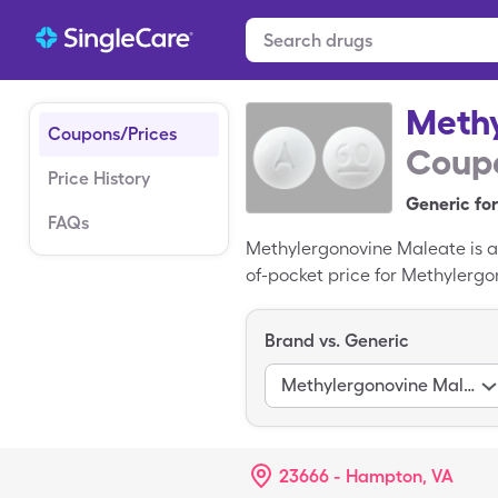
Methy
Coupons/Prices
Coupo
Price History
Generic for
FAQs
Methylergonovine Maleate is a
of-pocket price for Methylergo
when you use a SingleCare dis
of Methylergonovine Maleate.
Brand vs. Generic
Methylergonovine Maleate
23666 - Hampton, VA