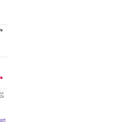
Jul
'26
art