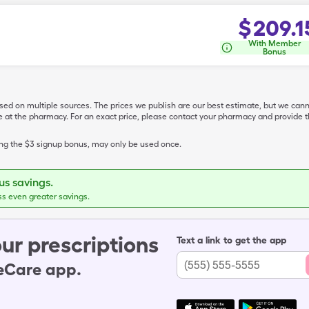
$
209.1
With Member
Bonus
ased on multiple sources. The prices we publish are our best estimate, but we can
ive at the pharmacy. For an exact price, please contact your pharmacy and provi
ing the $3 signup bonus, may only be used once.
s savings.
ss even greater savings.
ur prescriptions
Text a link to get the app
leCare app.