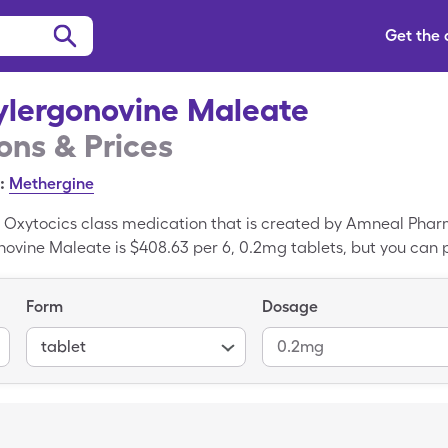
Get the
lergonovine Maleate
ns & Prices
:
Methergine
 Oxytocics class medication that is created by Amneal Phar
novine Maleate is $408.63 per 6, 0.2mg tablets, but you can 
count card. Methylergonovine Maleate is a generic drug; Met
Form
Dosage
tablet
0.2mg