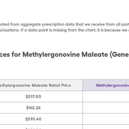
ulated from aggregate prescription data that we receive from all par
uctuations. If a data point is missing from the chart, it is because 
ces for
Methylergonovine Maleate (Gene
ethylergonovine Maleate Retail Price
Methylergonovin
$297.00
$142.26
$290.40