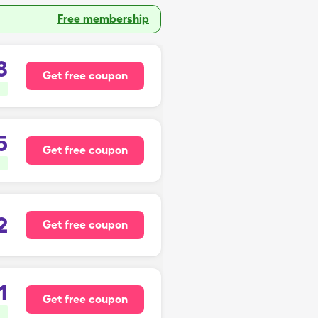
Free membership
8
Get free coupon
5
Get free coupon
2
Get free coupon
1
Get free coupon