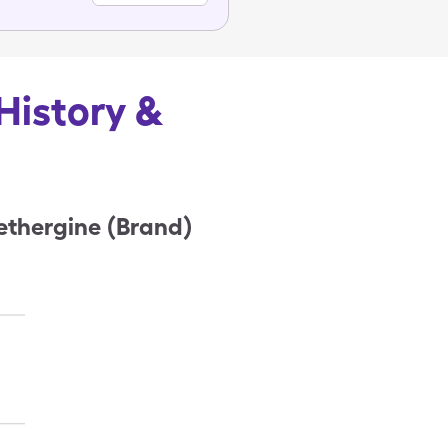
History &
ethergine (Brand)