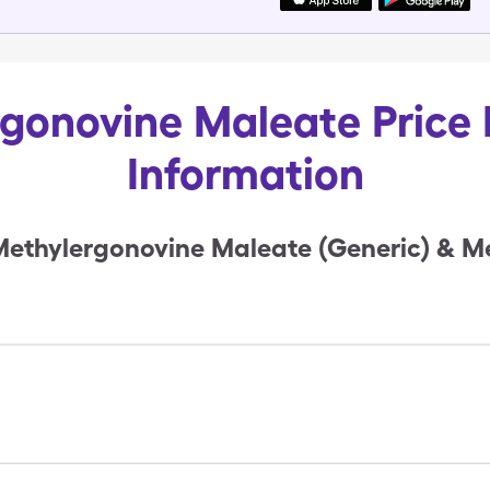
gonovine Maleate Price 
Information
ethylergonovine Maleate (Generic) & M