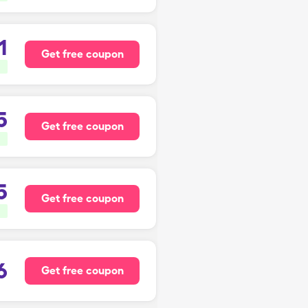
1
Get free coupon
5
Get free coupon
5
Get free coupon
6
Get free coupon