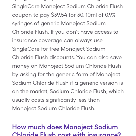
SingleCare Monoject Sodium Chloride Flush
coupon to pay $39.54 for 30, 10ml of 0.9%
syringes of generic Monoject Sodium
Chloride Flush. If you don’t have access to
insurance coverage can always use
SingleCare for free Monoject Sodium
Chloride Flush discounts. You can also save
money on Monoject Sodium Chloride Flush
by asking for the generic form of Monoject
Sodium Chloride Flush if a generic version is
on the market, Sodium Chloride Flush, which
usually costs significantly less than
Monoject Sodium Chloride Flush.
How much does Monoject Sodium
Chloride Flush cost with insurance?