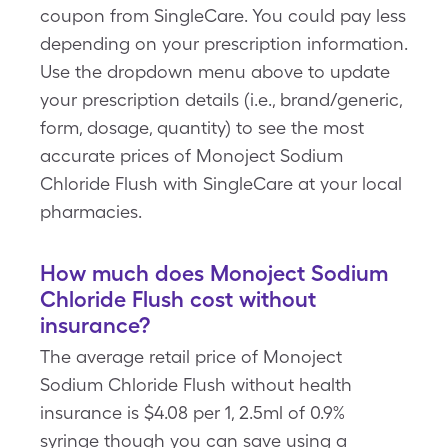
coupon from SingleCare. You could pay less
depending on your prescription information.
Use the dropdown menu above to update
your prescription details (i.e., brand/generic,
form, dosage, quantity) to see the most
accurate prices of Monoject Sodium
Chloride Flush with SingleCare at your local
pharmacies.
How much does Monoject Sodium
Chloride Flush cost without
insurance?
The average retail price of Monoject
Sodium Chloride Flush without health
insurance is $4.08 per 1, 2.5ml of 0.9%
syringe though you can save using a