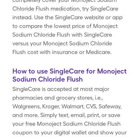
Chloride Flush medication, try SingleCare
instead. Use the SingleCare website or app
to compare the lowest price of Monoject
Sodium Chloride Flush with SingleCare
versus your Monoject Sodium Chloride
Flush cost with insurance or Medicare.
How to use SingleCare for Monoject
Sodium Chloride Flush
SingleCare is accepted at most major
pharmacies and grocery stores, i.e.,
Walgreens, Kroger, Walmart, CVS, Safeway,
and more. Simply text, email, print, or save
your free Monoject Sodium Chloride Flush
coupon to your digital wallet and show your