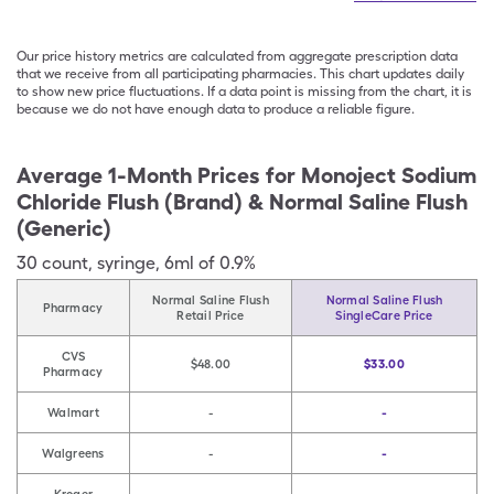
Our price history metrics are calculated from aggregate prescription data
that we receive from all participating pharmacies. This chart updates daily
to show new price fluctuations. If a data point is missing from the chart, it is
because we do not have enough data to produce a reliable figure.
Average 1-Month Prices for
Monoject Sodium
Chloride Flush (Brand) & Normal Saline Flush
(Generic)
30
count
,
syringe
,
6ml of 0.9%
Normal Saline Flush
Normal Saline Flush
Pharmacy
Retail Price
SingleCare Price
CVS
$48.00
$33.00
Pharmacy
Walmart
-
-
Walgreens
-
-