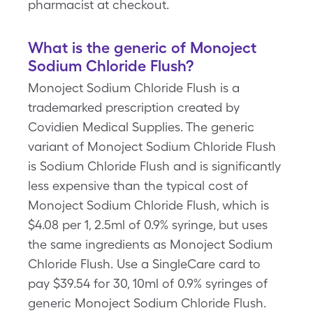
pharmacist at checkout.
What is the generic of Monoject
Sodium Chloride Flush?
Monoject Sodium Chloride Flush is a
trademarked prescription created by
Covidien Medical Supplies. The generic
variant of Monoject Sodium Chloride Flush
is Sodium Chloride Flush and is significantly
less expensive than the typical cost of
Monoject Sodium Chloride Flush, which is
$4.08 per 1, 2.5ml of 0.9% syringe, but uses
the same ingredients as Monoject Sodium
Chloride Flush. Use a SingleCare card to
pay $39.54 for 30, 10ml of 0.9% syringes of
generic Monoject Sodium Chloride Flush.