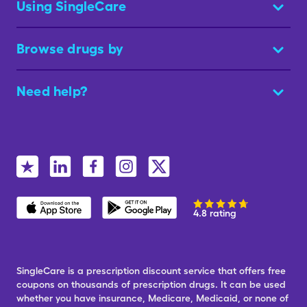
Using SingleCare
Browse drugs by
Need help?
4.8 rating
SingleCare is a prescription discount service that offers free
coupons on thousands of prescription drugs. It can be used
whether you have insurance, Medicare, Medicaid, or none of