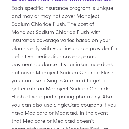
Each specific insurance program is unique
and may or may not cover Monoject
Sodium Chloride Flush. The cost of
Monoject Sodium Chloride Flush with
insurance coverage varies based on your
plan - verify with your insurance provider for
definitive medication coverage and
payment guidance. If your insurance does
not cover Monoject Sodium Chloride Flush,
you can use a SingleCare card to get a
better rate on Monoject Sodium Chloride
Flush at your participating pharmacy. Also,
you can also use SingleCare coupons if you
have Medicare or Medicaid. In the event
that Medicare or Medicaid doesn’t
completely cover your Monoject Sodium