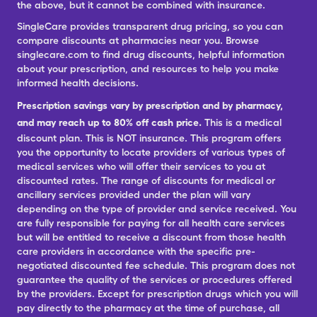
the above, but it cannot be combined with insurance.
SingleCare provides transparent drug pricing, so you can
compare discounts at pharmacies near you. Browse
singlecare.com to find drug discounts, helpful information
about your prescription, and resources to help you make
informed health decisions.
Prescription savings vary by prescription and by pharmacy,
and may reach up to 80% off cash price.
This is a medical
discount plan. This is NOT insurance. This program offers
you the opportunity to locate providers of various types of
medical services who will offer their services to you at
discounted rates. The range of discounts for medical or
ancillary services provided under the plan will vary
depending on the type of provider and service received. You
are fully responsible for paying for all health care services
but will be entitled to receive a discount from those health
care providers in accordance with the specific pre-
negotiated discounted fee schedule. This program does not
guarantee the quality of the services or procedures offered
by the providers. Except for prescription drugs which you will
pay directly to the pharmacy at the time of purchase, all