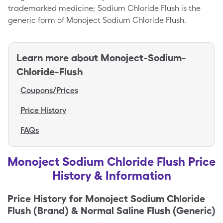
trademarked medicine; Sodium Chloride Flush is the
generic form of Monoject Sodium Chloride Flush.
Learn more about
Monoject-Sodium-
Chloride-Flush
Coupons/Prices
Price History
FAQs
Monoject Sodium Chloride Flush Price
History & Information
Price History for
Monoject Sodium Chloride
Flush (Brand) & Normal Saline Flush (Generic)