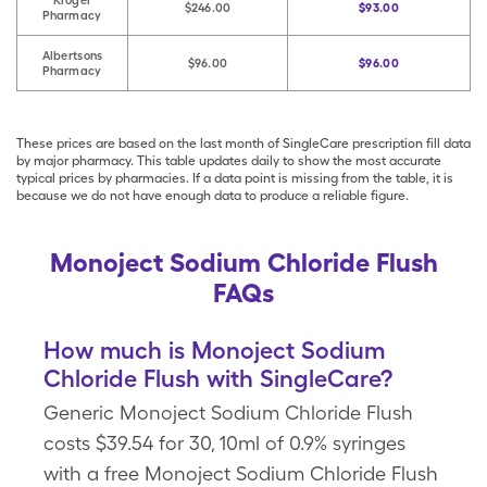
Kroger
$246.00
$93.00
Pharmacy
Albertsons
$96.00
$96.00
Pharmacy
These prices are based on the last month of SingleCare prescription fill data
by major pharmacy. This table updates daily to show the most accurate
typical prices by pharmacies. If a data point is missing from the table, it is
because we do not have enough data to produce a reliable figure.
Monoject Sodium Chloride Flush
FAQs
How much is Monoject Sodium
Chloride Flush with SingleCare?
Generic Monoject Sodium Chloride Flush
costs $39.54 for 30, 10ml of 0.9% syringes
with a free Monoject Sodium Chloride Flush