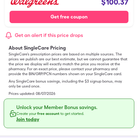
$
100.37
Get free coupon
Get an alert if this price drops
About SingleCare Pricing
SingleCare’s prescription prices are based on multiple sources. The
prices we publish are our best estimate, but we cannot guarantee that
the price we display will exactly match the price you receive at the
pharmacy. For an exact price, please contact your pharmacy and
provide the BIN/GRP/PCN numbers shown on your SingleCare card.
Any SingleCare bonus savings, including the $3 signup bonus, may
only be used once.
Prices updated:
08/07/2026
Unlock your Member Bonus savings.
Create your
free account
to get started.
Join today