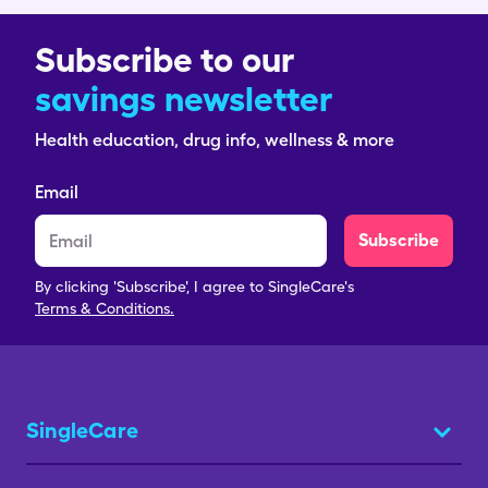
Subscribe to our
savings newsletter
Health education, drug info, wellness & more
Email
Subscribe
By clicking 'Subscribe', I agree to SingleCare's
Terms & Conditions.
SingleCare