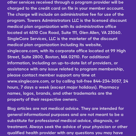
other services received through a program provider will be
charged to the credit card on file in your member account.
The charge will include an administrative fee for use of the
program. Towers Administrators LLC is the licensed discount
medical plan organization with its administrative office
located at 4510 Cox Road, Suite 111, Glen Allen, VA 23060.
SingleCare Services, LLC is the marketer of the discount
medical plan organization including its website,
singlecare.com, with its corporate office located at 99 High
Street, Suite 2800, Boston, MA 02110. For additional
information, including an up-to-date list of providers, or
assistance with any issue related to program membership,
please contact member support any time at
www.singlecare.com, or by calling toll-free 844-234-3057, 24
hours, 7 days a week (except major holidays). Pharmacy
names, logos, brands, and other trademarks are the
property of their respective owners.
Blog articles are not medical advice. They are intended for
general informational purposes and are not meant to be a
substitute for professional medical advice, diagnosis, or
treatment. Always seek the advice of your physician or other
qualified health provider with any questions you may have