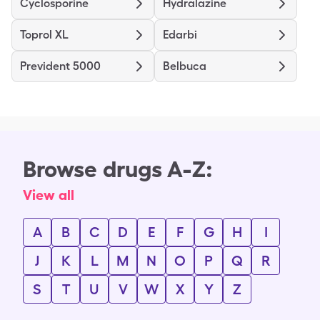
Cyclosporine
Hydralazine
Toprol XL
Edarbi
Prevident 5000
Belbuca
Browse drugs A-Z:
View all
A
B
C
D
E
F
G
H
I
J
K
L
M
N
O
P
Q
R
S
T
U
V
W
X
Y
Z