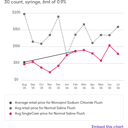
30
count
,
syringe
,
6ml of 0.9%
$
200
$
150
$
100
$
50
$
0
Aug
Sep
Oct
Nov
Dec
Jan
Feb
Mar
Apr
May
Jun
Jul
'25
'25
'25
'25
'25
'26
'26
'26
'26
'26
'26
'26
Average retail price for Monoject Sodium Chloride Flush
Avg retail price for Normal Saline Flush
Avg SingleCare price for Normal Saline Flush
Embed this chart