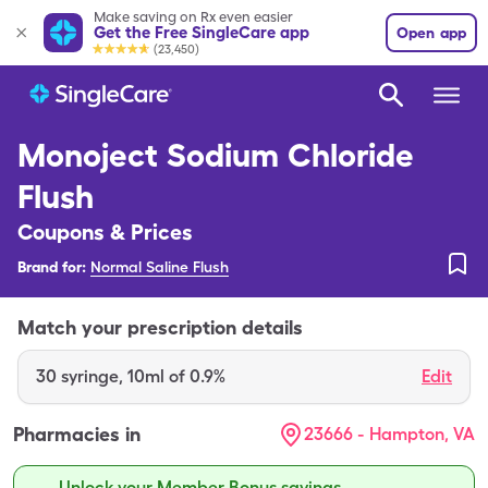
Make saving on Rx even easier
Get the Free SingleCare app
Open app
(23,450)
Monoject Sodium Chloride
Flush
Coupons & Prices
Brand for:
Normal Saline Flush
Match your prescription details
30
syringe
,
10ml of 0.9%
Edit
Pharmacies in
23666 - Hampton, VA
Unlock your Member Bonus savings.