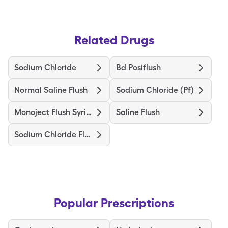
Related Drugs
Sodium Chloride
Bd Posiflush
Normal Saline Flush
Sodium Chloride (Pf)
Monoject Flush Syringe
Saline Flush
Sodium Chloride Flush
Popular Prescriptions