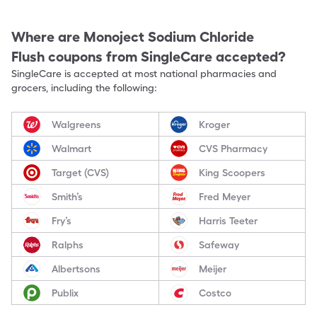
Where are
Monoject Sodium Chloride
Flush
coupons from SingleCare accepted?
SingleCare is accepted at most national pharmacies and
grocers, including the following:
Walgreens
Kroger
Walmart
CVS Pharmacy
Target (CVS)
King Scoopers
Smith’s
Fred Meyer
Fry’s
Harris Teeter
Ralphs
Safeway
Albertsons
Meijer
Publix
Costco