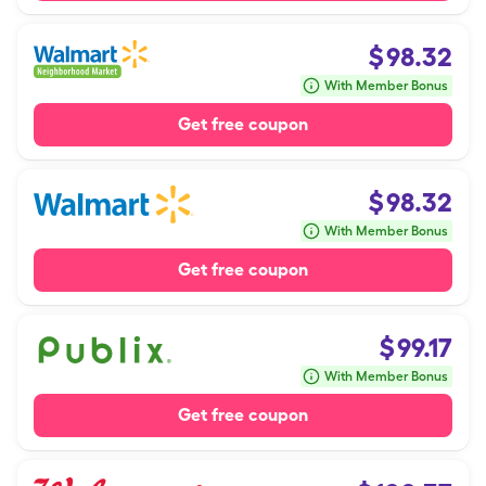
$
98.32
With Member Bonus
Get free coupon
$
98.32
With Member Bonus
Get free coupon
$
99.17
With Member Bonus
Get free coupon