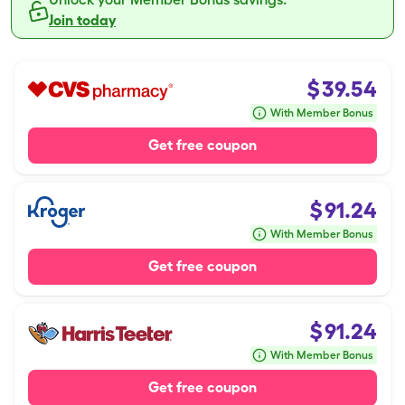
Join today
$
39.54
With Member Bonus
Get free coupon
$
91.24
With Member Bonus
Get free coupon
$
91.24
With Member Bonus
Get free coupon