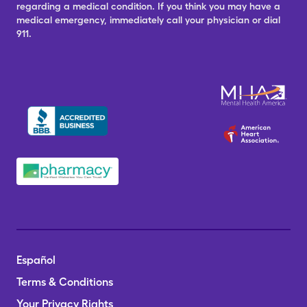
regarding a medical condition. If you think you may have a
medical emergency, immediately call your physician or dial
911.
Español
Terms & Conditions
Your Privacy Rights