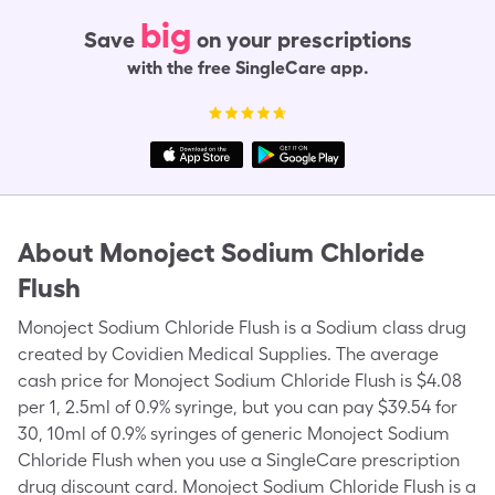
big
Save
on your prescriptions
with the free SingleCare app.
About
Monoject Sodium Chloride
Flush
Monoject Sodium Chloride Flush is a Sodium class drug
created by Covidien Medical Supplies. The average
cash price for Monoject Sodium Chloride Flush is $4.08
per 1, 2.5ml of 0.9% syringe, but you can pay $39.54 for
30, 10ml of 0.9% syringes of generic Monoject Sodium
Chloride Flush when you use a SingleCare prescription
drug discount card. Monoject Sodium Chloride Flush is a