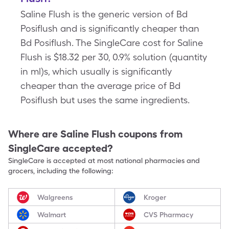
Saline Flush is the generic version of Bd
Posiflush and is significantly cheaper than
Bd Posiflush. The SingleCare cost for Saline
Flush is $18.32 per 30, 0.9% solution (quantity
in ml)s, which usually is significantly
cheaper than the average price of Bd
Posiflush but uses the same ingredients.
Where are
Saline Flush
coupons from
SingleCare accepted?
SingleCare is accepted at most national pharmacies and
grocers, including the following:
Walgreens
Kroger
Walmart
CVS Pharmacy