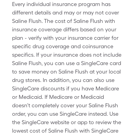
Every individual insurance program has
different details and may or may not cover
Saline Flush. The cost of Saline Flush with
insurance coverage differs based on your
plan - verify with your insurance carrier for
specific drug coverage and coinsurance
specifics. If your insurance does not include
Saline Flush, you can use a SingleCare card
to save money on Saline Flush at your local
drug stores. In addition, you can also use
SingleCare discounts if you have Medicare
or Medicaid. If Medicare or Medicaid
doesn’t completely cover your Saline Flush
order, you can use SingleCare instead. Use
the SingleCare website or app to review the
lowest cost of Saline Flush with SingleCare