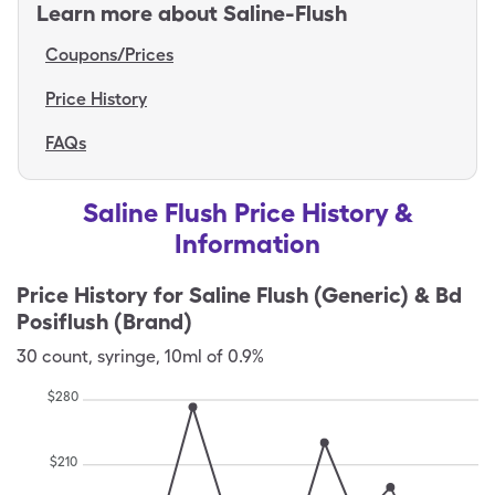
Learn more about
Saline-Flush
Coupons/Prices
Price History
FAQs
Saline Flush Price History &
Information
Price History for
Saline Flush (Generic) & Bd
Posiflush (Brand)
30
count
,
syringe
,
10ml of 0.9%
$
280
$
210