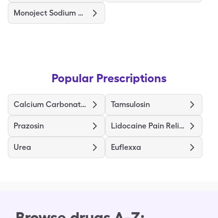
Monoject Sodium Chloride Flush
Popular Prescriptions
Calcium Carbonate-Vitamin D3 (Cholecalciferol)
Tamsulosin
Prazosin
Lidocaine Pain Relief
Urea
Euflexxa
Browse drugs A-Z: