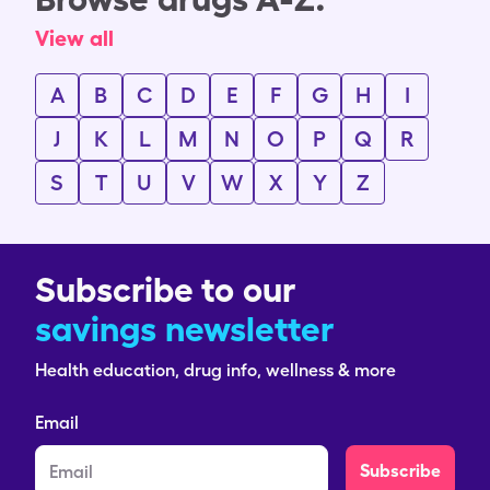
View all
A
B
C
D
E
F
G
H
I
J
K
L
M
N
O
P
Q
R
S
T
U
V
W
X
Y
Z
Subscribe to our
savings newsletter
Health education, drug info, wellness & more
Email
Subscribe