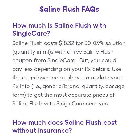
Saline Flush FAQs
How much is Saline Flush with
SingleCare?
Saline Flush costs $18.32 for 30, 0.9% solution
(quantity in ml)s with a free Saline Flush
coupon from SingleCare. But, you could
pay less depending on your Rx details. Use
the dropdown menu above to update your
Rx info (i.e., generic/brand, quantity, dosage,
form) to get the most accurate prices of
Saline Flush with SingleCare near you.
How much does Saline Flush cost
without insurance?