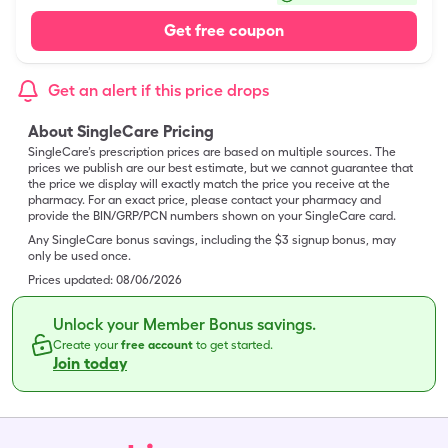
Get free coupon
Get an alert if this price drops
About SingleCare Pricing
SingleCare’s prescription prices are based on multiple sources. The
prices we publish are our best estimate, but we cannot guarantee that
the price we display will exactly match the price you receive at the
pharmacy. For an exact price, please contact your pharmacy and
provide the BIN/GRP/PCN numbers shown on your SingleCare card.
Any SingleCare bonus savings, including the $3 signup bonus, may
only be used once.
Prices updated:
08/06/2026
Unlock your Member Bonus savings.
Create your
free account
to get started.
Join today