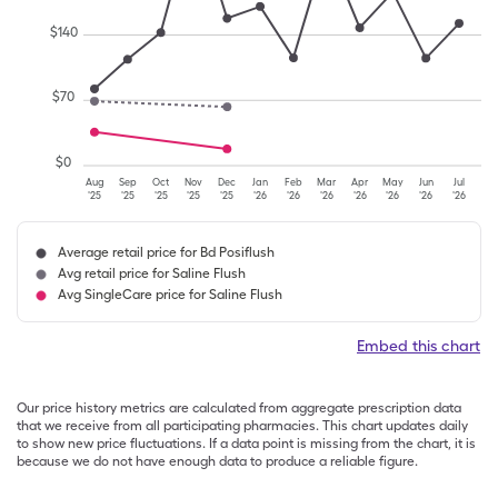
$
140
$
70
$
0
Aug
Sep
Oct
Nov
Dec
Jan
Feb
Mar
Apr
May
Jun
Jul
'25
'25
'25
'25
'25
'26
'26
'26
'26
'26
'26
'26
Average retail price for Bd Posiflush
Avg retail price for Saline Flush
Avg SingleCare price for Saline Flush
Embed this chart
Our price history metrics are calculated from aggregate prescription data
that we receive from all participating pharmacies. This chart updates daily
to show new price fluctuations. If a data point is missing from the chart, it is
because we do not have enough data to produce a reliable figure.