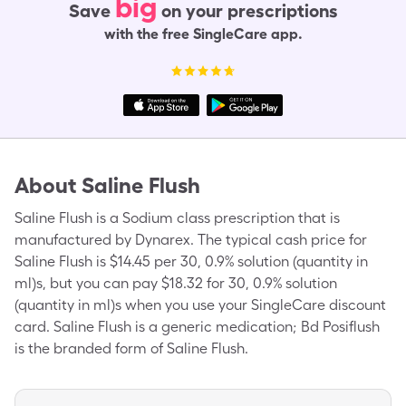
big
Save
on your prescriptions
with the free SingleCare app.
About
Saline Flush
Saline Flush is a Sodium class prescription that is
manufactured by Dynarex. The typical cash price for
Saline Flush is $14.45 per 30, 0.9% solution (quantity in
ml)s, but you can pay $18.32 for 30, 0.9% solution
(quantity in ml)s when you use your SingleCare discount
card. Saline Flush is a generic medication; Bd Posiflush
is the branded form of Saline Flush.