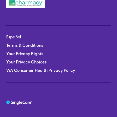
Español
Terms & Conditions
Your Privacy Rights
Your Privacy Choices
WA Consumer Health Privacy Policy