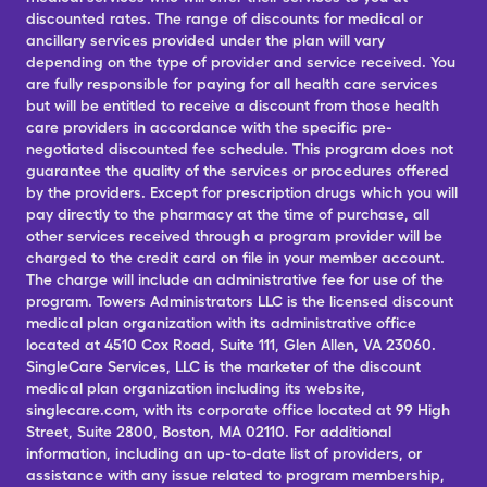
discounted rates. The range of discounts for medical or
ancillary services provided under the plan will vary
depending on the type of provider and service received. You
are fully responsible for paying for all health care services
but will be entitled to receive a discount from those health
care providers in accordance with the specific pre-
negotiated discounted fee schedule. This program does not
guarantee the quality of the services or procedures offered
by the providers. Except for prescription drugs which you will
pay directly to the pharmacy at the time of purchase, all
other services received through a program provider will be
charged to the credit card on file in your member account.
The charge will include an administrative fee for use of the
program. Towers Administrators LLC is the licensed discount
medical plan organization with its administrative office
located at 4510 Cox Road, Suite 111, Glen Allen, VA 23060.
SingleCare Services, LLC is the marketer of the discount
medical plan organization including its website,
singlecare.com, with its corporate office located at 99 High
Street, Suite 2800, Boston, MA 02110. For additional
information, including an up-to-date list of providers, or
assistance with any issue related to program membership,