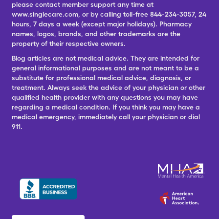
please contact member support any time at
www.singlecare.com, or by calling toll-free 844-234-3057, 24
hours, 7 days a week (except major holidays). Pharmacy
names, logos, brands, and other trademarks are the
property of their respective owners.
Blog articles are not medical advice. They are intended for
general informational purposes and are not meant to be a
substitute for professional medical advice, diagnosis, or
treatment. Always seek the advice of your physician or other
qualified health provider with any questions you may have
regarding a medical condition. If you think you may have a
medical emergency, immediately call your physician or dial
911.