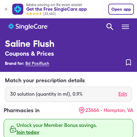
Make saving on Rx even easier
Get the Free SingleCare app
Open app
(23,450)
Saline Flush
Coupons & Prices
Brand for:
Bd Posiflush
Match your prescription details
30
solution (quantity in ml)
,
0.9%
Edit
Pharmacies in
23666 - Hampton, VA
Unlock your Member Bonus savings.
Join today