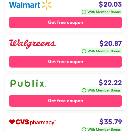
$
20.03
With Member Bonus
Get free coupon
$
20.87
With Member Bonus
Get free coupon
$
22.22
With Member Bonus
Get free coupon
$
35.79
With Member Bonus