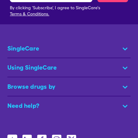
By clicking 'Subscribe', I agree to SingleCare's
Terms & Conditions.
SingleCare
Using SingleCare
Browse drugs by
Need help?