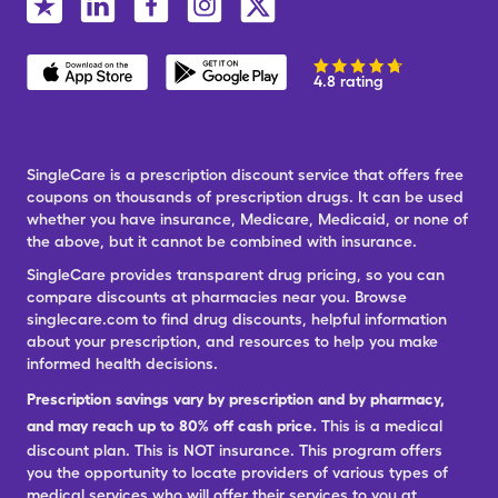
4.8 rating
SingleCare is a prescription discount service that offers free
coupons on thousands of prescription drugs. It can be used
whether you have insurance, Medicare, Medicaid, or none of
the above, but it cannot be combined with insurance.
SingleCare provides transparent drug pricing, so you can
compare discounts at pharmacies near you. Browse
singlecare.com to find drug discounts, helpful information
about your prescription, and resources to help you make
informed health decisions.
Prescription savings vary by prescription and by pharmacy,
and may reach up to 80% off cash price.
This is a medical
discount plan. This is NOT insurance. This program offers
you the opportunity to locate providers of various types of
medical services who will offer their services to you at