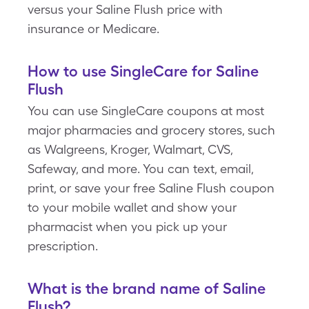
versus your Saline Flush price with
insurance or Medicare.
How to use SingleCare for Saline
Flush
You can use SingleCare coupons at most
major pharmacies and grocery stores, such
as Walgreens, Kroger, Walmart, CVS,
Safeway, and more. You can text, email,
print, or save your free Saline Flush coupon
to your mobile wallet and show your
pharmacist when you pick up your
prescription.
What is the brand name of Saline
Flush?