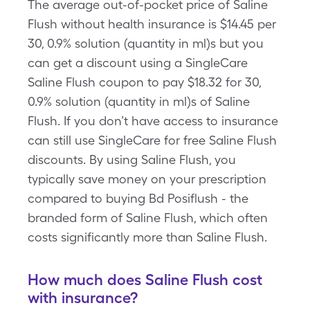
The average out-of-pocket price of Saline
Flush without health insurance is $14.45 per
30, 0.9% solution (quantity in ml)s but you
can get a discount using a SingleCare
Saline Flush coupon to pay $18.32 for 30,
0.9% solution (quantity in ml)s of Saline
Flush. If you don’t have access to insurance
can still use SingleCare for free Saline Flush
discounts. By using Saline Flush, you
typically save money on your prescription
compared to buying Bd Posiflush - the
branded form of Saline Flush, which often
costs significantly more than Saline Flush.
How much does Saline Flush cost
with insurance?