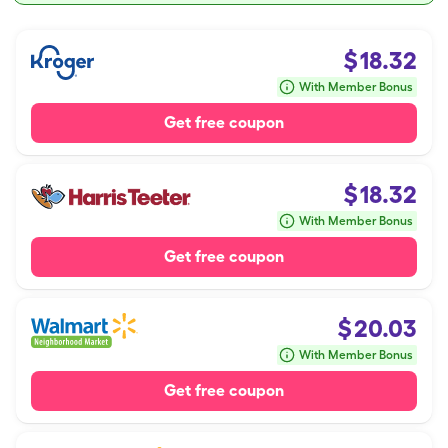
$
18.32
With Member Bonus
Get free coupon
$
18.32
With Member Bonus
Get free coupon
$
20.03
With Member Bonus
Get free coupon