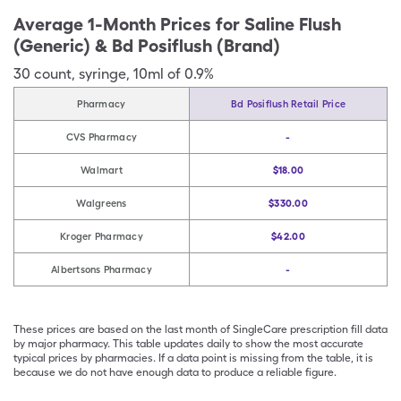
Average 1-Month Prices for
Saline Flush
(Generic) & Bd Posiflush (Brand)
30
count
,
syringe
,
10ml of 0.9%
Pharmacy
Bd Posiflush Retail Price
CVS Pharmacy
-
Walmart
$18.00
Walgreens
$330.00
Kroger Pharmacy
$42.00
Albertsons Pharmacy
-
These prices are based on the last month of SingleCare prescription fill data
by major pharmacy. This table updates daily to show the most accurate
typical prices by pharmacies. If a data point is missing from the table, it is
because we do not have enough data to produce a reliable figure.