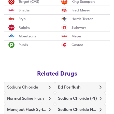
Target (CVS)
King Scoopers
Smith’s
Fred Meyer
Fry’s
Harris Teeter
Ralphs
Safeway
Albertsons
Meijer
Publix
Costco
Related Drugs
Sodium Chloride
Bd Posiflush
Normal Saline Flush
Sodium Chloride (Pf)
Monoject Flush Syringe
Sodium Chloride Flush