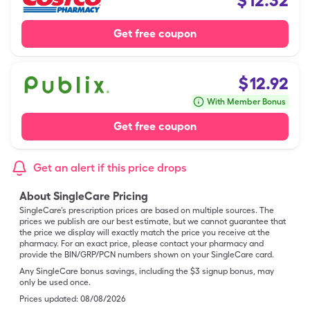
$
12.32
Get free coupon
$
12.92
With Member Bonus
Get free coupon
Get an alert if this price drops
About SingleCare Pricing
SingleCare’s prescription prices are based on multiple sources. The
prices we publish are our best estimate, but we cannot guarantee that
the price we display will exactly match the price you receive at the
pharmacy. For an exact price, please contact your pharmacy and
provide the BIN/GRP/PCN numbers shown on your SingleCare card.
Any SingleCare bonus savings, including the $3 signup bonus, may
only be used once.
Prices updated:
08/08/2026