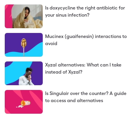
Is doxycycline the right antibiotic for
your sinus infection?
Mucinex (guaifenesin) interactions to
avoid
Xyzal alternatives: What can I take
instead of Xyzal?
Is Singulair over the counter? A guide
to access and alternatives