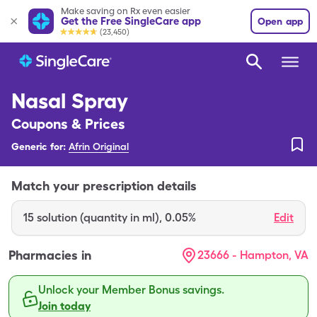
Make saving on Rx even easier
Get the Free SingleCare app
Open app
(23,450)
Nasal Spray
Coupons & Prices
Generic for:
Afrin Original
Match your prescription details
15
solution (quantity in ml)
,
0.05%
Edit
Pharmacies in
23666 - Hampton, VA
Unlock your Member Bonus savings.
Join today