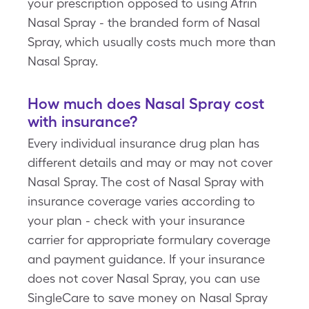
your prescription opposed to using Afrin
Nasal Spray - the branded form of Nasal
Spray, which usually costs much more than
Nasal Spray.
How much does Nasal Spray cost
with insurance?
Every individual insurance drug plan has
different details and may or may not cover
Nasal Spray. The cost of Nasal Spray with
insurance coverage varies according to
your plan - check with your insurance
carrier for appropriate formulary coverage
and payment guidance. If your insurance
does not cover Nasal Spray, you can use
SingleCare to save money on Nasal Spray