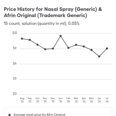
Price History for
Nasal Spray (Generic) &
Afrin Original (Trademark Generic)
15
count
,
solution (quantity in ml)
,
0.05%
$
12
$
9
$
6
$
3
$
0
Aug
Sep
Oct
Nov
Dec
Jan
Feb
Mar
Apr
May
Jun
Jul
'25
'25
'25
'25
'25
'26
'26
'26
'26
'26
'26
'26
Average retail price for Afrin Original