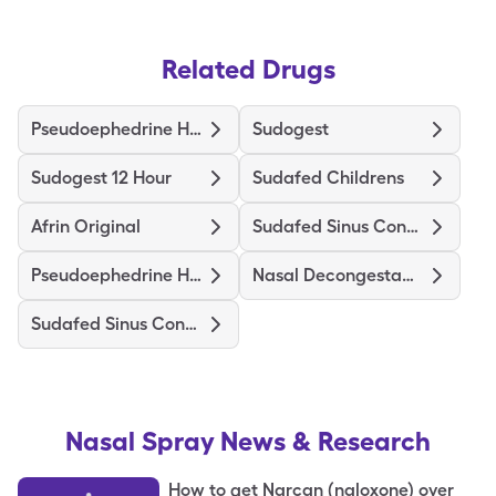
Related Drugs
Pseudoephedrine Hcl
Sudogest
Sudogest 12 Hour
Sudafed Childrens
Afrin Original
Sudafed Sinus Congestion 12Hr
Pseudoephedrine Hcl Er
Nasal Decongestant Spray
Sudafed Sinus Congestion
Nasal Spray
News & Research
How to get Narcan (naloxone) over