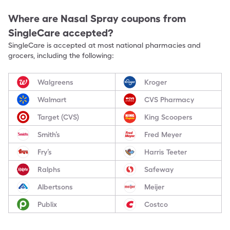
Where are
Nasal Spray
coupons from
SingleCare accepted?
SingleCare is accepted at most national pharmacies and
grocers, including the following:
Walgreens
Kroger
Walmart
CVS Pharmacy
Target (CVS)
King Scoopers
Smith’s
Fred Meyer
Fry’s
Harris Teeter
Ralphs
Safeway
Albertsons
Meijer
Publix
Costco