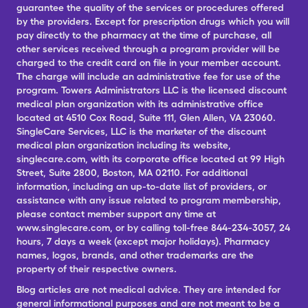
guarantee the quality of the services or procedures offered
by the providers. Except for prescription drugs which you will
pay directly to the pharmacy at the time of purchase, all
other services received through a program provider will be
charged to the credit card on file in your member account.
The charge will include an administrative fee for use of the
program. Towers Administrators LLC is the licensed discount
medical plan organization with its administrative office
located at 4510 Cox Road, Suite 111, Glen Allen, VA 23060.
SingleCare Services, LLC is the marketer of the discount
medical plan organization including its website,
singlecare.com, with its corporate office located at 99 High
Street, Suite 2800, Boston, MA 02110. For additional
information, including an up-to-date list of providers, or
assistance with any issue related to program membership,
please contact member support any time at
www.singlecare.com, or by calling toll-free 844-234-3057, 24
hours, 7 days a week (except major holidays). Pharmacy
names, logos, brands, and other trademarks are the
property of their respective owners.
Blog articles are not medical advice. They are intended for
general informational purposes and are not meant to be a