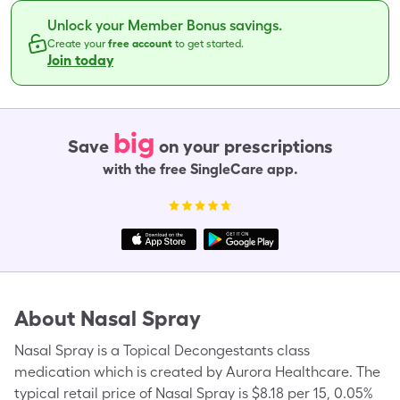
Unlock your Member Bonus savings.
Create your
free account
to get started.
Join today
big
Save
on your prescriptions
with the free SingleCare app.
About
Nasal Spray
Nasal Spray is a Topical Decongestants class
medication which is created by Aurora Healthcare. The
typical retail price of Nasal Spray is $8.18 per 15, 0.05%