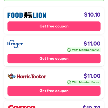
$
10.10
Get free coupon
$
11.00
With Member Bonus
Get free coupon
$
11.00
With Member Bonus
Get free coupon