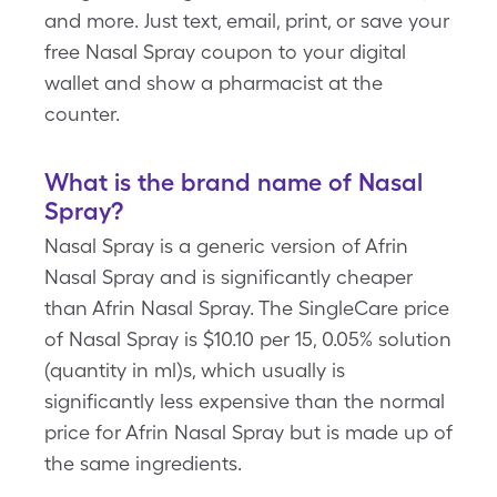
and more. Just text, email, print, or save your
free Nasal Spray coupon to your digital
wallet and show a pharmacist at the
counter.
What is the brand name of Nasal
Spray?
Nasal Spray is a generic version of Afrin
Nasal Spray and is significantly cheaper
than Afrin Nasal Spray. The SingleCare price
of Nasal Spray is $10.10 per 15, 0.05% solution
(quantity in ml)s, which usually is
significantly less expensive than the normal
price for Afrin Nasal Spray but is made up of
the same ingredients.