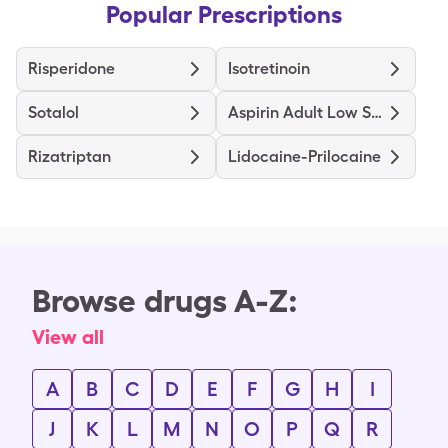
Popular Prescriptions
Risperidone
Isotretinoin
Sotalol
Aspirin Adult Low Strength
Rizatriptan
Lidocaine-Prilocaine
Browse drugs A-Z:
View all
A
B
C
D
E
F
G
H
I
J
K
L
M
N
O
P
Q
R