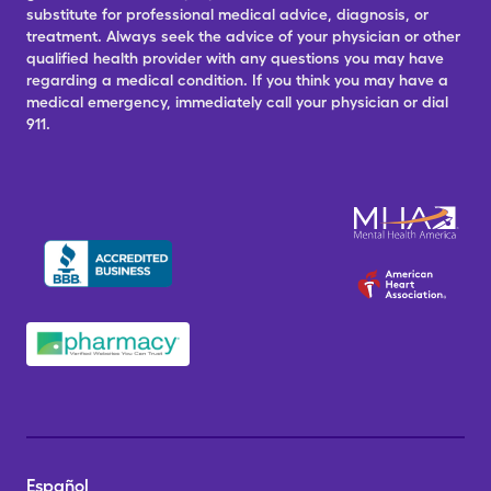
substitute for professional medical advice, diagnosis, or
treatment. Always seek the advice of your physician or other
qualified health provider with any questions you may have
regarding a medical condition. If you think you may have a
medical emergency, immediately call your physician or dial
911.
Español