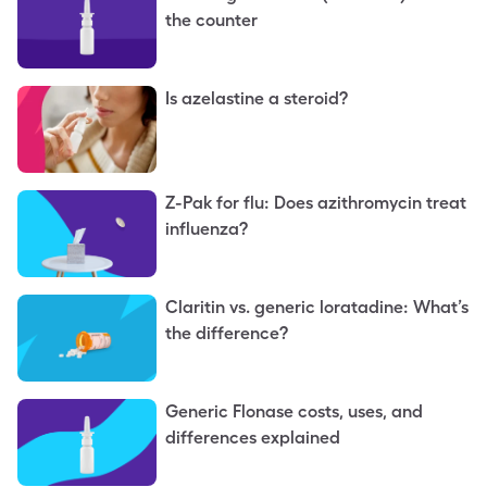
the counter
Is azelastine a steroid?
Z-Pak for flu: Does azithromycin treat
influenza?
Claritin vs. generic loratadine: What’s
the difference?
Generic Flonase costs, uses, and
differences explained