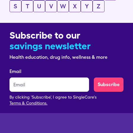
S
T
U
V
W
X
Y
Z
Subscribe to our
savings newsletter
Health education, drug info, wellness & more
Email
Subscribe
By clicking 'Subscribe', I agree to SingleCare's
Terms & Conditions.