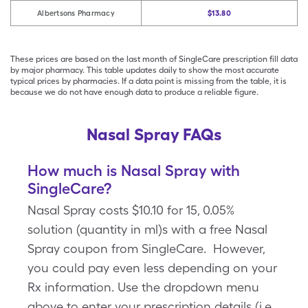
Albertsons Pharmacy
$13.80
These prices are based on the last month of SingleCare prescription fill data
by major pharmacy. This table updates daily to show the most accurate
typical prices by pharmacies. If a data point is missing from the table, it is
because we do not have enough data to produce a reliable figure.
Nasal Spray FAQs
How much is Nasal Spray with
SingleCare?
Nasal Spray costs $10.10 for 15, 0.05%
solution (quantity in ml)s with a free Nasal
Spray coupon from SingleCare. However,
you could pay even less depending on your
Rx information. Use the dropdown menu
above to enter your prescription details (i.e.,