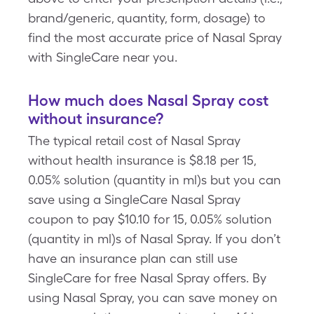
brand/generic, quantity, form, dosage) to
find the most accurate price of Nasal Spray
with SingleCare near you.
How much does Nasal Spray cost
without insurance?
The typical retail cost of Nasal Spray
without health insurance is $8.18 per 15,
0.05% solution (quantity in ml)s but you can
save using a SingleCare Nasal Spray
coupon to pay $10.10 for 15, 0.05% solution
(quantity in ml)s of Nasal Spray. If you don’t
have an insurance plan can still use
SingleCare for free Nasal Spray offers. By
using Nasal Spray, you can save money on