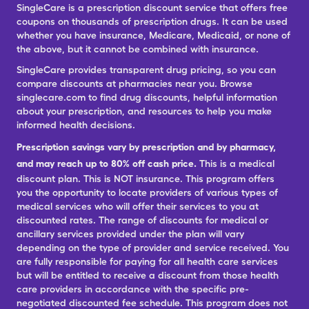
SingleCare is a prescription discount service that offers free
coupons on thousands of prescription drugs. It can be used
whether you have insurance, Medicare, Medicaid, or none of
the above, but it cannot be combined with insurance.
SingleCare provides transparent drug pricing, so you can
compare discounts at pharmacies near you. Browse
singlecare.com to find drug discounts, helpful information
about your prescription, and resources to help you make
informed health decisions.
Prescription savings vary by prescription and by pharmacy,
and may reach up to 80% off cash price.
This is a medical
discount plan. This is NOT insurance. This program offers
you the opportunity to locate providers of various types of
medical services who will offer their services to you at
discounted rates. The range of discounts for medical or
ancillary services provided under the plan will vary
depending on the type of provider and service received. You
are fully responsible for paying for all health care services
but will be entitled to receive a discount from those health
care providers in accordance with the specific pre-
negotiated discounted fee schedule. This program does not