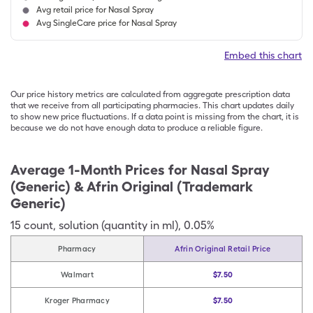
Avg retail price for Nasal Spray
Avg SingleCare price for Nasal Spray
Embed this chart
Our price history metrics are calculated from aggregate prescription data
that we receive from all participating pharmacies. This chart updates daily
to show new price fluctuations. If a data point is missing from the chart, it is
because we do not have enough data to produce a reliable figure.
Average 1-Month Prices for
Nasal Spray
(Generic) & Afrin Original (Trademark
Generic)
15
count
,
solution (quantity in ml)
,
0.05%
Pharmacy
Afrin Original Retail Price
Walmart
$7.50
Kroger Pharmacy
$7.50