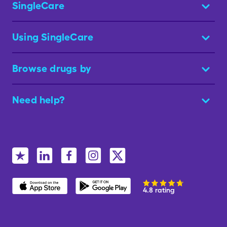
SingleCare
Using SingleCare
Browse drugs by
Need help?
4.8 rating