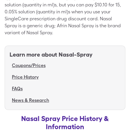
solution (quantity in ml)s, but you can pay $10.10 for 15,
0.05% solution (quantity in ml)s when you use your
SingleCare prescription drug discount card. Nasal
Spray is a generic drug; Afrin Nasal Spray is the brand
variant of Nasal Spray.
Learn more about
Nasal-Spray
Coupons/Prices
Price History
FAQs
News & Research
Nasal Spray Price History &
Information