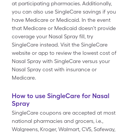
at participating pharmacies. Additionally,
you can also use SingleCare savings if you
have Medicare or Medicaid. In the event
that Medicare or Medicaid doesn’t provide
coverage your Nasal Spray fill, try
SingleCare instead. Visit the SingleCare
website or app to review the lowest cost of
Nasal Spray with SingleCare versus your
Nasal Spray cost with insurance or
Medicare.
How to use SingleCare for Nasal
Spray
SingleCare coupons are accepted at most
national pharmacies and grocers, i.e.,
Walgreens, Kroger, Walmart, CVS, Safeway,