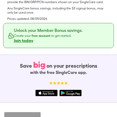
provide the BIN/GRP/PCN numbers shown on your SingleCare card.
Any SingleCare bonus savings, including the $3 signup bonus, may
only be used once.
Prices updated:
08/09/2026
Unlock your Member Bonus savings.
Create your
free account
to get started.
Join today
big
Save
on your prescriptions
with the free SingleCare app.