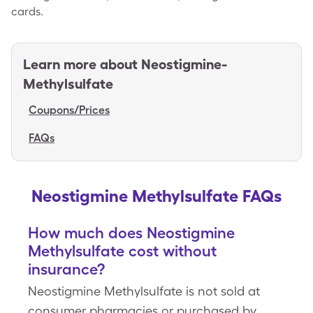
cards.
Learn more about
Neostigmine-
Methylsulfate
Coupons/Prices
FAQs
Neostigmine Methylsulfate FAQs
How much does Neostigmine
Methylsulfate cost without
insurance?
Neostigmine Methylsulfate is not sold at
consumer pharmacies or purchased by