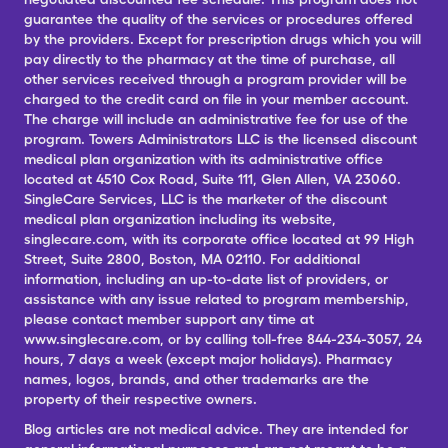
guarantee the quality of the services or procedures offered
by the providers. Except for prescription drugs which you will
pay directly to the pharmacy at the time of purchase, all
other services received through a program provider will be
charged to the credit card on file in your member account.
The charge will include an administrative fee for use of the
program. Towers Administrators LLC is the licensed discount
medical plan organization with its administrative office
located at 4510 Cox Road, Suite 111, Glen Allen, VA 23060.
SingleCare Services, LLC is the marketer of the discount
medical plan organization including its website,
singlecare.com, with its corporate office located at 99 High
Street, Suite 2800, Boston, MA 02110. For additional
information, including an up-to-date list of providers, or
assistance with any issue related to program membership,
please contact member support any time at
www.singlecare.com, or by calling toll-free 844-234-3057, 24
hours, 7 days a week (except major holidays). Pharmacy
names, logos, brands, and other trademarks are the
property of their respective owners.
Blog articles are not medical advice. They are intended for