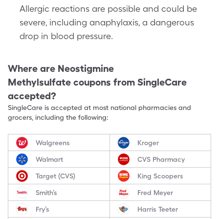
Allergic reactions are possible and could be
severe, including anaphylaxis, a dangerous
drop in blood pressure.
Where are
Neostigmine
Methylsulfate
coupons from SingleCare
accepted?
SingleCare is accepted at most national pharmacies and
grocers, including the following:
Walgreens
Kroger
Walmart
CVS Pharmacy
Target (CVS)
King Scoopers
Smith’s
Fred Meyer
Fry’s
Harris Teeter