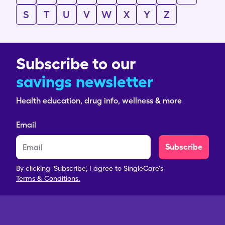
S
T
U
V
W
X
Y
Z
Subscribe to our
savings newsletter
Health education, drug info, wellness & more
Email
Subscribe
By clicking 'Subscribe', I agree to SingleCare's
Terms & Conditions.