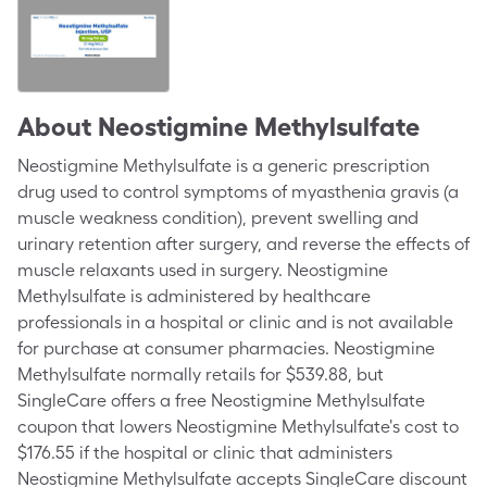
About
Neostigmine Methylsulfate
Neostigmine Methylsulfate is a generic prescription
drug used to control symptoms of myasthenia gravis (a
muscle weakness condition), prevent swelling and
urinary retention after surgery, and reverse the effects of
muscle relaxants used in surgery. Neostigmine
Methylsulfate is administered by healthcare
professionals in a hospital or clinic and is not available
for purchase at consumer pharmacies. Neostigmine
Methylsulfate normally retails for $539.88, but
SingleCare offers a free Neostigmine Methylsulfate
coupon that lowers Neostigmine Methylsulfate's cost to
$176.55 if the hospital or clinic that administers
Neostigmine Methylsulfate accepts SingleCare discount