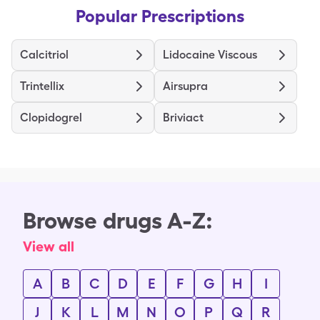
Popular Prescriptions
Calcitriol
Lidocaine Viscous
Trintellix
Airsupra
Clopidogrel
Briviact
Browse drugs A-Z:
View all
A
B
C
D
E
F
G
H
I
J
K
L
M
N
O
P
Q
R