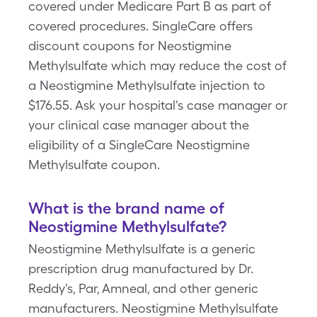
covered under Medicare Part B as part of
covered procedures. SingleCare offers
discount coupons for Neostigmine
Methylsulfate which may reduce the cost of
a Neostigmine Methylsulfate injection to
$176.55. Ask your hospital's case manager or
your clinical case manager about the
eligibility of a SingleCare Neostigmine
Methylsulfate coupon.
What is the brand name of
Neostigmine Methylsulfate?
Neostigmine Methylsulfate is a generic
prescription drug manufactured by Dr.
Reddy's, Par, Amneal, and other generic
manufacturers. Neostigmine Methylsulfate