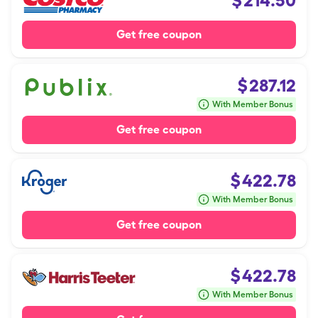
$
214.50
Get free coupon
$
287.12
With Member Bonus
Get free coupon
$
422.78
With Member Bonus
Get free coupon
$
422.78
With Member Bonus