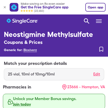
Make saving on Rx even easier
Get the Free SingleCare app
Open app
(23,450)
Neostigmine Methylsulfate
Coupons & Prices
Generic for:
Bloxiverz
Match your prescription details
25
vial
,
10ml of 10mg/10ml
Edit
Pharmacies in
23666 - Hampton, VA
Unlock your Member Bonus savings.
Join today