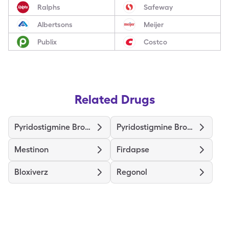
Ralphs
Safeway
Albertsons
Meijer
Publix
Costco
Related Drugs
Pyridostigmine Bromide
Pyridostigmine Bromide Er
Mestinon
Firdapse
Bloxiverz
Regonol