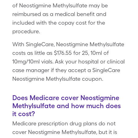
of Neostigmine Methylsulfate may be
reimbursed as a medical benefit and
included with the copay cost for the
procedure.
With SingleCare, Neostigmine Methylsulfate
costs as little as $176.55 for 25, 10ml of
10mg/10ml vials. Ask your hospital or clinical
case manager if they accept a SingleCare
Neostigmine Methylsulfate coupon.
Does Medicare cover Neostigmine
Methylsulfate and how much does
it cost?
Medicare prescription drug plans do not
cover Neostigmine Methylsulfate, but it is