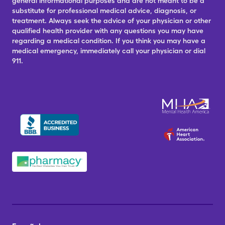
general informational purposes and are not meant to be a
substitute for professional medical advice, diagnosis, or
treatment. Always seek the advice of your physician or other
qualified health provider with any questions you may have
regarding a medical condition. If you think you may have a
medical emergency, immediately call your physician or dial
911.