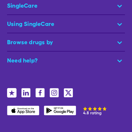
SingleCare
Using SingleCare
Browse drugs by
Need help?
4.8 rating