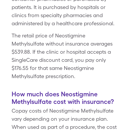
patients. It is purchased by hospitals or
clinics from specialty pharmacies and
administered by a healthcare professional.
The retail price of Neostigmine
Methylsulfate without insurance averages
$539.88. If the clinic or hospital accepts a
SingleCare discount card, you pay only
$176.55 for that same Neostigmine
Methylsulfate prescription.
How much does Neostigmine
Methylsulfate cost with insurance?
Copay costs of Neostigmine Methylsulfate
vary depending on your insurance plan.
When used as part of a procedure, the cost