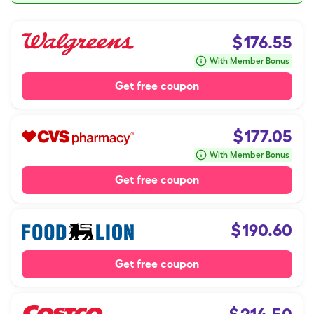
$
176.55
With Member Bonus
Get free coupon
$
177.05
With Member Bonus
Get free coupon
$
190.60
Get free coupon