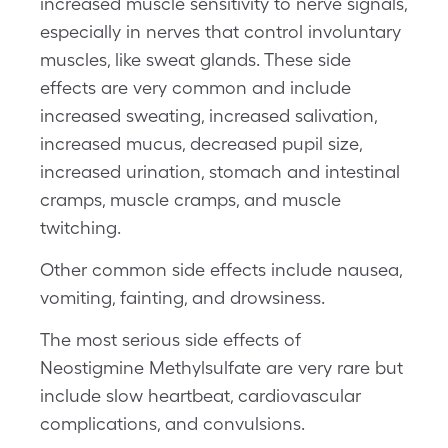
increased muscle sensitivity to nerve signals,
especially in nerves that control involuntary
muscles, like sweat glands. These side
effects are very common and include
increased sweating, increased salivation,
increased mucus, decreased pupil size,
increased urination, stomach and intestinal
cramps, muscle cramps, and muscle
twitching.
Other common side effects include nausea,
vomiting, fainting, and drowsiness.
The most serious side effects of
Neostigmine Methylsulfate are very rare but
include slow heartbeat, cardiovascular
complications, and convulsions.