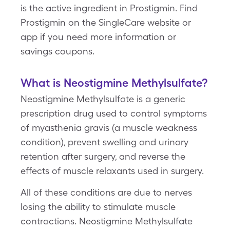
is the active ingredient in Prostigmin. Find
Prostigmin on the SingleCare website or
app if you need more information or
savings coupons.
What is Neostigmine Methylsulfate?
Neostigmine Methylsulfate is a generic
prescription drug used to control symptoms
of myasthenia gravis (a muscle weakness
condition), prevent swelling and urinary
retention after surgery, and reverse the
effects of muscle relaxants used in surgery.
All of these conditions are due to nerves
losing the ability to stimulate muscle
contractions. Neostigmine Methylsulfate