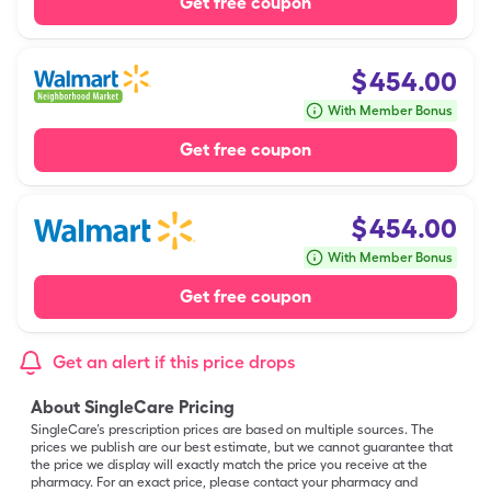
Get free coupon
$
454.00
With Member Bonus
Get free coupon
$
454.00
With Member Bonus
Get free coupon
Get an alert if this price drops
About SingleCare Pricing
SingleCare’s prescription prices are based on multiple sources. The
prices we publish are our best estimate, but we cannot guarantee that
the price we display will exactly match the price you receive at the
pharmacy. For an exact price, please contact your pharmacy and