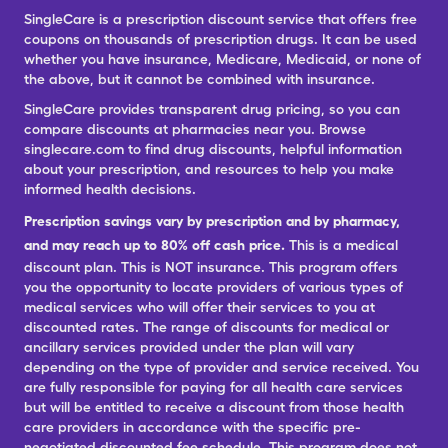
SingleCare is a prescription discount service that offers free
coupons on thousands of prescription drugs. It can be used
whether you have insurance, Medicare, Medicaid, or none of
the above, but it cannot be combined with insurance.
SingleCare provides transparent drug pricing, so you can
compare discounts at pharmacies near you. Browse
singlecare.com to find drug discounts, helpful information
about your prescription, and resources to help you make
informed health decisions.
Prescription savings vary by prescription and by pharmacy,
and may reach up to 80% off cash price.
This is a medical
discount plan. This is NOT insurance. This program offers
you the opportunity to locate providers of various types of
medical services who will offer their services to you at
discounted rates. The range of discounts for medical or
ancillary services provided under the plan will vary
depending on the type of provider and service received. You
are fully responsible for paying for all health care services
but will be entitled to receive a discount from those health
care providers in accordance with the specific pre-
negotiated discounted fee schedule. This program does not