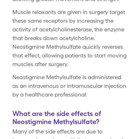
Muscle relaxants are given in surgery target
these same receptors by increasing the
activity of acetylcholinesterase, the enzyme
that breaks down acetylcholine.
Neostigmine Methylsulfate quickly reverses
that effect, allowing patients to start moving
muscles after surgery.
Neostigmine Methylsulfate is administered
as an intravenous or intramuscular injection
by a healthcare professional.
What are the side effects of
Neostigmine Methylsulfate?
Many of the side effects are due to