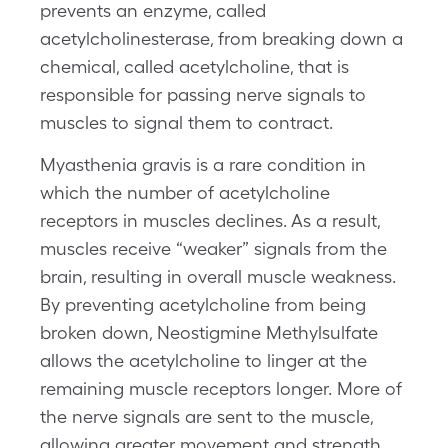
prevents an enzyme, called
acetylcholinesterase, from breaking down a
chemical, called acetylcholine, that is
responsible for passing nerve signals to
muscles to signal them to contract.
Myasthenia gravis is a rare condition in
which the number of acetylcholine
receptors in muscles declines. As a result,
muscles receive “weaker” signals from the
brain, resulting in overall muscle weakness.
By preventing acetylcholine from being
broken down, Neostigmine Methylsulfate
allows the acetylcholine to linger at the
remaining muscle receptors longer. More of
the nerve signals are sent to the muscle,
allowing greater movement and strength.