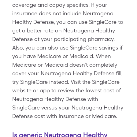
coverage and copay specifics. If your
insurance does not include Neutrogena
Healthy Defense, you can use SingleCare to
get a better rate on Neutrogena Healthy
Defense at your participating pharmacy.
Also, you can also use SingleCare savings if
you have Medicare or Medicaid. When
Medicare or Medicaid doesn’t completely
cover your Neutrogena Healthy Defense fill,
try SingleCare instead. Visit the SingleCare
website or app to review the lowest cost of
Neutrogena Healthy Defense with
SingleCare versus your Neutrogena Healthy
Defense cost with insurance or Medicare.
Is generic Neutrogena Healthy