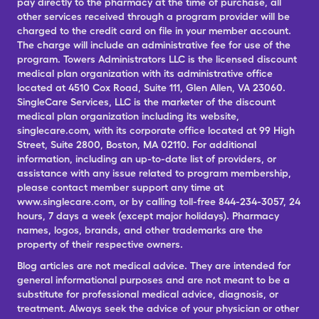
pay directly to the pharmacy at the time of purchase, all
other services received through a program provider will be
charged to the credit card on file in your member account.
The charge will include an administrative fee for use of the
program. Towers Administrators LLC is the licensed discount
medical plan organization with its administrative office
located at 4510 Cox Road, Suite 111, Glen Allen, VA 23060.
SingleCare Services, LLC is the marketer of the discount
medical plan organization including its website,
singlecare.com, with its corporate office located at 99 High
Street, Suite 2800, Boston, MA 02110. For additional
information, including an up-to-date list of providers, or
assistance with any issue related to program membership,
please contact member support any time at
www.singlecare.com, or by calling toll-free 844-234-3057, 24
hours, 7 days a week (except major holidays). Pharmacy
names, logos, brands, and other trademarks are the
property of their respective owners.
Blog articles are not medical advice. They are intended for
general informational purposes and are not meant to be a
substitute for professional medical advice, diagnosis, or
treatment. Always seek the advice of your physician or other