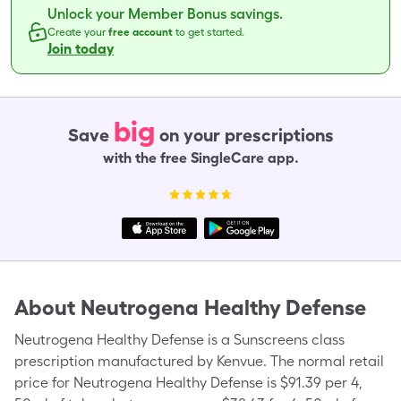
Unlock your Member Bonus savings.
Create your
free account
to get started.
Join today
big
Save
on your prescriptions
with the free SingleCare app.
About
Neutrogena Healthy Defense
Neutrogena Healthy Defense is a Sunscreens class
prescription manufactured by Kenvue. The normal retail
price for Neutrogena Healthy Defense is $91.39 per 4,