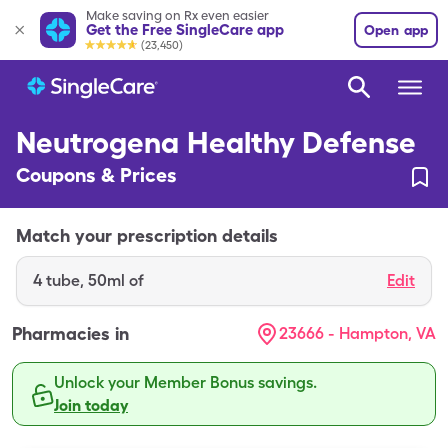
Make saving on Rx even easier
Get the Free SingleCare app
Open app
(23,450)
Neutrogena Healthy Defense
Coupons & Prices
Match your prescription details
4
tube
,
50ml of
Edit
Pharmacies in
23666 - Hampton, VA
Unlock your Member Bonus savings.
Join today