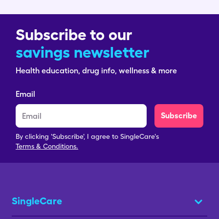
Subscribe to our
savings newsletter
Health education, drug info, wellness & more
Email
Subscribe
By clicking 'Subscribe', I agree to SingleCare's
Terms & Conditions.
SingleCare