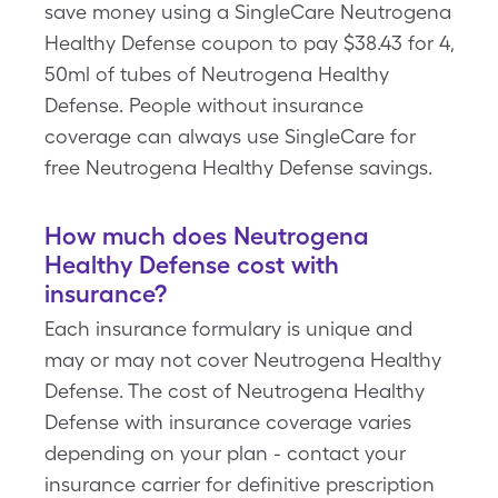
save money using a SingleCare Neutrogena
Healthy Defense coupon to pay $38.43 for 4,
50ml of tubes of Neutrogena Healthy
Defense. People without insurance
coverage can always use SingleCare for
free Neutrogena Healthy Defense savings.
How much does Neutrogena
Healthy Defense cost with
insurance?
Each insurance formulary is unique and
may or may not cover Neutrogena Healthy
Defense. The cost of Neutrogena Healthy
Defense with insurance coverage varies
depending on your plan - contact your
insurance carrier for definitive prescription