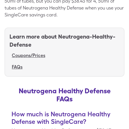
50ml of tubes, but you can pay $38.43 for 4, 50ml of
tubes of Neutrogena Healthy Defense when you use your
SingleCare savings card.
Learn more about
Neutrogena-Healthy-
Defense
Coupons/Prices
FAQs
Neutrogena Healthy Defense
FAQs
How much is Neutrogena Healthy
Defense with SingleCare?