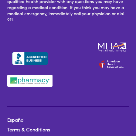
qualified health provider with any questions you may have
regarding a medical condition. If you think you may have a
medical emergency, immediately call your physician or dial
911.
Español
Terms & Conditions