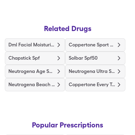
Related Drugs
Dml Facial Moisturizer
Coppertone Sport 4-In-1 Spf50
Chapstick Spf
Solbar Spf50
Neutrogena Age Shield Spf70
Neutrogena Ultra Sheer Spf 55
Neutrogena Beach Defense Spf70
Coppertone Every Tone Spf50
Popular Prescriptions