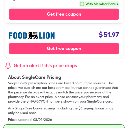
With Member Bonus
Get free coupon
$
51.97
Get free coupon
Get an alert if this price drops
About SingleCare Pricing
SingleCare’s prescription prices are based on multiple sources. The
prices we publish are our best estimate, but we cannot guarantee that
the price we display will exactly match the price you receive at the
pharmacy. For an exact price, please contact your pharmacy and
provide the BIN/GRP/PCN numbers shown on your SingleCare card.
Any SingleCare bonus savings, including the $3 signup bonus, may
only be used once.
Prices updated:
08/06/2026