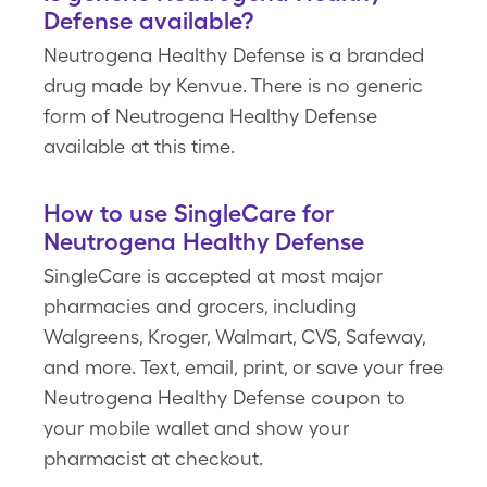
Defense available?
Neutrogena Healthy Defense is a branded
drug made by Kenvue. There is no generic
form of Neutrogena Healthy Defense
available at this time.
How to use SingleCare for
Neutrogena Healthy Defense
SingleCare is accepted at most major
pharmacies and grocers, including
Walgreens, Kroger, Walmart, CVS, Safeway,
and more. Text, email, print, or save your free
Neutrogena Healthy Defense coupon to
your mobile wallet and show your
pharmacist at checkout.