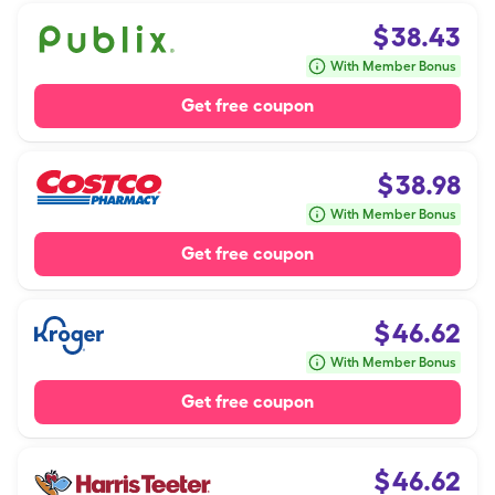
$
38.43
With Member Bonus
Get free coupon
$
38.98
With Member Bonus
Get free coupon
$
46.62
With Member Bonus
Get free coupon
$
46.62