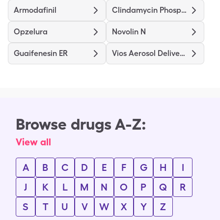
Armodafinil
Clindamycin Phosphate
Opzelura
Novolin N
Guaifenesin ER
Vios Aerosol Delivery System
Browse drugs A-Z:
View all
A
B
C
D
E
F
G
H
I
J
K
L
M
N
O
P
Q
R
S
T
U
V
W
X
Y
Z