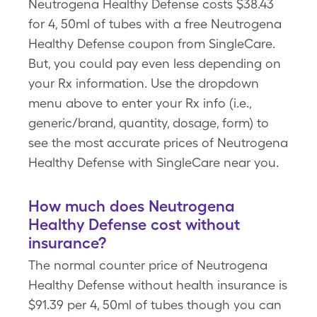
Neutrogena Healthy Defense costs $38.43
for 4, 50ml of tubes with a free Neutrogena
Healthy Defense coupon from SingleCare.
But, you could pay even less depending on
your Rx information. Use the dropdown
menu above to enter your Rx info (i.e.,
generic/brand, quantity, dosage, form) to
see the most accurate prices of Neutrogena
Healthy Defense with SingleCare near you.
How much does Neutrogena
Healthy Defense cost without
insurance?
The normal counter price of Neutrogena
Healthy Defense without health insurance is
$91.39 per 4, 50ml of tubes though you can