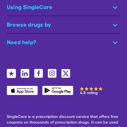
Using SingleCare
Browse drugs by
Need help?
4.8 rating
SingleCare is a prescription discount service that offers free
coupons on thousands of prescription drugs. It can be used