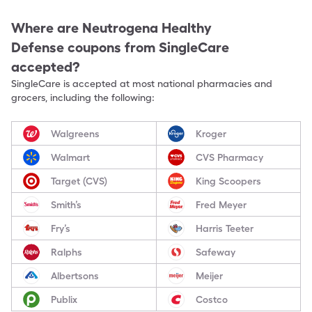
Where are
Neutrogena Healthy
Defense
coupons from SingleCare
accepted?
SingleCare is accepted at most national pharmacies and
grocers, including the following:
Walgreens
Kroger
Walmart
CVS Pharmacy
Target (CVS)
King Scoopers
Smith’s
Fred Meyer
Fry’s
Harris Teeter
Ralphs
Safeway
Albertsons
Meijer
Publix
Costco