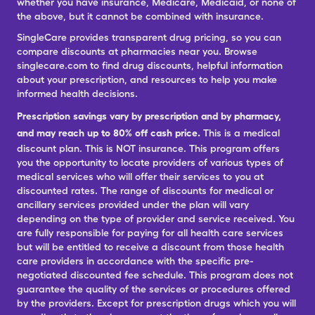
whether you have insurance, Medicare, Medicaid, or none of
the above, but it cannot be combined with insurance.
SingleCare provides transparent drug pricing, so you can
compare discounts at pharmacies near you. Browse
singlecare.com to find drug discounts, helpful information
about your prescription, and resources to help you make
informed health decisions.
Prescription savings vary by prescription and by pharmacy,
and may reach up to 80% off cash price.
This is a medical
discount plan. This is NOT insurance. This program offers
you the opportunity to locate providers of various types of
medical services who will offer their services to you at
discounted rates. The range of discounts for medical or
ancillary services provided under the plan will vary
depending on the type of provider and service received. You
are fully responsible for paying for all health care services
but will be entitled to receive a discount from those health
care providers in accordance with the specific pre-
negotiated discounted fee schedule. This program does not
guarantee the quality of the services or procedures offered
by the providers. Except for prescription drugs which you will