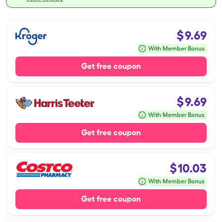
$
9.69
With Member Bonus
Get free coupon
$
9.69
With Member Bonus
Get free coupon
$
10.03
With Member Bonus
Get free coupon