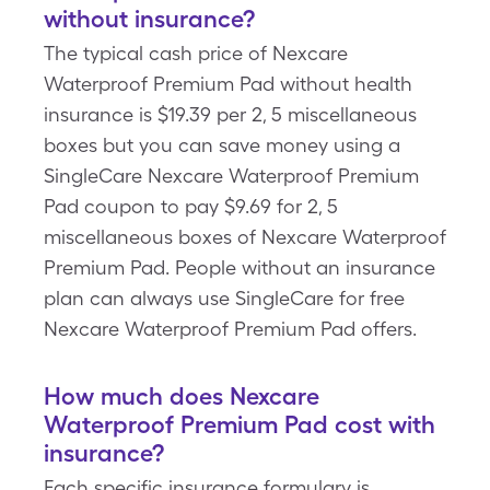
without insurance?
The typical cash price of Nexcare
Waterproof Premium Pad without health
insurance is $19.39 per 2, 5 miscellaneous
boxes but you can save money using a
SingleCare Nexcare Waterproof Premium
Pad coupon to pay $9.69 for 2, 5
miscellaneous boxes of Nexcare Waterproof
Premium Pad. People without an insurance
plan can always use SingleCare for free
Nexcare Waterproof Premium Pad offers.
How much does Nexcare
Waterproof Premium Pad cost with
insurance?
Each specific insurance formulary is