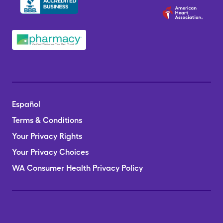
Español
Terms & Conditions
Your Privacy Rights
Your Privacy Choices
WA Consumer Health Privacy Policy