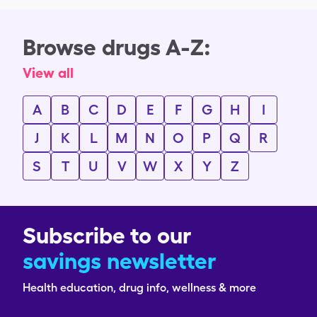
Browse drugs A-Z:
View all
A
B
C
D
E
F
G
H
I
J
K
L
M
N
O
P
Q
R
S
T
U
V
W
X
Y
Z
Subscribe to our
savings newsletter
Health education, drug info, wellness & more