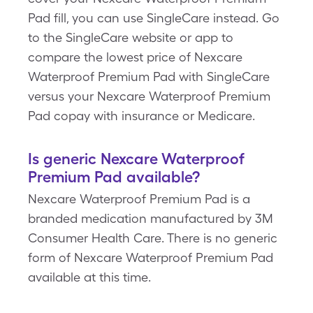
Pad fill, you can use SingleCare instead. Go
to the SingleCare website or app to
compare the lowest price of Nexcare
Waterproof Premium Pad with SingleCare
versus your Nexcare Waterproof Premium
Pad copay with insurance or Medicare.
Is generic Nexcare Waterproof
Premium Pad available?
Nexcare Waterproof Premium Pad is a
branded medication manufactured by 3M
Consumer Health Care. There is no generic
form of Nexcare Waterproof Premium Pad
available at this time.