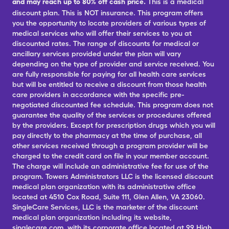
and may reach up to 80% off cash price.
This is a medical
discount plan. This is NOT insurance. This program offers
you the opportunity to locate providers of various types of
medical services who will offer their services to you at
discounted rates. The range of discounts for medical or
ancillary services provided under the plan will vary
depending on the type of provider and service received. You
are fully responsible for paying for all health care services
but will be entitled to receive a discount from those health
care providers in accordance with the specific pre-
negotiated discounted fee schedule. This program does not
guarantee the quality of the services or procedures offered
by the providers. Except for prescription drugs which you will
pay directly to the pharmacy at the time of purchase, all
other services received through a program provider will be
charged to the credit card on file in your member account.
The charge will include an administrative fee for use of the
program. Towers Administrators LLC is the licensed discount
medical plan organization with its administrative office
located at 4510 Cox Road, Suite 111, Glen Allen, VA 23060.
SingleCare Services, LLC is the marketer of the discount
medical plan organization including its website,
singlecare.com, with its corporate office located at 99 High