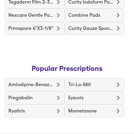
Tegaderm Film 2-3/8"X2-3/4"
Curity Iodoform Packing Strip
Nexcare Gentle Paper 1"X10yd
Combine Pads
Primapore 4"X3-1/8"
Curity Gauze Sponge
Popular Prescriptions
Amlodipine-Benazepril
Tri-Lo-Mili
Pregabalin
Eysuvis
Ryaltris
Mometasone