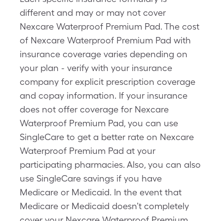
different and may or may not cover
Nexcare Waterproof Premium Pad. The cost
of Nexcare Waterproof Premium Pad with
insurance coverage varies depending on
your plan - verify with your insurance
company for explicit prescription coverage
and copay information. If your insurance
does not offer coverage for Nexcare
Waterproof Premium Pad, you can use
SingleCare to get a better rate on Nexcare
Waterproof Premium Pad at your
participating pharmacies. Also, you can also
use SingleCare savings if you have
Medicare or Medicaid. In the event that
Medicare or Medicaid doesn’t completely
cover your Nexcare Waterproof Premium