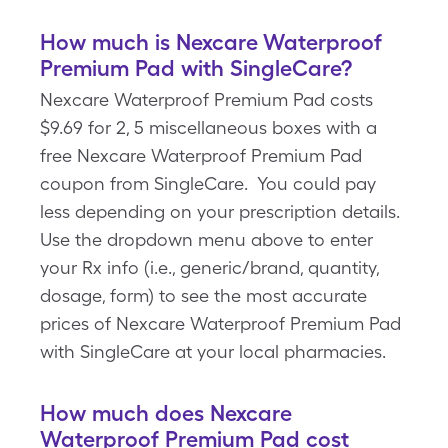
How much is Nexcare Waterproof
Premium Pad with SingleCare?
Nexcare Waterproof Premium Pad costs
$9.69 for 2, 5 miscellaneous boxes with a
free Nexcare Waterproof Premium Pad
coupon from SingleCare. You could pay
less depending on your prescription details.
Use the dropdown menu above to enter
your Rx info (i.e., generic/brand, quantity,
dosage, form) to see the most accurate
prices of Nexcare Waterproof Premium Pad
with SingleCare at your local pharmacies.
How much does Nexcare
Waterproof Premium Pad cost