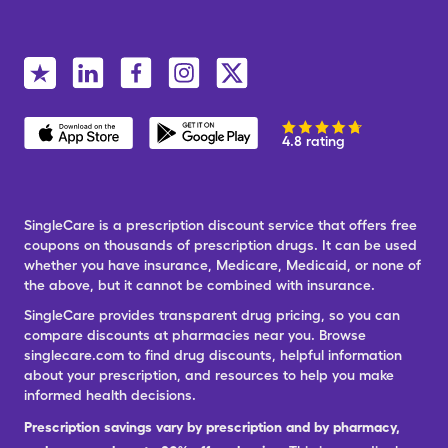
4.8 rating
SingleCare is a prescription discount service that offers free
coupons on thousands of prescription drugs. It can be used
whether you have insurance, Medicare, Medicaid, or none of
the above, but it cannot be combined with insurance.
SingleCare provides transparent drug pricing, so you can
compare discounts at pharmacies near you. Browse
singlecare.com to find drug discounts, helpful information
about your prescription, and resources to help you make
informed health decisions.
Prescription savings vary by prescription and by pharmacy,