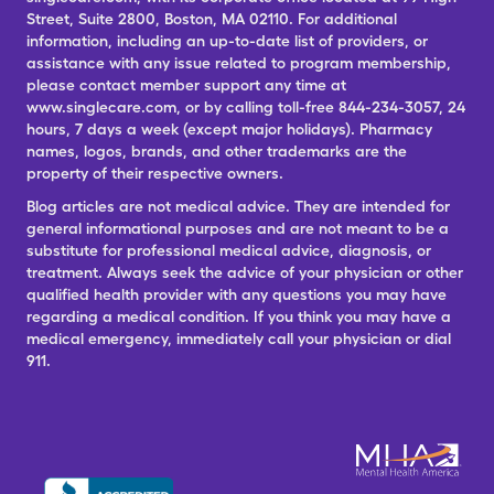
Street, Suite 2800, Boston, MA 02110. For additional
information, including an up-to-date list of providers, or
assistance with any issue related to program membership,
please contact member support any time at
www.singlecare.com, or by calling toll-free 844-234-3057, 24
hours, 7 days a week (except major holidays). Pharmacy
names, logos, brands, and other trademarks are the
property of their respective owners.
Blog articles are not medical advice. They are intended for
general informational purposes and are not meant to be a
substitute for professional medical advice, diagnosis, or
treatment. Always seek the advice of your physician or other
qualified health provider with any questions you may have
regarding a medical condition. If you think you may have a
medical emergency, immediately call your physician or dial
911.