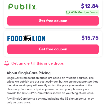
$
12.84
With Member Bonus
Get free coupon
$
15.75
Get free coupon
Get an alert if this price drops
About SingleCare Pricing
SingleCare’s prescription prices are based on multiple sources. The
prices we publish are our best estimate, but we cannot guarantee that
the price we display will exactly match the price you receive at the
pharmacy. For an exact price, please contact your pharmacy and
provide the BIN/GRP/PCN numbers shown on your SingleCare card.
Any SingleCare bonus savings, including the $3 signup bonus, may
only be used once.