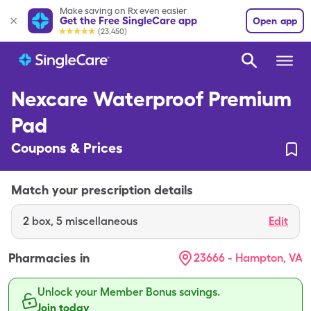
Make saving on Rx even easier
Get the Free SingleCare app
Open app
(23,450)
Nexcare Waterproof Premium
Pad
Coupons & Prices
Match your prescription details
2
box
,
5 miscellaneous
Edit
Pharmacies in
23666 - Hampton, VA
Unlock your Member Bonus savings.
Join today