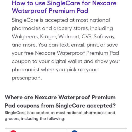
How to use SingleCare for Nexcare
Waterproof Premium Pad
SingleCare is accepted at most national
pharmacies and grocery stores, including
Walgreens, Kroger, Walmart, CVS, Safeway,
and more. You can text, email, print, or save
your free Nexcare Waterproof Premium Pad
coupon to your digital wallet and show your
pharmacist when you pick up your
prescription.
Where are
Nexcare Waterproof Premium
Pad
coupons from SingleCare accepted?
SingleCare is accepted at most national pharmacies and
grocers, including the following: