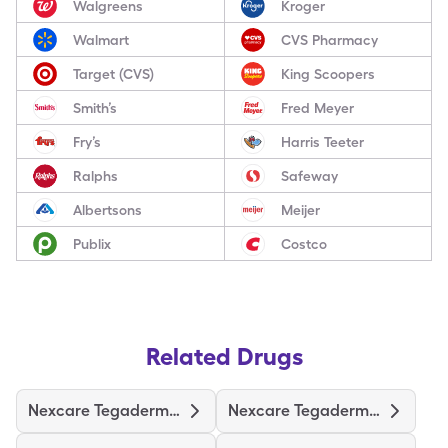
Walgreens
Kroger
Walmart
CVS Pharmacy
Target (CVS)
King Scoopers
Smith’s
Fred Meyer
Fry’s
Harris Teeter
Ralphs
Safeway
Albertsons
Meijer
Publix
Costco
Related Drugs
Nexcare Tegaderm 2-3/8"X2-3/4"
Nexcare Tegaderm 4"X4-3/4"