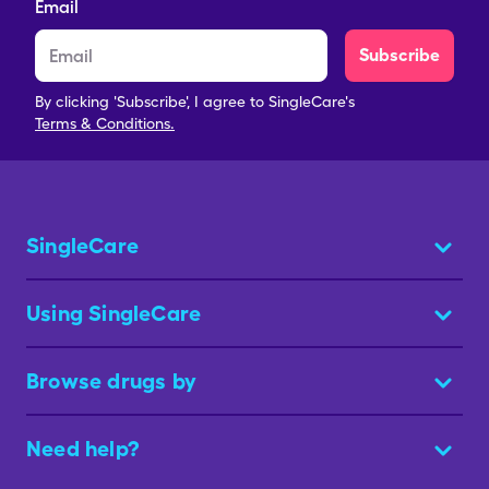
Email
Subscribe
By clicking 'Subscribe', I agree to SingleCare's
Terms & Conditions.
SingleCare
Using SingleCare
Browse drugs by
Need help?