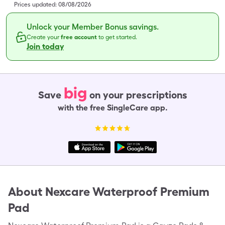
Prices updated:
08/08/2026
Unlock your Member Bonus savings.
Create your
free account
to get started.
Join today
big
Save
on your prescriptions
with the free SingleCare app.
About
Nexcare Waterproof Premium
Pad