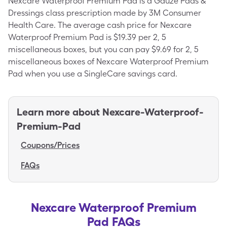
Nexcare Waterproof Premium Pad is a Gauze Pads &
Dressings class prescription made by 3M Consumer
Health Care. The average cash price for Nexcare
Waterproof Premium Pad is $19.39 per 2, 5
miscellaneous boxes, but you can pay $9.69 for 2, 5
miscellaneous boxes of Nexcare Waterproof Premium
Pad when you use a SingleCare savings card.
Learn more about
Nexcare-Waterproof-
Premium-Pad
Coupons/Prices
FAQs
Nexcare Waterproof Premium
Pad FAQs