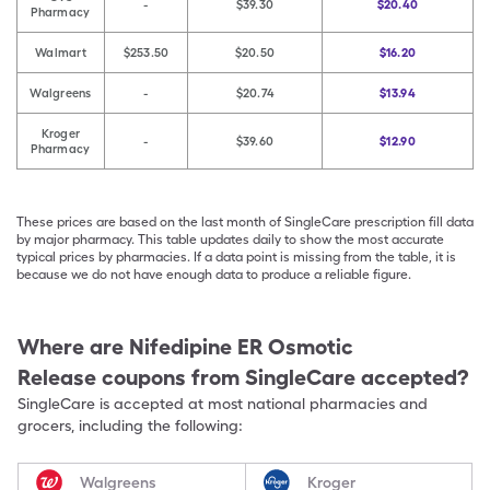
-
$39.30
$20.40
Pharmacy
Walmart
$253.50
$20.50
$16.20
Walgreens
-
$20.74
$13.94
Kroger
-
$39.60
$12.90
Pharmacy
These prices are based on the last month of SingleCare prescription fill data
by major pharmacy. This table updates daily to show the most accurate
typical prices by pharmacies. If a data point is missing from the table, it is
because we do not have enough data to produce a reliable figure.
Where are
Nifedipine ER Osmotic
Release
coupons from SingleCare accepted?
SingleCare is accepted at most national pharmacies and
grocers, including the following:
Walgreens
Kroger