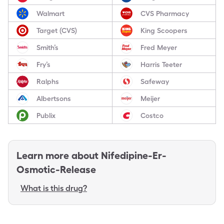
Walmart
CVS Pharmacy
Target (CVS)
King Scoopers
Smith’s
Fred Meyer
Fry’s
Harris Teeter
Ralphs
Safeway
Albertsons
Meijer
Publix
Costco
Learn more about
Nifedipine-Er-
Osmotic-Release
What is this drug?