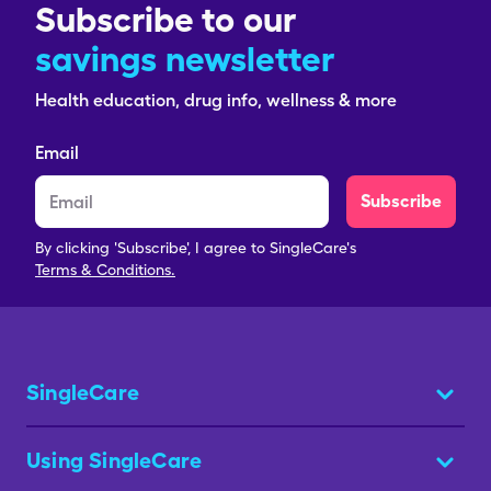
Subscribe to our
savings newsletter
Health education, drug info, wellness & more
Email
Subscribe
By clicking 'Subscribe', I agree to SingleCare's
Terms & Conditions.
SingleCare
Using SingleCare