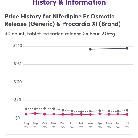
History & Information
Price History for
Nifedipine Er Osmotic
Release (Generic) & Procardia Xl (Brand)
30
count
,
tablet extended release 24 hour
,
30mg
$
260
$
195
$
130
$
65
$
0
Aug
Sep
Oct
Nov
Dec
Jan
Feb
Mar
Apr
May
Jun
Jul
'25
'25
'25
'25
'25
'26
'26
'26
'26
'26
'26
'26