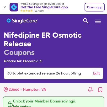
Make saving on Rx even easier
Get the Free SingleCare app
Open app
(23,450)
Nifedipine ER Osmotic
Release
Coupons
Generic for:
Procardia Xl
30
tablet extended release 24 hour
,
30mg
Edit
23666 - Hampton, VA
Unlock your Member Bonus savings.
Join today