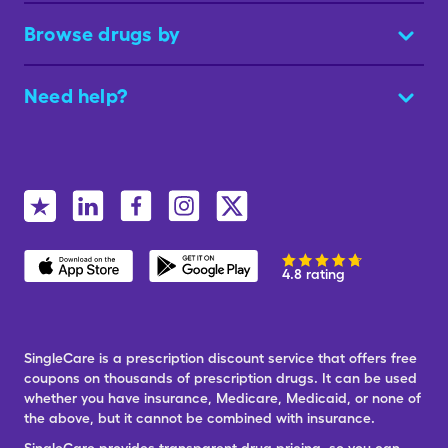
Browse drugs by
Need help?
4.8 rating
SingleCare is a prescription discount service that offers free
coupons on thousands of prescription drugs. It can be used
whether you have insurance, Medicare, Medicaid, or none of
the above, but it cannot be combined with insurance.