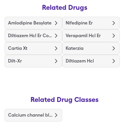
Related Drugs
Amlodipine Besylate
Nifedipine Er
Diltiazem Hcl Er Coated Beads
Verapamil Hcl Er
Cartia Xt
Katerzia
Dilt-Xr
Diltiazem Hcl
Related Drug Classes
Calcium channel blockers