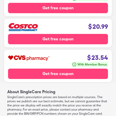
Get free coupon
$
20.99
Get free coupon
$
23.54
With Member Bonus
Get free coupon
About SingleCare Pricing
SingleCare’s prescription prices are based on multiple sources. The
prices we publish are our best estimate, but we cannot guarantee that
the price we display will exactly match the price you receive at the
pharmacy. For an exact price, please contact your pharmacy and
provide the BIN/GRP/PCN numbers shown on your SingleCare card.