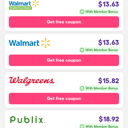
$
13.63
With Member Bonus
Get free coupon
$
13.63
With Member Bonus
Get free coupon
$
15.82
With Member Bonus
Get free coupon
$
18.92
With Member Bonus