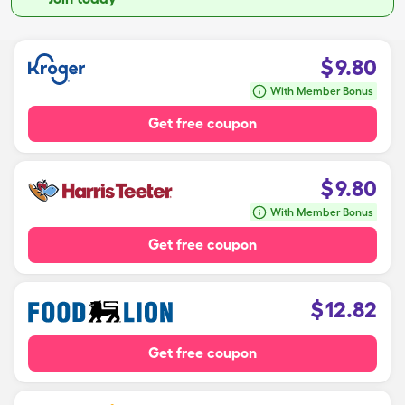
$
9.80
With Member Bonus
Get free coupon
$
9.80
With Member Bonus
Get free coupon
$
12.82
Get free coupon