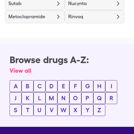
Sutab
Nucynta
Metoclopramide
Rinvoq
Browse drugs A-Z:
View all
A
B
C
D
E
F
G
H
I
J
K
L
M
N
O
P
Q
R
S
T
U
V
W
X
Y
Z