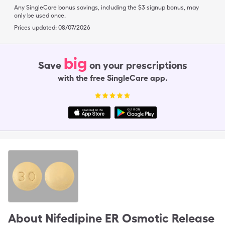
Any SingleCare bonus savings, including the $3 signup bonus, may
only be used once.
Prices updated:
08/07/2026
big
Save
on your prescriptions
with the free SingleCare app.
About
Nifedipine ER Osmotic Release