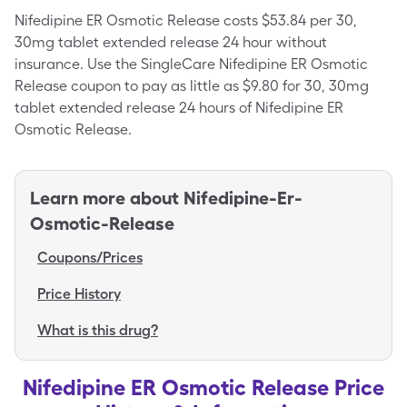
Nifedipine ER Osmotic Release costs $53.84 per 30,
30mg tablet extended release 24 hour without
insurance. Use the SingleCare Nifedipine ER Osmotic
Release coupon to pay as little as $9.80 for 30, 30mg
tablet extended release 24 hours of Nifedipine ER
Osmotic Release.
Learn more about
Nifedipine-Er-
Osmotic-Release
Coupons/Prices
Price History
What is this drug?
Nifedipine ER Osmotic Release Price