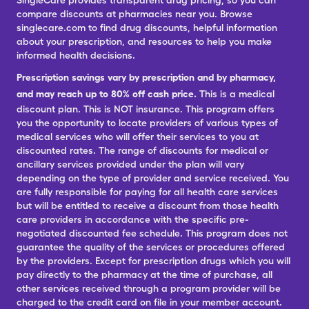
SingleCare provides transparent drug pricing, so you can
compare discounts at pharmacies near you. Browse
singlecare.com to find drug discounts, helpful information
about your prescription, and resources to help you make
informed health decisions.
Prescription savings vary by prescription and by pharmacy,
and may reach up to 80% off cash price.
This is a medical
discount plan. This is NOT insurance. This program offers
you the opportunity to locate providers of various types of
medical services who will offer their services to you at
discounted rates. The range of discounts for medical or
ancillary services provided under the plan will vary
depending on the type of provider and service received. You
are fully responsible for paying for all health care services
but will be entitled to receive a discount from those health
care providers in accordance with the specific pre-
negotiated discounted fee schedule. This program does not
guarantee the quality of the services or procedures offered
by the providers. Except for prescription drugs which you will
pay directly to the pharmacy at the time of purchase, all
other services received through a program provider will be
charged to the credit card on file in your member account.