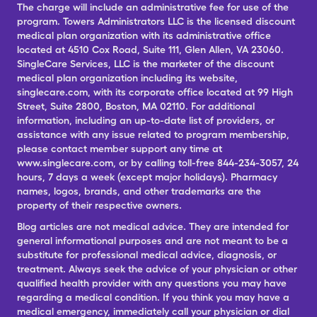
The charge will include an administrative fee for use of the
program. Towers Administrators LLC is the licensed discount
medical plan organization with its administrative office
located at 4510 Cox Road, Suite 111, Glen Allen, VA 23060.
SingleCare Services, LLC is the marketer of the discount
medical plan organization including its website,
singlecare.com, with its corporate office located at 99 High
Street, Suite 2800, Boston, MA 02110. For additional
information, including an up-to-date list of providers, or
assistance with any issue related to program membership,
please contact member support any time at
www.singlecare.com, or by calling toll-free 844-234-3057, 24
hours, 7 days a week (except major holidays). Pharmacy
names, logos, brands, and other trademarks are the
property of their respective owners.
Blog articles are not medical advice. They are intended for
general informational purposes and are not meant to be a
substitute for professional medical advice, diagnosis, or
treatment. Always seek the advice of your physician or other
qualified health provider with any questions you may have
regarding a medical condition. If you think you may have a
medical emergency, immediately call your physician or dial