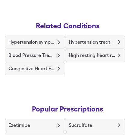
Related Conditions
Hypertension symptoms
Hypertension treatments & medications
Blood Pressure Treatments and Medications
High resting heart rate causes
Congestive Heart Failure Treatments and Medications
Popular Prescriptions
Ezetimibe
Sucralfate