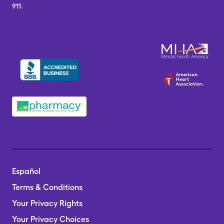
911.
Español
Terms & Conditions
Your Privacy Rights
Your Privacy Choices