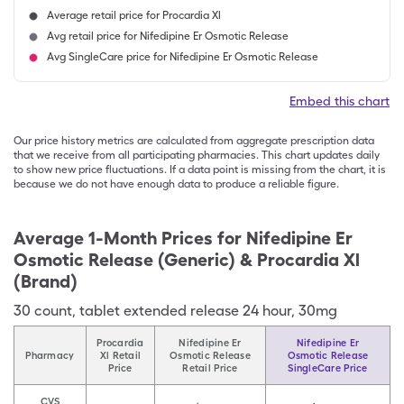
Average retail price for Procardia Xl
Avg retail price for Nifedipine Er Osmotic Release
Avg SingleCare price for Nifedipine Er Osmotic Release
Embed this chart
Our price history metrics are calculated from aggregate prescription data
that we receive from all participating pharmacies. This chart updates daily
to show new price fluctuations. If a data point is missing from the chart, it is
because we do not have enough data to produce a reliable figure.
Average 1-Month Prices for
Nifedipine Er
Osmotic Release (Generic) & Procardia Xl
(Brand)
30
count
,
tablet extended release 24 hour
,
30mg
Procardia
Nifedipine Er
Nifedipine Er
Pharmacy
Xl Retail
Osmotic Release
Osmotic Release
Price
Retail Price
SingleCare Price
CVS