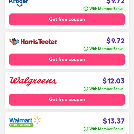
$
9.72
With Member Bonus
Get free coupon
$
9.72
With Member Bonus
Get free coupon
$
12.03
With Member Bonus
Get free coupon
$
13.37
With Member Bonus