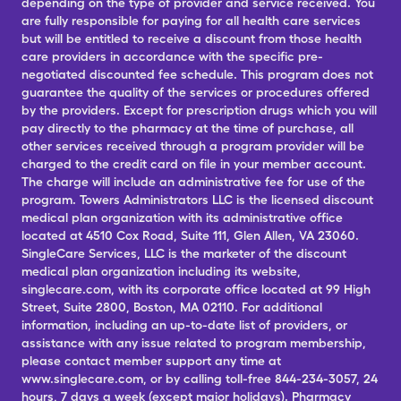
depending on the type of provider and service received. You
are fully responsible for paying for all health care services
but will be entitled to receive a discount from those health
care providers in accordance with the specific pre-
negotiated discounted fee schedule. This program does not
guarantee the quality of the services or procedures offered
by the providers. Except for prescription drugs which you will
pay directly to the pharmacy at the time of purchase, all
other services received through a program provider will be
charged to the credit card on file in your member account.
The charge will include an administrative fee for use of the
program. Towers Administrators LLC is the licensed discount
medical plan organization with its administrative office
located at 4510 Cox Road, Suite 111, Glen Allen, VA 23060.
SingleCare Services, LLC is the marketer of the discount
medical plan organization including its website,
singlecare.com, with its corporate office located at 99 High
Street, Suite 2800, Boston, MA 02110. For additional
information, including an up-to-date list of providers, or
assistance with any issue related to program membership,
please contact member support any time at
www.singlecare.com, or by calling toll-free 844-234-3057, 24
hours, 7 days a week (except major holidays). Pharmacy