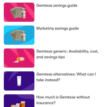
Gemtesa savings guide
Myrbetriq savings guide
Gemtesa generic: Availability, cost,
and savings tips
Gemtesa alternatives: What can I
take instead?
How much is Gemtesa without
insurance?