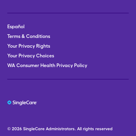
Español
Terms & Conditions
Your Privacy Rights
Your Privacy Choices
WA Consumer Health Privacy Policy
© 2026
SingleCare
Administrators.
All rights reserved