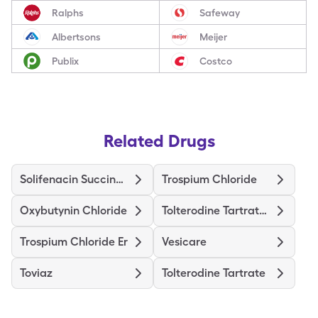
Ralphs
Safeway
Albertsons
Meijer
Publix
Costco
Related Drugs
Solifenacin Succinate
Trospium Chloride
Oxybutynin Chloride
Tolterodine Tartrate Er
Trospium Chloride Er
Vesicare
Toviaz
Tolterodine Tartrate