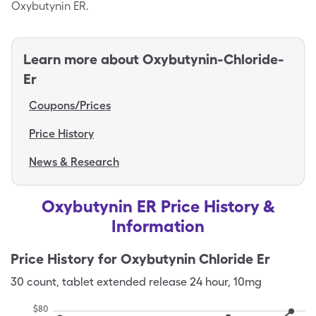
Oxybutynin ER.
Learn more about
Oxybutynin-Chloride-
Er
Coupons/Prices
Price History
News & Research
Oxybutynin ER Price History &
Information
Price History for
Oxybutynin Chloride Er
30
count
,
tablet extended release 24 hour
,
10mg
$
80