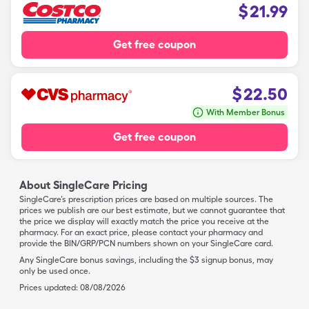
$
21.99
Get free coupon
$
22.50
With Member Bonus
Get free coupon
About SingleCare Pricing
SingleCare’s prescription prices are based on multiple sources. The
prices we publish are our best estimate, but we cannot guarantee that
the price we display will exactly match the price you receive at the
pharmacy. For an exact price, please contact your pharmacy and
provide the BIN/GRP/PCN numbers shown on your SingleCare card.
Any SingleCare bonus savings, including the $3 signup bonus, may
only be used once.
Prices updated:
08/08/2026