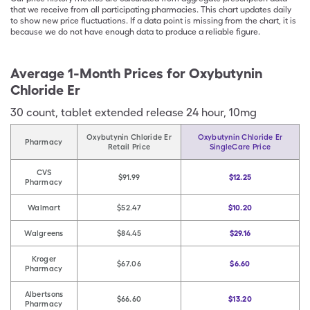
that we receive from all participating pharmacies. This chart updates daily
to show new price fluctuations. If a data point is missing from the chart, it is
because we do not have enough data to produce a reliable figure.
Average 1-Month Prices for
Oxybutynin
Chloride Er
30
count
,
tablet extended release 24 hour
,
10mg
Oxybutynin Chloride Er
Oxybutynin Chloride Er
Pharmacy
Retail Price
SingleCare Price
CVS
$91.99
$12.25
Pharmacy
Walmart
$52.47
$10.20
Walgreens
$84.45
$29.16
Kroger
$67.06
$6.60
Pharmacy
Albertsons
$66.60
$13.20
Pharmacy