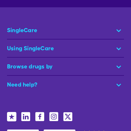
SingleCare
Using SingleCare
Browse drugs by
Need help?