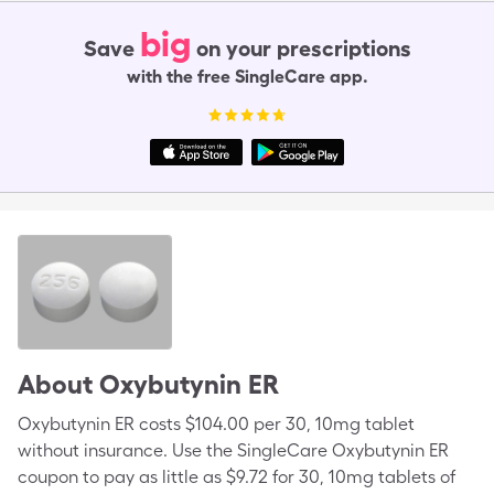
big
Save
on your prescriptions
with the free SingleCare app.
About
Oxybutynin ER
Oxybutynin ER costs $104.00 per 30, 10mg tablet
without insurance. Use the SingleCare Oxybutynin ER
coupon to pay as little as $9.72 for 30, 10mg tablets of