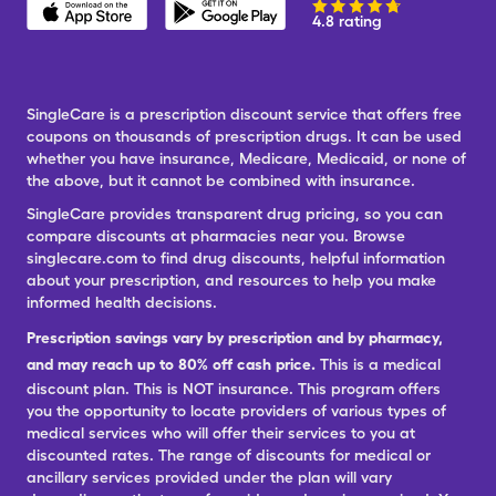
4.8 rating
SingleCare is a prescription discount service that offers free
coupons on thousands of prescription drugs. It can be used
whether you have insurance, Medicare, Medicaid, or none of
the above, but it cannot be combined with insurance.
SingleCare provides transparent drug pricing, so you can
compare discounts at pharmacies near you. Browse
singlecare.com to find drug discounts, helpful information
about your prescription, and resources to help you make
informed health decisions.
Prescription savings vary by prescription and by pharmacy,
and may reach up to 80% off cash price.
This is a medical
discount plan. This is NOT insurance. This program offers
you the opportunity to locate providers of various types of
medical services who will offer their services to you at
discounted rates. The range of discounts for medical or
ancillary services provided under the plan will vary