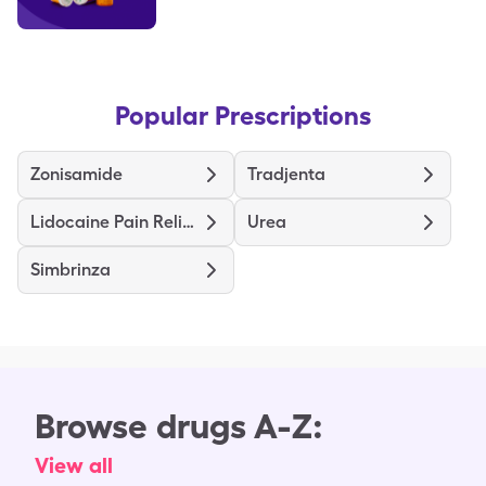
Popular Prescriptions
Zonisamide
Tradjenta
Lidocaine Pain Relief
Urea
Simbrinza
Browse drugs A-Z:
View all