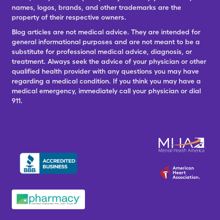
names, logos, brands, and other trademarks are the
property of their respective owners.
Blog articles are not medical advice. They are intended for
general informational purposes and are not meant to be a
substitute for professional medical advice, diagnosis, or
treatment. Always seek the advice of your physician or other
qualified health provider with any questions you may have
regarding a medical condition. If you think you may have a
medical emergency, immediately call your physician or dial
911.