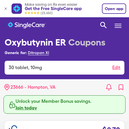
Make saving on Rx even easier
Get the Free SingleCare app
Open app
(23,450)
Oxybutynin ER
Coupons
Generic for:
Ditropan Xl
30
tablet
,
10mg
Edit
23666 - Hampton, VA
Unlock your Member Bonus savings.
Join today