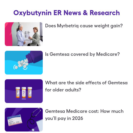
Oxybutynin ER
News & Research
Does Myrbetriq cause weight gain?
Is Gemtesa covered by Medicare?
What are the side effects of Gemtesa
for older adults?
Gemtesa Medicare cost: How much
you’ll pay in 2026