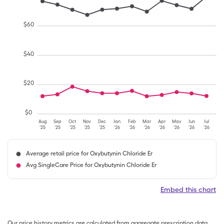
$
60
$
40
$
20
$
0
Aug
Sep
Oct
Nov
Dec
Jan
Feb
Mar
Apr
May
Jun
Jul
'25
'25
'25
'25
'25
'26
'26
'26
'26
'26
'26
'26
Average retail price for Oxybutynin Chloride Er
Avg SingleCare Price for Oxybutynin Chloride Er
Embed this chart
Our price history metrics are calculated from aggregate prescription data