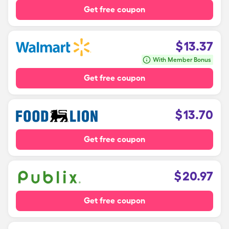
Get free coupon
$
13.37
With Member Bonus
Get free coupon
$
13.70
Get free coupon
$
20.97
Get free coupon