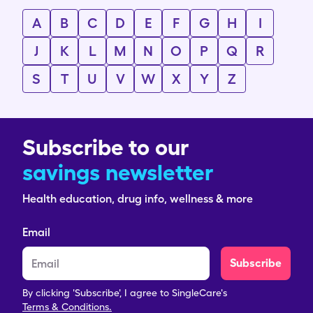
A
B
C
D
E
F
G
H
I
J
K
L
M
N
O
P
Q
R
S
T
U
V
W
X
Y
Z
Subscribe to our
savings newsletter
Health education, drug info, wellness & more
Email
Subscribe
By clicking 'Subscribe', I agree to SingleCare's
Terms & Conditions.