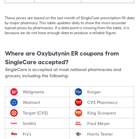
These prices are based on the last month of SingleCare prescription fill data
by major pharmacy. This table updates daily to show the most accurate
typical prices by pharmacies. If a data point is missing from the table, it is
because we do not have enough data to produce a reliable figure.
Where are
Oxybutynin ER
coupons from
SingleCare accepted?
SingleCare is accepted at most national pharmacies and
grocers, including the following:
Walgreens
Kroger
Walmart
CVS Pharmacy
Target (CVS)
King Scoopers
Smith’s
Fred Meyer
Fry’s
Harris Teeter