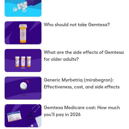
Who should not take Gemtesa?
What are the side effects of Gemtesa
for older adults?
Generic Myrbetriq (mirabegron):
Effectiveness, cost, and side effects
Gemtesa Medicare cost: How much
you’ll pay in 2026