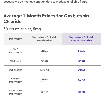
because we do not have enough data to produce a reliable figure.
Average 1-Month Prices for
Oxybutynin
Chloride
30
count
,
tablet
,
5mg
Oxybutynin Chloride
Oxybutynin Chloride
Pharmacy
Retail Price
SingleCare Price
CVS
$18.30
$5.05
Pharmacy
Walmart
$6.90
$6.90
Walgreens
$20.78
$12.56
Kroger
$12.90
$4.50
Pharmacy
Albertsons
$20.10
$7.50
Pharmacy