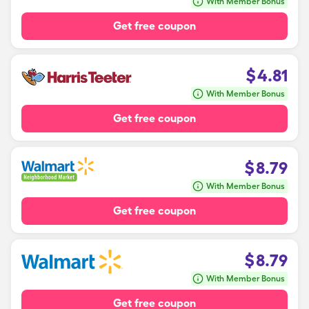
With Member Bonus
Get free coupon
$
4.81
With Member Bonus
Get free coupon
$
8.79
With Member Bonus
Get free coupon
$
8.79
With Member Bonus
Get free coupon