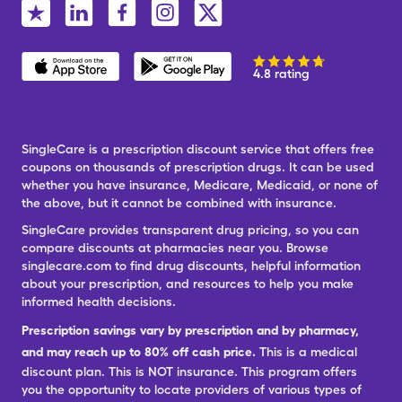
4.8 rating
SingleCare is a prescription discount service that offers free
coupons on thousands of prescription drugs. It can be used
whether you have insurance, Medicare, Medicaid, or none of
the above, but it cannot be combined with insurance.
SingleCare provides transparent drug pricing, so you can
compare discounts at pharmacies near you. Browse
singlecare.com to find drug discounts, helpful information
about your prescription, and resources to help you make
informed health decisions.
Prescription savings vary by prescription and by pharmacy,
and may reach up to 80% off cash price.
This is a medical
discount plan. This is NOT insurance. This program offers
you the opportunity to locate providers of various types of