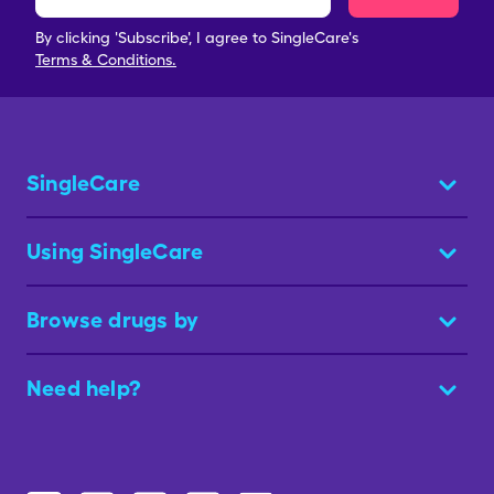
By clicking 'Subscribe', I agree to SingleCare's
Terms & Conditions.
SingleCare
Using SingleCare
Browse drugs by
Need help?