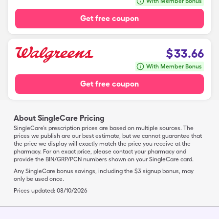
With Member Bonus
Get free coupon
$
33.66
With Member Bonus
Get free coupon
About SingleCare Pricing
SingleCare’s prescription prices are based on multiple sources. The
prices we publish are our best estimate, but we cannot guarantee that
the price we display will exactly match the price you receive at the
pharmacy. For an exact price, please contact your pharmacy and
provide the BIN/GRP/PCN numbers shown on your SingleCare card.
Any SingleCare bonus savings, including the $3 signup bonus, may
only be used once.
Prices updated:
08/10/2026