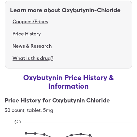
Learn more about
Oxybutynin-Chloride
Coupons/Prices
Price History
News & Research
What is this drug?
Oxybutynin Price History &
Information
Price History for
Oxybutynin Chloride
30
count
,
tablet
,
5mg
$
20