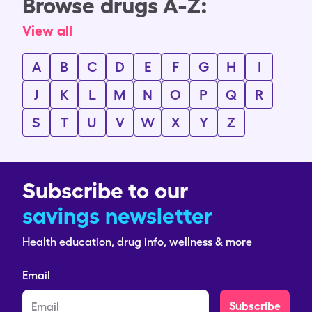
Browse drugs A-Z:
View all
A
B
C
D
E
F
G
H
I
J
K
L
M
N
O
P
Q
R
S
T
U
V
W
X
Y
Z
Subscribe to our
savings newsletter
Health education, drug info, wellness & more
Email
Subscribe