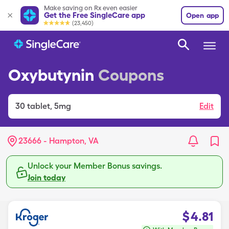
Make saving on Rx even easier
Get the Free SingleCare app
Open app
(23,450)
Oxybutynin
Coupons
30
tablet
,
5mg
Edit
23666 - Hampton, VA
Unlock your Member Bonus savings.
Join today
$
4.81