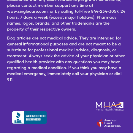
please contact member support any time at
www.singlecare.com, or by calling toll-free 844-234-3057, 24
hours, 7 days a week (except major holidays). Pharmacy
names, logos, brands, and other trademarks are the
property of their respective owners.
Blog articles are not medical advice. They are intended for
general informational purposes and are not meant to be a
substitute for professional medical advice, diagnosis, or
treatment. Always seek the advice of your physician or other
qualified health provider with any questions you may have
regarding a medical condition. If you think you may have a
medical emergency, immediately call your physician or dial
911.