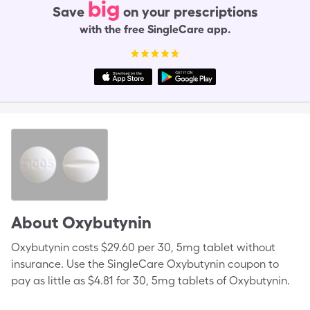
big
Save
on your prescriptions
with the free SingleCare app.
About
Oxybutynin
Oxybutynin costs $29.60 per 30, 5mg tablet without
insurance. Use the SingleCare Oxybutynin coupon to
pay as little as $4.81 for 30, 5mg tablets of Oxybutynin.