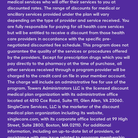
medical services who will offer their services to you at
discounted rates. The range of discounts for medical or
ancillary services provided under the plan will vary
depending on the type of provider and service received. You
are fully responsible for paying for all health care services
but will be entitled to receive a discount from those health
care providers in accordance with the specific pre-
negotiated discounted fee schedule. This program does not
guarantee the quality of the services or procedures offered
by the providers. Except for prescription drugs which you will
pay directly to the pharmacy at the time of purchase, all
other services received through a program provider will be
charged to the credit card on file in your member account.
The charge will include an administrative fee for use of the
program. Towers Administrators LLC is the licensed discount
medical plan organization with its administrative office
located at 4510 Cox Road, Suite 111, Glen Allen, VA 23060.
SingleCare Services, LLC is the marketer of the discount
medical plan organization including its website,
singlecare.com, with its corporate office located at 99 High
Street, Suite 2800, Boston, MA 02110. For additional
information, including an up-to-date list of providers, or
assistance with any issue related to program membership,