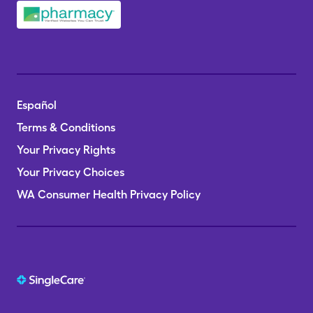
Español
Terms & Conditions
Your Privacy Rights
Your Privacy Choices
WA Consumer Health Privacy Policy