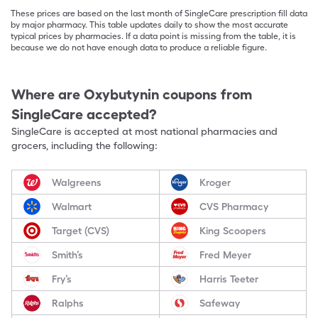
These prices are based on the last month of SingleCare prescription fill data
by major pharmacy. This table updates daily to show the most accurate
typical prices by pharmacies. If a data point is missing from the table, it is
because we do not have enough data to produce a reliable figure.
Where are
Oxybutynin
coupons from
SingleCare accepted?
SingleCare is accepted at most national pharmacies and
grocers, including the following:
Walgreens
Kroger
Walmart
CVS Pharmacy
Target (CVS)
King Scoopers
Smith’s
Fred Meyer
Fry’s
Harris Teeter
Ralphs
Safeway