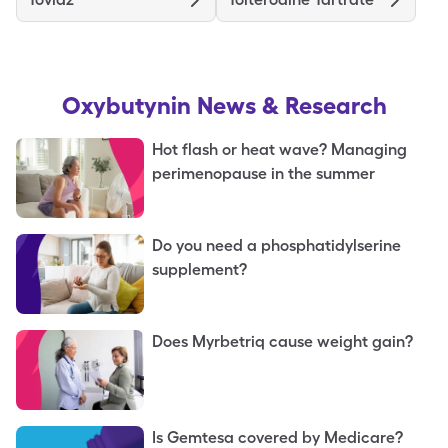
Oxybutynin
News & Research
Hot flash or heat wave? Managing
perimenopause in the summer
Do you need a phosphatidylserine
supplement?
Does Myrbetriq cause weight gain?
Is Gemtesa covered by Medicare?