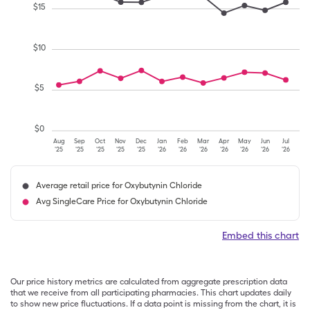
$
15
$
10
$
5
$
0
Aug
Sep
Oct
Nov
Dec
Jan
Feb
Mar
Apr
May
Jun
Jul
'25
'25
'25
'25
'25
'26
'26
'26
'26
'26
'26
'26
Average retail price for Oxybutynin Chloride
Avg SingleCare Price for Oxybutynin Chloride
Embed this chart
Our price history metrics are calculated from aggregate prescription data
that we receive from all participating pharmacies. This chart updates daily
to show new price fluctuations. If a data point is missing from the chart, it is