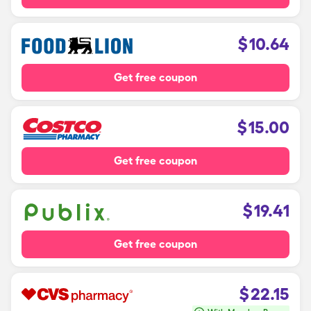
$
10.64
Get free coupon
$
15.00
Get free coupon
$
19.41
Get free coupon
$
22.15