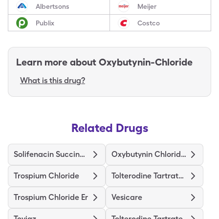
Albertsons
Meijer
Publix
Costco
Learn more about
Oxybutynin-Chloride
What is this drug?
Related Drugs
Solifenacin Succinate
Oxybutynin Chloride Er
Trospium Chloride
Tolterodine Tartrate Er
Trospium Chloride Er
Vesicare
Toviaz
Tolterodine Tartrate