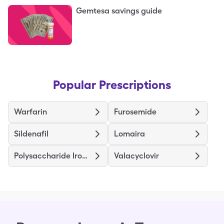
Gemtesa savings guide
Popular Prescriptions
Warfarin
Furosemide
Sildenafil
Lomaira
Polysaccharide Iron Complex
Valacyclovir