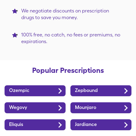
City Market
Costco
We negotiate discounts on prescription
drugs to save you money.
D&W Fresh
Dillons
Market
100% free, no catch, no fees or premiums, no
expirations.
Discount Drug
Duane Reade
Mart
by Walgreens
Popular Prescriptions
Econofoods
Fairview
Ozempic
Zepbound
Family Fresh
Family Fare
Market
Wegovy
Mounjaro
Eliquis
Jardiance
Food City
Food Lion