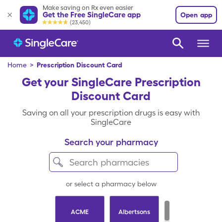
Make saving on Rx even easier
Get the Free SingleCare app
Open app
(23,450)
Home
>
Prescription Discount Card
Get your SingleCare Prescription
Discount Card
Saving on all your prescription drugs is easy with
SingleCare
Search your pharmacy
or select a pharmacy below
ACME
Albertsons