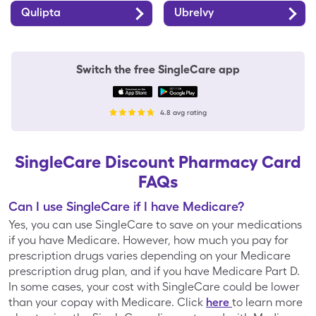
Qulipta
Ubrelvy
Forest Hills
Fred Meyer
Switch the free SingleCare app
Fresco y Más
Fry's
4.8 avg rating
GIANT Food
Gerbes
Stores
SingleCare Discount Pharmacy Card
FAQs
Giant Eagle
Giant Food
Can I use SingleCare if I have Medicare?
Yes, you can use SingleCare to save on your medications
if you have Medicare. However, how much you pay for
prescription drugs varies depending on your Medicare
H-E-B
Haggen
prescription drug plan, and if you have Medicare Part D.
In some cases, your cost with SingleCare could be lower
than your copay with Medicare. Click
here
to learn more
Hannaford
Harris Teeter