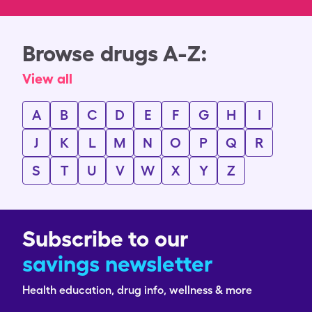
Browse drugs A-Z:
View all
A
B
C
D
E
F
G
H
I
J
K
L
M
N
O
P
Q
R
S
T
U
V
W
X
Y
Z
Subscribe to our
savings newsletter
Health education, drug info, wellness & more