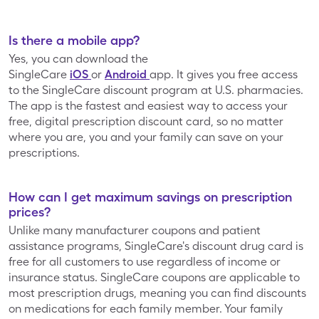
Mariano’s
Market Street
Is there a mobile app?
Yes, you can download the
Martin's Super
SingleCare
iOS
or
Android
app. It gives you free access
Medly
Markets
to the SingleCare discount program at U.S. pharmacies.
The app is the fastest and easiest way to access your
free, digital prescription discount card, so no matter
Meijer
Metro Market
where you are, you and your family can save on your
prescriptions.
Navarro
Discount
Osco
How can I get maximum savings on prescription
Pharmacy
prices?
Unlike many manufacturer coupons and patient
assistance programs, SingleCare's discount drug card is
Owen's
Pavilions
free for all customers to use regardless of income or
insurance status. SingleCare coupons are applicable to
most prescription drugs, meaning you can find discounts
Pay Less Super
Pick n’ Save
on medications for each family member. Your family
Markets