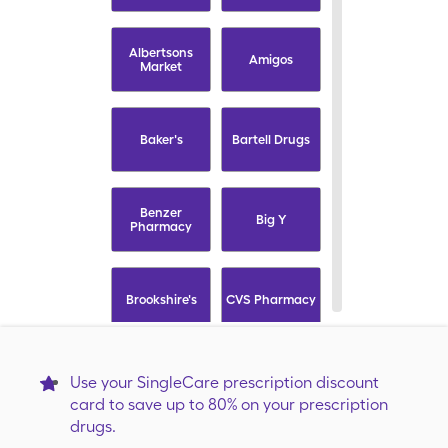
Albertsons
Amigos
Market
Baker's
Bartell Drugs
Benzer
Big Y
Pharmacy
Brookshire's
CVS Pharmacy
Capsule
Carrs
Use your SingleCare prescription discount
card to save up to 80% on your prescription
drugs.