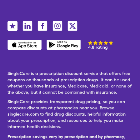
4.8 rating
SingleCare is a prescription discount service that offers free
coupons on thousands of prescription drugs. It can be used
whether you have insurance, Medicare, Medicaid, or none of
the above, but it cannot be combined with insurance.
SingleCare provides transparent drug pricing, so you can
compare discounts at pharmacies near you. Browse
singlecare.com to find drug discounts, helpful information
about your prescription, and resources to help you make
informed health decisions.
Prescription savings vary by prescription and by pharmacy,