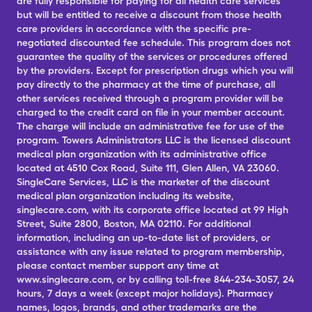
are fully responsible for paying for all health care services
but will be entitled to receive a discount from those health
care providers in accordance with the specific pre-
negotiated discounted fee schedule. This program does not
guarantee the quality of the services or procedures offered
by the providers. Except for prescription drugs which you will
pay directly to the pharmacy at the time of purchase, all
other services received through a program provider will be
charged to the credit card on file in your member account.
The charge will include an administrative fee for use of the
program. Towers Administrators LLC is the licensed discount
medical plan organization with its administrative office
located at 4510 Cox Road, Suite 111, Glen Allen, VA 23060.
SingleCare Services, LLC is the marketer of the discount
medical plan organization including its website,
singlecare.com, with its corporate office located at 99 High
Street, Suite 2800, Boston, MA 02110. For additional
information, including an up-to-date list of providers, or
assistance with any issue related to program membership,
please contact member support any time at
www.singlecare.com, or by calling toll-free 844-234-3057, 24
hours, 7 days a week (except major holidays). Pharmacy
names, logos, brands, and other trademarks are the