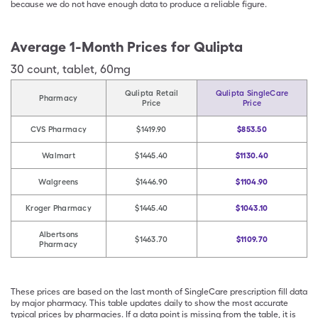
because we do not have enough data to produce a reliable figure.
Average 1-Month Prices for
Qulipta
30
count
,
tablet
,
60mg
Qulipta Retail
Qulipta SingleCare
Pharmacy
Price
Price
CVS Pharmacy
$1419.90
$853.50
Walmart
$1445.40
$1130.40
Walgreens
$1446.90
$1104.90
Kroger Pharmacy
$1445.40
$1043.10
Albertsons
$1463.70
$1109.70
Pharmacy
These prices are based on the last month of SingleCare prescription fill data
by major pharmacy. This table updates daily to show the most accurate
typical prices by pharmacies. If a data point is missing from the table, it is