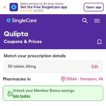
Make saving on Rx even easier
Get the Free SingleCare app
Open app
(23,450)
Qulipta
Coupons & Prices
Match your prescription details
30
tablet
,
60mg
Edit
Pharmacies in
23666 - Hampton, VA
Unlock your Member Bonus savings.
Join today