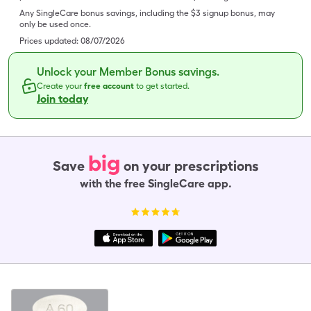
Any SingleCare bonus savings, including the $3 signup bonus, may
only be used once.
Prices updated:
08/07/2026
Unlock your Member Bonus savings.
Create your
free account
to get started.
Join today
big
Save
on your prescriptions
with the free SingleCare app.