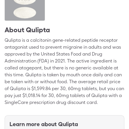
About
Qulipta
Qulipta is a calcitonin gene-related peptide receptor
antagonist used to prevent migraine in adults and was
approved by the United States Food and Drug
Administration (FDA) in 2021. The active ingredient is
called atogepant, but there is no generic available at
this time. Qulipta is taken by mouth once daily and can
be taken with or without food. The average retail price
of Qulipta is $1,599.84 per 30, 60mg tablets, but you can
pay just $1,018.14 for 30, 60mg tablets of Qulipta with a
SingleCare prescription drug discount card.
Learn more about
Qulipta