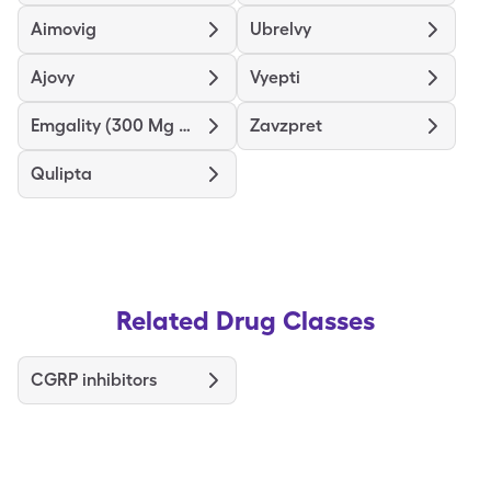
Aimovig
Ubrelvy
Ajovy
Vyepti
Emgality (300 Mg Dose)
Zavzpret
Qulipta
Related Drug Classes
CGRP inhibitors