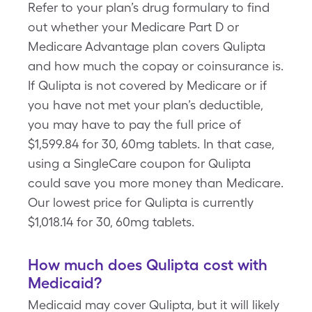
Refer to your plan’s drug formulary to find
out whether your Medicare Part D or
Medicare Advantage plan covers Qulipta
and how much the copay or coinsurance is.
If Qulipta is not covered by Medicare or if
you have not met your plan’s deductible,
you may have to pay the full price of
$1,599.84 for 30, 60mg tablets. In that case,
using a SingleCare coupon for Qulipta
could save you more money than Medicare.
Our lowest price for Qulipta is currently
$1,018.14 for 30, 60mg tablets.
How much does Qulipta cost with
Medicaid?
Medicaid may cover Qulipta, but it will likely