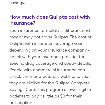
savings.
How much does Qulipta cost with
insurance?
Each insurance formulary is different and
may or may not cover Qulipta. The cost of
Qulipta with insurance coverage varies
depending on your insurance company -
check with your insurance provider for
specific drug coverage and copay details.
People with commercial insurance can
check the manufacturer's website to see if
they are eligible for the Qulipta Complete
Savings Card. This program allows eligible
patients to pay as little as $0 for their
prescription.