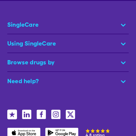
SingleCare
Using SingleCare
Browse drugs by
Need help?
4.8 rating