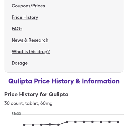
Coupons/Prices
Price History
FAQs
News & Research
What is this drug?
Dosage
Qulipta Price History & Information
Price History for
Qulipta
30
count
,
tablet
,
60mg
$
1600