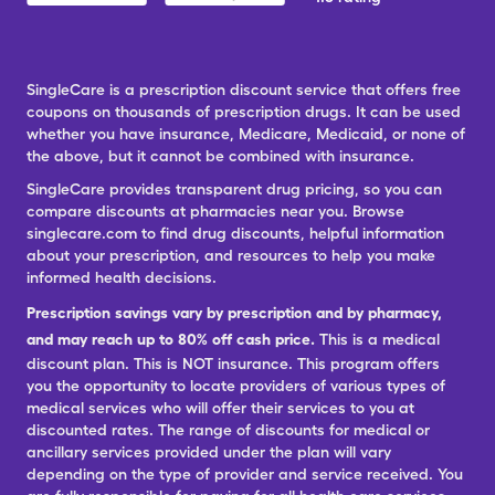
SingleCare is a prescription discount service that offers free
coupons on thousands of prescription drugs. It can be used
whether you have insurance, Medicare, Medicaid, or none of
the above, but it cannot be combined with insurance.
SingleCare provides transparent drug pricing, so you can
compare discounts at pharmacies near you. Browse
singlecare.com to find drug discounts, helpful information
about your prescription, and resources to help you make
informed health decisions.
Prescription savings vary by prescription and by pharmacy,
and may reach up to 80% off cash price.
This is a medical
discount plan. This is NOT insurance. This program offers
you the opportunity to locate providers of various types of
medical services who will offer their services to you at
discounted rates. The range of discounts for medical or
ancillary services provided under the plan will vary
depending on the type of provider and service received. You