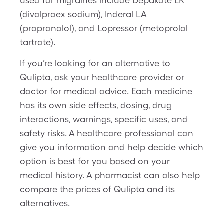
used for migraines include Depakote ER
(divalproex sodium), Inderal LA
(propranolol), and Lopressor (metoprolol
tartrate).
If you’re looking for an alternative to
Qulipta, ask your healthcare provider or
doctor for medical advice. Each medicine
has its own side effects, dosing, drug
interactions, warnings, specific uses, and
safety risks. A healthcare professional can
give you information and help decide which
option is best for you based on your
medical history. A pharmacist can also help
compare the prices of Qulipta and its
alternatives.