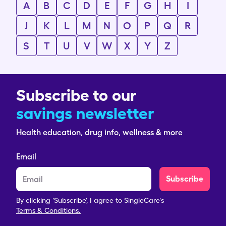
A
B
C
D
E
F
G
H
I
J
K
L
M
N
O
P
Q
R
S
T
U
V
W
X
Y
Z
Subscribe to our
savings newsletter
Health education, drug info, wellness & more
Email
Subscribe
By clicking 'Subscribe', I agree to SingleCare's
Terms & Conditions.