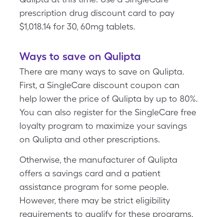
prescription drug discount card to pay
$1,018.14 for 30, 60mg tablets.
Ways to save on Qulipta
There are many ways to save on Qulipta.
First, a SingleCare discount coupon can
help lower the price of Qulipta by up to 80%.
You can also register for the SingleCare free
loyalty program to maximize your savings
on Qulipta and other prescriptions.
Otherwise, the manufacturer of Qulipta
offers a savings card and a patient
assistance program for some people.
However, there may be strict eligibility
requirements to qualify for these programs.