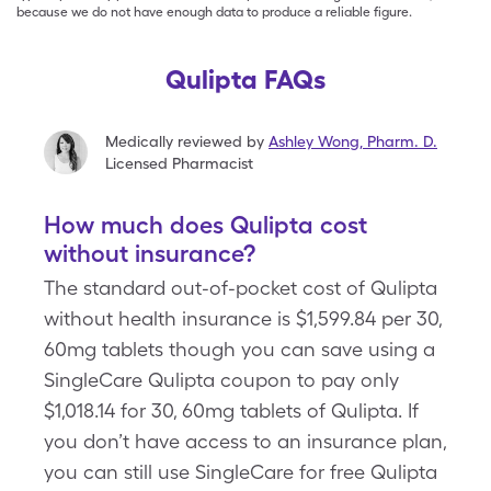
because we do not have enough data to produce a reliable figure.
Qulipta FAQs
Medically reviewed by
Ashley Wong
,
Pharm. D.
Licensed Pharmacist
How much does Qulipta cost
without insurance?
The standard out-of-pocket cost of Qulipta
without health insurance is $1,599.84 per 30,
60mg tablets though you can save using a
SingleCare Qulipta coupon to pay only
$1,018.14 for 30, 60mg tablets of Qulipta. If
you don’t have access to an insurance plan,
you can still use SingleCare for free Qulipta