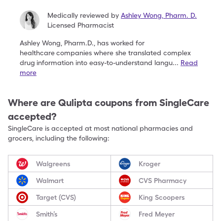
Medically reviewed by
Ashley Wong
,
Pharm. D.
Licensed Pharmacist
Ashley Wong, Pharm.D., has worked for
healthcare
companies where she translated complex
drug
information into easy-to-understand langu
...
Read
more
Where are
Qulipta
coupons from SingleCare
accepted?
SingleCare is accepted at most national pharmacies and
grocers, including the following:
Walgreens
Kroger
Walmart
CVS Pharmacy
Target (CVS)
King Scoopers
Smith’s
Fred Meyer