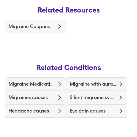
Related Resources
Migraine Coupons
Related Conditions
Migraine Medications and Treatments
Migraine with aura symptoms
Migraines causes
Silent migraine symptoms
Headache causes
Eye pain causes