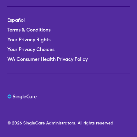
Español
Terms & Conditions
Your Privacy Rights
Your Privacy Choices
WA Consumer Health Privacy Policy
© 2026
SingleCare
Administrators.
All rights reserved