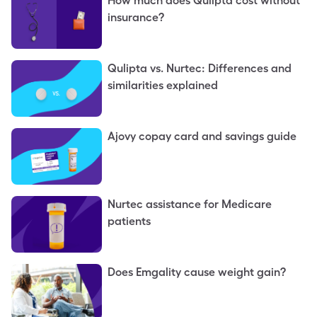
How much does Qulipta cost without
insurance?
Qulipta vs. Nurtec: Differences and
similarities explained
Ajovy copay card and savings guide
Nurtec assistance for Medicare
patients
Does Emgality cause weight gain?