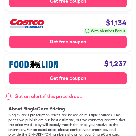
Get free coupon
$
1,134
With Member Bonus
Get free coupon
$
1,237
Get free coupon
Get an alert if this price drops
About SingleCare Pricing
SingleCare’s prescription prices are based on multiple sources. The
prices we publish are our best estimate, but we cannot guarantee that
the price we display will exactly match the price you receive at the
pharmacy. For an exact price, please contact your pharmacy and
provide the BIN/GRP/PCN numbers shown on your SingleCare card.