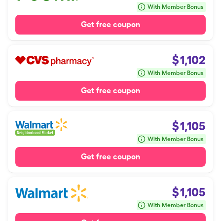
With Member Bonus
Get free coupon
$
1,102
With Member Bonus
Get free coupon
$
1,105
With Member Bonus
Get free coupon
$
1,105
With Member Bonus