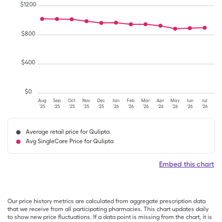
$
1200
$
800
$
400
$
0
Aug
Sep
Oct
Nov
Dec
Jan
Feb
Mar
Apr
May
Jun
Jul
'25
'25
'25
'25
'25
'26
'26
'26
'26
'26
'26
'26
Average retail price for Qulipta
Avg SingleCare Price for Qulipta
Embed this chart
Our price history metrics are calculated from aggregate prescription data
that we receive from all participating pharmacies. This chart updates daily
to show new price fluctuations. If a data point is missing from the chart, it is