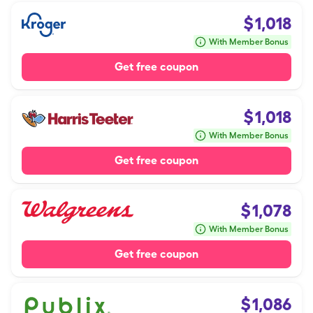
$
1,018
With Member Bonus
Get free coupon
$
1,018
With Member Bonus
Get free coupon
$
1,078
With Member Bonus
Get free coupon
$
1,086