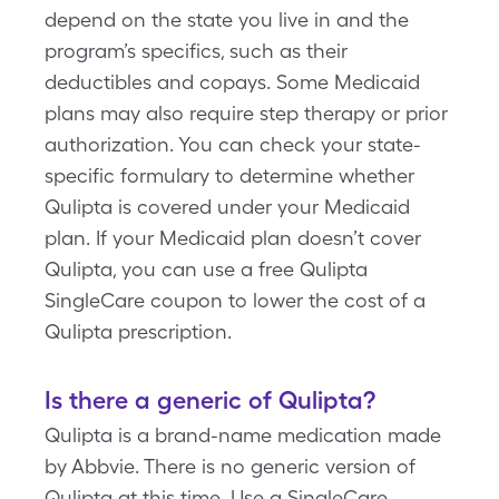
depend on the state you live in and the
program’s specifics, such as their
deductibles and copays. Some Medicaid
plans may also require step therapy or prior
authorization. You can check your state-
specific formulary to determine whether
Qulipta is covered under your Medicaid
plan. If your Medicaid plan doesn’t cover
Qulipta, you can use a free Qulipta
SingleCare coupon to lower the cost of a
Qulipta prescription.
Is there a generic of Qulipta?
Qulipta is a brand-name medication made
by Abbvie. There is no generic version of
Qulipta at this time. Use a SingleCare