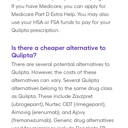
If you have Medicare, you can apply for
Medicare Part D Extra Help. You may also
use your HSA or FSA funds to pay for your
Qulipta prescription.
Is there a cheaper alternative to
Qulipta?
There are several potential alternatives to
Qulipta. However, the costs of these
alternatives can vary. Several Qulipta
alternatives belong to the same drug class
as Qulipta. These include Zavzpret
(ubrogepant), Nurtec ODT (rimegepant),
Aimovig (erenumab), and Ajovy
(fremanezumab). Generic drug alternatives