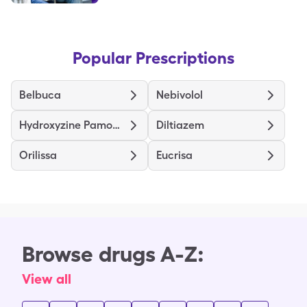
Popular Prescriptions
Belbuca
Nebivolol
Hydroxyzine Pamoate
Diltiazem
Orilissa
Eucrisa
Browse drugs A-Z:
View all