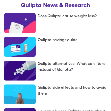
Qulipta
News & Research
Does Qulipta cause weight loss?
Qulipta savings guide
Qulipta alternatives: What can I take
instead of Qulipta?
Qulipta side effects and how to avoid
them