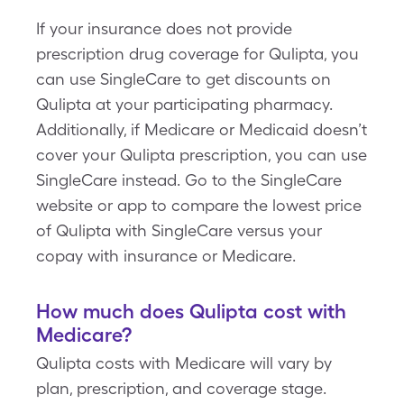
If your insurance does not provide
prescription drug coverage for Qulipta, you
can use SingleCare to get discounts on
Qulipta at your participating pharmacy.
Additionally, if Medicare or Medicaid doesn’t
cover your Qulipta prescription, you can use
SingleCare instead. Go to the SingleCare
website or app to compare the lowest price
of Qulipta with SingleCare versus your
copay with insurance or Medicare.
How much does Qulipta cost with
Medicare?
Qulipta costs with Medicare will vary by
plan, prescription, and coverage stage.