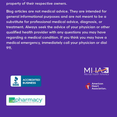
property of their respective owners.
Blog articles are not medical advice. They are intended for
general informational purposes and are not meant to be a
substitute for professional medical advice, diagnosis, or
treatment. Always seek the advice of your physician or other
qualified health provider with any questions you may have
regarding a medical condition. If you think you may have a
medical emergency, immediately call your physician or dial
911.