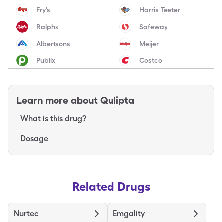
Fry’s
Harris Teeter
Ralphs
Safeway
Albertsons
Meijer
Publix
Costco
Learn more about
Qulipta
What is this drug?
Dosage
Related Drugs
Nurtec
Emgality