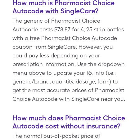
How much is Pharmacist Choice
Autocode with SingleCare?
The generic of Pharmacist Choice
Autocode costs $78.87 for 4, 25 strip bottles
with a free Pharmacist Choice Autocode
coupon from SingleCare. However, you
could pay less depending on your
prescription information. Use the dropdown
menu above to update your Rx info (i.e.,
generic/brand, quantity, dosage, form) to
get the most accurate prices of Pharmacist
Choice Autocode with SingleCare near you.
How much does Pharmacist Choice
Autocode cost without insurance?
The normal out-of-pocket price of