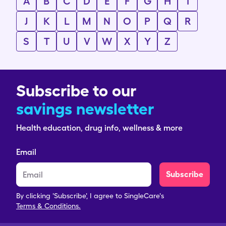
A
B
C
D
E
F
G
H
I
J
K
L
M
N
O
P
Q
R
S
T
U
V
W
X
Y
Z
Subscribe to our
savings newsletter
Health education, drug info, wellness & more
Email
Subscribe
By clicking 'Subscribe', I agree to SingleCare's
Terms & Conditions.