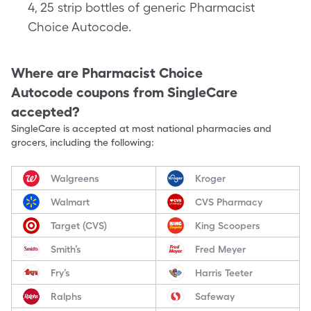
4, 25 strip bottles of generic Pharmacist
Choice Autocode.
Where are
Pharmacist Choice
Autocode
coupons from SingleCare
accepted?
SingleCare is accepted at most national pharmacies and
grocers, including the following:
Walgreens
Kroger
Walmart
CVS Pharmacy
Target (CVS)
King Scoopers
Smith’s
Fred Meyer
Fry’s
Harris Teeter
Ralphs
Safeway