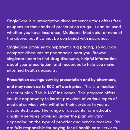
SingleCare is a prescription discount service that offers free
coupons on thousands of prescription drugs. It can be used
whether you have insurance, Medicare, Medicaid, or none of
the above, but it cannot be combined with insurance.
SingleCare provides transparent drug pricing, so you can
compare discounts at pharmacies near you. Browse
singlecare.com to find drug discounts, helpful information
about your prescription, and resources to help you make
informed health decisions.
Prescription savings vary by prescription and by pharmacy,
and may reach up to 80% off cash price.
This is a medical
discount plan. This is NOT insurance. This program offers
you the opportunity to locate providers of various types of
medical services who will offer their services to you at
discounted rates. The range of discounts for medical or
ancillary services provided under the plan will vary
depending on the type of provider and service received. You
are fully responsible for paying for all health care services