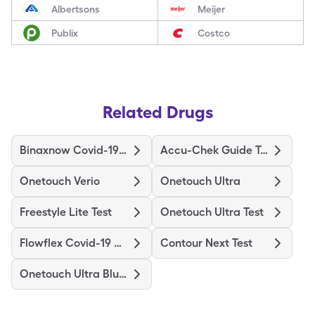
Albertsons
Meijer
Publix
Costco
Related Drugs
Binaxnow Covid-19 Ag Home Test
Accu-Chek Guide Test
Onetouch Verio
Onetouch Ultra
Freestyle Lite Test
Onetouch Ultra Test
Flowflex Covid-19 Ag Home Test
Contour Next Test
Onetouch Ultra Blue Test