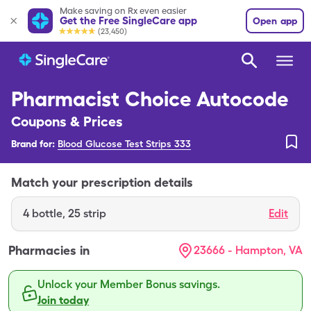
Make saving on Rx even easier
Get the Free SingleCare app
Open app
(23,450)
Pharmacist Choice Autocode
Coupons & Prices
Brand for:
Blood Glucose Test Strips 333
Match your prescription details
4
bottle
,
25 strip
Edit
Pharmacies in
23666 - Hampton, VA
Unlock your Member Bonus savings.
Join today