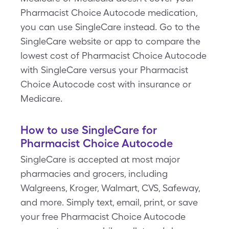
Pharmacist Choice Autocode medication,
you can use SingleCare instead. Go to the
SingleCare website or app to compare the
lowest cost of Pharmacist Choice Autocode
with SingleCare versus your Pharmacist
Choice Autocode cost with insurance or
Medicare.
How to use SingleCare for
Pharmacist Choice Autocode
SingleCare is accepted at most major
pharmacies and grocers, including
Walgreens, Kroger, Walmart, CVS, Safeway,
and more. Simply text, email, print, or save
your free Pharmacist Choice Autocode