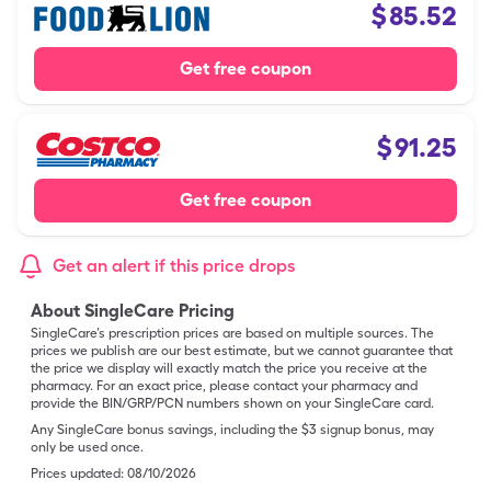
$
85.52
Get free coupon
$
91.25
Get free coupon
Get an alert if this price drops
About SingleCare Pricing
SingleCare’s prescription prices are based on multiple sources. The
prices we publish are our best estimate, but we cannot guarantee that
the price we display will exactly match the price you receive at the
pharmacy. For an exact price, please contact your pharmacy and
provide the BIN/GRP/PCN numbers shown on your SingleCare card.
Any SingleCare bonus savings, including the $3 signup bonus, may
only be used once.
Prices updated:
08/10/2026