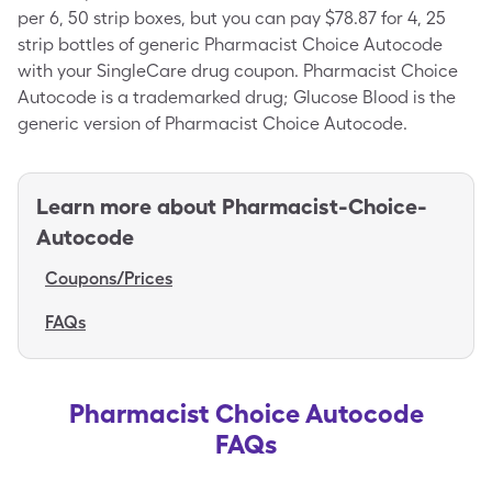
per 6, 50 strip boxes, but you can pay $78.87 for 4, 25
strip bottles of generic Pharmacist Choice Autocode
with your SingleCare drug coupon. Pharmacist Choice
Autocode is a trademarked drug; Glucose Blood is the
generic version of Pharmacist Choice Autocode.
Learn more about
Pharmacist-Choice-
Autocode
Coupons/Prices
FAQs
Pharmacist Choice Autocode
FAQs