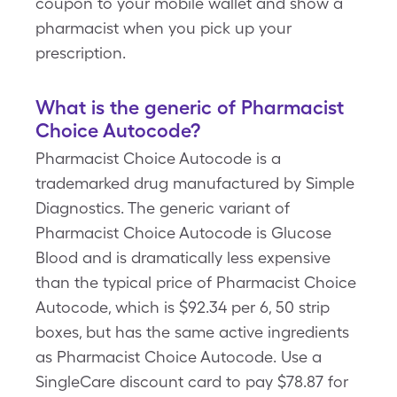
coupon to your mobile wallet and show a
pharmacist when you pick up your
prescription.
What is the generic of Pharmacist
Choice Autocode?
Pharmacist Choice Autocode is a
trademarked drug manufactured by Simple
Diagnostics. The generic variant of
Pharmacist Choice Autocode is Glucose
Blood and is dramatically less expensive
than the typical price of Pharmacist Choice
Autocode, which is $92.34 per 6, 50 strip
boxes, but has the same active ingredients
as Pharmacist Choice Autocode. Use a
SingleCare discount card to pay $78.87 for