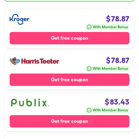
$
78.87
With Member Bonus
Get free coupon
$
78.87
With Member Bonus
Get free coupon
$
83.43
With Member Bonus
Get free coupon