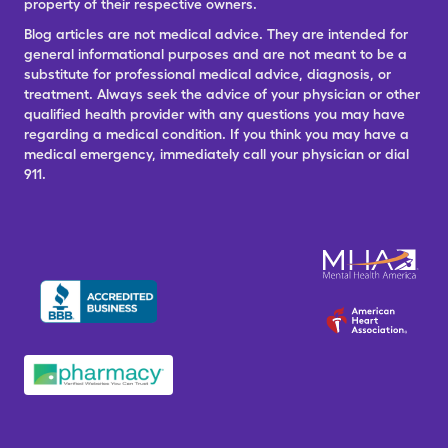
property of their respective owners.
Blog articles are not medical advice. They are intended for
general informational purposes and are not meant to be a
substitute for professional medical advice, diagnosis, or
treatment. Always seek the advice of your physician or other
qualified health provider with any questions you may have
regarding a medical condition. If you think you may have a
medical emergency, immediately call your physician or dial
911.