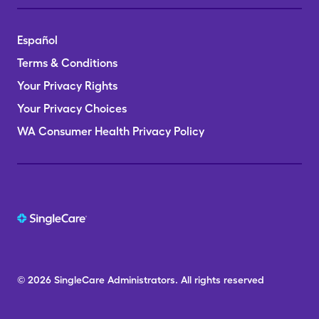
Español
Terms & Conditions
Your Privacy Rights
Your Privacy Choices
WA Consumer Health Privacy Policy
© 2026
SingleCare
Administrators.
All rights reserved