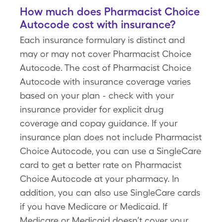
How much does Pharmacist Choice
Autocode cost with insurance?
Each insurance formulary is distinct and
may or may not cover Pharmacist Choice
Autocode. The cost of Pharmacist Choice
Autocode with insurance coverage varies
based on your plan - check with your
insurance provider for explicit drug
coverage and copay guidance. If your
insurance plan does not include Pharmacist
Choice Autocode, you can use a SingleCare
card to get a better rate on Pharmacist
Choice Autocode at your pharmacy. In
addition, you can also use SingleCare cards
if you have Medicare or Medicaid. If
Medicare or Medicaid doesn’t cover your