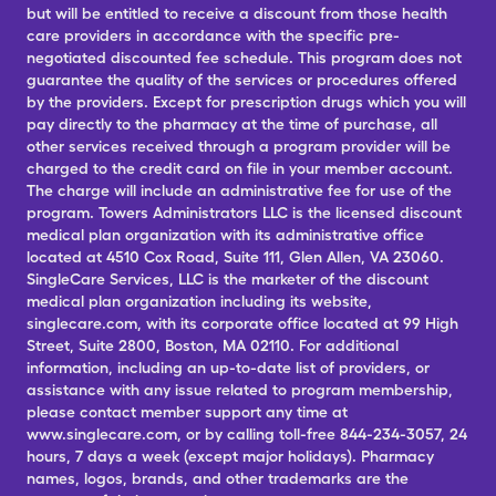
but will be entitled to receive a discount from those health
care providers in accordance with the specific pre-
negotiated discounted fee schedule. This program does not
guarantee the quality of the services or procedures offered
by the providers. Except for prescription drugs which you will
pay directly to the pharmacy at the time of purchase, all
other services received through a program provider will be
charged to the credit card on file in your member account.
The charge will include an administrative fee for use of the
program. Towers Administrators LLC is the licensed discount
medical plan organization with its administrative office
located at 4510 Cox Road, Suite 111, Glen Allen, VA 23060.
SingleCare Services, LLC is the marketer of the discount
medical plan organization including its website,
singlecare.com, with its corporate office located at 99 High
Street, Suite 2800, Boston, MA 02110. For additional
information, including an up-to-date list of providers, or
assistance with any issue related to program membership,
please contact member support any time at
www.singlecare.com, or by calling toll-free 844-234-3057, 24
hours, 7 days a week (except major holidays). Pharmacy
names, logos, brands, and other trademarks are the