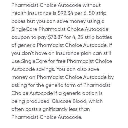
Pharmacist Choice Autocode without
health insurance is $92.34 per 6, 50 strip
boxes but you can save money using a
SingleCare Pharmacist Choice Autocode
coupon to pay $78.87 for 4, 25 strip bottles
of generic Pharmacist Choice Autocode. If
you don’t have an insurance plan can still
use SingleCare for free Pharmacist Choice
Autocode savings. You can also save
money on Pharmacist Choice Autocode by
asking for the generic form of Pharmacist
Choice Autocode if a generic option is
being produced, Glucose Blood, which
often costs significantly less than
Pharmacist Choice Autocode.