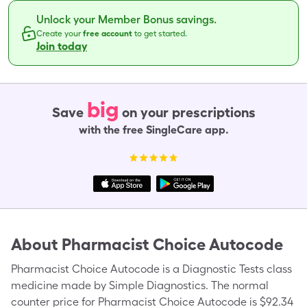
Unlock your Member Bonus savings.
Create your
free account
to get started.
Join today
big
Save
on your prescriptions
with the free SingleCare app.
About
Pharmacist Choice Autocode
Pharmacist Choice Autocode is a Diagnostic Tests class
medicine made by Simple Diagnostics. The normal
counter price for Pharmacist Choice Autocode is $92.34