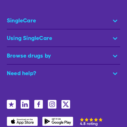
SingleCare
Using SingleCare
Browse drugs by
Need help?
4.8 rating