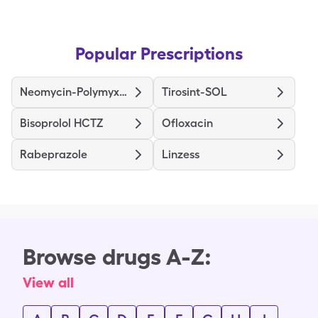
Popular Prescriptions
Neomycin-Polymyxin B-Hydrocortisone
Tirosint-SOL
Bisoprolol HCTZ
Ofloxacin
Rabeprazole
Linzess
Browse drugs A-Z:
View all