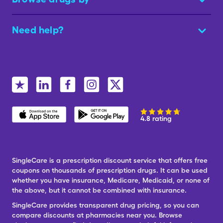
Need help?
4.8 rating
SingleCare is a prescription discount service that offers free
coupons on thousands of prescription drugs. It can be used
whether you have insurance, Medicare, Medicaid, or none of
the above, but it cannot be combined with insurance.
SingleCare provides transparent drug pricing, so you can
compare discounts at pharmacies near you. Browse