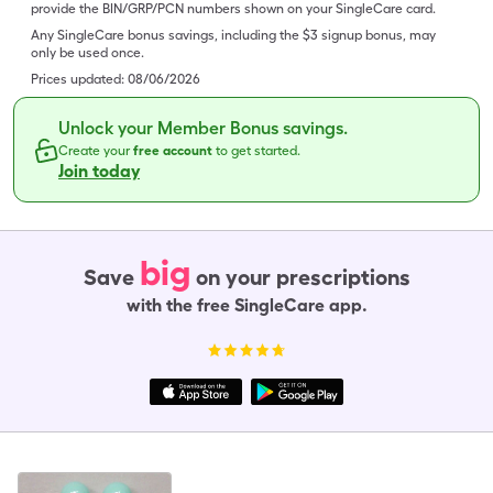
provide the BIN/GRP/PCN numbers shown on your SingleCare card.
Any SingleCare bonus savings, including the $3 signup bonus, may
only be used once.
Prices updated:
08/06/2026
Unlock your Member Bonus savings.
Create your
free account
to get started.
Join today
big
Save
on your prescriptions
with the free SingleCare app.