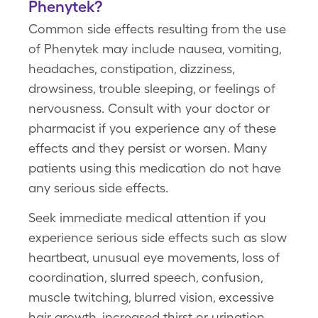
Phenytek?
Common side effects resulting from the use
of Phenytek may include nausea, vomiting,
headaches, constipation, dizziness,
drowsiness, trouble sleeping, or feelings of
nervousness. Consult with your doctor or
pharmacist if you experience any of these
effects and they persist or worsen. Many
patients using this medication do not have
any serious side effects.
Seek immediate medical attention if you
experience serious side effects such as slow
heartbeat, unusual eye movements, loss of
coordination, slurred speech, confusion,
muscle twitching, blurred vision, excessive
hair growth, increased thirst or urination,