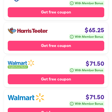
With Member Bonus
Get free coupon
$
65.25
With Member Bonus
Get free coupon
$
71.50
With Member Bonus
Get free coupon
$
71.50
With Member Bonus