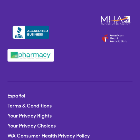
Español
Terms & Conditions
Your Privacy Rights
Your Privacy Choices
WA Consumer Health Privacy Policy