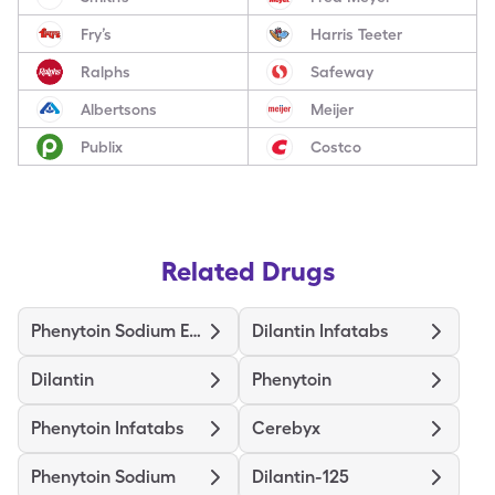
Fry’s
Harris Teeter
Ralphs
Safeway
Albertsons
Meijer
Publix
Costco
Related Drugs
Phenytoin Sodium Extended
Dilantin Infatabs
Dilantin
Phenytoin
Phenytoin Infatabs
Cerebyx
Phenytoin Sodium
Dilantin-125