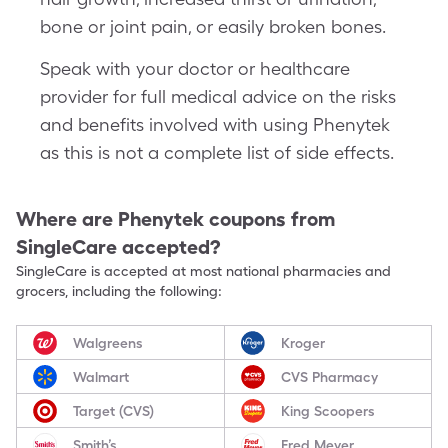
bone or joint pain, or easily broken bones.
Speak with your doctor or healthcare
provider for full medical advice on the risks
and benefits involved with using Phenytek
as this is not a complete list of side effects.
Where are
Phenytek
coupons from
SingleCare accepted?
SingleCare is accepted at most national pharmacies and
grocers, including the following:
Walgreens
Kroger
Walmart
CVS Pharmacy
Target (CVS)
King Scoopers
Smith’s
Fred Meyer