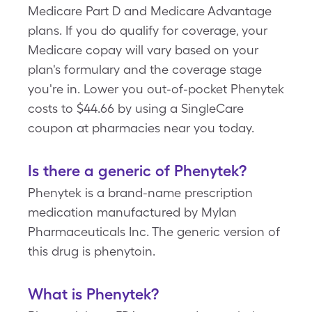
Medicare Part D and Medicare Advantage
plans. If you do qualify for coverage, your
Medicare copay will vary based on your
plan's formulary and the coverage stage
you're in. Lower you out-of-pocket Phenytek
costs to $44.66 by using a SingleCare
coupon at pharmacies near you today.
Is there a generic of Phenytek?
Phenytek is a brand-name prescription
medication manufactured by Mylan
Pharmaceuticals Inc. The generic version of
this drug is phenytoin.
What is Phenytek?