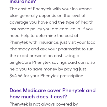
insurance?
The cost of Phenytek with your insurance
plan generally depends on the level of
coverage you have and the type of health
insurance policy you are enrolled in. If you
need help to determine the cost of
Phenytek with insurance, just visit your local
pharmacy and ask your pharmacist to run
the exact prescription cost. Using a
SingleCare Phenytek savings card can also
help you to save money by paying just
$44.66 for your Phenytek prescription.
Does Medicare cover Phenytek and
how much does it cost?
Phenytek is not always covered by