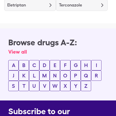
Eletriptan
Terconazole
Browse drugs A-Z:
View all
A
B
C
D
E
F
G
H
I
J
K
L
M
N
O
P
Q
R
S
T
U
V
W
X
Y
Z
Subscribe to our