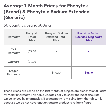
Average 1-Month Prices for
Phenytek
(Brand) & Phenytoin Sodium Extended
(Generic)
30
count
,
capsule
,
300mg
Phenytek
Phenytoin Sodium
Phenytoin Sodium
Pharmacy
Retail
Extended Retail
Extended SingleCare
Price
Price
Price
CVS
$99.60
-
-
Pharmacy
Walmart
$72.90
-
-
Kroger
-
$110.10
$68.10
Pharmacy
These prices are based on the last month of SingleCare prescription fill data
by major pharmacy. This table updates daily to show the most accurate
typical prices by pharmacies. If a data point is missing from the table, it is
because we do not have enough data to produce a reliable figure.