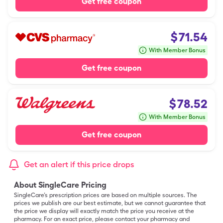
Get free coupon
$
71.54
With Member Bonus
Get free coupon
$
78.52
With Member Bonus
Get free coupon
Get an alert if this price drops
About SingleCare Pricing
SingleCare’s prescription prices are based on multiple sources. The
prices we publish are our best estimate, but we cannot guarantee that
the price we display will exactly match the price you receive at the
pharmacy. For an exact price, please contact your pharmacy and