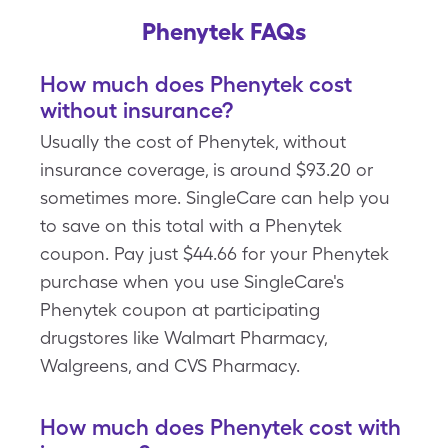
Phenytek FAQs
How much does Phenytek cost
without insurance?
Usually the cost of Phenytek, without
insurance coverage, is around $93.20 or
sometimes more. SingleCare can help you
to save on this total with a Phenytek
coupon. Pay just $44.66 for your Phenytek
purchase when you use SingleCare's
Phenytek coupon at participating
drugstores like Walmart Pharmacy,
Walgreens, and CVS Pharmacy.
How much does Phenytek cost with