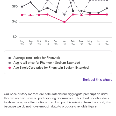
$
90
$
45
$
0
Aug
Sep
Oct
Nov
Dec
Jan
Feb
Mar
May
Jun
Jul
'25
'25
'25
'25
'25
'26
'26
'26
'26
'26
'26
Average retail price for Phenytek
Avg retail price for Phenytoin Sodium Extended
Avg SingleCare price for Phenytoin Sodium Extended
Embed this chart
Our price history metrics are calculated from aggregate prescription data
that we receive from all participating pharmacies. This chart updates daily
to show new price fluctuations. If a data point is missing from the chart, it is
because we do not have enough data to produce a reliable figure.