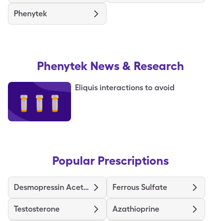
Phenytek
Phenytek
News & Research
Eliquis interactions to avoid
Popular Prescriptions
Desmopressin Acetate
Ferrous Sulfate
Testosterone
Azathioprine