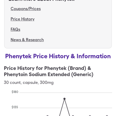
Coupons/Prices
Price History
FAQs
News & Research
Phenytek Price History & Information
Price History for
Phenytek (Brand) &
Phenytoin Sodium Extended (Generic)
30
count
,
capsule
,
300mg
$
180
$
135