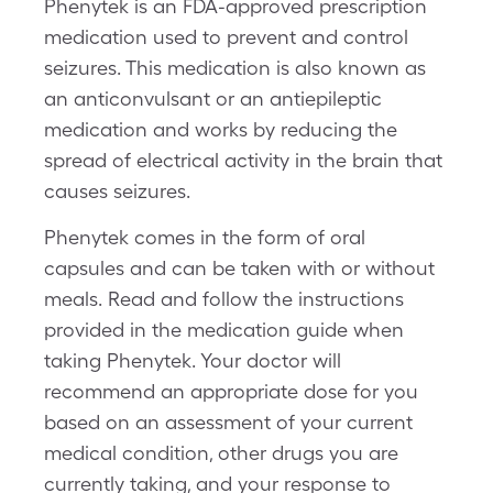
Phenytek is an FDA-approved prescription
medication used to prevent and control
seizures. This medication is also known as
an anticonvulsant or an antiepileptic
medication and works by reducing the
spread of electrical activity in the brain that
causes seizures.
Phenytek comes in the form of oral
capsules and can be taken with or without
meals. Read and follow the instructions
provided in the medication guide when
taking Phenytek. Your doctor will
recommend an appropriate dose for you
based on an assessment of your current
medical condition, other drugs you are
currently taking, and your response to