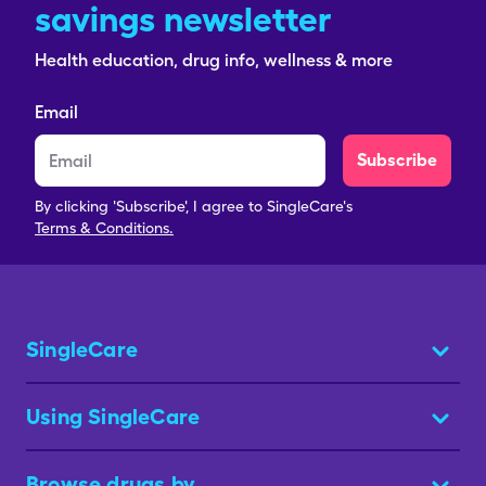
savings newsletter
Health education, drug info, wellness & more
Email
Subscribe
By clicking 'Subscribe', I agree to SingleCare's
Terms & Conditions.
SingleCare
Using SingleCare
Browse drugs by