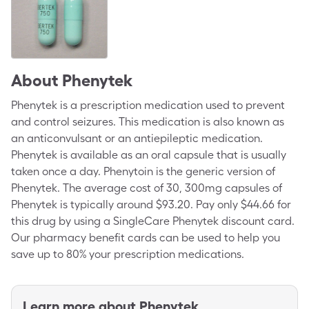
About
Phenytek
Phenytek is a prescription medication used to prevent
and control seizures. This medication is also known as
an anticonvulsant or an antiepileptic medication.
Phenytek is available as an oral capsule that is usually
taken once a day. Phenytoin is the generic version of
Phenytek. The average cost of 30, 300mg capsules of
Phenytek is typically around $93.20. Pay only $44.66 for
this drug by using a SingleCare Phenytek discount card.
Our pharmacy benefit cards can be used to help you
save up to 80% your prescription medications.
Learn more about
Phenytek