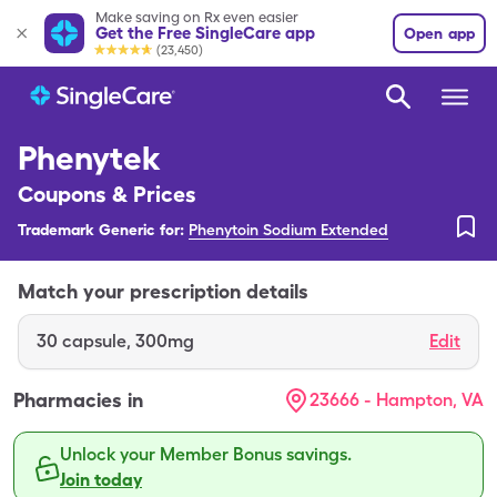
Make saving on Rx even easier
Get the Free SingleCare app
Open app
(23,450)
Phenytek
Coupons & Prices
Trademark Generic for:
Phenytoin Sodium Extended
Match your prescription details
30
capsule
,
300mg
Edit
Pharmacies in
23666 - Hampton, VA
Unlock your Member Bonus savings.
Join today