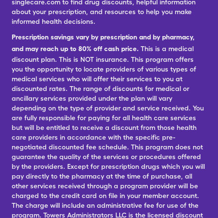
singlecare.com to find drug discounts, helpful information
about your prescription, and resources to help you make
informed health decisions.
Prescription savings vary by prescription and by pharmacy,
and may reach up to 80% off cash price.
This is a medical
discount plan. This is NOT insurance. This program offers
you the opportunity to locate providers of various types of
medical services who will offer their services to you at
discounted rates. The range of discounts for medical or
ancillary services provided under the plan will vary
depending on the type of provider and service received. You
are fully responsible for paying for all health care services
but will be entitled to receive a discount from those health
care providers in accordance with the specific pre-
negotiated discounted fee schedule. This program does not
guarantee the quality of the services or procedures offered
by the providers. Except for prescription drugs which you will
pay directly to the pharmacy at the time of purchase, all
other services received through a program provider will be
charged to the credit card on file in your member account.
The charge will include an administrative fee for use of the
program. Towers Administrators LLC is the licensed discount