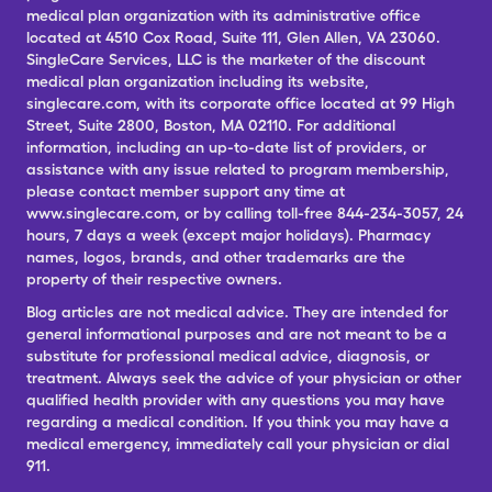
medical plan organization with its administrative office
located at 4510 Cox Road, Suite 111, Glen Allen, VA 23060.
SingleCare Services, LLC is the marketer of the discount
medical plan organization including its website,
singlecare.com, with its corporate office located at 99 High
Street, Suite 2800, Boston, MA 02110. For additional
information, including an up-to-date list of providers, or
assistance with any issue related to program membership,
please contact member support any time at
www.singlecare.com, or by calling toll-free 844-234-3057, 24
hours, 7 days a week (except major holidays). Pharmacy
names, logos, brands, and other trademarks are the
property of their respective owners.
Blog articles are not medical advice. They are intended for
general informational purposes and are not meant to be a
substitute for professional medical advice, diagnosis, or
treatment. Always seek the advice of your physician or other
qualified health provider with any questions you may have
regarding a medical condition. If you think you may have a
medical emergency, immediately call your physician or dial
911.