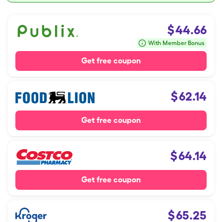
$
44.66
With Member Bonus
Get free coupon
$
62.14
Get free coupon
$
64.14
Get free coupon
$
65.25