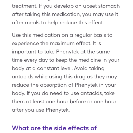
treatment. If you develop an upset stomach
after taking this medication, you may use it
after meals to help reduce this effect.
Use this medication on a regular basis to
experience the maximum effect. It is
important to take Phenytek at the same
time every day to keep the medicine in your
body at a constant level. Avoid taking
antacids while using this drug as they may
reduce the absorption of Phenytek in your
body. If you do need to use antacids, take
them at least one hour before or one hour
after you use Phenytek.
What are the side effects of