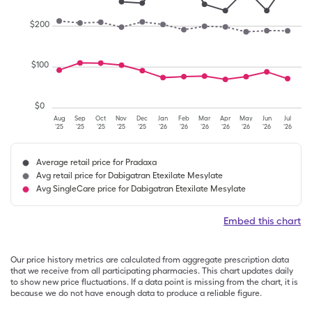
$
200
$
100
$
0
Aug
Sep
Oct
Nov
Dec
Jan
Feb
Mar
Apr
May
Jun
Jul
'25
'25
'25
'25
'25
'26
'26
'26
'26
'26
'26
'26
Average retail price for Pradaxa
Avg retail price for Dabigatran Etexilate Mesylate
Avg SingleCare price for Dabigatran Etexilate Mesylate
Embed this chart
Our price history metrics are calculated from aggregate prescription data
that we receive from all participating pharmacies. This chart updates daily
to show new price fluctuations. If a data point is missing from the chart, it is
because we do not have enough data to produce a reliable figure.