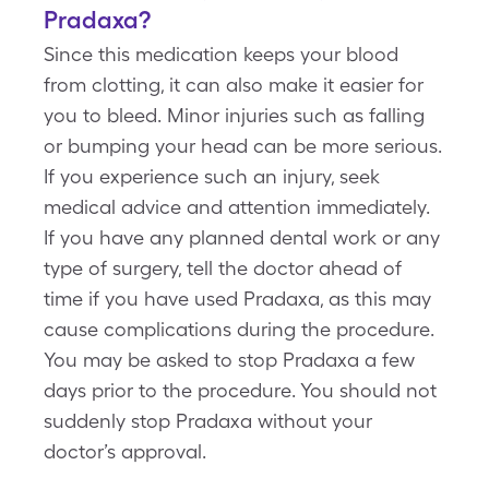
Pradaxa?
Since this medication keeps your blood
from clotting, it can also make it easier for
you to bleed. Minor injuries such as falling
or bumping your head can be more serious.
If you experience such an injury, seek
medical advice and attention immediately.
If you have any planned dental work or any
type of surgery, tell the doctor ahead of
time if you have used Pradaxa, as this may
cause complications during the procedure.
You may be asked to stop Pradaxa a few
days prior to the procedure. You should not
suddenly stop Pradaxa without your
doctor’s approval.