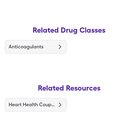
Related Drug Classes
Anticoagulants
Related Resources
Heart Health Coupons