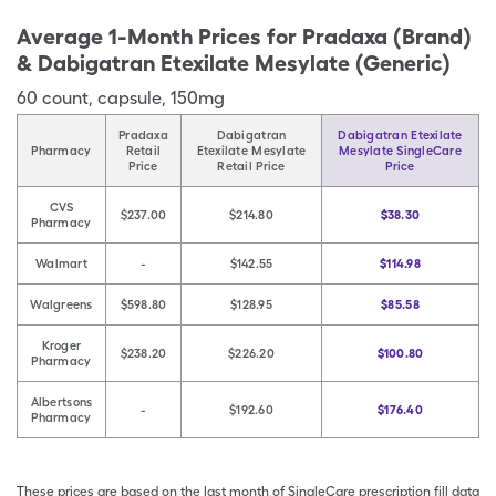
Average 1-Month Prices for
Pradaxa (Brand)
& Dabigatran Etexilate Mesylate (Generic)
60
count
,
capsule
,
150mg
Pradaxa
Dabigatran
Dabigatran Etexilate
Pharmacy
Retail
Etexilate Mesylate
Mesylate SingleCare
Price
Retail Price
Price
CVS
$237.00
$214.80
$38.30
Pharmacy
Walmart
-
$142.55
$114.98
Walgreens
$598.80
$128.95
$85.58
Kroger
$238.20
$226.20
$100.80
Pharmacy
Albertsons
-
$192.60
$176.40
Pharmacy
These prices are based on the last month of SingleCare prescription fill data