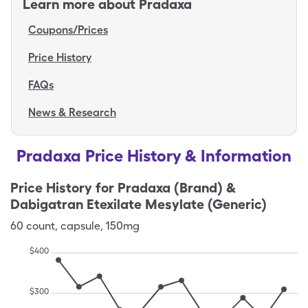
Learn more about
Pradaxa
Coupons/Prices
Price History
FAQs
News & Research
Pradaxa Price History & Information
Price History for
Pradaxa (Brand) &
Dabigatran Etexilate Mesylate (Generic)
60
count
,
capsule
,
150mg
$
400
$
300