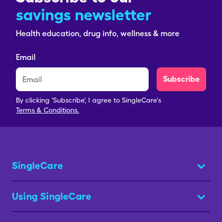
savings newsletter
Health education, drug info, wellness & more
Email
Subscribe
By clicking 'Subscribe', I agree to SingleCare's
Terms & Conditions.
SingleCare
Using SingleCare