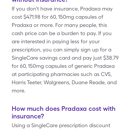
If you don't have insurance, Pradaxa may
cost $471.98 for 60, 150mg capsules of
Pradaxa or more. For many people, this
cash price can be a burden to pay. If you
are interested in paying less for your
prescription, you can simply sign up for a
SingleCare savings card and pay just $38.79
for 60, 150mg capsules of generic Pradaxa
at participating pharmacies such as CVS,
Harris Teeter, Walgreens, Duane Reade, and
more.
How much does Pradaxa cost with
insurance?
Using a SingleCare prescription discount