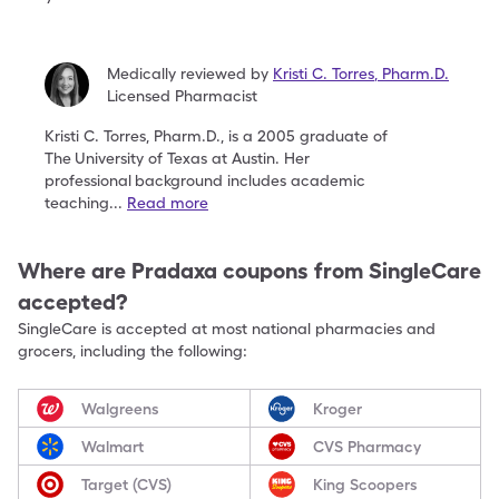
Medically reviewed by
Kristi C. Torres
,
Pharm.D.
Licensed Pharmacist
Kristi C. Torres, Pharm.D., is a 2005 graduate of
The
University of Texas at Austin. Her
professional
background includes academic
teaching
...
Read more
Where are
Pradaxa
coupons from SingleCare
accepted?
SingleCare is accepted at most national pharmacies and
grocers, including the following:
Walgreens
Kroger
Walmart
CVS Pharmacy
Target (CVS)
King Scoopers