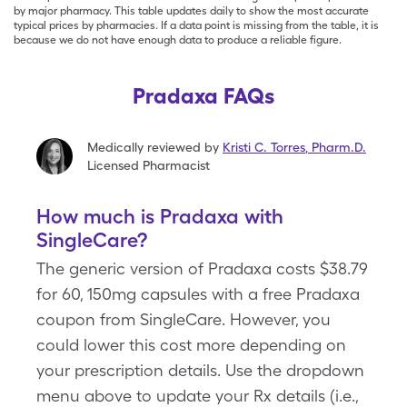
by major pharmacy. This table updates daily to show the most accurate
typical prices by pharmacies. If a data point is missing from the table, it is
because we do not have enough data to produce a reliable figure.
Pradaxa FAQs
Medically reviewed by
Kristi C. Torres
,
Pharm.D.
Licensed Pharmacist
How much is Pradaxa with
SingleCare?
The generic version of Pradaxa costs $38.79
for 60, 150mg capsules with a free Pradaxa
coupon from SingleCare. However, you
could lower this cost more depending on
your prescription details. Use the dropdown
menu above to update your Rx details (i.e.,