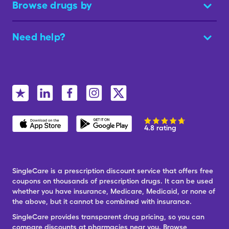
Browse drugs by
Need help?
4.8 rating
SingleCare is a prescription discount service that offers free
coupons on thousands of prescription drugs. It can be used
whether you have insurance, Medicare, Medicaid, or none of
the above, but it cannot be combined with insurance.
SingleCare provides transparent drug pricing, so you can
compare discounts at pharmacies near you. Browse