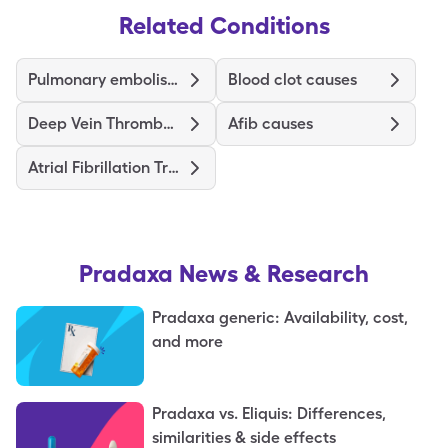
Related Conditions
Pulmonary embolism symptoms
Blood clot causes
Deep Vein Thrombosis Treatments and Medications
Afib causes
Atrial Fibrillation Treatment and Medications
Pradaxa
News & Research
Pradaxa generic: Availability, cost,
and more
Pradaxa vs. Eliquis: Differences,
similarities & side effects