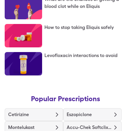
blood clot while on Eliquis
How to stop taking Eliquis safely
Levofloxacin interactions to avoid
Popular Prescriptions
Cetirizine
Eszopiclone
Montelukast
Accu-Chek Softclix Lancets