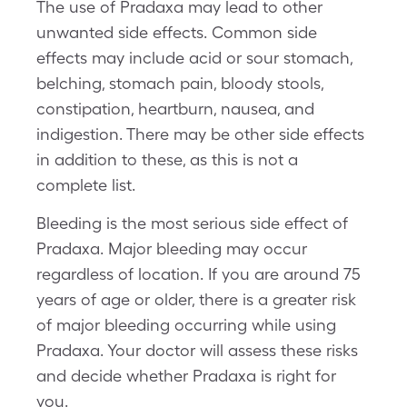
The use of Pradaxa may lead to other
unwanted side effects. Common side
effects may include acid or sour stomach,
belching, stomach pain, bloody stools,
constipation, heartburn, nausea, and
indigestion. There may be other side effects
in addition to these, as this is not a
complete list.
Bleeding is the most serious side effect of
Pradaxa. Major bleeding may occur
regardless of location. If you are around 75
years of age or older, there is a greater risk
of major bleeding occurring while using
Pradaxa. Your doctor will assess these risks
and decide whether Pradaxa is right for
you.