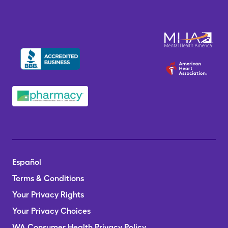
Español
Terms & Conditions
Your Privacy Rights
Your Privacy Choices
WA Consumer Health Privacy Policy