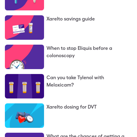
Xarelto savings guide
When to stop Eliquis before a
colonoscopy
Can you take Tylenol with
Meloxicam?
Xarelto dosing for DVT
What are the chances of getting a