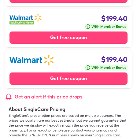
$
199.40
With Member Bonus
Get free coupon
$
199.40
With Member Bonus
Get free coupon
Get an alert if this price drops
About SingleCare Pricing
SingleCare’s prescription prices are based on multiple sources. The
prices we publish are our best estimate, but we cannot guarantee that
the price we display will exactly match the price you receive at the
pharmacy. For an exact price, please contact your pharmacy and
provide the BIN/GRP/PCN numbers shown on your SingleCare card.