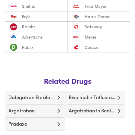
Smith’s
Fred Meyer
Fry’s
Harris Teeter
Ralphs
Safeway
Albertsons
Meijer
Publix
Costco
Related Drugs
Dabigatran Etexilate Mesylate
Bivalirudin Trifluoroacetate
Argatroban
Argatroban In Sodium Chloride
Pradaxa