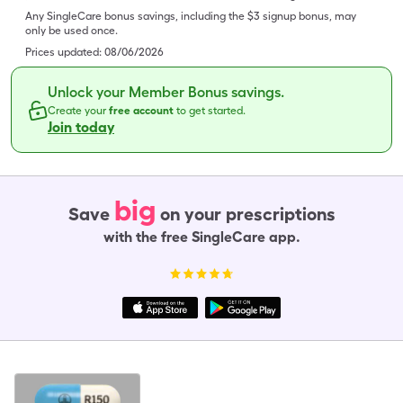
Any SingleCare bonus savings, including the $3 signup bonus, may
only be used once.
Prices updated:
08/06/2026
Unlock your Member Bonus savings.
Create your
free account
to get started.
Join today
big
Save
on your prescriptions
with the free SingleCare app.