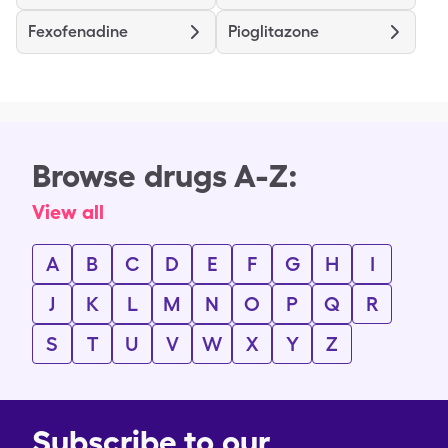
Fexofenadine
Pioglitazone
Browse drugs A-Z:
View all
A
B
C
D
E
F
G
H
I
J
K
L
M
N
O
P
Q
R
S
T
U
V
W
X
Y
Z
Subscribe to our