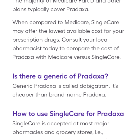
The majority of Medicare Part D and other
plans typically cover Pradaxa.
When compared to Medicare, SingleCare
may offer the lowest available cost for your
prescription drugs. Consult your local
pharmacist today to compare the cost of
Pradaxa with Medicare versus SingleCare.
Is there a generic of Pradaxa?
Generic Pradaxa is called dabigatran. It's
cheaper than brand-name Pradaxa.
How to use SingleCare for Pradaxa
SingleCare is accepted at most major
pharmacies and grocery stores, i.e.,