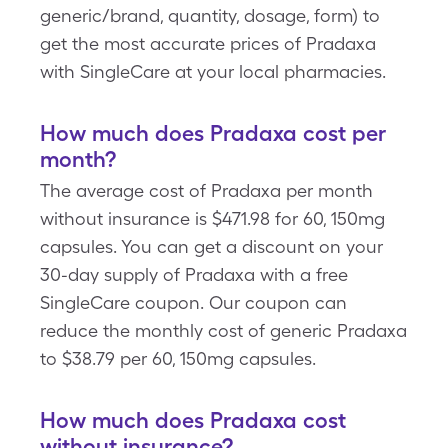
generic/brand, quantity, dosage, form) to
get the most accurate prices of Pradaxa
with SingleCare at your local pharmacies.
How much does Pradaxa cost per
month?
The average cost of Pradaxa per month
without insurance is $471.98 for 60, 150mg
capsules. You can get a discount on your
30-day supply of Pradaxa with a free
SingleCare coupon. Our coupon can
reduce the monthly cost of generic Pradaxa
to $38.79 per 60, 150mg capsules.
How much does Pradaxa cost
without insurance?