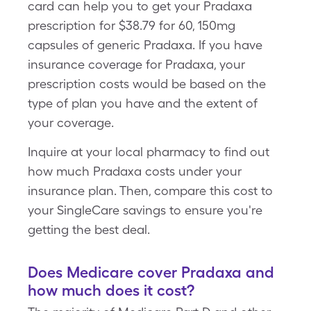
card can help you to get your Pradaxa
prescription for $38.79 for 60, 150mg
capsules of generic Pradaxa. If you have
insurance coverage for Pradaxa, your
prescription costs would be based on the
type of plan you have and the extent of
your coverage.
Inquire at your local pharmacy to find out
how much Pradaxa costs under your
insurance plan. Then, compare this cost to
your SingleCare savings to ensure you're
getting the best deal.
Does Medicare cover Pradaxa and
how much does it cost?