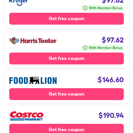
$
97.62
With Member Bonus
Get free coupon
$
97.62
With Member Bonus
Get free coupon
$
146.60
Get free coupon
$
190.94
Get free coupon