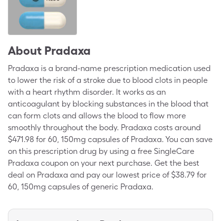
About
Pradaxa
Pradaxa is a brand-name prescription medication used
to lower the risk of a stroke due to blood clots in people
with a heart rhythm disorder. It works as an
anticoagulant by blocking substances in the blood that
can form clots and allows the blood to flow more
smoothly throughout the body. Pradaxa costs around
$471.98 for 60, 150mg capsules of Pradaxa. You can save
on this prescription drug by using a free SingleCare
Pradaxa coupon on your next purchase. Get the best
deal on Pradaxa and pay our lowest price of $38.79 for
60, 150mg capsules of generic Pradaxa.