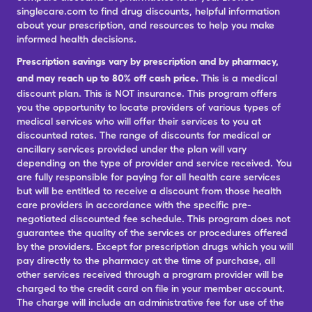
singlecare.com to find drug discounts, helpful information
about your prescription, and resources to help you make
informed health decisions.
Prescription savings vary by prescription and by pharmacy,
and may reach up to 80% off cash price.
This is a medical
discount plan. This is NOT insurance. This program offers
you the opportunity to locate providers of various types of
medical services who will offer their services to you at
discounted rates. The range of discounts for medical or
ancillary services provided under the plan will vary
depending on the type of provider and service received. You
are fully responsible for paying for all health care services
but will be entitled to receive a discount from those health
care providers in accordance with the specific pre-
negotiated discounted fee schedule. This program does not
guarantee the quality of the services or procedures offered
by the providers. Except for prescription drugs which you will
pay directly to the pharmacy at the time of purchase, all
other services received through a program provider will be
charged to the credit card on file in your member account.
The charge will include an administrative fee for use of the