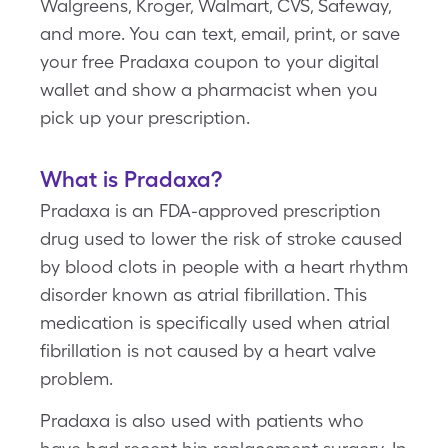
Walgreens, Kroger, Walmart, CVS, Safeway,
and more. You can text, email, print, or save
your free Pradaxa coupon to your digital
wallet and show a pharmacist when you
pick up your prescription.
What is Pradaxa?
Pradaxa is an FDA-approved prescription
drug used to lower the risk of stroke caused
by blood clots in people with a heart rhythm
disorder known as atrial fibrillation. This
medication is specifically used when atrial
fibrillation is not caused by a heart valve
problem.
Pradaxa is also used with patients who