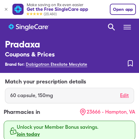
Make saving on Rx even easier
Get the Free SingleCare app
Open app
(23,450)
Pradaxa
Coupons & Prices
Brand for:
Dabigatran Etexilate Mesylate
Match your prescription details
60
capsule
,
150mg
Edit
Pharmacies in
23666 - Hampton, VA
Unlock your Member Bonus savings.
Join today