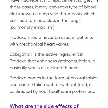
have had recent hip replacement surgery. In
those cases, it may prevent a type of blood
clot known as deep vein thrombosis, which
can lead to blood clots in the lungs
(pulmonary embolism).
Pradaxa should never be used in patients
with mechanical heart valves.
Dabigatran is the active ingredient in
Pradaxa that enhances anticoagulation. It
basically works as a blood thinner.
Pradaxa comes in the form of an oral tablet
and can be taken with or without food, or
as directed by your healthcare professional.
What are the side effects of