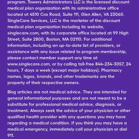
program. Towers Administrators LLC is the licensed discount
medical plan organization with its administrative office
located at 4510 Cox Road, Suite 111, Glen Allen, VA 23060.
SingleCare Services, LLC is the marketer of the discount
medical plan organization including its website,
singlecare.com, with its corporate office located at 99 High
Street, Suite 2800, Boston, MA 02110. For additional
information, including an up-to-date list of providers, or
assistance with any issue related to program membership,
please contact member support any time at
www.singlecare.com, or by calling toll-free 844-234-3057, 24
hours, 7 days a week (except major holidays). Pharmacy
names, logos, brands, and other trademarks are the
property of their respective owners.
Blog articles are not medical advice. They are intended for
general informational purposes and are not meant to be a
substitute for professional medical advice, diagnosis, or
treatment. Always seek the advice of your physician or other
qualified health provider with any questions you may have
regarding a medical condition. If you think you may have a
medical emergency, immediately call your physician or dial
911.