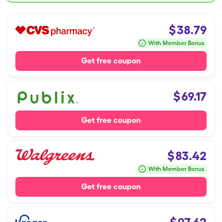
$
38.79
With Member Bonus
Get free coupon
$
69.17
Get free coupon
$
83.42
With Member Bonus
Get free coupon