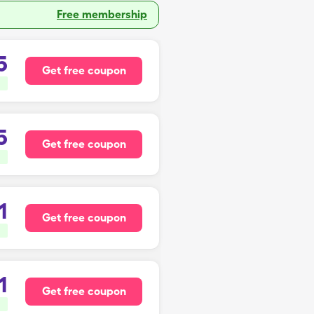
Free membership
5
Get free coupon
5
Get free coupon
1
Get free coupon
1
Get free coupon