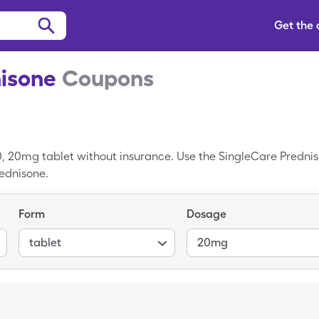
Get the
isone
Coupons
0, 20mg tablet without insurance. Use the SingleCare Predniso
rednisone.
Form
Dosage
tablet
20mg