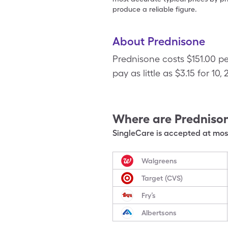
produce a reliable figure.
About Prednisone
Prednisone costs $151.00 p
pay as little as $3.15 for 10
Where are
Predniso
SingleCare is accepted at most
Walgreens
Target (CVS)
Fry’s
Albertsons