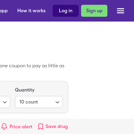
 app
How it works
Log in
Sign up
ne coupon to pay as little as
Quantity
10
count
Save
drug
Price alert