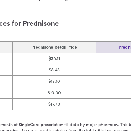
ces for
Prednisone
Prednisone Retail Price
Predn
$24.11
$6.48
$18.10
$10.00
$17.70
 month of SingleCare prescription fill data by major pharmacy. This 
armacies. If a data point is missing from the table, it is because w