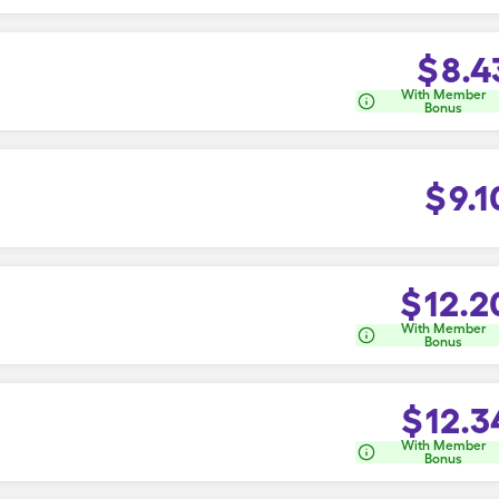
$
8.4
With Member
Bonus
$
9.1
$
12.2
With Member
Bonus
$
12.3
With Member
Bonus