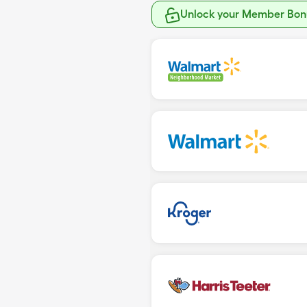
Unlock your Member Bonu