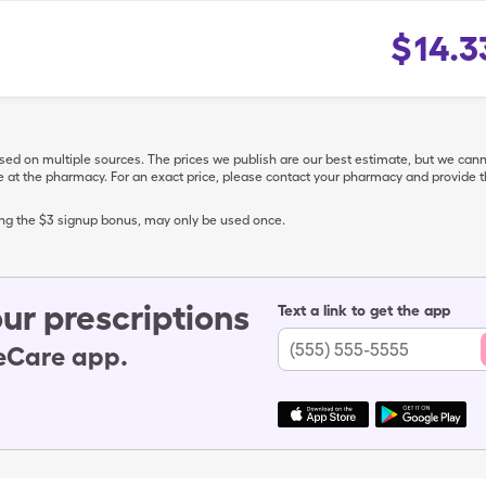
$
14.3
ased on multiple sources. The prices we publish are our best estimate, but we can
ive at the pharmacy. For an exact price, please contact your pharmacy and provi
ing the $3 signup bonus, may only be used once.
ur prescriptions
Text a link to get the app
leCare app.