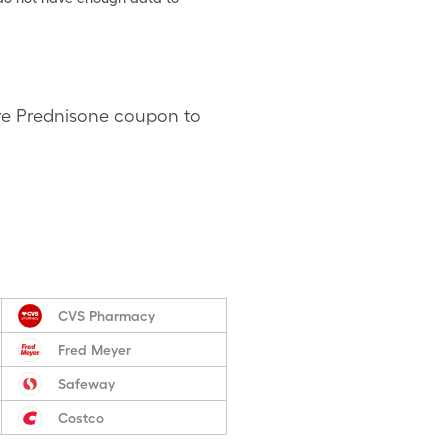
are Prednisone coupon to
CVS Pharmacy
Fred Meyer
Safeway
Costco