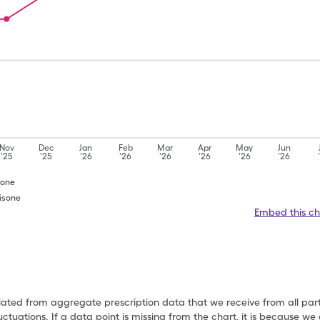
Nov
Dec
Jan
Feb
Mar
Apr
May
Jun
'25
'25
'26
'26
'26
'26
'26
'26
sone
nisone
Embed this ch
ulated from aggregate prescription data that we receive from all par
uctuations. If a data point is missing from the chart, it is because 