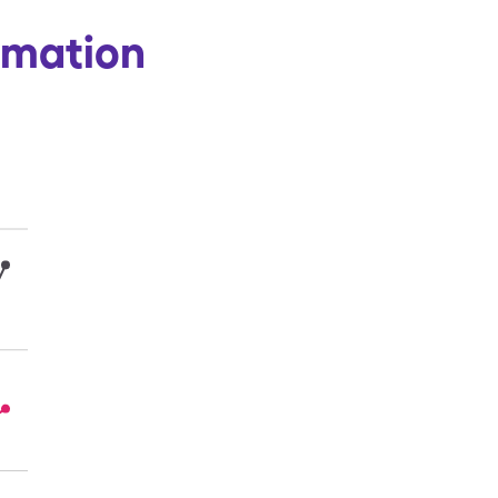
ormation