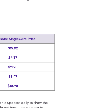
isone SingleCare Price
$15.92
$4.37
$11.90
$8.47
$10.90
table updates daily to show the
e do not have enough data to