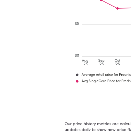
$
5
$
0
Aug
Sep
Oct
'25
'25
'25
Average retail price for Predni
Avg SingleCare Price for Pred
Our price history metrics are calc
updates daily to show new price fl