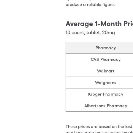
produce a reliable figure.
Average 1-Month Pri
10
count
,
tablet
,
20mg
Pharmacy
CVS Pharmacy
Walmart
Walgreens
Kroger Pharmacy
Albertsons Pharmacy
These prices are based on the last
most accurate typical prices by ph