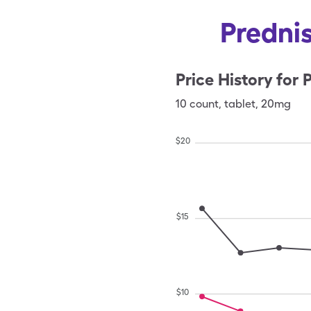
Prednis
Price History for
10
count
,
tablet
,
20mg
$
20
$
15
$
10