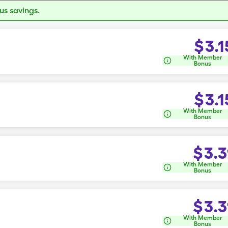
s savings.
$
3.1
With Member
Bonus
$
3.1
With Member
Bonus
$
3.3
With Member
Bonus
$
3.3
With Member
Bonus