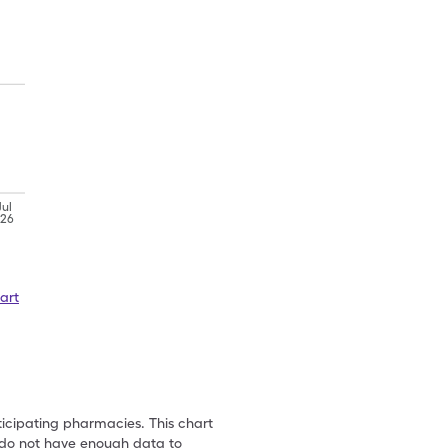
Jul
'26
art
ticipating pharmacies. This chart
we do not have enough data to