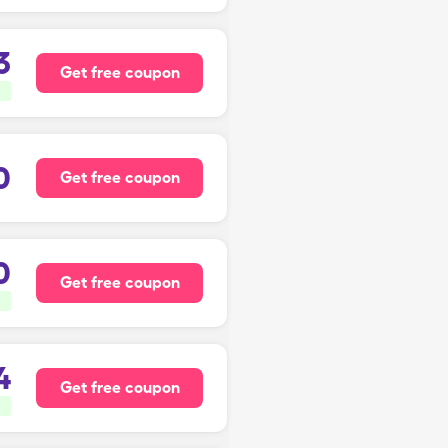
3
Get free coupon
0
Get free coupon
0
Get free coupon
4
Get free coupon