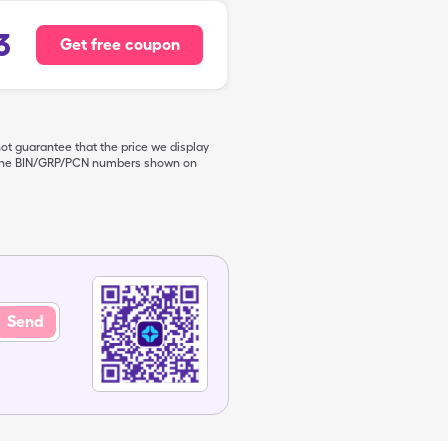
3
Get free coupon
not guarantee that the price we display
de the BIN/GRP/PCN numbers shown on
Send