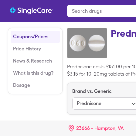
Predn
Coupons/Prices
Price History
News & Research
Prednisone costs $151.00 per 1
What is this drug?
$3.15 for 10, 20mg tablets of P
Dosage
Brand vs. Generic
Prednisone
23666 - Hampton, VA