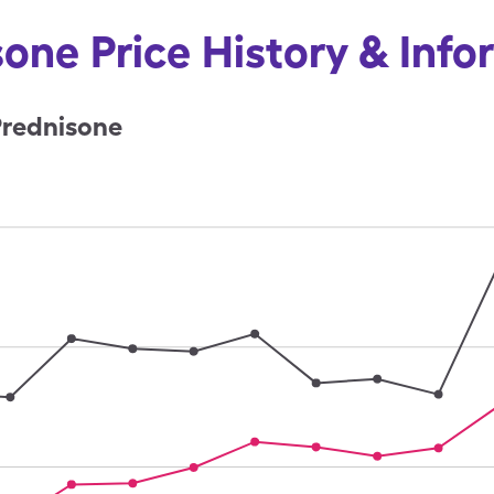
one Price History & Inf
Prednisone