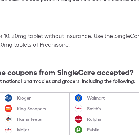
er 10, 20mg tablet without insurance. Use the SingleC
, 20mg tablets of Prednisone.
ne
coupons from SingleCare accepted?
 national pharmacies and grocers, including the following:
Kroger
Walmart
King Scoopers
Smith’s
Harris Teeter
Ralphs
Meijer
Publix