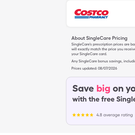
About SingleCare Pricing
SingleCare’s prescription prices are b
will exactly match the price you rece
your SingleCare card.
Any SingleCare bonus savings, includ
Prices updated:
08/07/2026
Save
big
on yo
with the free Sing
4.8 average rating