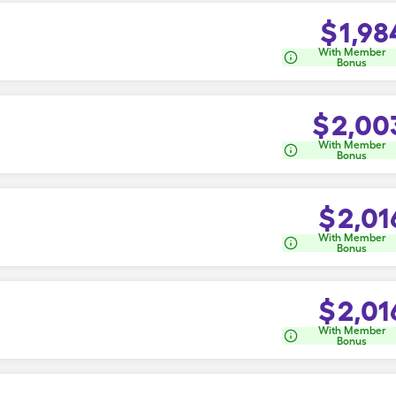
$
1,98
With Member
Bonus
$
2,00
With Member
Bonus
$
2,01
With Member
Bonus
$
2,01
With Member
Bonus