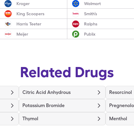
Kroger
Walmart
King Scoopers
Smith’s
Harris Teeter
Ralphs
Meijer
Publix
Related Drugs
Citric Acid Anhydrous
Resorcinol
Potassium Bromide
Pregnenol
Thymol
Menthol