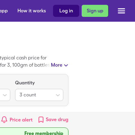
 app
How it works
Log in
Sign up
typical cash price for
 for 3, 100gm of bottles when
More
aglute is the brand variant of
Quantity
3
count
Save
drug
Price alert
Free membership