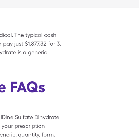
ical. The typical cash
pay just $1,877.32 for 3,
ydrate is a generic
te FAQs
NIDine Sulfate Dihydrate
your prescription
neric, quantity, form,