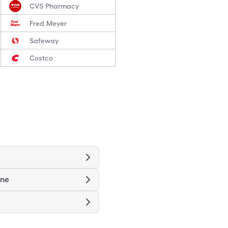
CVS Pharmacy
Fred Meyer
Safeway
Costco
one