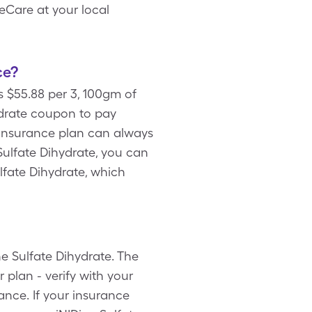
eCare at your local
ce?
s $55.88 per 3, 100gm of
ydrate coupon to pay
n insurance plan can always
Sulfate Dihydrate, you can
lfate Dihydrate, which
e Sulfate Dihydrate. The
 plan - verify with your
nce. If your insurance