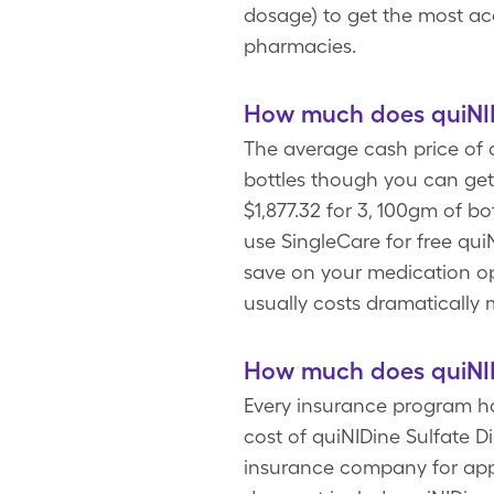
dosage) to get the most acc
pharmacies.
How much does quiNIDi
The average cash price of q
bottles though you can get
$1,877.32 for 3, 100gm of b
use SingleCare for free qui
save on your medication op
usually costs dramatically 
How much does quiNIDi
Every insurance program ha
cost of quiNIDine Sulfate D
insurance company for appr