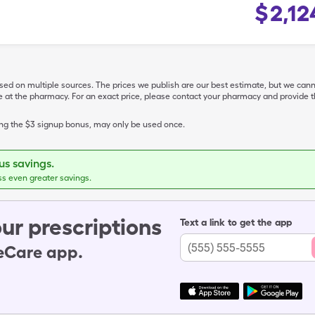
$
2,12
ased on multiple sources. The prices we publish are our best estimate, but we can
ive at the pharmacy. For an exact price, please contact your pharmacy and provi
ing the $3 signup bonus, may only be used once.
s savings.
ss even greater savings.
ur prescriptions
Text a link to get the app
leCare app.