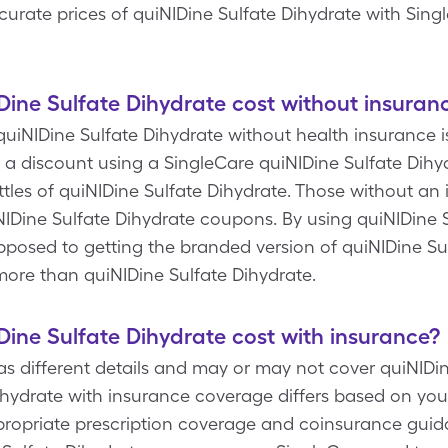
urate prices of quiNIDine Sulfate Dihydrate with Singl
ne Sulfate Dihydrate cost without insuran
uiNIDine Sulfate Dihydrate without health insurance i
 a discount using a SingleCare quiNIDine Sulfate Dih
ottles of quiNIDine Sulfate Dihydrate. Those without a
NIDine Sulfate Dihydrate coupons. By using quiNIDine 
posed to getting the branded version of quiNIDine Su
more than quiNIDine Sulfate Dihydrate.
ne Sulfate Dihydrate cost with insurance?
s different details and may or may not cover quiNIDin
ihydrate with insurance coverage differs based on your
opriate prescription coverage and coinsurance guida