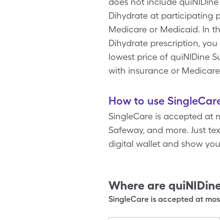
does not include quiNIDine
Dihydrate at participating
Medicare or Medicaid. In t
Dihydrate prescription, you
lowest price of quiNIDine S
with insurance or Medicare
How to use SingleCare
SingleCare is accepted at 
Safeway, and more. Just tex
digital wallet and show yo
Where are
quiNIDine
SingleCare is accepted at most