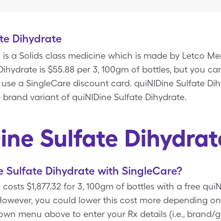
te Dihydrate
 is a Solids class medicine which is made by Letco Med
Dihydrate is $55.88 per 3, 100gm of bottles, but you can 
use a SingleCare discount card. quiNIDine Sulfate Dih
 brand variant of quiNIDine Sulfate Dihydrate.
ine Sulfate Dihydra
 Sulfate Dihydrate with SingleCare?
costs $1,877.32 for 3, 100gm of bottles with a free qui
wever, you could lower this cost more depending on 
wn menu above to enter your Rx details (i.e., brand/ge