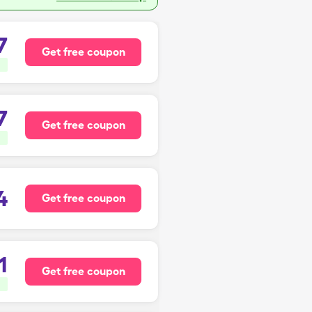
7
Get free coupon
7
Get free coupon
4
Get free coupon
1
Get free coupon