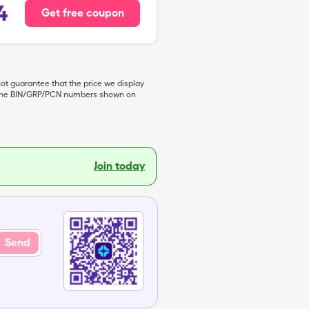
4
Get free coupon
not guarantee that the price we display
de the BIN/GRP/PCN numbers shown on
Join today
Send