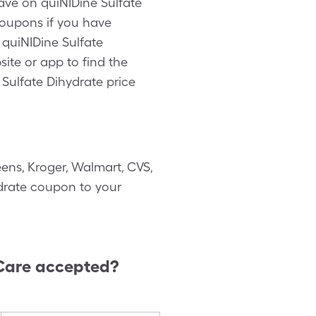
ave on quiNIDine Sulfate
coupons if you have
 quiNIDine Sulfate
ite or app to find the
 Sulfate Dihydrate price
ens, Kroger, Walmart, CVS,
hydrate coupon to your
Care accepted?