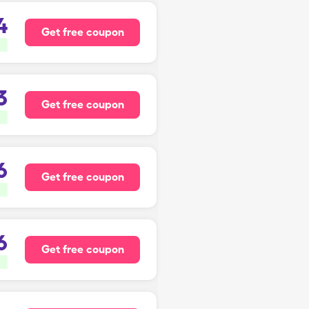
4
Get free coupon
3
Get free coupon
6
Get free coupon
6
Get free coupon