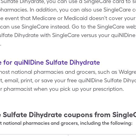
 Sulfate Dihydrate, you can use a SingleCare card to s
 pharmacies. In addition, you can also use SingleCare 
he event that Medicare or Medicaid doesn’t cover your
 can use SingleCare instead. Go to the SingleCare webs
ulfate Dihydrate with SingleCare versus your quiNIDine
.
 for quiNIDine Sulfate Dihydrate
most national pharmacies and grocers, such as Walgre
t, email, print, or save your free quiNIDine Sulfate Di
ur pharmacist when you pick up your prescription.
 Sulfate Dihydrate
coupons from Single
 national pharmacies and grocers, including the following: