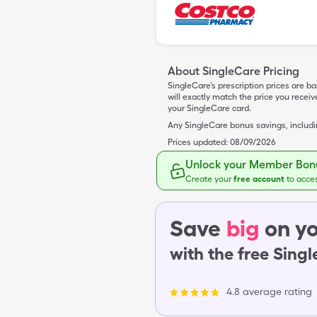
About SingleCare Pricing
SingleCare’s prescription prices are b
will exactly match the price you rece
your SingleCare card.
Any SingleCare bonus savings, includ
Prices updated:
08/09/2026
Unlock your Member Bonu
Create your
free account
to acce
Save
big
on yo
with the free Sing
4.8 average rating