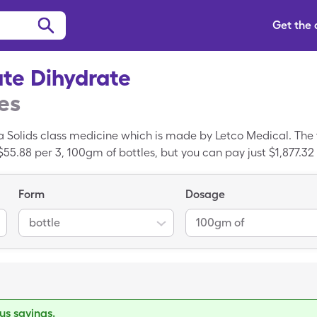
Get the
ate Dihydrate
es
 a Solids class medicine which is made by Letco Medical. The 
$55.88 per 3, 100gm of bottles, but you can pay just $1,877.32
card. quiNIDine Sulfate Dihydrate is a generic medicine; Quin
Form
Dosage
bottle
100gm of
s savings.