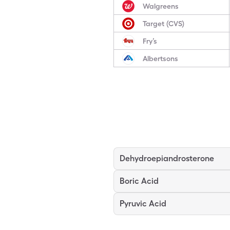
Walgreens
Target (CVS)
Fry’s
Albertsons
Dehydroepiandrosterone
Boric Acid
Pyruvic Acid