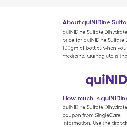
About quiNIDine Sulfa
quiNIDine Sulfate Dihydrate
price for quiNIDine Sulfate 
100gm of bottles when you 
medicine; Quinaglute is the
quiNID
How much is quiNIDine
quiNIDine Sulfate Dihydrate 
coupon from SingleCare. Ho
information. Use the dropdo