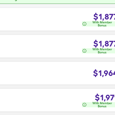
$
1,87
With Member
Bonus
$
1,87
With Member
Bonus
$
1,96
$
1,97
With Member
Bonus