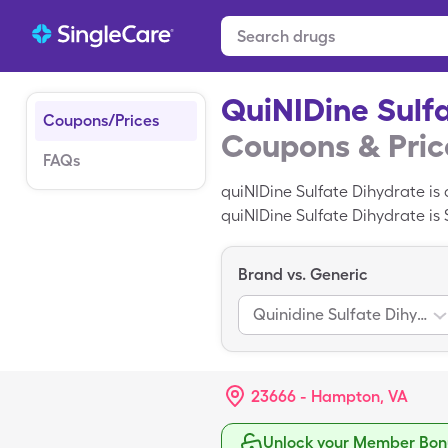
QuiNIDine Sulf
Coupons/Prices
Coupons & Pric
FAQs
quiNIDine Sulfate Dihydrate is
quiNIDine Sulfate Dihydrate is 
you use a SingleCare discount 
quiNIDine Sulfate Dihydrate.
Brand vs. Generic
Quinidine Sulfate Dihydrate
23666 - Hampton, VA
Unlock your Member Bonu