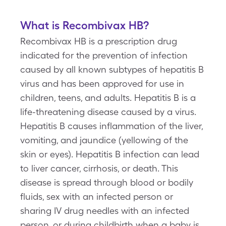
What is Recombivax HB?
Recombivax HB is a prescription drug
indicated for the prevention of infection
caused by all known subtypes of hepatitis B
virus and has been approved for use in
children, teens, and adults. Hepatitis B is a
life-threatening disease caused by a virus.
Hepatitis B causes inflammation of the liver,
vomiting, and jaundice (yellowing of the
skin or eyes). Hepatitis B infection can lead
to liver cancer, cirrhosis, or death. This
disease is spread through blood or bodily
fluids, sex with an infected person or
sharing IV drug needles with an infected
person, or during childbirth when a baby is