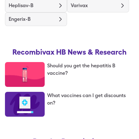
Heplisav-B
Varivax
Engerix-B
Recombivax HB
News & Research
Should you get the hepatitis B
vaccine?
What vaccines can I get discounts
on?