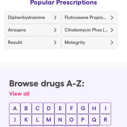
Popular Prescriptions
Diphenhydramine
Fluticasone Propionate HFA
Airsupra
Clindamycin Phos (Twice-Daily)
Rexulti
Motegrity
Browse drugs A-Z:
View all
A
B
C
D
E
F
G
H
I
J
K
L
M
N
O
P
Q
R