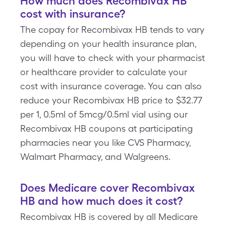
How much does Recombivax HB
cost with insurance?
The copay for Recombivax HB tends to vary
depending on your health insurance plan,
you will have to check with your pharmacist
or healthcare provider to calculate your
cost with insurance coverage. You can also
reduce your Recombivax HB price to $32.77
per 1, 0.5ml of 5mcg/0.5ml vial using our
Recombivax HB coupons at participating
pharmacies near you like CVS Pharmacy,
Walmart Pharmacy, and Walgreens.
Does Medicare cover Recombivax
HB and how much does it cost?
Recombivax HB is covered by all Medicare