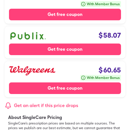
With Member Bonus
Get free coupon
$
58.07
Get free coupon
$
60.65
With Member Bonus
Get free coupon
Get an alert if this price drops
About SingleCare Pricing
SingleCare’s prescription prices are based on multiple sources. The
prices we publish are our best estimate, but we cannot guarantee that