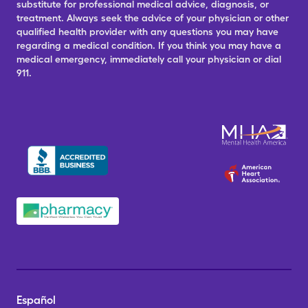
substitute for professional medical advice, diagnosis, or
treatment. Always seek the advice of your physician or other
qualified health provider with any questions you may have
regarding a medical condition. If you think you may have a
medical emergency, immediately call your physician or dial
911.
Español