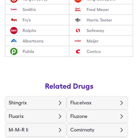
Smith’s
Fred Meyer
Fry’s
Harris Teeter
Ralphs
Safeway
Albertsons
Meijer
Publix
Costco
Related Drugs
Shingrix
Flucelvax
Fluarix
Fluzone
M-M-R Ii
Comirnaty