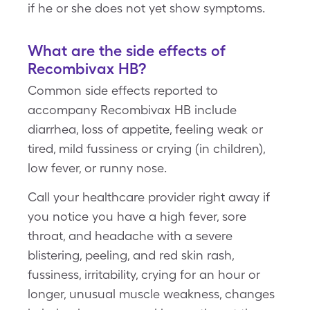
if he or she does not yet show symptoms.
What are the side effects of
Recombivax HB?
Common side effects reported to
accompany Recombivax HB include
diarrhea, loss of appetite, feeling weak or
tired, mild fussiness or crying (in children),
low fever, or runny nose.
Call your healthcare provider right away if
you notice you have a high fever, sore
throat, and headache with a severe
blistering, peeling, and red skin rash,
fussiness, irritability, crying for an hour or
longer, unusual muscle weakness, changes