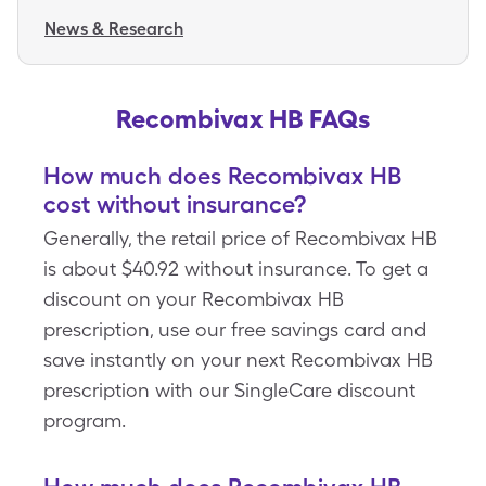
News & Research
Recombivax HB FAQs
How much does Recombivax HB
cost without insurance?
Generally, the retail price of Recombivax HB
is about $40.92 without insurance. To get a
discount on your Recombivax HB
prescription, use our free savings card and
save instantly on your next Recombivax HB
prescription with our SingleCare discount
program.