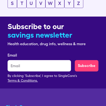
S
T
U
V
W
X
Y
Z
Subscribe to our
savings newsletter
Health education, drug info, wellness & more
Email
Subscribe
By clicking 'Subscribe', I agree to SingleCare's
Terms & Conditions.