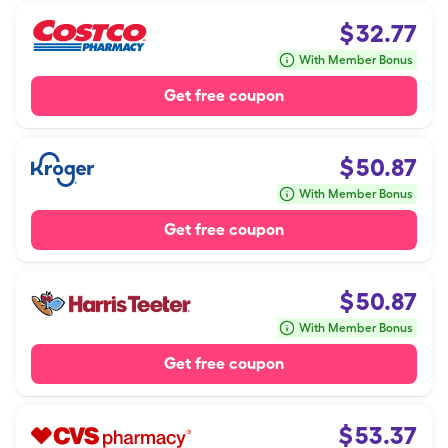
$
32.77
With Member Bonus
Get free coupon
$
50.87
With Member Bonus
Get free coupon
$
50.87
With Member Bonus
Get free coupon
$
53.37