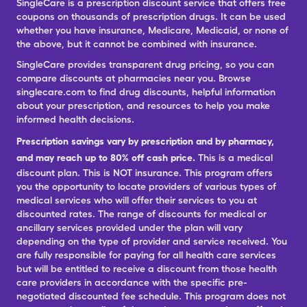
SingleCare is a prescription discount service that offers free
coupons on thousands of prescription drugs. It can be used
whether you have insurance, Medicare, Medicaid, or none of
the above, but it cannot be combined with insurance.
SingleCare provides transparent drug pricing, so you can
compare discounts at pharmacies near you. Browse
singlecare.com to find drug discounts, helpful information
about your prescription, and resources to help you make
informed health decisions.
Prescription savings vary by prescription and by pharmacy,
and may reach up to 80% off cash price.
This is a medical
discount plan. This is NOT insurance. This program offers
you the opportunity to locate providers of various types of
medical services who will offer their services to you at
discounted rates. The range of discounts for medical or
ancillary services provided under the plan will vary
depending on the type of provider and service received. You
are fully responsible for paying for all health care services
but will be entitled to receive a discount from those health
care providers in accordance with the specific pre-
negotiated discounted fee schedule. This program does not