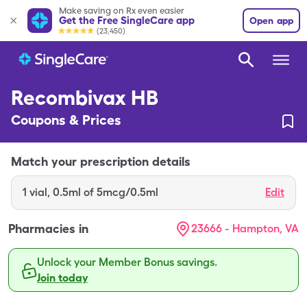
Make saving on Rx even easier
Get the Free SingleCare app
Open app
(23,450)
Recombivax HB
Coupons & Prices
Match your prescription details
1
vial
,
0.5ml of 5mcg/0.5ml
Edit
Pharmacies in
23666 - Hampton, VA
Unlock your Member Bonus savings.
Join today