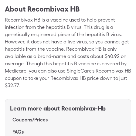
About
Recombivax HB
Recombivax HB is a vaccine used to help prevent
infection from the hepatitis B virus. This drug is a
genetically engineered piece of the hepatitis B virus.
However, it does not have a live virus, so you cannot get
hepatitis from the vaccine. Recombivax HB is only
available as a brand-name and costs about $40.92 on
average. Though this hepatitis B vaccine is covered by
Medicare, you can also use SingleCare's Recombivax HB
coupon to take your Recombivax HB price down to just
$32.77.
Learn more about
Recombivax-Hb
Coupons/Prices
FAQs