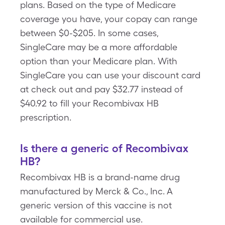
plans. Based on the type of Medicare
coverage you have, your copay can range
between $0-$205. In some cases,
SingleCare may be a more affordable
option than your Medicare plan. With
SingleCare you can use your discount card
at check out and pay $32.77 instead of
$40.92 to fill your Recombivax HB
prescription.
Is there a generic of Recombivax
HB?
Recombivax HB is a brand-name drug
manufactured by Merck & Co., Inc. A
generic version of this vaccine is not
available for commercial use.