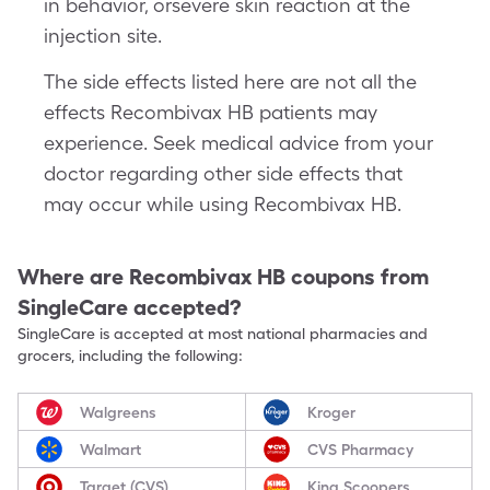
in behavior, orsevere skin reaction at the
injection site.
The side effects listed here are not all the
effects Recombivax HB patients may
experience. Seek medical advice from your
doctor regarding other side effects that
may occur while using Recombivax HB.
Where are
Recombivax HB
coupons from
SingleCare accepted?
SingleCare is accepted at most national pharmacies and
grocers, including the following:
Walgreens
Kroger
Walmart
CVS Pharmacy
Target (CVS)
King Scoopers