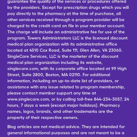
guarantee the quality of the services or procedures offered
by the providers. Except for prescription drugs which you will
pay directly to the pharmacy at the time of purchase, all
other services received through a program provider will be
charged to the credit card on file in your member account.
The charge will include an administrative fee for use of the
program. Towers Administrators LLC is the licensed discount
medical plan organization with its administrative office
located at 4510 Cox Road, Suite 111, Glen Allen, VA 23060.
SingleCare Services, LLC is the marketer of the discount
medical plan organization including its website,
singlecare.com, with its corporate office located at 99 High
Street, Suite 2800, Boston, MA 02110. For additional
information, including an up-to-date list of providers, or
assistance with any issue related to program membership,
please contact member support any time at
www.singlecare.com, or by calling toll-free 844-234-3057, 24
hours, 7 days a week (except major holidays). Pharmacy
names, logos, brands, and other trademarks are the
property of their respective owners.
Blog articles are not medical advice. They are intended for
general informational purposes and are not meant to be a