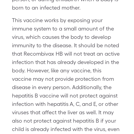
born to an infected mother.
This vaccine works by exposing your
immune system to a small amount of the
virus, which causes the body to develop
immunity to the disease. It should be noted
that Recombivax HB will not treat an active
infection that has already developed in the
body. However, like any vaccine, this
vaccine may not provide protection from
disease in every person. Additionally, the
hepatitis B vaccine will not protect against
infection with hepatitis A, C, and E, or other
viruses that affect the liver as well. It may
also not protect against hepatitis B if your
child is already infected with the virus, even