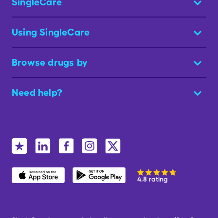
SingleCare
Using SingleCare
Browse drugs by
Need help?
4.8 rating