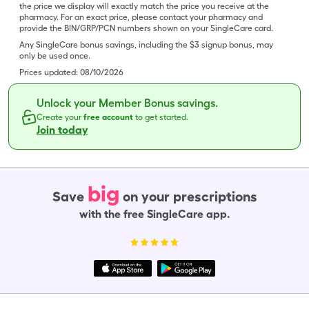
the price we display will exactly match the price you receive at the
pharmacy. For an exact price, please contact your pharmacy and
provide the BIN/GRP/PCN numbers shown on your SingleCare card.
Any SingleCare bonus savings, including the $3 signup bonus, may
only be used once.
Prices updated:
08/10/2026
Unlock your Member Bonus savings.
Create your
free account
to get started.
Join today
big
Save
on your prescriptions
with the free SingleCare app.