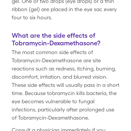
gel. One or two drops (eye drops) or a thin
ribbon (gel) are placed in the eye sac every
four to six hours.
What are the side effects of
Tobramycin-Dexamethasone?
The most common side effects of
Tobramycin-Dexamethasone are site
reactions such as redness, itching, burning,
discomfort, irritation, and blurred vision.
These side effects will usually pass in a short
time. Because tobramycin kills bacteria, the
eye becomes vulnerable to fungal
infections, particularly after prolonged use
of Tobramycin-Dexamethasone.
Consult a physician immediately if you