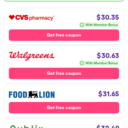
$
30.35
With Member Bonus
Get free coupon
$
30.63
With Member Bonus
Get free coupon
$
31.65
Get free coupon