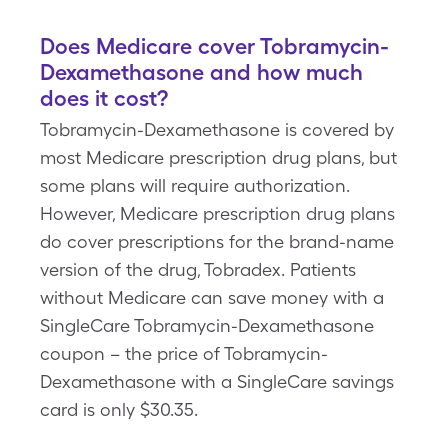
Does Medicare cover Tobramycin-
Dexamethasone and how much
does it cost?
Tobramycin-Dexamethasone is covered by
most Medicare prescription drug plans, but
some plans will require authorization.
However, Medicare prescription drug plans
do cover prescriptions for the brand-name
version of the drug, Tobradex. Patients
without Medicare can save money with a
SingleCare Tobramycin-Dexamethasone
coupon – the price of Tobramycin-
Dexamethasone with a SingleCare savings
card is only $30.35.