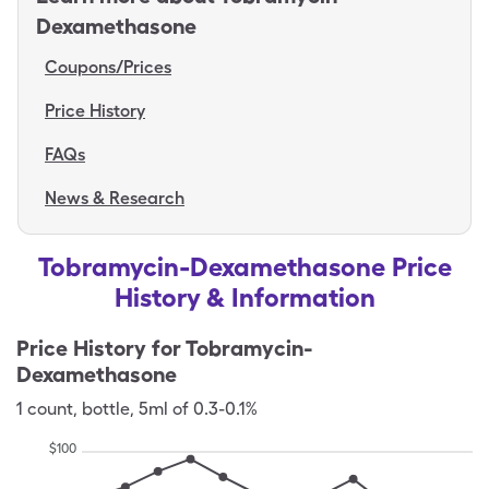
Dexamethasone
Coupons/Prices
Price History
FAQs
News & Research
Tobramycin-Dexamethasone Price
History & Information
Price History for
Tobramycin-
Dexamethasone
1
count
,
bottle
,
5ml of 0.3-0.1%
$
100