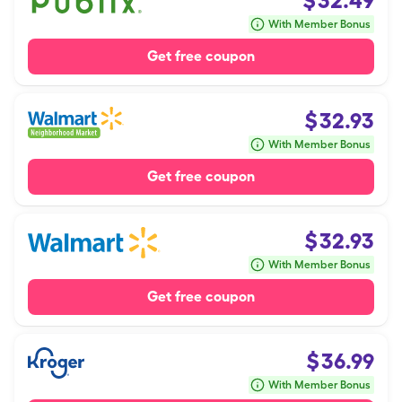
$
32.49
With Member Bonus
Get free coupon
$
32.93
With Member Bonus
Get free coupon
$
32.93
With Member Bonus
Get free coupon
$
36.99
With Member Bonus