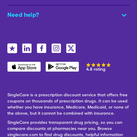
Need help?
4.8 rating
SingleCare is a prescription discount service that offers free
coupons on thousands of prescription drugs. It can be used
whether you have insurance, Medicare, Medicaid, or none of
the above, but it cannot be combined with insurance.
SingleCare provides transparent drug pricing, so you can
compare discounts at pharmacies near you. Browse
singlecare.com to find drug discounts, helpful information