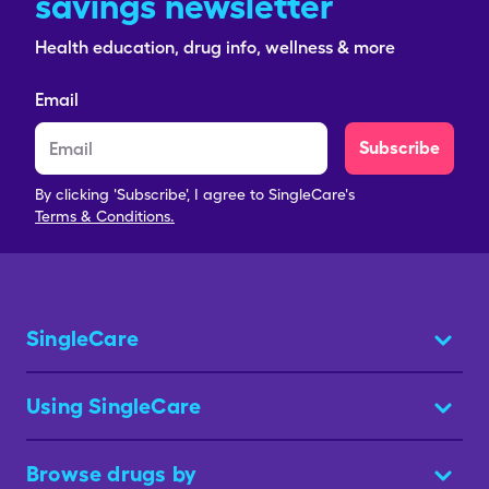
savings newsletter
Health education, drug info, wellness & more
Email
Subscribe
By clicking 'Subscribe', I agree to SingleCare's
Terms & Conditions.
SingleCare
Using SingleCare
Browse drugs by