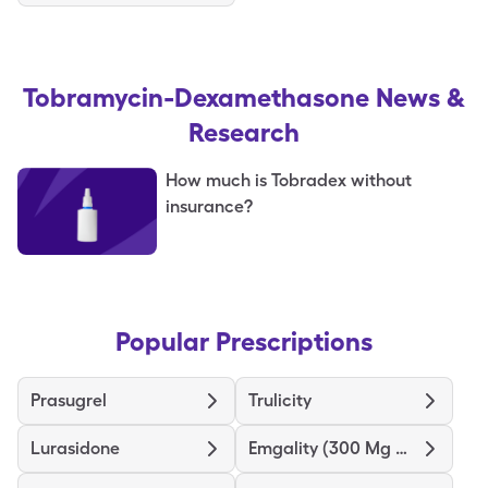
Tobramycin-Dexamethasone
News &
Research
How much is Tobradex without
insurance?
Popular Prescriptions
Prasugrel
Trulicity
Lurasidone
Emgality (300 Mg Dose)