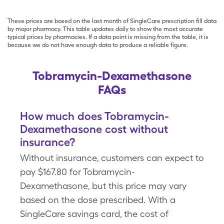
These prices are based on the last month of SingleCare prescription fill data
by major pharmacy. This table updates daily to show the most accurate
typical prices by pharmacies. If a data point is missing from the table, it is
because we do not have enough data to produce a reliable figure.
Tobramycin-Dexamethasone
FAQs
How much does Tobramycin-
Dexamethasone cost without
insurance?
Without insurance, customers can expect to
pay $167.80 for Tobramycin-
Dexamethasone, but this price may vary
based on the dose prescribed. With a
SingleCare savings card, the cost of