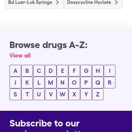
Bd Luer-Lok Syringe
Doxycycline Hyclate
Browse drugs A-Z:
View all
A
B
C
D
E
F
G
H
I
J
K
L
M
N
O
P
Q
R
S
T
U
V
W
X
Y
Z
Subscribe to our