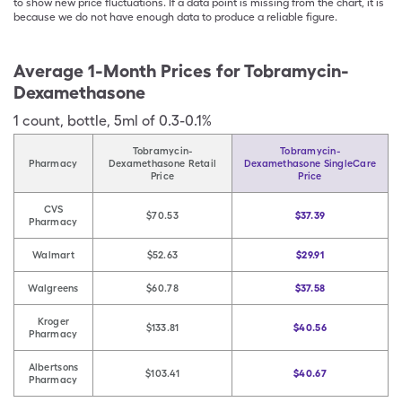
to show new price fluctuations. If a data point is missing from the chart, it is
because we do not have enough data to produce a reliable figure.
Average 1-Month Prices for
Tobramycin-
Dexamethasone
1
count
,
bottle
,
5ml of 0.3-0.1%
Tobramycin-
Tobramycin-
Pharmacy
Dexamethasone Retail
Dexamethasone SingleCare
Price
Price
CVS
$70.53
$37.39
Pharmacy
Walmart
$52.63
$29.91
Walgreens
$60.78
$37.58
Kroger
$133.81
$40.56
Pharmacy
Albertsons
$103.41
$40.67
Pharmacy