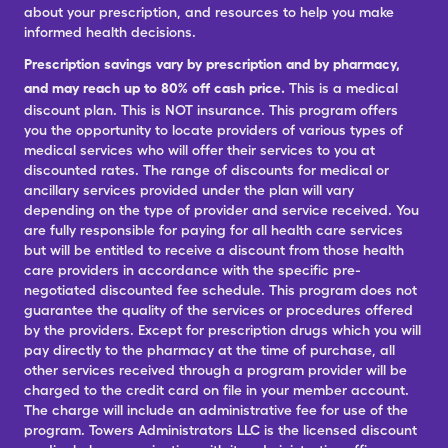
about your prescription, and resources to help you make
informed health decisions.
Prescription savings vary by prescription and by pharmacy,
and may reach up to 80% off cash price.
This is a medical
discount plan. This is NOT insurance. This program offers
you the opportunity to locate providers of various types of
medical services who will offer their services to you at
discounted rates. The range of discounts for medical or
ancillary services provided under the plan will vary
depending on the type of provider and service received. You
are fully responsible for paying for all health care services
but will be entitled to receive a discount from those health
care providers in accordance with the specific pre-
negotiated discounted fee schedule. This program does not
guarantee the quality of the services or procedures offered
by the providers. Except for prescription drugs which you will
pay directly to the pharmacy at the time of purchase, all
other services received through a program provider will be
charged to the credit card on file in your member account.
The charge will include an administrative fee for use of the
program. Towers Administrators LLC is the licensed discount