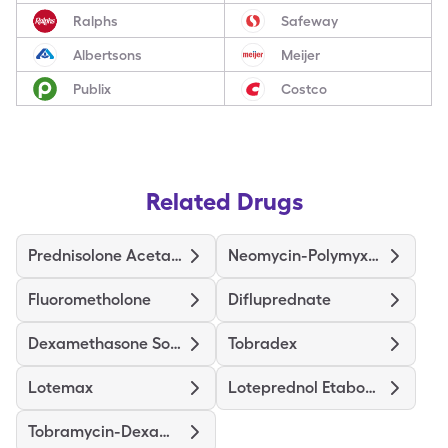
Ralphs
Safeway
Albertsons
Meijer
Publix
Costco
Related Drugs
Prednisolone Acetate
Neomycin-Polymyxin-Dexameth
Fluorometholone
Difluprednate
Dexamethasone Sodium Phosphate
Tobradex
Lotemax
Loteprednol Etabonate
Tobramycin-Dexamethasone