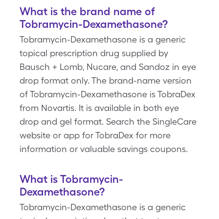
What is the brand name of
Tobramycin-Dexamethasone?
Tobramycin-Dexamethasone is a generic
topical prescription drug supplied by
Bausch + Lomb, Nucare, and Sandoz in eye
drop format only. The brand-name version
of Tobramycin-Dexamethasone is TobraDex
from Novartis. It is available in both eye
drop and gel format. Search the SingleCare
website or app for TobraDex for more
information or valuable savings coupons.
What is Tobramycin-
Dexamethasone?
Tobramycin-Dexamethasone is a generic