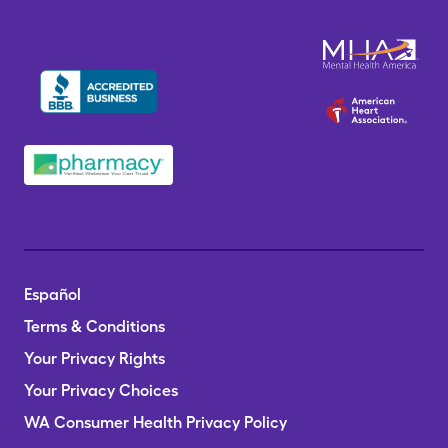
Español
Terms & Conditions
Your Privacy Rights
Your Privacy Choices
WA Consumer Health Privacy Policy