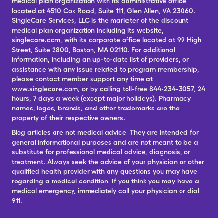
medical plan organization with its administrative office
located at 4510 Cox Road, Suite 111, Glen Allen, VA 23060.
SingleCare Services, LLC is the marketer of the discount
medical plan organization including its website,
singlecare.com, with its corporate office located at 99 High
Street, Suite 2800, Boston, MA 02110. For additional
information, including an up-to-date list of providers, or
assistance with any issue related to program membership,
please contact member support any time at
www.singlecare.com, or by calling toll-free 844-234-3057, 24
hours, 7 days a week (except major holidays). Pharmacy
names, logos, brands, and other trademarks are the
property of their respective owners.
Blog articles are not medical advice. They are intended for
general informational purposes and are not meant to be a
substitute for professional medical advice, diagnosis, or
treatment. Always seek the advice of your physician or other
qualified health provider with any questions you may have
regarding a medical condition. If you think you may have a
medical emergency, immediately call your physician or dial
911.