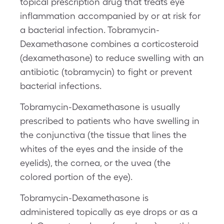
topical prescription drug that treats eye
inflammation accompanied by or at risk for
a bacterial infection. Tobramycin-
Dexamethasone combines a corticosteroid
(dexamethasone) to reduce swelling with an
antibiotic (tobramycin) to fight or prevent
bacterial infections.
Tobramycin-Dexamethasone is usually
prescribed to patients who have swelling in
the conjunctiva (the tissue that lines the
whites of the eyes and the inside of the
eyelids), the cornea, or the uvea (the
colored portion of the eye).
Tobramycin-Dexamethasone is
administered topically as eye drops or as a