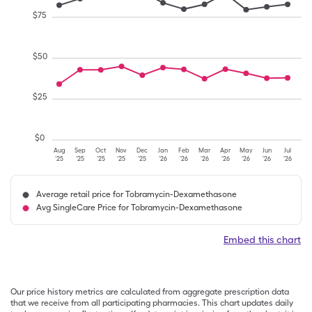
$
75
$
50
$
25
$
0
Aug
Sep
Oct
Nov
Dec
Jan
Feb
Mar
Apr
May
Jun
Jul
'25
'25
'25
'25
'25
'26
'26
'26
'26
'26
'26
'26
Average retail price for Tobramycin-Dexamethasone
Avg SingleCare Price for Tobramycin-Dexamethasone
Embed this chart
Our price history metrics are calculated from aggregate prescription data
that we receive from all participating pharmacies. This chart updates daily