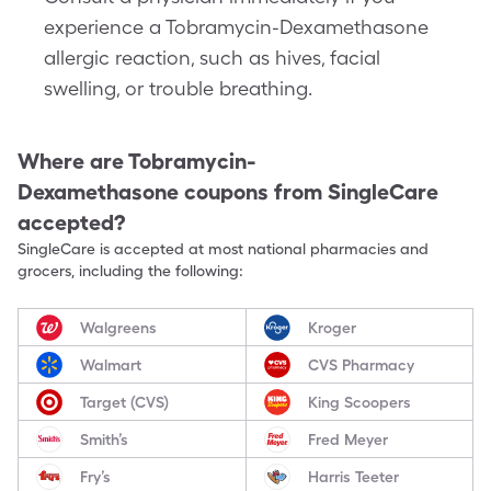
experience a Tobramycin-Dexamethasone
allergic reaction, such as hives, facial
swelling, or trouble breathing.
Where are
Tobramycin-
Dexamethasone
coupons from SingleCare
accepted?
SingleCare is accepted at most national pharmacies and
grocers, including the following:
Walgreens
Kroger
Walmart
CVS Pharmacy
Target (CVS)
King Scoopers
Smith’s
Fred Meyer
Fry’s
Harris Teeter