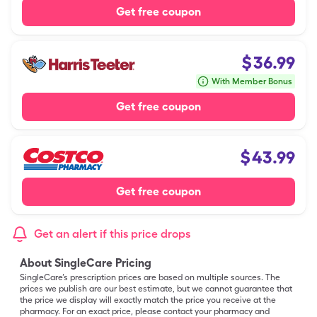
Get free coupon
$
36.99
With Member Bonus
Get free coupon
$
43.99
Get free coupon
Get an alert if this price drops
About SingleCare Pricing
SingleCare’s prescription prices are based on multiple sources. The
prices we publish are our best estimate, but we cannot guarantee that
the price we display will exactly match the price you receive at the
pharmacy. For an exact price, please contact your pharmacy and