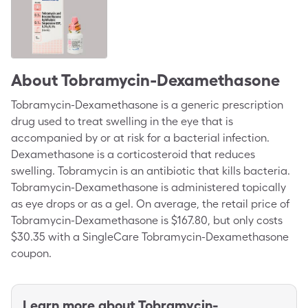
About
Tobramycin-Dexamethasone
Tobramycin-Dexamethasone is a generic prescription
drug used to treat swelling in the eye that is
accompanied by or at risk for a bacterial infection.
Dexamethasone is a corticosteroid that reduces
swelling. Tobramycin is an antibiotic that kills bacteria.
Tobramycin-Dexamethasone is administered topically
as eye drops or as a gel. On average, the retail price of
Tobramycin-Dexamethasone is $167.80, but only costs
$30.35 with a SingleCare Tobramycin-Dexamethasone
coupon.
Learn more about
Tobramycin-