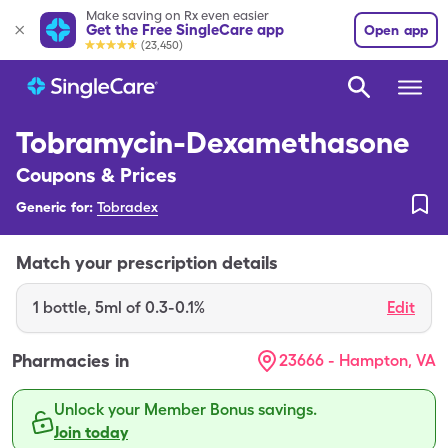
Make saving on Rx even easier
Get the Free SingleCare app
Open app
(23,450)
Tobramycin-Dexamethasone
Coupons & Prices
Generic for:
Tobradex
Match your prescription details
1
bottle
,
5ml of 0.3-0.1%
Edit
Pharmacies in
23666 - Hampton, VA
Unlock your Member Bonus savings.
Join today