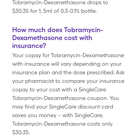
Tobramycin-Dexamethasone drops to
$30.35 for 1, 5ml of 0.3-0.1% bottle.
How much does Tobramycin-
Dexamethasone cost with
insurance?
Your copay for Tobramycin-Dexamethasone
with insurance will vary depending on your
insurance plan and the dose prescribed. Ask
your pharmacist to compare your insurance
copay to your cost with a SingleCare
Tobramycin-Dexamethasone coupon. You
may find your SingleCare discount card
saves you money – with SingleCare,
Tobramycin-Dexamethasone costs only
$30.35.