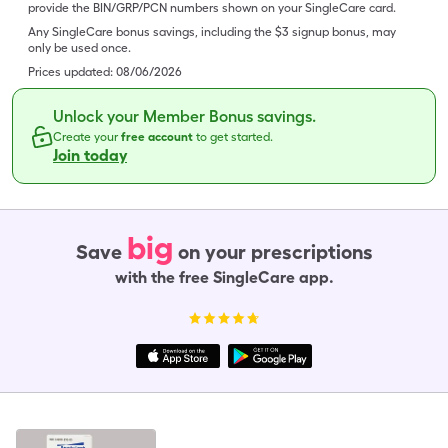
provide the BIN/GRP/PCN numbers shown on your SingleCare card.
Any SingleCare bonus savings, including the $3 signup bonus, may
only be used once.
Prices updated:
08/06/2026
Unlock your Member Bonus savings.
Create your
free account
to get started.
Join today
big
Save
on your prescriptions
with the free SingleCare app.