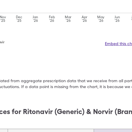
Nov
Dec
Jan
Feb
Mar
Apr
May
Jun
'25
'25
'26
'26
'26
'26
'26
'26
vir
Embed this ch
ulated from aggregate prescription data that we receive from all par
uctuations. If a data point is missing from the chart, it is because 
ces for
Ritonavir (Generic) & Norvir (Bra