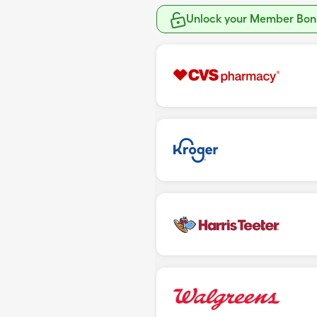
Unlock your Member Bonu