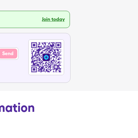
Join today
Send
rmation