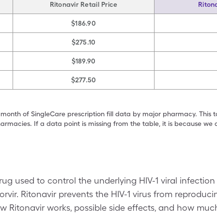
Ritonavir Retail Price
Riton
$186.90
$275.10
$189.90
$277.50
 month of SingleCare prescription fill data by major pharmacy. This 
armacies. If a data point is missing from the table, it is because w
drug used to control the underlying HIV-1 viral infecti
Norvir. Ritonavir prevents the HIV-1 virus from reproduci
Ritonavir works, possible side effects, and how much 