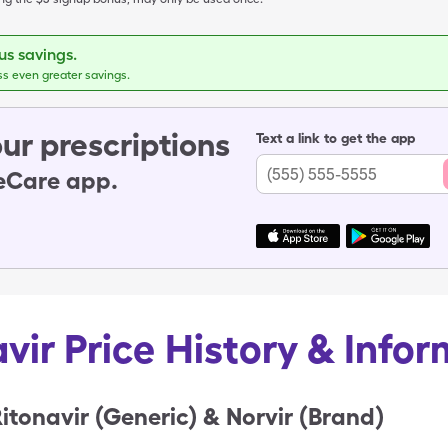
s savings.
ss even greater savings.
ur prescriptions
Text a link to get the app
leCare app.
vir Price History & Info
itonavir (Generic) & Norvir (Brand)