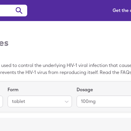
Get the
es
g used to control the underlying HIV-1 viral infection that caus
 prevents the HIV-1 virus from reproducing itself. Read the FA
ide effects, and how much Ritonavir costs, currently $278.05. 
ce of Ritonavir. For instance, with a SingleCare Ritonavir co
Form
Dosage
tablet
100mg