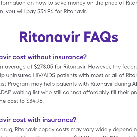
 information on how to save money on the price of Riton
, you will pay $34.96 for Ritonavir.
Ritonavir FAQs
vir cost without insurance?
 average of $278.05 for Ritonavir. However, the feder
lp uninsured HIV/AIDS patients with most or all of Rito
st Program may help patients with Ritonavir during AD
AP waiting list who still cannot affordably fill their p
he cost to $34.96.
vir cost with insurance?
n drug, Ritonavir copay costs may vary widely dependi