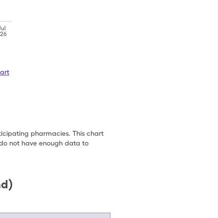
Jul
'26
art
ticipating pharmacies. This chart
we do not have enough data to
nd)