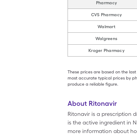
Pharmacy
CVS Pharmacy
Walmart
Walgreens
Kroger Pharmacy
These prices are based on the last
most accurate typical prices by ph
produce a reliable figure.
About Ritonavir
Ritonavir is a prescription 
is the active ingredient in 
more information about how 