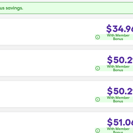
s savings.
$
34.9
With Member
Bonus
$
50.2
With Member
Bonus
$
50.2
With Member
Bonus
$
51.0
With Member
Bonus