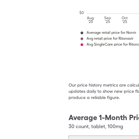
$
0
Aug
Sep
Oct
'25
'25
'25
Average retail price for Norvir
Avg retail price for Ritonavir
Avg SingleCare price for Ritona
Our price history metrics are calc
updates daily to show new price fl
produce a reliable figure.
Average 1-Month Pri
30
count
,
tablet
,
100mg