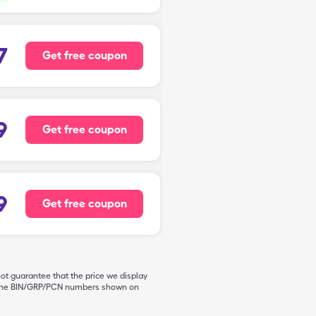
7
Get free coupon
9
Get free coupon
9
Get free coupon
not guarantee that the price we display
de the BIN/GRP/PCN numbers shown on