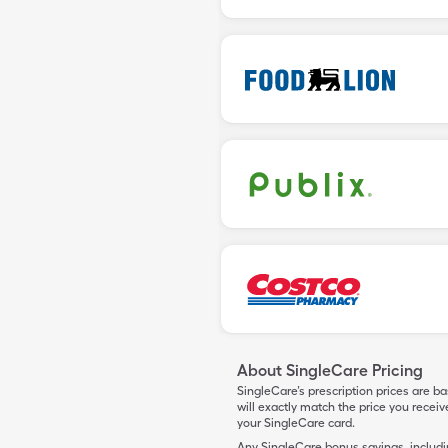
About SingleCare Pricing
SingleCare’s prescription prices are b
will exactly match the price you rece
your SingleCare card.
Any SingleCare bonus savings, includ