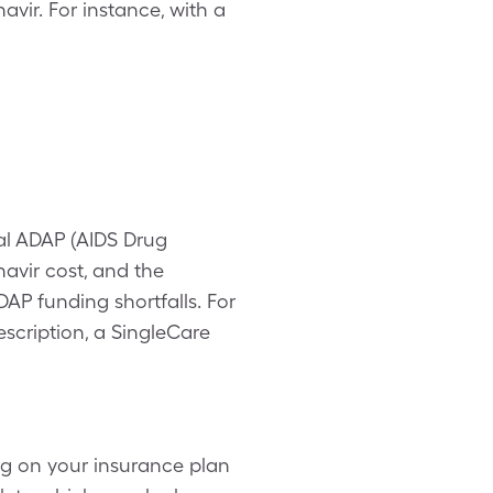
avir. For instance, with a
al ADAP (AIDS Drug
navir cost, and the
AP funding shortfalls. For
rescription, a SingleCare
ng on your insurance plan