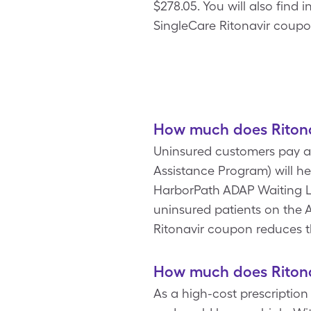
$278.05. You will also find
SingleCare Ritonavir coupon
How much does Ritona
Uninsured customers pay an
Assistance Program) will he
HarborPath ADAP Waiting Li
uninsured patients on the AD
Ritonavir coupon reduces t
How much does Ritona
As a high-cost prescriptio