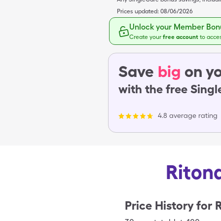
Prices updated:
08/06/2026
Unlock your Member Bonu
Create your
free account
to acce
Save
big
on yo
with the free Sing
4.8 average rating
Ritona
Price History for
R