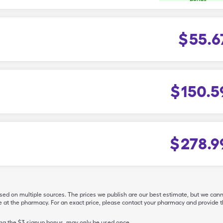
$
55.6
$
150.5
$
278.9
ased on multiple sources. The prices we publish are our best estimate, but we can
ive at the pharmacy. For an exact price, please contact your pharmacy and provi
ing the $3 signup bonus, may only be used once.