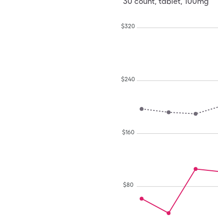
30
count
,
tablet
,
100mg
$
320
$
240
$
160
$
80