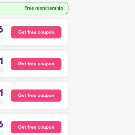
Free membership
6
Get free coupon
1
Get free coupon
1
Get free coupon
6
Get free coupon