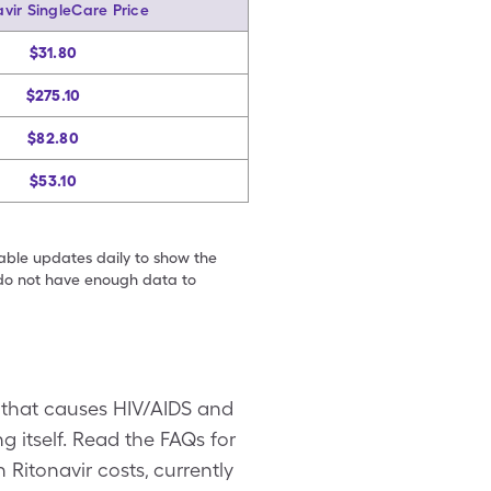
avir SingleCare Price
$31.80
$275.10
$82.80
$53.10
table updates daily to show the
e do not have enough data to
on that causes HIV/AIDS and
ng itself. Read the FAQs for
Ritonavir costs, currently