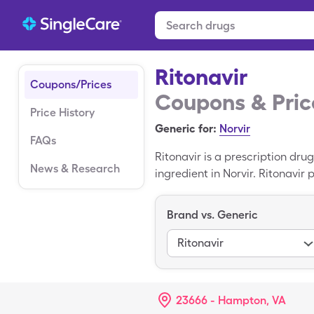
Ritonavir
Coupons/Prices
Coupons & Pric
Price History
Generic for:
Norvir
FAQs
Ritonavir is a prescription dru
News & Research
ingredient in Norvir. Ritonavir
how Ritonavir works, possible s
on how to save money on the pri
Brand vs. Generic
Ritonavir.
Ritonavir
23666 - Hampton, VA