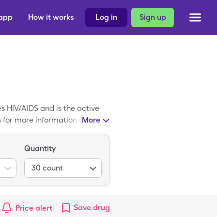
 app
How it works
Log in
Sign up
es HIV/AIDS and is the active
Qs for more information about
More
You will also find information
upon, you will pay $34.96 for
Quantity
30
count
Save
drug
Price alert