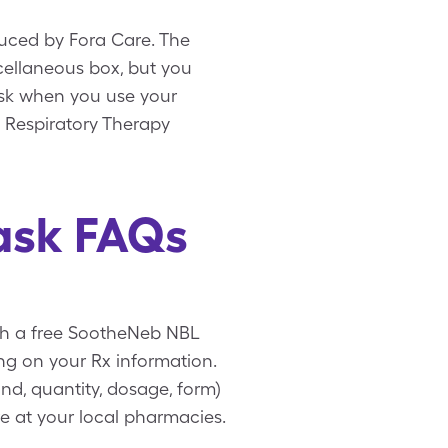
uced by Fora Care. The
scellaneous box, but you
ask when you use your
 Respiratory Therapy
ask FAQs
ith a free SootheNeb NBL
ng on your Rx information.
nd, quantity, dosage, form)
e at your local pharmacies.