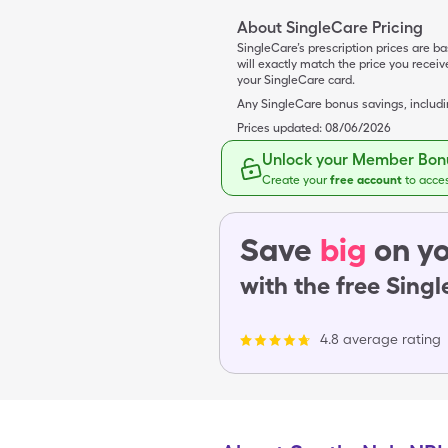
About SingleCare Pricing
SingleCare’s prescription prices are b
will exactly match the price you rece
your SingleCare card.
Any SingleCare bonus savings, includ
Prices updated:
08/06/2026
Unlock your Member Bonu
Create your
free account
to acce
Save
big
on yo
with the free Sing
4.8 average rating