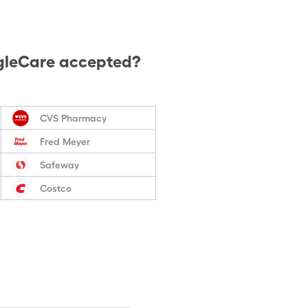
gleCare accepted?
CVS Pharmacy
Fred Meyer
Safeway
Costco