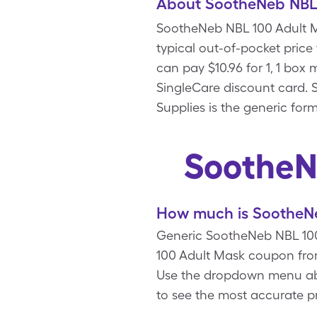
About SootheNeb NBL
SootheNeb NBL 100 Adult Ma
typical out-of-pocket price
can pay $10.96 for 1, 1 bo
SingleCare discount card. 
Supplies is the generic fo
SootheN
How much is SootheNe
Generic SootheNeb NBL 100 
100 Adult Mask coupon from
Use the dropdown menu above
to see the most accurate p