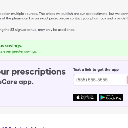
ased on multiple sources. The prices we publish are our best estimate, but we can
ive at the pharmacy. For an exact price, please contact your pharmacy and provi
ing the $3 signup bonus, may only be used once.
s savings.
ss even greater savings.
ur prescriptions
Text a link to get the app
leCare app.