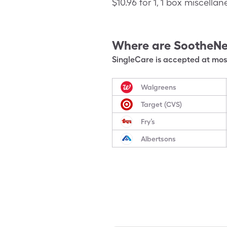
$10.96 for 1, 1 box miscell
Where are
SootheNe
SingleCare is accepted at most
Walgreens
Target (CVS)
Fry’s
Albertsons