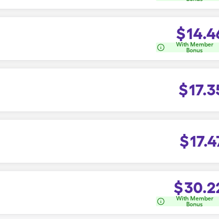
$
14.4
With Member
Bonus
$
17.3
$
17.4
$
30.2
With Member
Bonus