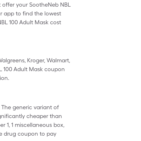
’t offer your SootheNeb NBL
r app to find the lowest
NBL 100 Adult Mask cost
algreens, Kroger, Walmart,
NBL 100 Adult Mask coupon
ion.
The generic variant of
gnificantly cheaper than
 1, 1 miscellaneous box,
re drug coupon to pay