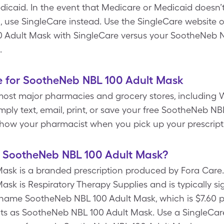
dicaid. In the event that Medicare or Medicaid doesn
, use SingleCare instead. Use the SingleCare website o
0 Adult Mask with SingleCare versus your SootheNeb 
.
e for SootheNeb NBL 100 Adult Mask
most major pharmacies and grocery stores, including W
mply text, email, print, or save your free SootheNeb 
show your pharmacist when you pick up your prescript
of SootheNeb NBL 100 Adult Mask?
sk is a branded prescription produced by Fora Care. 
k is Respiratory Therapy Supplies and is typically si
name SootheNeb NBL 100 Adult Mask, which is $7.60 per
nts as SootheNeb NBL 100 Adult Mask. Use a SingleCa