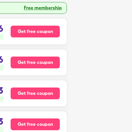
Free membership
6
Get free coupon
6
Get free coupon
3
Get free coupon
3
Get free coupon