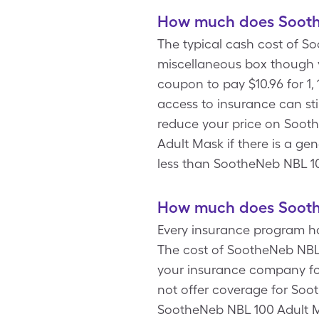
How much does Soothe
The typical cash cost of So
miscellaneous box though 
coupon to pay $10.96 for 1
access to insurance can sti
reduce your price on Soot
Adult Mask if there is a ge
less than SootheNeb NBL 1
How much does Soothe
Every insurance program ha
The cost of SootheNeb NBL 
your insurance company for
not offer coverage for Soo
SootheNeb NBL 100 Adult Ma