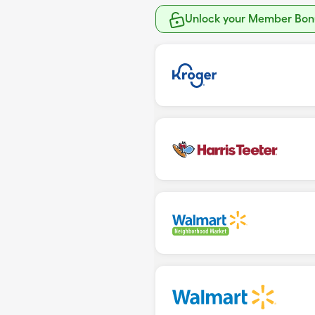
Unlock your Member Bonu