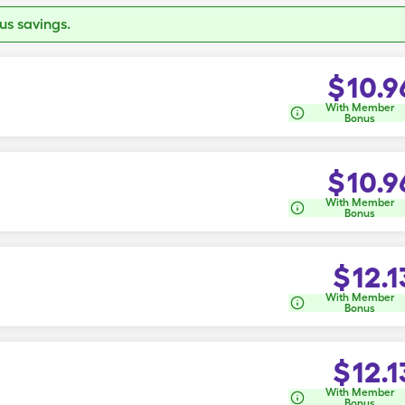
s savings.
$
10.9
With Member
Bonus
$
10.9
With Member
Bonus
$
12.1
With Member
Bonus
$
12.1
With Member
Bonus