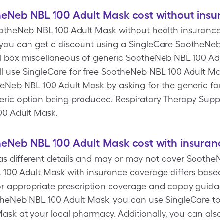
Neb NBL 100 Adult Mask cost without insu
otheNeb NBL 100 Adult Mask without health insurance is
you can get a discount using a SingleCare SootheNe
, 1 box miscellaneous of generic SootheNeb NBL 100 Adu
ll use SingleCare for free SootheNeb NBL 100 Adult Ma
heNeb NBL 100 Adult Mask by asking for the generic f
neric option being produced. Respiratory Therapy Suppli
00 Adult Mask.
Neb NBL 100 Adult Mask cost with insuran
s different details and may or may not cover Soothe
100 Adult Mask with insurance coverage differs based
 appropriate prescription coverage and copay guidan
theNeb NBL 100 Adult Mask, you can use SingleCare to
sk at your local pharmacy. Additionally, you can als