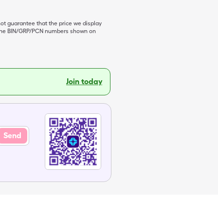
not guarantee that the price we display
de the BIN/GRP/PCN numbers shown on
Join today
Send