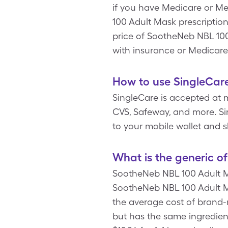
if you have Medicare or Me
100 Adult Mask prescription
price of SootheNeb NBL 10
with insurance or Medicare
How to use SingleCar
SingleCare is accepted at 
CVS, Safeway, and more. Si
to your mobile wallet and 
What is the generic 
SootheNeb NBL 100 Adult Ma
SootheNeb NBL 100 Adult Mas
the average cost of brand-
but has the same ingredie