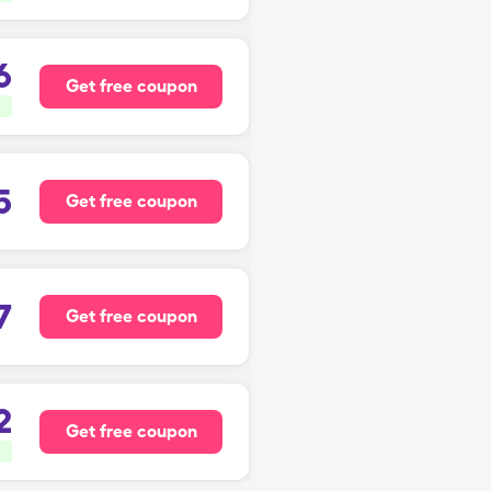
6
Get free coupon
5
Get free coupon
7
Get free coupon
2
Get free coupon