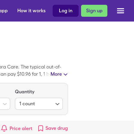
 app
How it works
Log in
Sign up
ra Care. The typical out-of-
an pay $10.96 for 1, 1 box
More
count card. SootheNeb NBL 100
otheNeb NBL 100 Adult Mask.
Quantity
1
count
Save
drug
Price alert