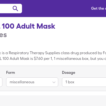
Get the
 100 Adult Mask
es
is a Respiratory Therapy Supplies class drug produced by Fo
100 Adult Mask is $7.60 per 1, 1 miscellaneous box, but you c
theNeb NBL 100 Adult Mask when you use your SingleCare dis
ine; Respiratory Therapy Supplies is the generic form of So
Form
Dosage
miscellaneous
1 box