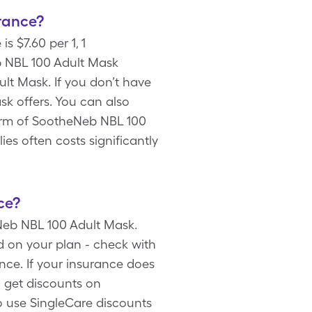
rance?
 $7.60 per 1, 1
b NBL 100 Adult Mask
lt Mask. If you don’t have
sk offers. You can also
orm of SootheNeb NBL 100
es often costs significantly
ce?
Neb NBL 100 Adult Mask.
 on your plan - check with
ce. If your insurance does
 get discounts on
o use SingleCare discounts