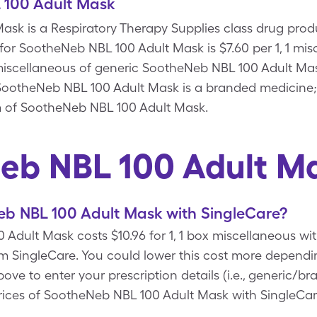
 100 Adult Mask
sk is a Respiratory Therapy Supplies class drug prod
 for SootheNeb NBL 100 Adult Mask is $7.60 per 1, 1 mi
x miscellaneous of generic SootheNeb NBL 100 Adult M
SootheNeb NBL 100 Adult Mask is a branded medicine;
rm of SootheNeb NBL 100 Adult Mask.
eb NBL 100 Adult M
b NBL 100 Adult Mask with SingleCare?
Adult Mask costs $10.96 for 1, 1 box miscellaneous w
 SingleCare. You could lower this cost more dependi
 to enter your prescription details (i.e., generic/bra
rices of SootheNeb NBL 100 Adult Mask with SingleCar