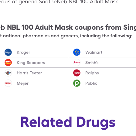
aneous of generic SootheNeb NBL 100 Adult Mask.
b NBL 100 Adult Mask
coupons from Sin
 national pharmacies and grocers, including the following:
Kroger
Walmart
King Scoopers
Smith’s
Harris Teeter
Ralphs
Meijer
Publix
Related Drugs