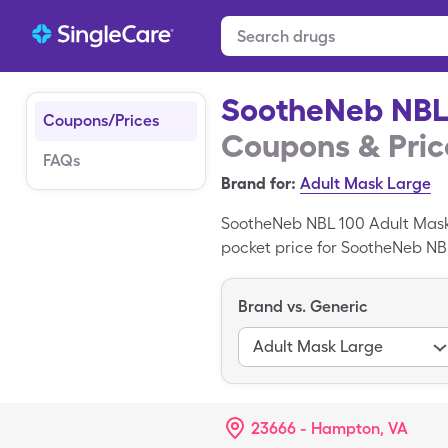
SootheNeb NBL
Coupons/Prices
Coupons & Pric
FAQs
Brand for:
Adult Mask Large
SootheNeb NBL 100 Adult Mask 
pocket price for SootheNeb NBL 
miscellaneous of generic Soo
Adult Mask is a branded medic
Brand vs. Generic
Adult Mask Large
23666 - Hampton, VA