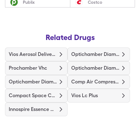
Publix
Costco
Related Drugs
Vios Aerosol Delivery System
Optichamber Diamond
Prochamber Vhc
Optichamber Diamond-Md Mask
Optichamber Diamond-Lg Mask
Comp Air Compressor Nebulizer
Compact Space Chamber
Vios Lc Plus
Innospire Essence Nebulizer