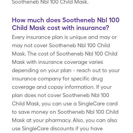
Sootheneb Nbl 100 Child Mask.
How much does Sootheneb Nbl 100
Child Mask cost with insurance?
Every insurance plan is unique and may or
may not cover Sootheneb Nbl 100 Child
Mask. The cost of Sootheneb Nbl 100 Child
Mask with insurance coverage varies
depending on your plan - reach out to your
insurance company for specific drug
coverage and copay information. If your
plan does not cover Sootheneb Nbl 100
Child Mask, you can use a SingleCare card
to save money on Sootheneb Nbl 100 Child
Mask at your pharmacy. Also, you can also
use SingleCare discounts if you have