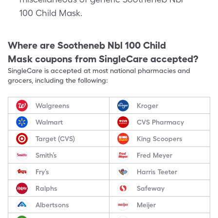
100 Child Mask.
Where are
Sootheneb Nbl 100 Child
Mask
coupons from SingleCare accepted?
SingleCare is accepted at most national pharmacies and
grocers, including the following:
Walgreens
Kroger
Walmart
CVS Pharmacy
Target (CVS)
King Scoopers
Smith’s
Fred Meyer
Fry’s
Harris Teeter
Ralphs
Safeway
Albertsons
Meijer