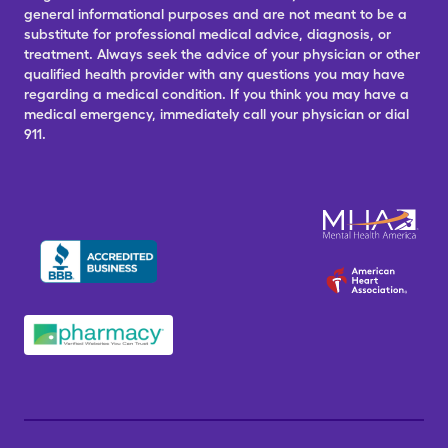
general informational purposes and are not meant to be a
substitute for professional medical advice, diagnosis, or
treatment. Always seek the advice of your physician or other
qualified health provider with any questions you may have
regarding a medical condition. If you think you may have a
medical emergency, immediately call your physician or dial
911.