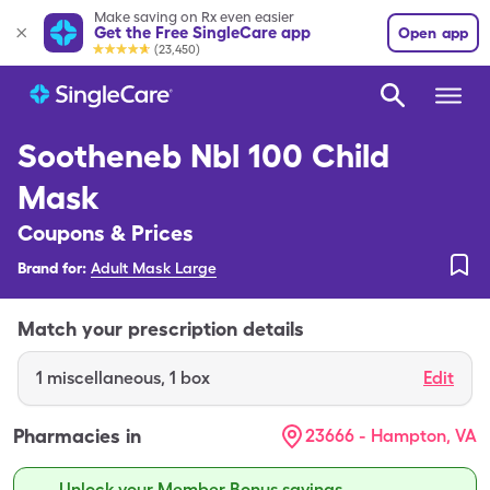
Make saving on Rx even easier
Get the Free SingleCare app
Open app
(23,450)
Sootheneb Nbl 100 Child
Mask
Coupons & Prices
Brand for:
Adult Mask Large
Match your prescription details
1
miscellaneous
,
1 box
Edit
Pharmacies in
23666 - Hampton, VA
Unlock your Member Bonus savings.