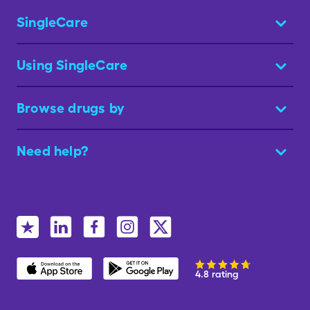
SingleCare
Using SingleCare
Browse drugs by
Need help?
4.8 rating