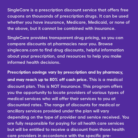
SingleCare is a prescription discount service that offers free
coupons on thousands of prescription drugs. It can be used
whether you have insurance, Medicare, Medicaid, or none of
the above, but it cannot be combined with insurance.
SingleCare provides transparent drug pricing, so you can
compare discounts at pharmacies near you. Browse
singlecare.com to find drug discounts, helpful information
about your prescription, and resources to help you make
informed health decisions.
Prescription savings vary by prescription and by pharmacy,
and may reach up to 80% off cash price.
This is a medical
discount plan. This is NOT insurance. This program offers
you the opportunity to locate providers of various types of
medical services who will offer their services to you at
discounted rates. The range of discounts for medical or
ancillary services provided under the plan will vary
depending on the type of provider and service received. You
are fully responsible for paying for all health care services
but will be entitled to receive a discount from those health
care providers in accordance with the specific pre-