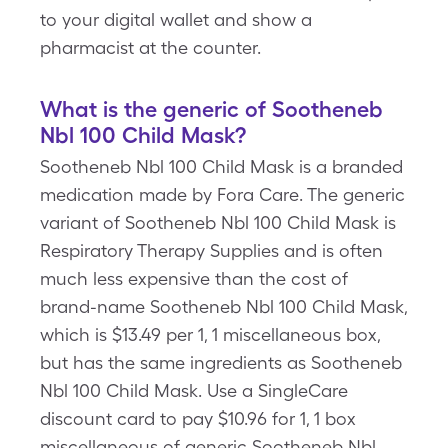
to your digital wallet and show a
pharmacist at the counter.
What is the generic of Sootheneb
Nbl 100 Child Mask?
Sootheneb Nbl 100 Child Mask is a branded
medication made by Fora Care. The generic
variant of Sootheneb Nbl 100 Child Mask is
Respiratory Therapy Supplies and is often
much less expensive than the cost of
brand-name Sootheneb Nbl 100 Child Mask,
which is $13.49 per 1, 1 miscellaneous box,
but has the same ingredients as Sootheneb
Nbl 100 Child Mask. Use a SingleCare
discount card to pay $10.96 for 1, 1 box
miscellaneous of generic Sootheneb Nbl