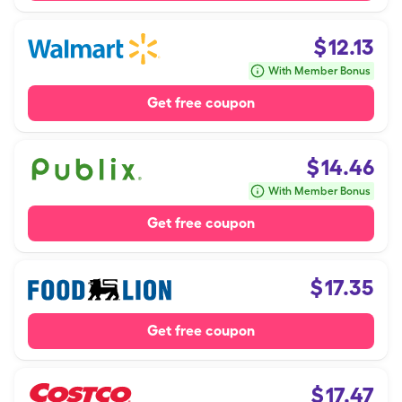
$
12.13
With Member Bonus
Get free coupon
$
14.46
With Member Bonus
Get free coupon
$
17.35
Get free coupon
$
17.47