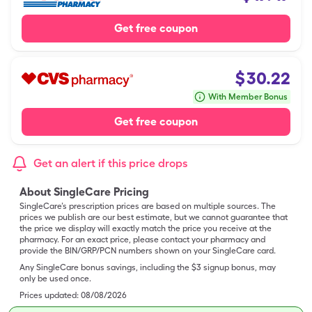
Get free coupon
$
30.22
With Member Bonus
Get free coupon
Get an alert if this price drops
About SingleCare Pricing
SingleCare’s prescription prices are based on multiple sources. The
prices we publish are our best estimate, but we cannot guarantee that
the price we display will exactly match the price you receive at the
pharmacy. For an exact price, please contact your pharmacy and
provide the BIN/GRP/PCN numbers shown on your SingleCare card.
Any SingleCare bonus savings, including the $3 signup bonus, may
only be used once.
Prices updated:
08/08/2026