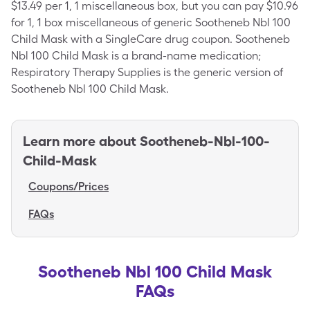
$13.49 per 1, 1 miscellaneous box, but you can pay $10.96
for 1, 1 box miscellaneous of generic Sootheneb Nbl 100
Child Mask with a SingleCare drug coupon. Sootheneb
Nbl 100 Child Mask is a brand-name medication;
Respiratory Therapy Supplies is the generic version of
Sootheneb Nbl 100 Child Mask.
Learn more about
Sootheneb-Nbl-100-
Child-Mask
Coupons/Prices
FAQs
Sootheneb Nbl 100 Child Mask
FAQs