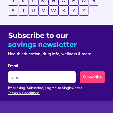
J
K
L
M
N
O
P
Q
R
S
T
U
V
W
X
Y
Z
Subscribe to our
savings newsletter
Health education, drug info, wellness & more
Email
Subscribe
By clicking 'Subscribe', I agree to SingleCare's
Terms & Conditions.