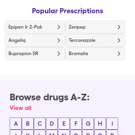
Popular Prescriptions
Epipen Jr 2-Pak
Zenpep
Angeliq
Terconazole
Bupropion SR
Bromsite
Browse drugs A-Z:
View all
A
B
C
D
E
F
G
H
I