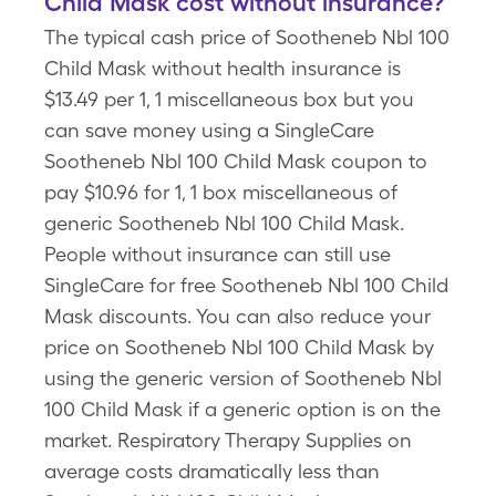
Child Mask cost without insurance?
The typical cash price of Sootheneb Nbl 100
Child Mask without health insurance is
$13.49 per 1, 1 miscellaneous box but you
can save money using a SingleCare
Sootheneb Nbl 100 Child Mask coupon to
pay $10.96 for 1, 1 box miscellaneous of
generic Sootheneb Nbl 100 Child Mask.
People without insurance can still use
SingleCare for free Sootheneb Nbl 100 Child
Mask discounts. You can also reduce your
price on Sootheneb Nbl 100 Child Mask by
using the generic version of Sootheneb Nbl
100 Child Mask if a generic option is on the
market. Respiratory Therapy Supplies on
average costs dramatically less than