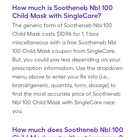
How much is Sootheneb Nbl 100
Child Mask with SingleCare?
The generic form of Sootheneb Nbl 100
Child Mask costs $10.96 for 1, 1 box
miscellaneous with a free Sootheneb Nbl
100 Child Mask coupon from SingleCare.
But, you could pay less depending on your
prescription information. Use the dropdown
menu above to enter your Rx info (i.e.,
brand/generic, quantity, form, dosage) to
find the most accurate price of Sootheneb
Nbl 100 Child Mask with SingleCare near
you.
How much does Sootheneb Nbl 100