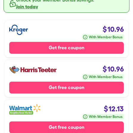
Join today
$
10.96
With Member Bonus
Get free coupon
$
10.96
With Member Bonus
Get free coupon
$
12.13
With Member Bonus
Get free coupon