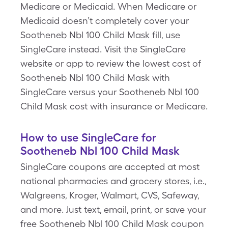
Medicare or Medicaid. When Medicare or
Medicaid doesn’t completely cover your
Sootheneb Nbl 100 Child Mask fill, use
SingleCare instead. Visit the SingleCare
website or app to review the lowest cost of
Sootheneb Nbl 100 Child Mask with
SingleCare versus your Sootheneb Nbl 100
Child Mask cost with insurance or Medicare.
How to use SingleCare for
Sootheneb Nbl 100 Child Mask
SingleCare coupons are accepted at most
national pharmacies and grocery stores, i.e.,
Walgreens, Kroger, Walmart, CVS, Safeway,
and more. Just text, email, print, or save your
free Sootheneb Nbl 100 Child Mask coupon