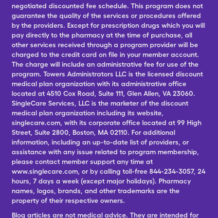
negotiated discounted fee schedule. This program does not
guarantee the quality of the services or procedures offered
by the providers. Except for prescription drugs which you will
pay directly to the pharmacy at the time of purchase, all
other services received through a program provider will be
charged to the credit card on file in your member account.
The charge will include an administrative fee for use of the
program. Towers Administrators LLC is the licensed discount
medical plan organization with its administrative office
located at 4510 Cox Road, Suite 111, Glen Allen, VA 23060.
SingleCare Services, LLC is the marketer of the discount
medical plan organization including its website,
singlecare.com, with its corporate office located at 99 High
Street, Suite 2800, Boston, MA 02110. For additional
information, including an up-to-date list of providers, or
assistance with any issue related to program membership,
please contact member support any time at
www.singlecare.com, or by calling toll-free 844-234-3057, 24
hours, 7 days a week (except major holidays). Pharmacy
names, logos, brands, and other trademarks are the
property of their respective owners.
Blog articles are not medical advice. They are intended for