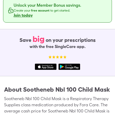
Unlock your Member Bonus savings.
Create your
free account
to get started.
Join today
big
Save
on your prescriptions
with the free SingleCare app.
About
Sootheneb Nbl 100 Child Mask
Sootheneb Nbl 100 Child Mask is a Respiratory Therapy
Supplies class medication produced by Fora Care. The
average cash price for Sootheneb Nbl 100 Child Mask is