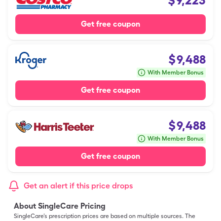
$
9,223
Get free coupon
$
9,488
With Member Bonus
Get free coupon
$
9,488
With Member Bonus
Get free coupon
Get an alert if this price drops
About SingleCare Pricing
SingleCare’s prescription prices are based on multiple sources. The