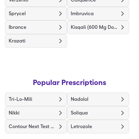
Sprycel
Imbruvica
Ibrance
Kisqali (600 Mg Dose)
Krazati
Popular Prescriptions
Tri-Lo-Mili
Nadolol
Nikki
Soliqua
Contour Next Test Strips
Letrozole