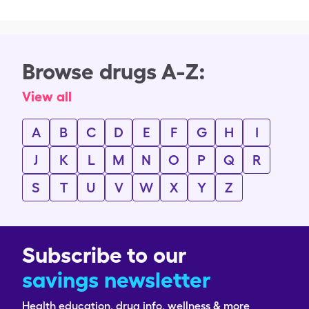
Browse drugs A-Z:
View all
A
B
C
D
E
F
G
H
I
J
K
L
M
N
O
P
Q
R
S
T
U
V
W
X
Y
Z
Subscribe to our
savings newsletter
Health education, drug info, wellness & more