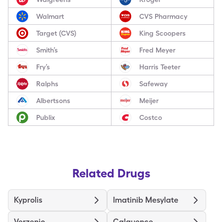
Walmart
CVS Pharmacy
Target (CVS)
King Scoopers
Smith’s
Fred Meyer
Fry’s
Harris Teeter
Ralphs
Safeway
Albertsons
Meijer
Publix
Costco
Related Drugs
Kyprolis
Imatinib Mesylate
Verzenio
Calquence