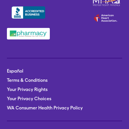
Español
Terms & Conditions
Your Privacy Rights
Your Privacy Choices
WA Consumer Health Privacy Policy