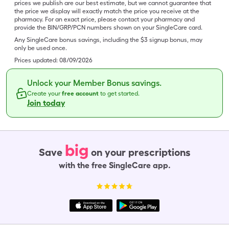
prices we publish are our best estimate, but we cannot guarantee that
the price we display will exactly match the price you receive at the
pharmacy. For an exact price, please contact your pharmacy and
provide the BIN/GRP/PCN numbers shown on your SingleCare card.
Any SingleCare bonus savings, including the $3 signup bonus, may
only be used once.
Prices updated:
08/09/2026
Unlock your Member Bonus savings.
Create your
free account
to get started.
Join today
big
Save
on your prescriptions
with the free SingleCare app.