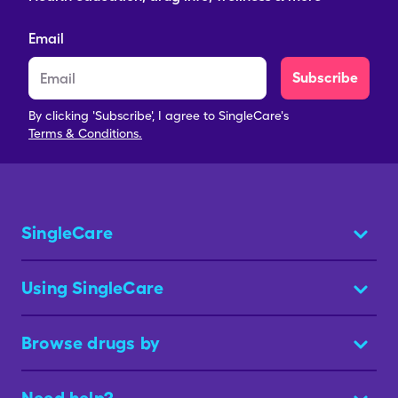
Email
Subscribe
By clicking 'Subscribe', I agree to SingleCare's
Terms & Conditions.
SingleCare
Using SingleCare
Browse drugs by