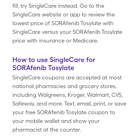
fill, try SingleCare instead. Go to the
SingleCare website or app to review the
lowest price of SORAfenib Tosylate with
SingleCare versus your SORAfenib Tosylate
price with insurance or Medicare.
How to use SingleCare for
SORAfenib Tosylate
SingleCare coupons are accepted at most
national pharmacies and grocery stores,
including Walgreens, Kroger, Walmart, CVS,
Safeway, and more. Text, email, print, or save
your free SORAfenib Tosylate coupon to
your mobile wallet and show your
pharmacist at the counter.