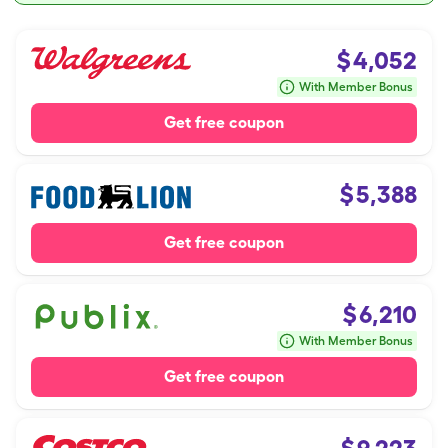
$
4,052
With Member Bonus
Get free coupon
$
5,388
Get free coupon
$
6,210
With Member Bonus
Get free coupon