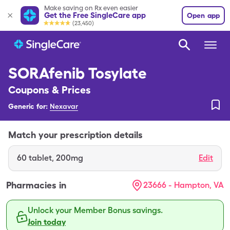
Make saving on Rx even easier
Get the Free SingleCare app
Open app
(23,450)
SORAfenib Tosylate
Coupons & Prices
Generic for:
Nexavar
Match your prescription details
60
tablet
,
200mg
Edit
Pharmacies in
23666 - Hampton, VA
Unlock your Member Bonus savings.
Join today