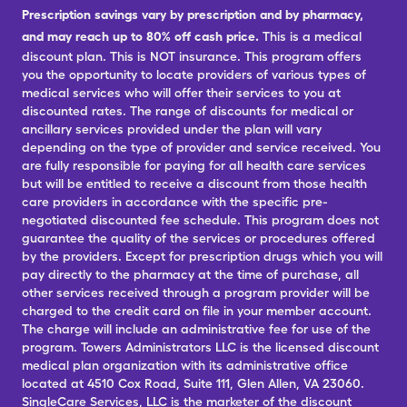
Prescription savings vary by prescription and by pharmacy,
and may reach up to 80% off cash price.
This is a medical
discount plan. This is NOT insurance. This program offers
you the opportunity to locate providers of various types of
medical services who will offer their services to you at
discounted rates. The range of discounts for medical or
ancillary services provided under the plan will vary
depending on the type of provider and service received. You
are fully responsible for paying for all health care services
but will be entitled to receive a discount from those health
care providers in accordance with the specific pre-
negotiated discounted fee schedule. This program does not
guarantee the quality of the services or procedures offered
by the providers. Except for prescription drugs which you will
pay directly to the pharmacy at the time of purchase, all
other services received through a program provider will be
charged to the credit card on file in your member account.
The charge will include an administrative fee for use of the
program. Towers Administrators LLC is the licensed discount
medical plan organization with its administrative office
located at 4510 Cox Road, Suite 111, Glen Allen, VA 23060.
SingleCare Services, LLC is the marketer of the discount