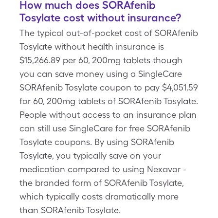
How much does SORAfenib
Tosylate cost without insurance?
The typical out-of-pocket cost of SORAfenib
Tosylate without health insurance is
$15,266.89 per 60, 200mg tablets though
you can save money using a SingleCare
SORAfenib Tosylate coupon to pay $4,051.59
for 60, 200mg tablets of SORAfenib Tosylate.
People without access to an insurance plan
can still use SingleCare for free SORAfenib
Tosylate coupons. By using SORAfenib
Tosylate, you typically save on your
medication compared to using Nexavar -
the branded form of SORAfenib Tosylate,
which typically costs dramatically more
than SORAfenib Tosylate.