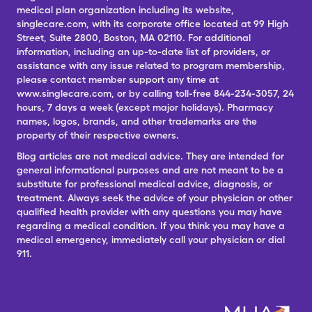
medical plan organization including its website,
singlecare.com, with its corporate office located at 99 High
Street, Suite 2800, Boston, MA 02110. For additional
information, including an up-to-date list of providers, or
assistance with any issue related to program membership,
please contact member support any time at
www.singlecare.com, or by calling toll-free 844-234-3057, 24
hours, 7 days a week (except major holidays). Pharmacy
names, logos, brands, and other trademarks are the
property of their respective owners.
Blog articles are not medical advice. They are intended for
general informational purposes and are not meant to be a
substitute for professional medical advice, diagnosis, or
treatment. Always seek the advice of your physician or other
qualified health provider with any questions you may have
regarding a medical condition. If you think you may have a
medical emergency, immediately call your physician or dial
911.