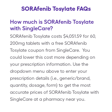
SORAfenib Tosylate FAQs
How much is SORAfenib Tosylate
with SingleCare?
SORAfenib Tosylate costs $4,051.59 for 60,
200mg tablets with a free SORAfenib
Tosylate coupon from SingleCare. You
could lower this cost more depending on
your prescription information. Use the
dropdown menu above to enter your
prescription details (i.e., generic/brand,
quantity, dosage, form) to get the most
accurate prices of SORAfenib Tosylate with
SingleCare at a pharmacy near you.