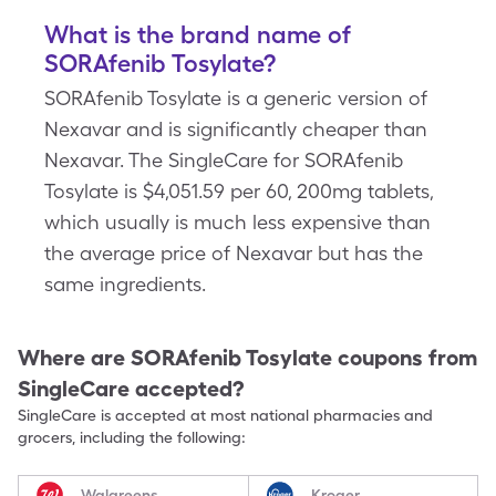
What is the brand name of
SORAfenib Tosylate?
SORAfenib Tosylate is a generic version of
Nexavar and is significantly cheaper than
Nexavar. The SingleCare for SORAfenib
Tosylate is $4,051.59 per 60, 200mg tablets,
which usually is much less expensive than
the average price of Nexavar but has the
same ingredients.
Where are
SORAfenib Tosylate
coupons from
SingleCare accepted?
SingleCare is accepted at most national pharmacies and
grocers, including the following:
Walgreens
Kroger