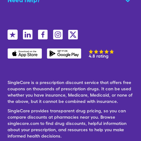
Need help?
4.8 rating
SingleCare is a prescription discount service that offers free
coupons on thousands of prescription drugs. It can be used
whether you have insurance, Medicare, Medicaid, or none of
the above, but it cannot be combined with insurance.
SingleCare provides transparent drug pricing, so you can
compare discounts at pharmacies near you. Browse
singlecare.com to find drug discounts, helpful information
about your prescription, and resources to help you make
informed health decisions.