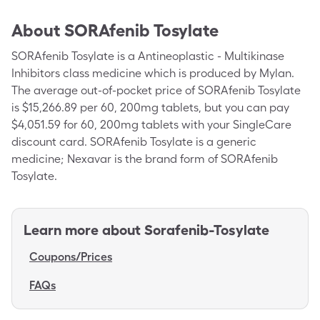
About
SORAfenib Tosylate
SORAfenib Tosylate is a Antineoplastic - Multikinase
Inhibitors class medicine which is produced by Mylan.
The average out-of-pocket price of SORAfenib Tosylate
is $15,266.89 per 60, 200mg tablets, but you can pay
$4,051.59 for 60, 200mg tablets with your SingleCare
discount card. SORAfenib Tosylate is a generic
medicine; Nexavar is the brand form of SORAfenib
Tosylate.
Learn more about
Sorafenib-Tosylate
Coupons/Prices
FAQs