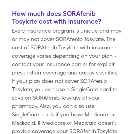
How much does SORAfenib
Tosylate cost with insurance?
Every insurance program is unique and may
or may not cover SORAfenib Tosylate. The
cost of SORAfenib Tosylate with insurance
coverage varies depending on your plan -
contact your insurance carrier for explicit
prescription coverage and copay specifics.
If your plan does not cover SORAfenib
Tosylate, you can use a SingleCare card to
save on SORAfenib Tosylate at your
pharmacy. Also, you can also use
SingleCare cards if you have Medicare or
Medicaid. If Medicare or Medicaid doesn’t
provide coverage your SORAfenib Tosylate