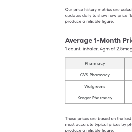
Our price history metrics are calc
updates daily to show new price fl
produce a reliable figure.
Average 1-Month Pri
1
count
,
inhaler
,
4gm of 2.5mcg/
Pharmacy
CVS Pharmacy
Walgreens
Kroger Pharmacy
These prices are based on the last
most accurate typical prices by ph
produce a reliable figure.