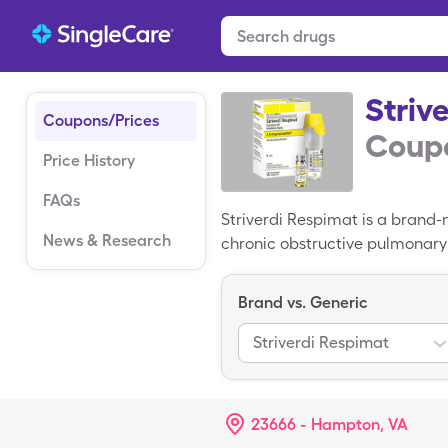
Striv
Coupons/Prices
Coupo
Price History
FAQs
Striverdi Respimat is a brand-
News & Research
chronic obstructive pulmonary
Striverdi Respimat, olodaterol, 
As the muscles in the lung rela
Brand vs. Generic
Respimat is administered throug
only costs $239.14 with a Sin
Striverdi Respimat
Walgreens, and Duane Reade
23666 - Hampton, VA