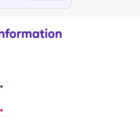
Information