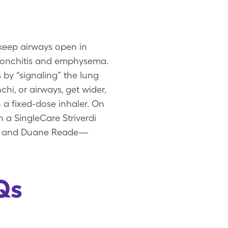
 keep airways open in
bronchitis and emphysema.
s by “signaling” the lung
chi, or airways, get wider,
 a fixed-dose inhaler. On
th a SingleCare Striverdi
s, and Duane Reade—
Qs