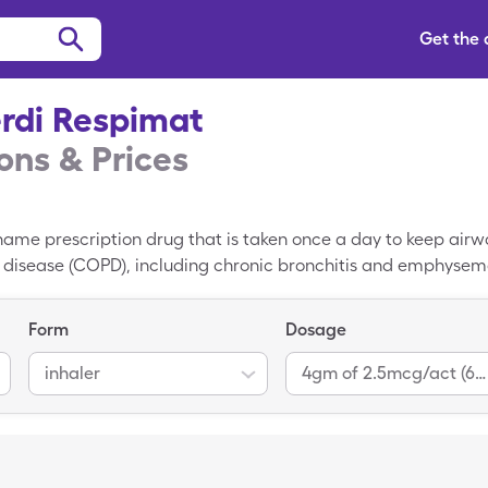
Get the
erdi Respimat
ns & Prices
name prescription drug that is taken once a day to keep airw
 disease (COPD), including chronic bronchitis and emphysema
is a bronchodilator. It works by “signaling” the lung tissues to
x, the bronchi, or airways, get wider, which allows more air to
Form
Dosage
h a fixed-dose inhaler. On average, the retail price of Striv
gleCare Striverdi Respimat coupon. Many local pharmacies—C
inhaler
4gm of 2.5mcg/act (60 inhalations)
—accept SingleCare.