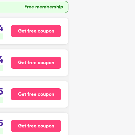
Free membership
4
Get free coupon
4
Get free coupon
5
Get free coupon
5
Get free coupon