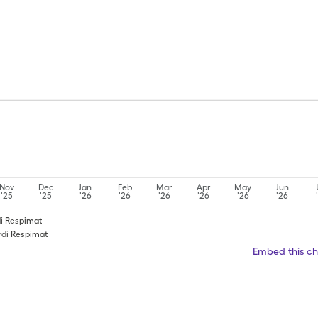
Nov
Dec
Jan
Feb
Mar
Apr
May
Jun
'25
'25
'26
'26
'26
'26
'26
'26
rdi Respimat
erdi Respimat
Embed this ch