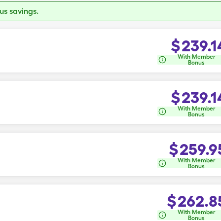
s savings.
$
239.1
With Member
Bonus
$
239.1
With Member
Bonus
$
259.9
With Member
Bonus
$
262.8
With Member
Bonus