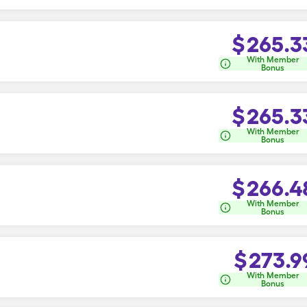
$
265.3
With Member
Bonus
$
265.3
With Member
Bonus
$
266.4
With Member
Bonus
$
273.9
With Member
Bonus