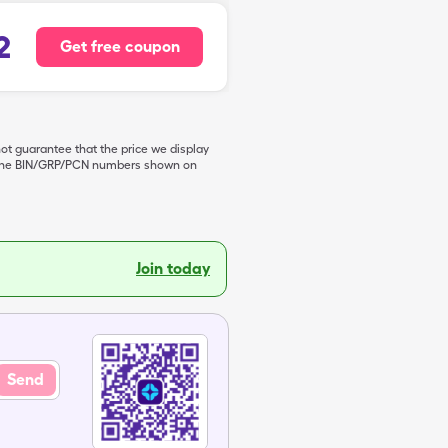
2
Get free coupon
not guarantee that the price we display
de the BIN/GRP/PCN numbers shown on
Join today
Send