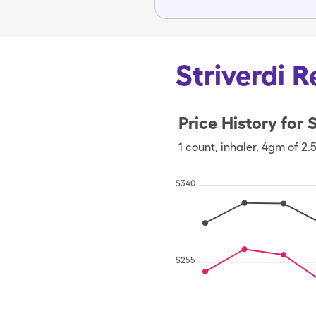
Striverdi 
Price History for
S
1
count
,
inhaler
,
4gm of 2.5
$
340
$
255