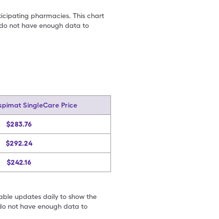
ticipating pharmacies. This chart
we do not have enough data to
espimat SingleCare Price
$283.76
$292.24
$242.16
table updates daily to show the
e do not have enough data to