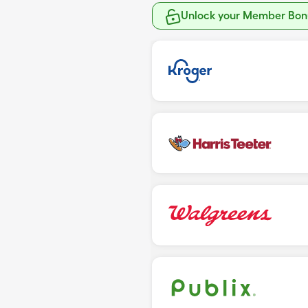
Unlock your Member Bonu