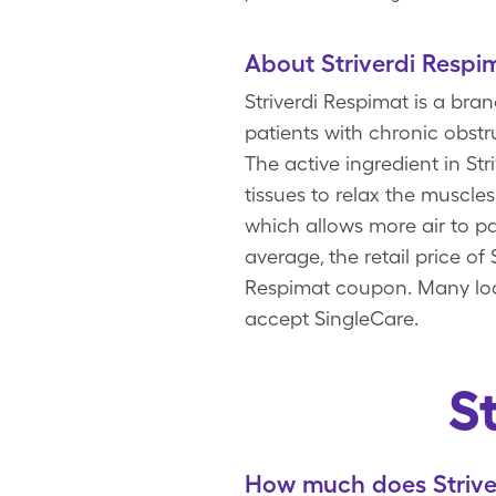
About Striverdi Respi
Striverdi Respimat is a bra
patients with chronic obst
The active ingredient in Str
tissues to relax the muscles
which allows more air to pa
average, the retail price of
Respimat coupon. Many lo
accept SingleCare.
S
How much does Striver