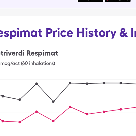
Respimat Price History & 
triverdi Respimat
mcg/act (60 inhalations)