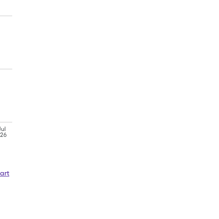
Jul
'26
art