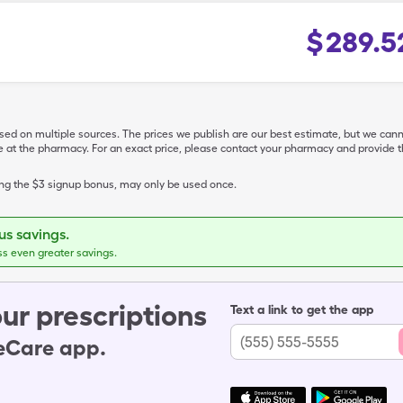
$
289.5
ased on multiple sources. The prices we publish are our best estimate, but we can
ive at the pharmacy. For an exact price, please contact your pharmacy and provi
ing the $3 signup bonus, may only be used once.
s savings.
ss even greater savings.
ur prescriptions
Text a link to get the app
leCare app.