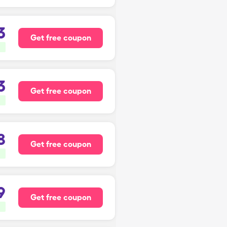
3
Get free coupon
3
Get free coupon
8
Get free coupon
9
Get free coupon