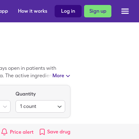
 app
How it works
Log in
Sign up
ays open in patients with
. The active ingredient in
More
 relax the muscles in the lungs.
 pass through. Striverdi
Quantity
erdi Respimat is $330.94, but
VS, Target, Longs Drugs,
1
count
Save
drug
Price alert