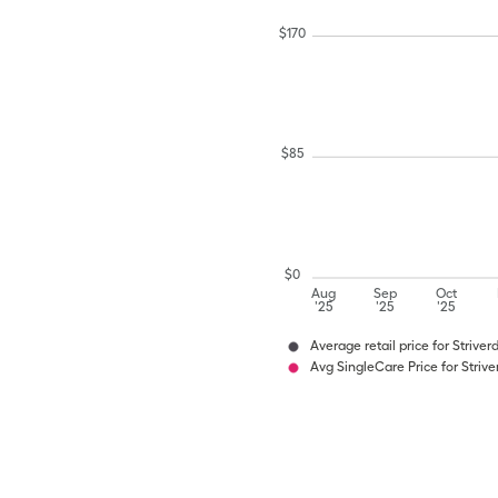
$
170
$
85
$
0
Aug
Sep
Oct
'25
'25
'25
Average retail price for Strive
Avg SingleCare Price for Striv