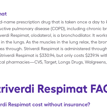
mat
nd-name prescription drug that is taken once a day to
ructive pulmonary disease (COPD), including chronic 
iverdi Respimat, olodaterol, is a bronchodilator. It work
 in the lungs. As the muscles in the lung relax, the bron
ss through. Striverdi Respimat is administered through
 Striverdi Respimat is $330.94, but only costs $239.14 wi
cal pharmacies—CVS, Target, Longs Drugs, Walgreen
triverdi Respimat FA
di Respimat cost without insurance?