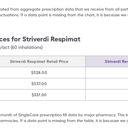
ulated from aggregate prescription data that we receive from all par
uctuations. If a data point is missing from the chart, it is because 
ces for
Striverdi Respimat
act (60 inhalations)
Striverdi Respimat Retail Price
Striverdi R
$328.00
$337.00
$331.00
 month of SingleCare prescription fill data by major pharmacy. This 
armacies. If a data point is missing from the table, it is because w