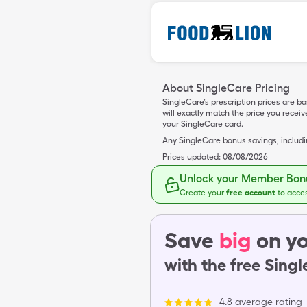
About SingleCare Pricing
SingleCare’s prescription prices are b
will exactly match the price you rece
your SingleCare card.
Any SingleCare bonus savings, includ
Prices updated:
08/08/2026
Unlock your Member Bonu
Create your
free account
to acce
Save
big
on yo
with the free Sing
4.8 average rating