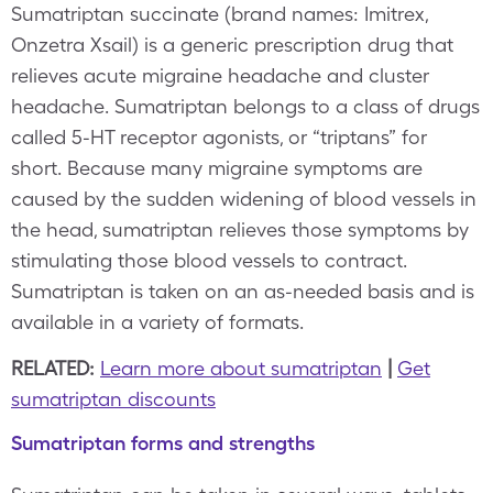
Sumatriptan succinate (brand names: Imitrex,
Onzetra Xsail) is a generic prescription drug that
relieves acute migraine headache and cluster
headache. Sumatriptan belongs to a class of drugs
called 5-HT receptor agonists, or “triptans” for
short. Because many migraine symptoms are
caused by the sudden widening of blood vessels in
the head, sumatriptan relieves those symptoms by
stimulating those blood vessels to contract.
Sumatriptan is taken on an as-needed basis and is
available in a variety of formats.
RELATED:
Learn more about sumatriptan
|
Get
sumatriptan discounts
Sumatriptan forms and strengths