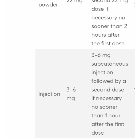
22 mg
second 22 mg
powder
2
dose if
necessary no
sooner than 2
hours after
the first dose
3–6 mg
subcutaneous
injection
followed by a
3–6
second dose
1
Injection
mg
if necessary
2
no sooner
than 1 hour
after the first
dose