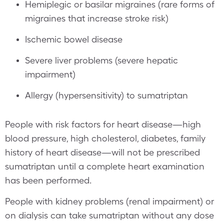
Hemiplegic or basilar migraines (rare forms of
migraines that increase stroke risk)
Ischemic bowel disease
Severe liver problems (severe hepatic
impairment)
Allergy (hypersensitivity) to sumatriptan
People with risk factors for heart disease—high
blood pressure, high cholesterol, diabetes, family
history of heart disease—will not be prescribed
sumatriptan until a complete heart examination
has been performed.
People with kidney problems (renal impairment) or
on dialysis can take sumatriptan without any dose