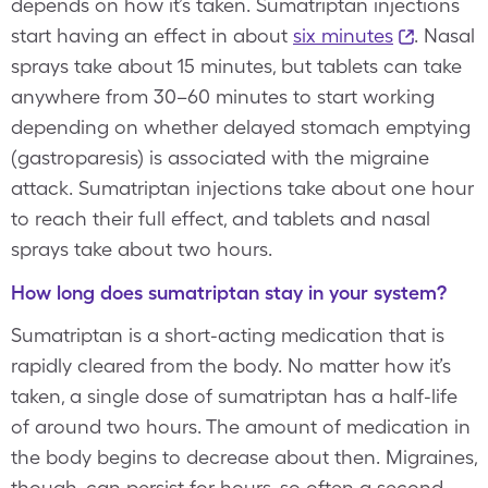
depends on how it’s taken. Sumatriptan injections
start having an effect in about
six minutes
. Nasal
sprays take about 15 minutes, but tablets can take
anywhere from 30–60 minutes to start working
depending on whether delayed stomach emptying
(gastroparesis) is associated with the migraine
attack. Sumatriptan injections take about one hour
to reach their full effect, and tablets and nasal
sprays take about two hours.
How long does sumatriptan stay in your system?
Sumatriptan is a short-acting medication that is
rapidly cleared from the body. No matter how it’s
taken, a single dose of sumatriptan has a half-life
of around two hours. The amount of medication in
the body begins to decrease about then. Migraines,
though, can persist for hours, so often a second