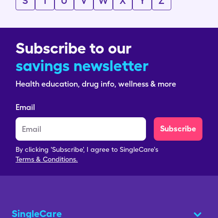
S
T
U
V
W
X
Y
Z
Subscribe to our
savings newsletter
Health education, drug info, wellness & more
Email
Subscribe
By clicking 'Subscribe', I agree to SingleCare's
Terms & Conditions.
SingleCare