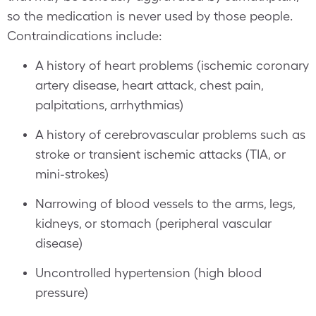
so the medication is never used by those people.
Contraindications include:
A history of heart problems (ischemic coronary
artery disease, heart attack, chest pain,
palpitations, arrhythmias)
A history of cerebrovascular problems such as
stroke or transient ischemic attacks (TIA, or
mini-strokes)
Narrowing of blood vessels to the arms, legs,
kidneys, or stomach (peripheral vascular
disease)
Uncontrolled hypertension (high blood
pressure)