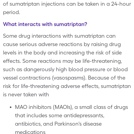
of sumatriptan injections can be taken in a 24-hour
period.
What interacts with sumatriptan?
Some drug interactions with sumatriptan can
cause serious adverse reactions by raising drug
levels in the body and increasing the risk of side
effects. Some reactions may be life-threatening,
such as dangerously high blood pressure or blood
vessel contractions (vasospasms). Because of the
risk for life-threatening adverse effects, sumatriptan
is never taken with
MAO inhibitors (MAOIs), a small class of drugs
that includes some antidepressants,
antibiotics, and Parkinson’s disease
medications