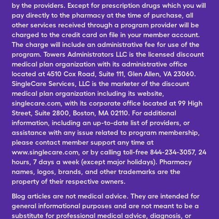
by the providers. Except for prescription drugs which you will
pay directly to the pharmacy at the time of purchase, all
other services received through a program provider will be
charged to the credit card on file in your member account.
The charge will include an administrative fee for use of the
program. Towers Administrators LLC is the licensed discount
medical plan organization with its administrative office
located at 4510 Cox Road, Suite 111, Glen Allen, VA 23060.
SingleCare Services, LLC is the marketer of the discount
medical plan organization including its website,
singlecare.com, with its corporate office located at 99 High
Street, Suite 2800, Boston, MA 02110. For additional
information, including an up-to-date list of providers, or
assistance with any issue related to program membership,
please contact member support any time at
www.singlecare.com, or by calling toll-free 844-234-3057, 24
hours, 7 days a week (except major holidays). Pharmacy
names, logos, brands, and other trademarks are the
property of their respective owners.
Blog articles are not medical advice. They are intended for
general informational purposes and are not meant to be a
substitute for professional medical advice, diagnosis, or