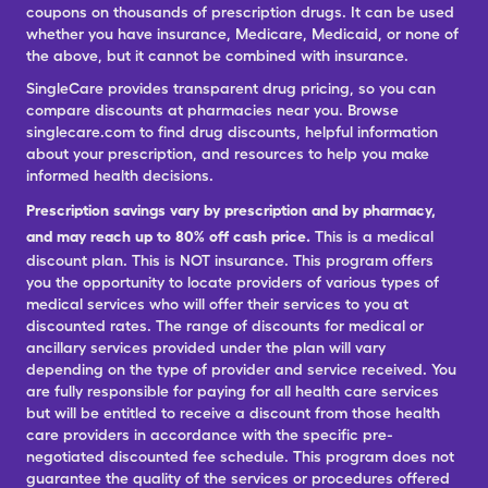
coupons on thousands of prescription drugs. It can be used
whether you have insurance, Medicare, Medicaid, or none of
the above, but it cannot be combined with insurance.
SingleCare provides transparent drug pricing, so you can
compare discounts at pharmacies near you. Browse
singlecare.com to find drug discounts, helpful information
about your prescription, and resources to help you make
informed health decisions.
Prescription savings vary by prescription and by pharmacy,
and may reach up to 80% off cash price.
This is a medical
discount plan. This is NOT insurance. This program offers
you the opportunity to locate providers of various types of
medical services who will offer their services to you at
discounted rates. The range of discounts for medical or
ancillary services provided under the plan will vary
depending on the type of provider and service received. You
are fully responsible for paying for all health care services
but will be entitled to receive a discount from those health
care providers in accordance with the specific pre-
negotiated discounted fee schedule. This program does not
guarantee the quality of the services or procedures offered