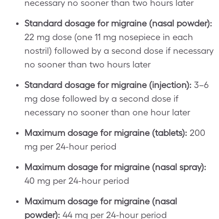
necessary no sooner than two hours later
Standard dosage for migraine (nasal powder):
22 mg dose (one 11 mg nosepiece in each
nostril) followed by a second dose if necessary
no sooner than two hours later
Standard dosage for migraine (injection):
3–6
mg dose followed by a second dose if
necessary no sooner than one hour later
Maximum dosage for migraine (tablets):
200
mg per 24-hour period
Maximum dosage for migraine (nasal spray):
40 mg per 24-hour period
Maximum dosage for migraine (nasal
powder):
44 mg per 24-hour period