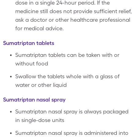
dose in a single 24-hour period. If the
medicine still does not provide sufficient relief,
ask a doctor or other healthcare professional
for medical advice.
Sumatriptan tablets
Sumatriptan tablets can be taken with or
without food
Swallow the tablets whole with a glass of
water or other liquid
Sumatriptan nasal spray
Sumatriptan nasal spray is always packaged
in single-dose units
Sumatriptan nasal spray is administered into