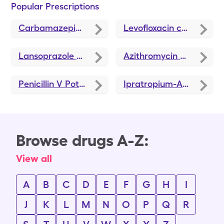
Popular Prescriptions
Carbamazepine
coupons
Levofloxacin
coupons
Lansoprazole
coupons
Azithromycin
coupons
Penicillin V Potassium
coupons
Ipratropium-Albuterol
c
Browse drugs A-Z:
View all
A
B
C
D
E
F
G
H
I
J
K
L
M
N
O
P
Q
R