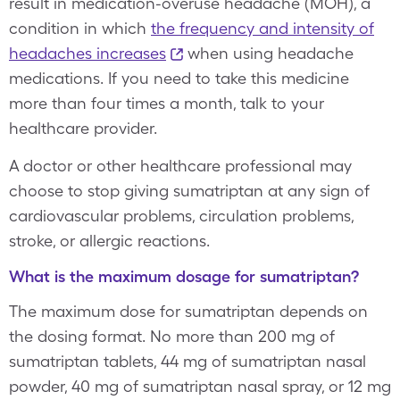
result in medication-overuse headache (MOH), a
condition in which
the frequency and intensity of
headaches increases
when using headache
medications. If you need to take this medicine
more than four times a month, talk to your
healthcare provider.
A doctor or other healthcare professional may
choose to stop giving sumatriptan at any sign of
cardiovascular problems, circulation problems,
stroke, or allergic reactions.
What is the maximum dosage for sumatriptan?
The maximum dose for sumatriptan depends on
the dosing format. No more than 200 mg of
sumatriptan tablets, 44 mg of sumatriptan nasal
powder, 40 mg of sumatriptan nasal spray, or 12 mg