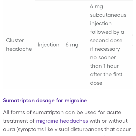
6 mg
subcutaneous
injection
followed by a
1
Cluster
second dose
Injection
6 mg
e
headache
if necessary
h
no sooner
than 1 hour
after the first
dose
Sumatriptan dosage for migraine
All forms of sumatriptan can be used for acute
treatment of
migraine headaches
with or without
aura (symptoms like visual disturbances that occur