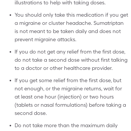
illustrations to help with taking doses.
You should only take this medication if you get
a migraine or cluster headache. Sumatriptan
is not meant to be taken daily and does not
prevent migraine attacks.
If you do not get any relief from the first dose,
do not take a second dose without first talking
to a doctor or other healthcare provider.
If you get some relief from the first dose, but
not enough, or the migraine returns, wait for
at least one hour (injection) or two hours
(tablets or nasal formulations) before taking a
second dose.
Do not take more than the maximum daily