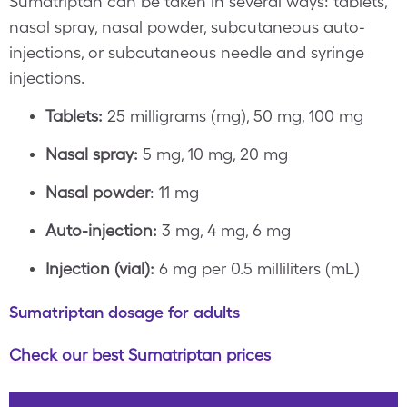
Sumatriptan can be taken in several ways: tablets,
nasal spray, nasal powder, subcutaneous auto-
injections, or subcutaneous needle and syringe
injections.
Tablets:
25 milligrams (mg), 50 mg, 100 mg
Nasal spray:
5 mg, 10 mg, 20 mg
Nasal powder
: 11 mg
Auto-injection:
3 mg, 4 mg, 6 mg
Injection (vial):
6 mg per 0.5 milliliters (mL)
Sumatriptan dosage for adults
Check our best Sumatriptan prices