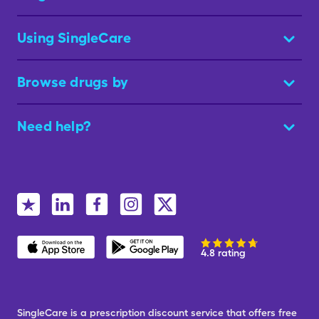
Using SingleCare
Browse drugs by
Need help?
4.8 rating
SingleCare is a prescription discount service that offers free