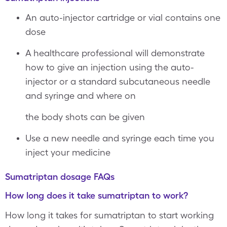
An auto-injector cartridge or vial contains one
dose
A healthcare professional will demonstrate
how to give an injection using the auto-
injector or a standard subcutaneous needle
and syringe and where on
the body shots can be given
Use a new needle and syringe each time you
inject your medicine
Sumatriptan dosage FAQs
How long does it take sumatriptan to work?
How long it takes for sumatriptan to start working