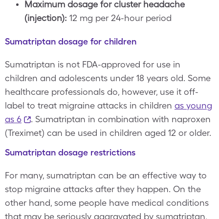
Maximum dosage for cluster headache
(injection):
12 mg per 24-hour period
Sumatriptan dosage for children
Sumatriptan is not FDA-approved for use in
children and adolescents under 18 years old. Some
healthcare professionals do, however, use it off-
label to treat migraine attacks in children
as young
as 6
. Sumatriptan in combination with naproxen
(Treximet) can be used in children aged 12 or older.
Sumatriptan dosage restrictions
For many, sumatriptan can be an effective way to
stop migraine attacks after they happen. On the
other hand, some people have medical conditions
that may be seriously aggravated by sumatriptan,