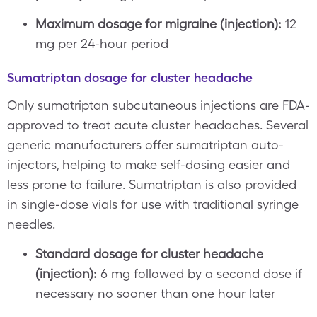
Maximum dosage for migraine (injection):
12
mg per 24-hour period
Sumatriptan dosage for cluster headache
Only sumatriptan subcutaneous injections are FDA-
approved to treat acute cluster headaches. Several
generic manufacturers offer sumatriptan auto-
injectors, helping to make self-dosing easier and
less prone to failure. Sumatriptan is also provided
in single-dose vials for use with traditional syringe
needles.
Standard dosage for cluster headache
(injection):
6 mg followed by a second dose if
necessary no sooner than one hour later