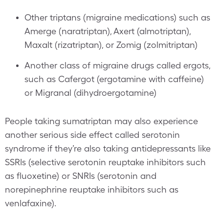
Other triptans (migraine medications) such as
Amerge (naratriptan), Axert (almotriptan),
Maxalt (rizatriptan), or Zomig (zolmitriptan)
Another class of migraine drugs called ergots,
such as Cafergot (ergotamine with caffeine)
or Migranal (dihydroergotamine)
People taking sumatriptan may also experience
another serious side effect called serotonin
syndrome if they’re also taking antidepressants like
SSRIs (selective serotonin reuptake inhibitors such
as fluoxetine) or SNRIs (serotonin and
norepinephrine reuptake inhibitors such as
venlafaxine).