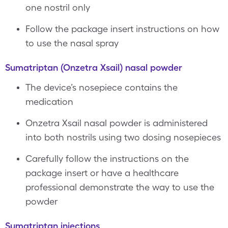
one nostril only
Follow the package insert instructions on how
to use the nasal spray
Sumatriptan (Onzetra Xsail) nasal powder
The device’s nosepiece contains the
medication
Onzetra Xsail nasal powder is administered
into both nostrils using two dosing nosepieces
Carefully follow the instructions on the
package insert or have a healthcare
professional demonstrate the way to use the
powder
Sumatriptan injections