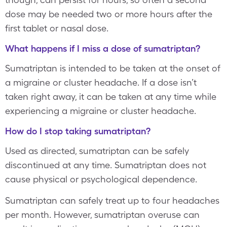
dose may be needed two or more hours after the
first tablet or nasal dose.
What happens if I miss a dose of sumatriptan?
Sumatriptan is intended to be taken at the onset of
a migraine or cluster headache. If a dose isn’t
taken right away, it can be taken at any time while
experiencing a migraine or cluster headache.
How do I stop taking sumatriptan?
Used as directed, sumatriptan can be safely
discontinued at any time. Sumatriptan does not
cause physical or psychological dependence.
Sumatriptan can safely treat up to four headaches
per month. However, sumatriptan overuse can