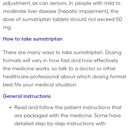
adjustment, as can seniors. In people with mild to
moderate liver disease (hepatic impairment), the
dose of sumatriptan tablets should not exceed 50
mg.
How to take sumatriptan
There are many ways to take sumatriptan. Dosing
formats will vary in how fast and how effectively
the medicine works, so talk to a doctor or other
healthcare professional about which dosing format
best fits your medical situation.
General instructions
Read and follow the patient instructions that
are packaged with the medicine. Some have
detailed step-by-step instructions with