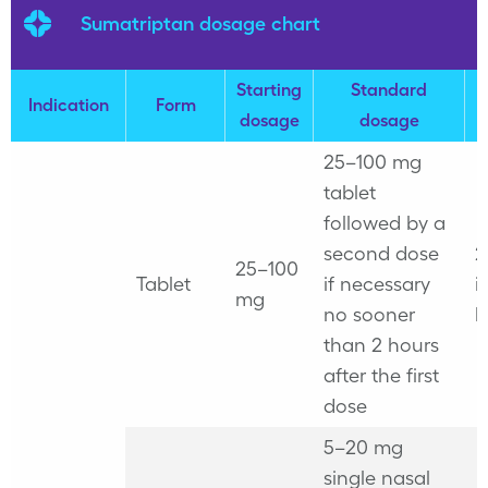
Sumatriptan dosage chart
Starting
Standard
M
Indication
Form
dosage
dosage
25–100 mg
tablet
followed by a
second dose
2
25–100
Tablet
if necessary
i
mg
no sooner
h
than 2 hours
after the first
dose
5–20 mg
single nasal