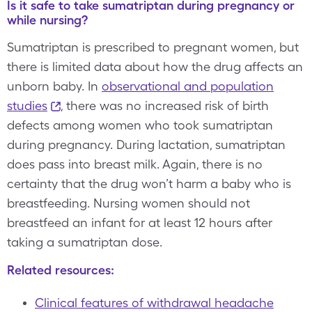
Is it safe to take sumatriptan during pregnancy or
while nursing?
Sumatriptan is prescribed to pregnant women, but
there is limited data about how the drug affects an
unborn baby. In
observational and population
studies
, there was no increased risk of birth
defects among women who took sumatriptan
during pregnancy. During lactation, sumatriptan
does pass into breast milk. Again, there is no
certainty that the drug won’t harm a baby who is
breastfeeding. Nursing women should not
breastfeed an infant for at least 12 hours after
taking a sumatriptan dose.
Related resources:
Clinical features of withdrawal headache