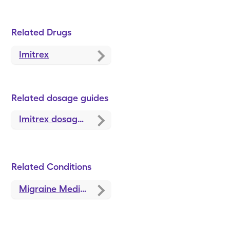
Related Drugs
Imitrex
Related dosage guides
Imitrex dosage, forms, and strengths
Related Conditions
Migraine Medications and Treatments