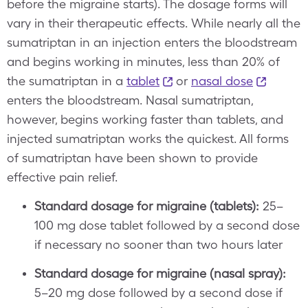
before the migraine starts). The dosage forms will
vary in their therapeutic effects. While nearly all the
sumatriptan in an injection enters the bloodstream
and begins working in minutes, less than 20% of
the sumatriptan in a
tablet
or
nasal dose
enters the bloodstream. Nasal sumatriptan,
however, begins working faster than tablets, and
injected sumatriptan works the quickest. All forms
of sumatriptan have been shown to provide
effective pain relief.
Standard dosage for migraine (tablets):
25–
100 mg dose tablet followed by a second dose
if necessary no sooner than two hours later
Standard dosage for migraine (nasal spray):
5–20 mg dose followed by a second dose if