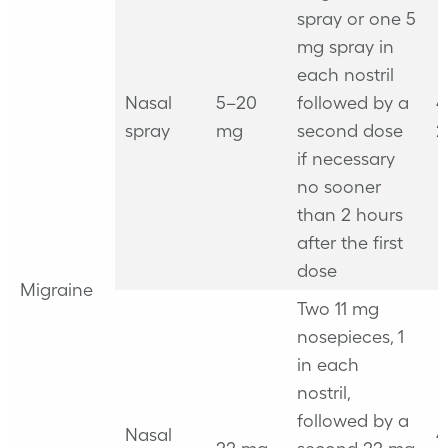
spray or one 5
mg spray in
each nostril
Nasal
5–20
followed by a
4
spray
mg
second dose
2
if necessary
no sooner
than 2 hours
after the first
dose
Migraine
Two 11 mg
nosepieces, 1
in each
nostril,
followed by a
Nasal
4