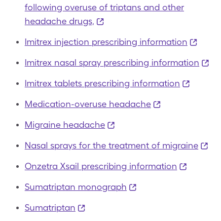
following overuse of triptans and other
headache drugs,
Imitrex injection prescribing information
Imitrex nasal spray prescribing information
Imitrex tablets prescribing information
Medication-overuse headache
Migraine headache
Nasal sprays for the treatment of migraine
Onzetra Xsail prescribing information
Sumatriptan monograph
Sumatriptan