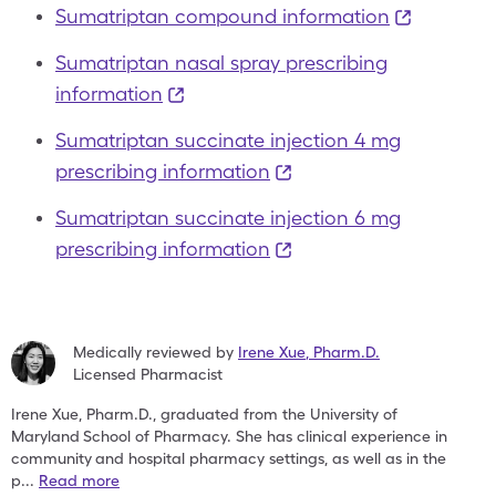
Sumatriptan compound information
Sumatriptan nasal spray prescribing
information
Sumatriptan succinate injection 4 mg
prescribing information
Sumatriptan succinate injection 6 mg
prescribing information
Medically reviewed by
Irene Xue
,
Pharm.D.
Licensed Pharmacist
Irene Xue, Pharm.D., graduated from the University of
Maryland
School of Pharmacy. She has clinical experience in
community
and hospital pharmacy settings, as well as in the
p
...
Read more