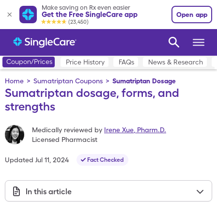
Make saving on Rx even easier
Get the Free SingleCare app
Open app
(23,450)
Coupon/Prices
Price History
FAQs
News & Research
Home
>
Sumatriptan Coupons
>
Sumatriptan Dosage
Sumatriptan dosage, forms, and
strengths
Medically reviewed by
Irene Xue
,
Pharm.D.
Licensed Pharmacist
Updated
Jul 11, 2024
Fact Checked
In this article