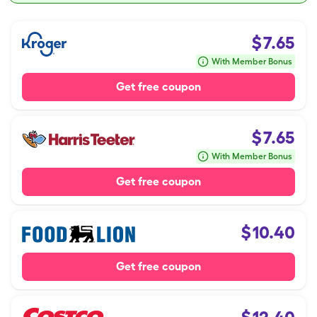
$
7.65
With Member Bonus
Get free coupon
$
7.65
With Member Bonus
Get free coupon
$
10.40
Get free coupon