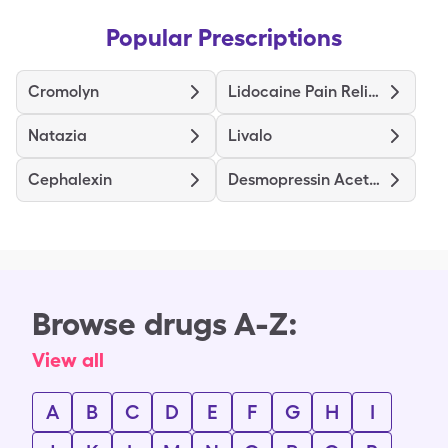
Popular Prescriptions
Cromolyn
Lidocaine Pain Relief
Natazia
Livalo
Cephalexin
Desmopressin Acetate
Browse drugs A-Z:
View all
A
B
C
D
E
F
G
H
I