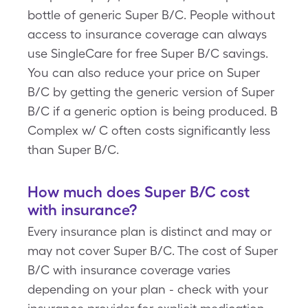
bottle of generic Super B/C. People without
access to insurance coverage can always
use SingleCare for free Super B/C savings.
You can also reduce your price on Super
B/C by getting the generic version of Super
B/C if a generic option is being produced. B
Complex w/ C often costs significantly less
than Super B/C.
How much does Super B/C cost
with insurance?
Every insurance plan is distinct and may or
may not cover Super B/C. The cost of Super
B/C with insurance coverage varies
depending on your plan - check with your