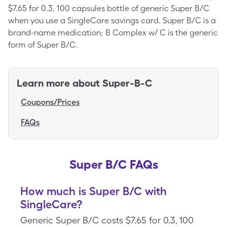
$7.65 for 0.3, 100 capsules bottle of generic Super B/C
when you use a SingleCare savings card. Super B/C is a
brand-name medication; B Complex w/ C is the generic
form of Super B/C.
Learn more about
Super-B-C
Coupons/Prices
FAQs
Super B/C FAQs
How much is Super B/C with
SingleCare?
Generic Super B/C costs $7.65 for 0.3, 100