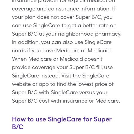
insurance provider for explicit medication
coverage and coinsurance information. If
your plan does not cover Super B/C, you
can use SingleCare to get a better rate on
Super B/C at your neighborhood pharmacy.
In addition, you can also use SingleCare
cards if you have Medicare or Medicaid.
When Medicare or Medicaid doesn’t
provide coverage your Super B/C fill, use
SingleCare instead. Visit the SingleCare
website or app to find the lowest price of
Super B/C with SingleCare versus your
Super B/C cost with insurance or Medicare.
How to use SingleCare for Super
B/C