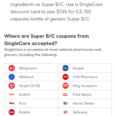
ingredients as Super B/C. Use a SingleCare
discount card to pay $7.65 for 0.3, 100
capsules bottle of generic Super B/C.
Where are
Super B/C
coupons from
SingleCare accepted?
SingleCare is accepted at most national pharmacies and
grocers, including the following:
Walgreens
Kroger
Walmart
CVS Pharmacy
Target (CVS)
King Scoopers
Smith’s
Fred Meyer
Fry’s
Harris Teeter
Ralphs
Safeway