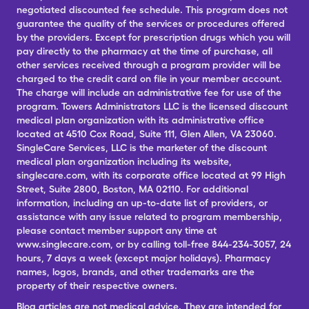
negotiated discounted fee schedule. This program does not
guarantee the quality of the services or procedures offered
by the providers. Except for prescription drugs which you will
pay directly to the pharmacy at the time of purchase, all
other services received through a program provider will be
charged to the credit card on file in your member account.
The charge will include an administrative fee for use of the
program. Towers Administrators LLC is the licensed discount
medical plan organization with its administrative office
located at 4510 Cox Road, Suite 111, Glen Allen, VA 23060.
SingleCare Services, LLC is the marketer of the discount
medical plan organization including its website,
singlecare.com, with its corporate office located at 99 High
Street, Suite 2800, Boston, MA 02110. For additional
information, including an up-to-date list of providers, or
assistance with any issue related to program membership,
please contact member support any time at
www.singlecare.com, or by calling toll-free 844-234-3057, 24
hours, 7 days a week (except major holidays). Pharmacy
names, logos, brands, and other trademarks are the
property of their respective owners.
Blog articles are not medical advice. They are intended for