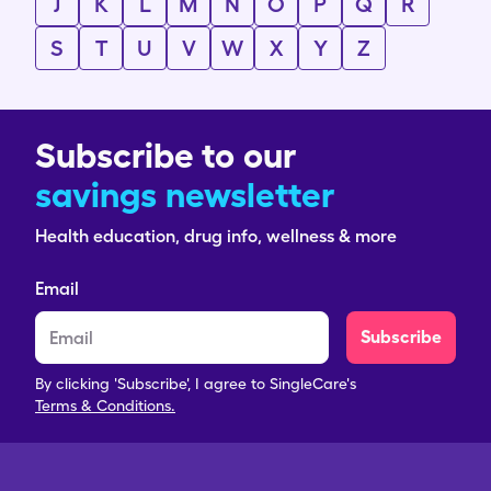
J
K
L
M
N
O
P
Q
R
S
T
U
V
W
X
Y
Z
Subscribe to our
savings newsletter
Health education, drug info, wellness & more
Email
Subscribe
By clicking 'Subscribe', I agree to SingleCare's
Terms & Conditions.