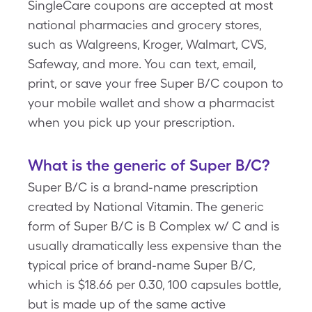
SingleCare coupons are accepted at most
national pharmacies and grocery stores,
such as Walgreens, Kroger, Walmart, CVS,
Safeway, and more. You can text, email,
print, or save your free Super B/C coupon to
your mobile wallet and show a pharmacist
when you pick up your prescription.
What is the generic of Super B/C?
Super B/C is a brand-name prescription
created by National Vitamin. The generic
form of Super B/C is B Complex w/ C and is
usually dramatically less expensive than the
typical price of brand-name Super B/C,
which is $18.66 per 0.30, 100 capsules bottle,
but is made up of the same active