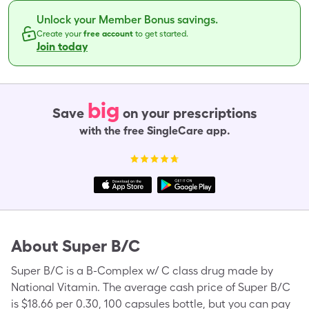
Unlock your Member Bonus savings.
Create your
free account
to get started.
Join today
big
Save
on your prescriptions
with the free SingleCare app.
About
Super B/C
Super B/C is a B-Complex w/ C class drug made by
National Vitamin. The average cash price of Super B/C
is $18.66 per 0.30, 100 capsules bottle, but you can pay