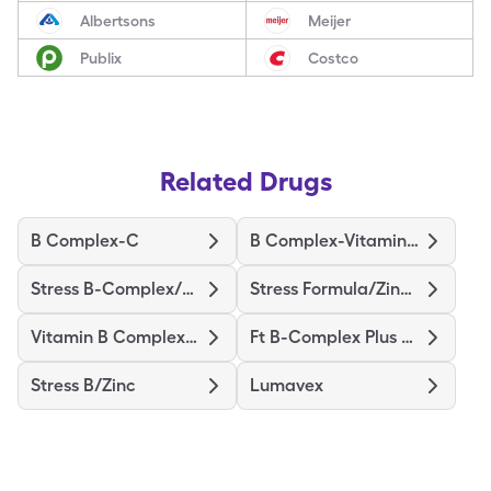
Albertsons
Meijer
Publix
Costco
Related Drugs
B Complex-C
B Complex-Vitamin C
Stress B-Complex/Vit C/Zinc
Stress Formula/Zinc (B-Compl)
Vitamin B Complex-C
Ft B-Complex Plus Vitamin C
Stress B/Zinc
Lumavex