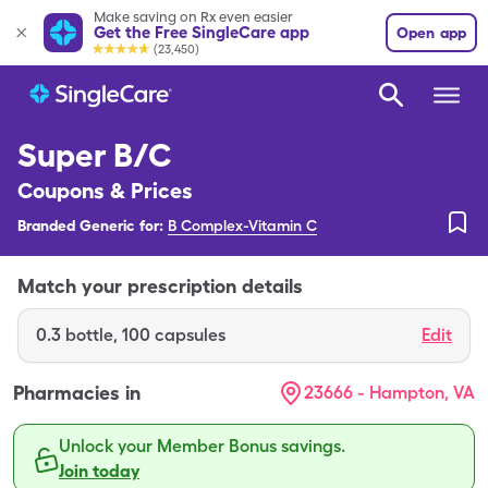
Make saving on Rx even easier
Get the Free SingleCare app
Open app
(23,450)
Super B/C
Coupons & Prices
Branded Generic for:
B Complex-Vitamin C
Match your prescription details
0.3
bottle
,
100 capsules
Edit
Pharmacies in
23666 - Hampton, VA
Unlock your Member Bonus savings.
Join today