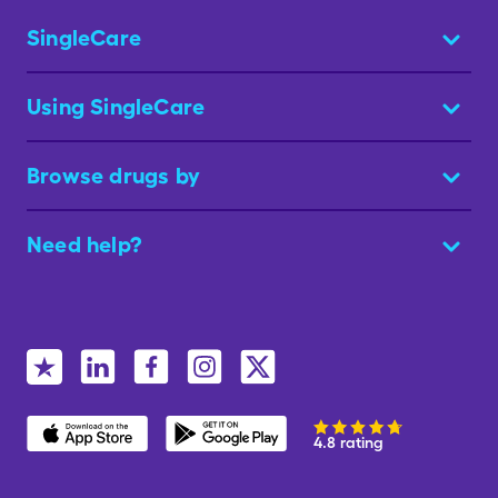
SingleCare
Using SingleCare
Browse drugs by
Need help?
4.8 rating