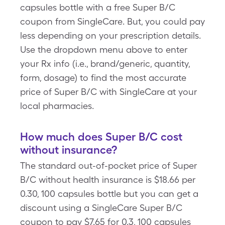
capsules bottle with a free Super B/C
coupon from SingleCare. But, you could pay
less depending on your prescription details.
Use the dropdown menu above to enter
your Rx info (i.e., brand/generic, quantity,
form, dosage) to find the most accurate
price of Super B/C with SingleCare at your
local pharmacies.
How much does Super B/C cost
without insurance?
The standard out-of-pocket price of Super
B/C without health insurance is $18.66 per
0.30, 100 capsules bottle but you can get a
discount using a SingleCare Super B/C
coupon to pay $7.65 for 0.3, 100 capsules