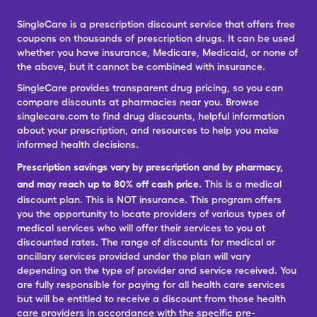
SingleCare is a prescription discount service that offers free
coupons on thousands of prescription drugs. It can be used
whether you have insurance, Medicare, Medicaid, or none of
the above, but it cannot be combined with insurance.
SingleCare provides transparent drug pricing, so you can
compare discounts at pharmacies near you. Browse
singlecare.com to find drug discounts, helpful information
about your prescription, and resources to help you make
informed health decisions.
Prescription savings vary by prescription and by pharmacy,
and may reach up to 80% off cash price.
This is a medical
discount plan. This is NOT insurance. This program offers
you the opportunity to locate providers of various types of
medical services who will offer their services to you at
discounted rates. The range of discounts for medical or
ancillary services provided under the plan will vary
depending on the type of provider and service received. You
are fully responsible for paying for all health care services
but will be entitled to receive a discount from those health
care providers in accordance with the specific pre-