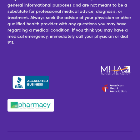
general informational purposes and are not meant to be a
substitute for professional medical advice, diagnosis, or
treatment. Always seek the advice of your physician or other
qualified health provider with any questions you may have
regarding a medical condition. If you think you may have a
medical emergency, immediately call your physician or dial
911.