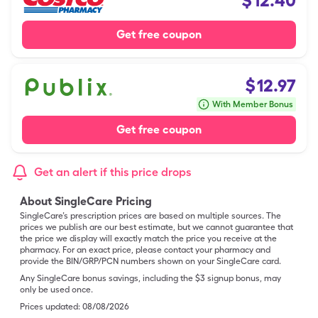
$
12.40
Get free coupon
$
12.97
With Member Bonus
Get free coupon
Get an alert if this price drops
About SingleCare Pricing
SingleCare’s prescription prices are based on multiple sources. The
prices we publish are our best estimate, but we cannot guarantee that
the price we display will exactly match the price you receive at the
pharmacy. For an exact price, please contact your pharmacy and
provide the BIN/GRP/PCN numbers shown on your SingleCare card.
Any SingleCare bonus savings, including the $3 signup bonus, may
only be used once.
Prices updated:
08/08/2026