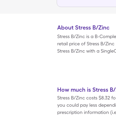
About Stress B/Zinc
Stress B/Zinc is a B-Compl
retail price of Stress B/Zinc
Stress B/Zinc with a Single
How much is Stress B/
Stress B/Zinc costs $8.32 f
you could pay less depend
prescription information (i.