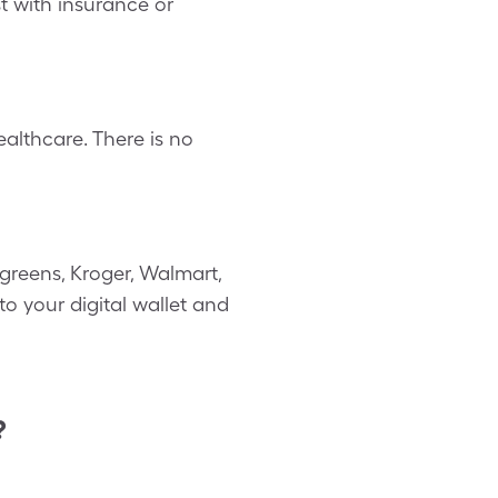
st with insurance or
althcare. There is no
greens, Kroger, Walmart,
to your digital wallet and
?