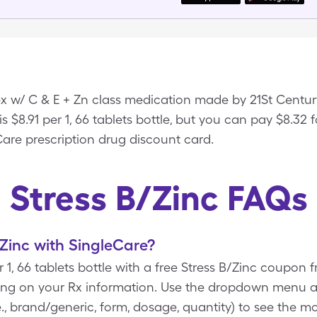
ex w/ C & E + Zn class medication made by 21St Centu
 is $8.91 per 1, 66 tablets bottle, but you can pay $8.32 fo
Care prescription drug discount card.
Stress B/Zinc FAQs
Zinc with SingleCare?
or 1, 66 tablets bottle with a free Stress B/Zinc coupo
ing on your Rx information. Use the dropdown menu 
e., brand/generic, form, dosage, quantity) to see the m