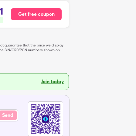
1
Get free coupon
not guarantee that the price we display
de the BIN/GRP/PCN numbers shown on
Join today
Send