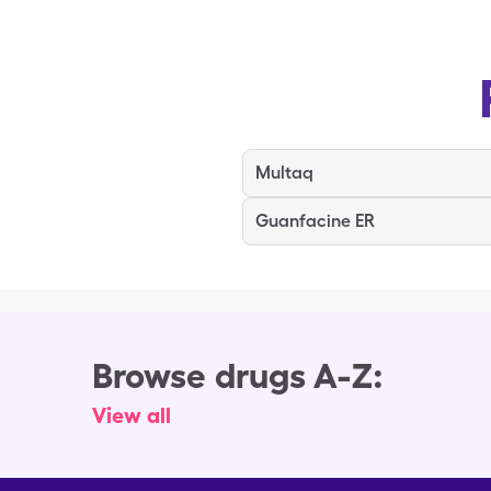
Multaq
Guanfacine ER
Browse drugs A-Z:
View all