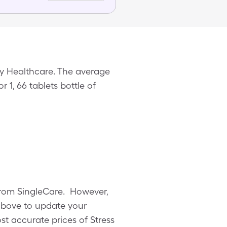
ry Healthcare. The average
r 1, 66 tablets bottle of
n from SingleCare. However,
above to update your
ost accurate prices of Stress