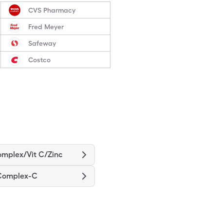
CVS Pharmacy
Fred Meyer
Safeway
Costco
omplex/Vit C/Zinc
 Complex-C