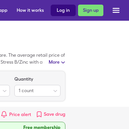
 app
How it works
Log in
Sign up
e. The average retail price of
f Stress B/Zinc with a
More
Quantity
1
count
Save
drug
Price alert
Free membership