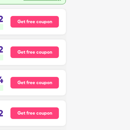
2
Get free coupon
2
Get free coupon
4
Get free coupon
2
Get free coupon