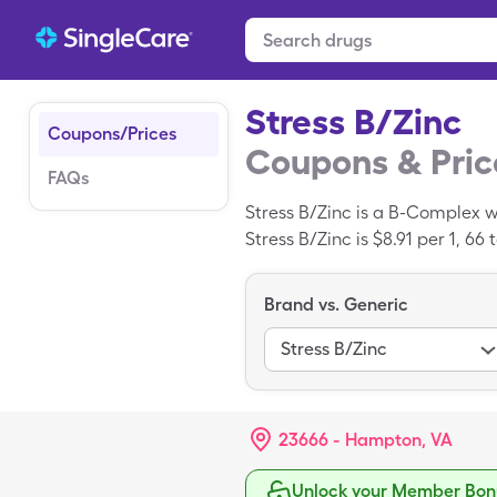
Stress B/Zinc
Coupons/Prices
Coupons & Pric
FAQs
Stress B/Zinc is a B-Complex w
Stress B/Zinc is $8.91 per 1, 66
SingleCare prescription drug d
Brand vs. Generic
Stress B/Zinc
23666 - Hampton, VA
Unlock your Member Bonu