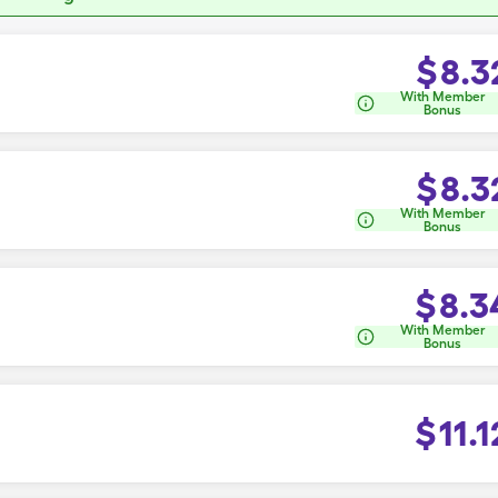
$
8.3
With Member
Bonus
$
8.3
With Member
Bonus
$
8.3
With Member
Bonus
$
11.1