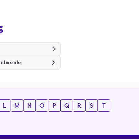
s
othiazide
L
M
N
O
P
Q
R
S
T