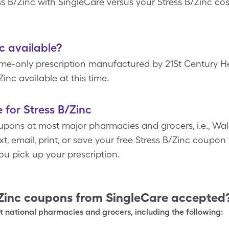
ess B/Zinc with SingleCare versus your Stress B/Zinc co
nc available?
ame-only prescription manufactured by 21St Century He
Zinc available at this time.
 for Stress B/Zinc
pons at most major pharmacies and grocers, i.e., Wal
, email, print, or save your free Stress B/Zinc coupon 
u pick up your prescription.
Zinc
coupons from SingleCare accepted
 national pharmacies and grocers, including the following: