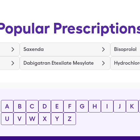
Popular Prescription
Saxenda
Bisoprolol
Dabigatran Etexilate Mesylate
Hydrochlor
A
B
C
D
E
F
G
H
I
J
K
U
V
W
X
Y
Z