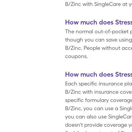
B/Zinc with SingleCare at 
How much does Stress 
The normal out-of-pocket pri
though you can save using a
B/Zinc. People without acc
coupons.
How much does Stress 
Each specific insurance pla
B/Zinc with insurance cove
specific formulary coverage
B/Zinc, you can use a Singl
you can also use SingleCa
doesn’t provide coverage you