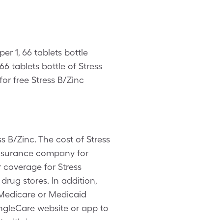
er 1, 66 tablets bottle
6 tablets bottle of Stress
or free Stress B/Zinc
s B/Zinc. The cost of Stress
 insurance company for
 coverage for Stress
drug stores. In addition,
 Medicare or Medicaid
SingleCare website or app to