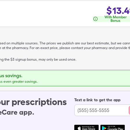
$
13.4
With Member
Bonus
ased on multiple sources. The prices we publish are our best estimate, but we can
ive at the pharmacy. For an exact price, please contact your pharmacy and provi
ing the $3 signup bonus, may only be used once.
s savings.
ss even greater savings.
ur prescriptions
Text a link to get the app
leCare app.