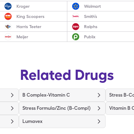
Kroger
Walmart
King Scoopers
Smith’s
Harris Teeter
Ralphs
Meijer
Publix
Related Drugs
B Complex-Vitamin C
Stress B-C
Stress Formula/Zinc (B-Compl)
Vitamin B
Lumavex