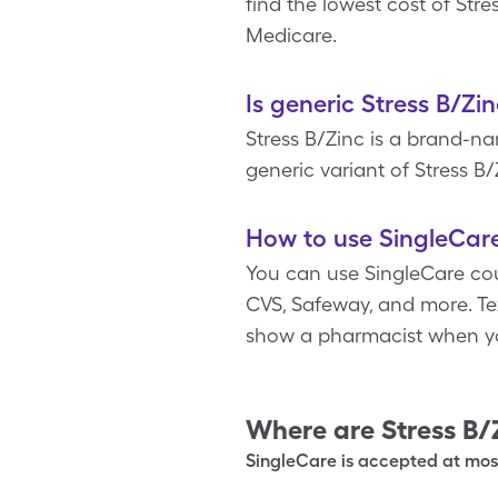
find the lowest cost of Str
Medicare.
Is generic Stress B/Zi
Stress B/Zinc is a brand-n
generic variant of Stress B/
How to use SingleCare
You can use SingleCare cou
CVS, Safeway, and more. Text
show a pharmacist when yo
Where are
Stress B/
SingleCare is accepted at most