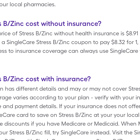
your local pharmacies.
B/Zinc cost without insurance?
ce of Stress B/Zinc without health insurance is $8.91 p
 SingleCare Stress B/Zinc coupon to pay $8.32 for 1, 6
ess to insurance coverage can always use SingleCare f
B/Zinc cost with insurance?
n has different details and may or may not cover Stres
rage varies according to your plan - verify with your
 and payment details. If your insurance does not offer
eCare card to save on Stress B/Zinc at your your local 
re discounts if you have Medicare or Medicaid. When
r Stress B/Zinc fill, try SingleCare instead. Visit the 