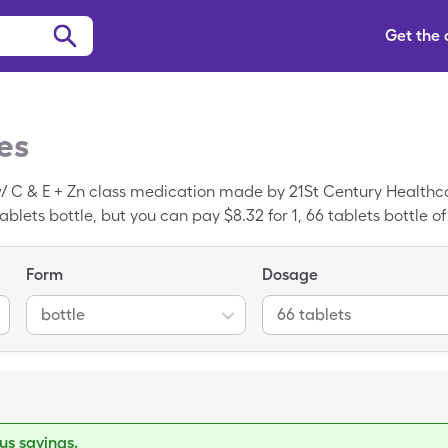
Get the
es
/ C & E + Zn class medication made by 21St Century Healthcar
 tablets bottle, but you can pay $8.32 for 1, 66 tablets bottle o
iscount card.
Form
Dosage
bottle
66 tablets
s savings.