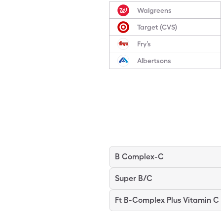
Walgreens
Target (CVS)
Fry’s
Albertsons
B Complex-C
Super B/C
Ft B-Complex Plus Vitamin C