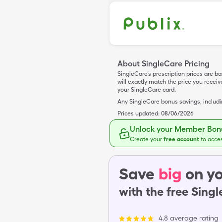
About SingleCare Pricing
SingleCare’s prescription prices are b
will exactly match the price you rece
your SingleCare card.
Any SingleCare bonus savings, includ
Prices updated:
08/06/2026
Unlock your Member Bonu
Create your
free account
to acce
Save
big
on yo
with the free Sing
4.8 average rating