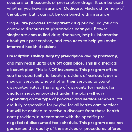
coupons on thousands of prescription drugs. It can be used
whether you have insurance, Medicare, Medicaid, or none of
the above, but it cannot be combined with insurance.
SingleCare provides transparent drug pricing, so you can
compare discounts at pharmacies near you. Browse
singlecare.com to find drug discounts, helpful information
about your prescription, and resources to help you make
informed health decisions.
Prescription savings vary by prescription and by pharmacy,
and may reach up to 80% off cash price.
This is a medical
discount plan. This is NOT insurance. This program offers
you the opportunity to locate providers of various types of
medical services who will offer their services to you at
discounted rates. The range of discounts for medical or
ancillary services provided under the plan will vary
depending on the type of provider and service received. You
are fully responsible for paying for all health care services
but will be entitled to receive a discount from those health
care providers in accordance with the specific pre-
negotiated discounted fee schedule. This program does not
guarantee the quality of the services or procedures offered