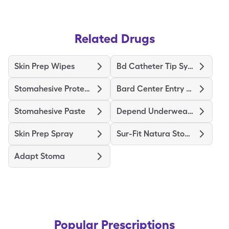
Related Drugs
Skin Prep Wipes
Bd Catheter Tip Syringe
Stomahesive Protective
Bard Center Entry Close System
Stomahesive Paste
Depend Underwear Large
Skin Prep Spray
Sur-Fit Natura Stomahesive
Adapt Stoma
Popular Prescriptions