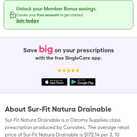
Unlock your Member Bonus savings.
Create your
free account
to get started.
Join today
big
Save
on your prescriptions
with the free SingleCare app.
About
Sur-Fit Natura Drainable
Sur-Fit Natura Drainable is a Ostomy Supplies class
prescription produced by Convatec. The average retail
price of Sur-Fit Natura Drainable is $172.14 per 3, 10