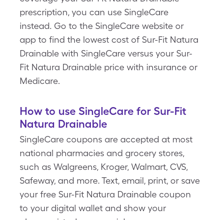
prescription, you can use SingleCare
instead. Go to the SingleCare website or
app to find the lowest cost of Sur-Fit Natura
Drainable with SingleCare versus your Sur-
Fit Natura Drainable price with insurance or
Medicare.
How to use SingleCare for Sur-Fit
Natura Drainable
SingleCare coupons are accepted at most
national pharmacies and grocery stores,
such as Walgreens, Kroger, Walmart, CVS,
Safeway, and more. Text, email, print, or save
your free Sur-Fit Natura Drainable coupon
to your digital wallet and show your