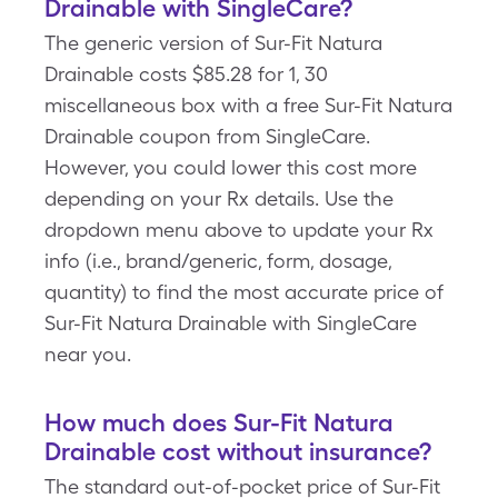
Drainable with SingleCare?
The generic version of Sur-Fit Natura
Drainable costs $85.28 for 1, 30
miscellaneous box with a free Sur-Fit Natura
Drainable coupon from SingleCare.
However, you could lower this cost more
depending on your Rx details. Use the
dropdown menu above to update your Rx
info (i.e., brand/generic, form, dosage,
quantity) to find the most accurate price of
Sur-Fit Natura Drainable with SingleCare
near you.
How much does Sur-Fit Natura
Drainable cost without insurance?
The standard out-of-pocket price of Sur-Fit