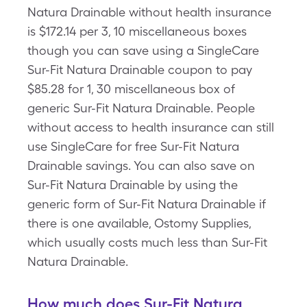
Natura Drainable without health insurance
is $172.14 per 3, 10 miscellaneous boxes
though you can save using a SingleCare
Sur-Fit Natura Drainable coupon to pay
$85.28 for 1, 30 miscellaneous box of
generic Sur-Fit Natura Drainable. People
without access to health insurance can still
use SingleCare for free Sur-Fit Natura
Drainable savings. You can also save on
Sur-Fit Natura Drainable by using the
generic form of Sur-Fit Natura Drainable if
there is one available, Ostomy Supplies,
which usually costs much less than Sur-Fit
Natura Drainable.
How much does Sur-Fit Natura