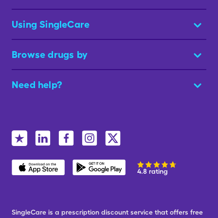
Using SingleCare
Browse drugs by
Need help?
4.8 rating
SingleCare is a prescription discount service that offers free