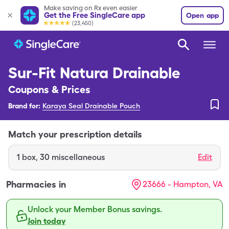
Make saving on Rx even easier
Get the Free SingleCare app
Open app
(23,450)
Sur-Fit Natura Drainable
Coupons & Prices
Brand for:
Karaya Seal Drainable Pouch
Match your prescription details
1
box
,
30 miscellaneous
Edit
Pharmacies in
23666 - Hampton, VA
Unlock your Member Bonus savings.
Join today