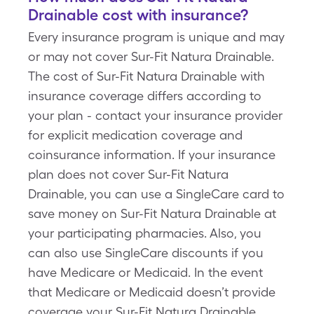
Drainable cost with insurance?
Every insurance program is unique and may
or may not cover Sur-Fit Natura Drainable.
The cost of Sur-Fit Natura Drainable with
insurance coverage differs according to
your plan - contact your insurance provider
for explicit medication coverage and
coinsurance information. If your insurance
plan does not cover Sur-Fit Natura
Drainable, you can use a SingleCare card to
save money on Sur-Fit Natura Drainable at
your participating pharmacies. Also, you
can also use SingleCare discounts if you
have Medicare or Medicaid. In the event
that Medicare or Medicaid doesn’t provide
coverage your Sur-Fit Natura Drainable