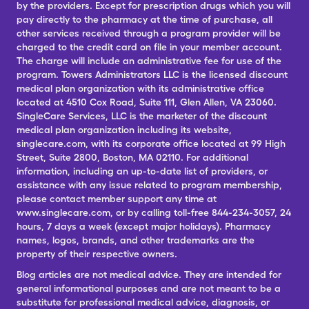
by the providers. Except for prescription drugs which you will
pay directly to the pharmacy at the time of purchase, all
other services received through a program provider will be
charged to the credit card on file in your member account.
The charge will include an administrative fee for use of the
program. Towers Administrators LLC is the licensed discount
medical plan organization with its administrative office
located at 4510 Cox Road, Suite 111, Glen Allen, VA 23060.
SingleCare Services, LLC is the marketer of the discount
medical plan organization including its website,
singlecare.com, with its corporate office located at 99 High
Street, Suite 2800, Boston, MA 02110. For additional
information, including an up-to-date list of providers, or
assistance with any issue related to program membership,
please contact member support any time at
www.singlecare.com, or by calling toll-free 844-234-3057, 24
hours, 7 days a week (except major holidays). Pharmacy
names, logos, brands, and other trademarks are the
property of their respective owners.
Blog articles are not medical advice. They are intended for
general informational purposes and are not meant to be a
substitute for professional medical advice, diagnosis, or