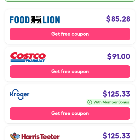
$
85.28
Get free coupon
$
91.00
Get free coupon
$
125.33
With Member Bonus
Get free coupon
$
125.33