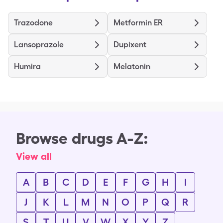
Trazodone
Metformin ER
Lansoprazole
Dupixent
Humira
Melatonin
Browse drugs A-Z:
View all
A
B
C
D
E
F
G
H
I
J
K
L
M
N
O
P
Q
R
S
T
U
V
W
X
Y
Z