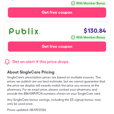
With Member Bonus
Get free coupon
$
130.84
With Member Bonus
Get free coupon
Get an alert if this price drops
About SingleCare Pricing
SingleCare’s prescription prices are based on multiple sources. The
prices we publish are our best estimate, but we cannot guarantee that
the price we display will exactly match the price you receive at the
pharmacy. For an exact price, please contact your pharmacy and
provide the BIN/GRP/PCN numbers shown on your SingleCare card.
Any SingleCare bonus savings, including the $3 signup bonus, may
only be used once.
Prices updated:
08/09/2026