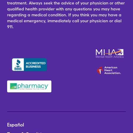
treatment. Always seek the advice of your physician or other
qualified health provider with any questions you may have
regarding a medical condition. If you think you may have a
medical emergency, immediately call your physician or dial
911.
Español