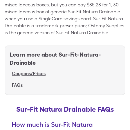
miscellaneous boxes, but you can pay $85.28 for 1, 30
miscellaneous box of generic Sur-Fit Natura Drainable
when you use a SingleCare savings card. Sur-Fit Natura
Drainable is a trademark prescription; Ostomy Supplies
is the generic version of Sur-Fit Natura Drainable.
Learn more about
Sur-Fit-Natura-
Drainable
Coupons/Prices
FAQs
Sur-Fit Natura Drainable FAQs
How much is Sur-Fit Natura