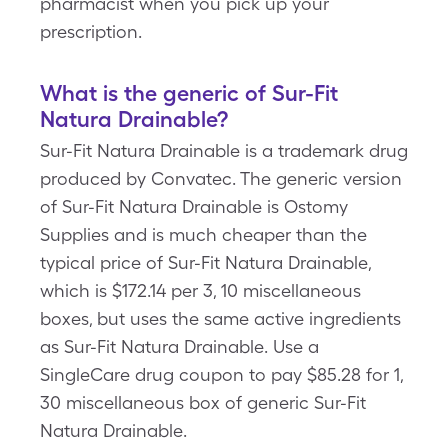
pharmacist when you pick up your
prescription.
What is the generic of Sur-Fit
Natura Drainable?
Sur-Fit Natura Drainable is a trademark drug
produced by Convatec. The generic version
of Sur-Fit Natura Drainable is Ostomy
Supplies and is much cheaper than the
typical price of Sur-Fit Natura Drainable,
which is $172.14 per 3, 10 miscellaneous
boxes, but uses the same active ingredients
as Sur-Fit Natura Drainable. Use a
SingleCare drug coupon to pay $85.28 for 1,
30 miscellaneous box of generic Sur-Fit
Natura Drainable.