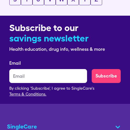
Subscribe to our
savings newsletter
Health education, drug info, wellness & more
Email
Subscribe
By clicking 'Subscribe', I agree to SingleCare's
Terms & Conditions.
SingleCare