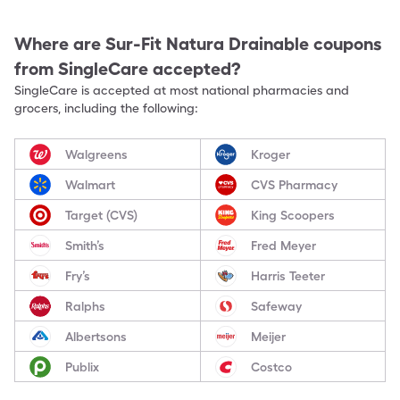
Where are
Sur-Fit Natura Drainable
coupons
from SingleCare accepted?
SingleCare is accepted at most national pharmacies and
grocers, including the following:
Walgreens
Kroger
Walmart
CVS Pharmacy
Target (CVS)
King Scoopers
Smith’s
Fred Meyer
Fry’s
Harris Teeter
Ralphs
Safeway
Albertsons
Meijer
Publix
Costco