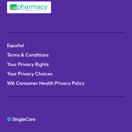
Español
Terms & Conditions
Your Privacy Rights
Your Privacy Choices
WA Consumer Health Privacy Policy