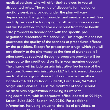
medical services who will offer their services to you at
discounted rates. The range of discounts for medical or
ancillary services provided under the plan will vary
depending on the type of provider and service received. You
are fully responsible for paying for all health care services
but will be entitled to receive a discount from those health
care providers in accordance with the specific pre-
negotiated discounted fee schedule. This program does not
guarantee the quality of the services or procedures offered
by the providers. Except for prescription drugs which you will
pay directly to the pharmacy at the time of purchase, all
other services received through a program provider will be
charged to the credit card on file in your member account.
The charge will include an administrative fee for use of the
program. Towers Administrators LLC is the licensed discount
medical plan organization with its administrative office
located at 4510 Cox Road, Suite 111, Glen Allen, VA 23060.
SingleCare Services, LLC is the marketer of the discount
medical plan organization including its website,
singlecare.com, with its corporate office located at 99 High
Street, Suite 2800, Boston, MA 02110. For additional
information, including an up-to-date list of providers, or