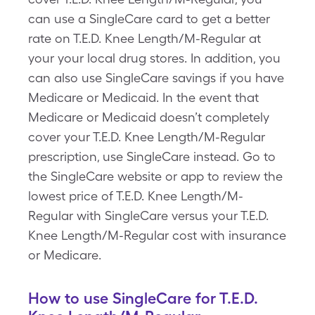
can use a SingleCare card to get a better
rate on T.E.D. Knee Length/M-Regular at
your your local drug stores. In addition, you
can also use SingleCare savings if you have
Medicare or Medicaid. In the event that
Medicare or Medicaid doesn’t completely
cover your T.E.D. Knee Length/M-Regular
prescription, use SingleCare instead. Go to
the SingleCare website or app to review the
lowest price of T.E.D. Knee Length/M-
Regular with SingleCare versus your T.E.D.
Knee Length/M-Regular cost with insurance
or Medicare.
How to use SingleCare for T.E.D.