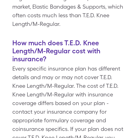
market, Elastic Bandages & Supports, which
often costs much less than T.E.D. Knee
Length/M-Regular.
How much does T.E.D. Knee
Length/M-Regular cost with
insurance?
Every specific insurance plan has different
details and may or may not cover T.E.D.
Knee Length/M-Regular. The cost of T.E.D.
Knee Length/M-Regular with insurance
coverage differs based on your plan -
contact your insurance company for
appropriate formulary coverage and
coinsurance specifics. If your plan does not
cover T.E.D. Knee Length/M-Regular, you