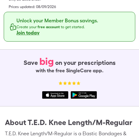
Prices updated:
08/09/2026
Unlock your Member Bonus savings.
Create your
free account
to get started.
Join today
big
Save
on your prescriptions
with the free SingleCare app.
About
T.E.D. Knee Length/M-Regular
T.E.D. Knee Length/M-Regular is a Elastic Bandages &