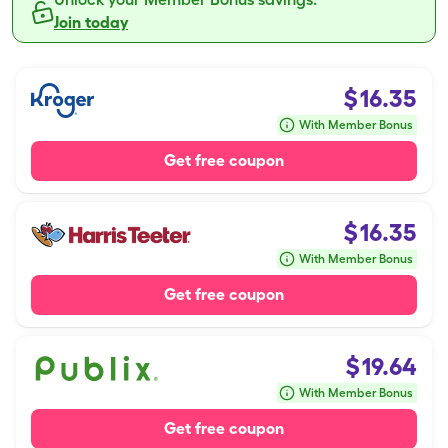
Join today
$
16.35
With Member Bonus
Get free coupon
$
16.35
With Member Bonus
Get free coupon
$
19.64
With Member Bonus
Get free coupon