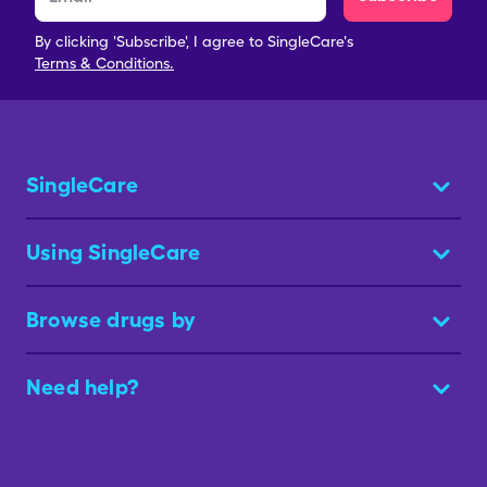
By clicking 'Subscribe', I agree to SingleCare's
Terms & Conditions.
SingleCare
Using SingleCare
Browse drugs by
Need help?