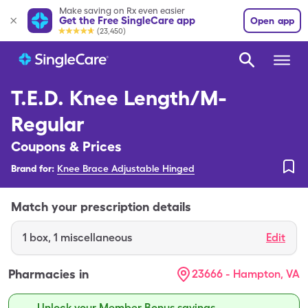
Make saving on Rx even easier
Get the Free SingleCare app
Open app
(23,450)
T.E.D. Knee Length/M-
Regular
Coupons & Prices
Brand for:
Knee Brace Adjustable Hinged
Match your prescription details
1
box
,
1 miscellaneous
Edit
Pharmacies in
23666 - Hampton, VA
Unlock your Member Bonus savings.