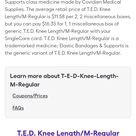
Supports class medicine made by Covidien Medical
Supplies. The average retail price of T.E.D. Knee
Length/M-Regular is $11.58 per 2, 2 miscellaneous boxes,
but you can pay $16.35 for 1, 1 miscellaneous box of
generic T.E.D. Knee Length/M-Regular with your
SingleCare card. T.E.D. Knee Length/M-Regular is a
trademarked medicine; Elastic Bandages & Supports is
the generic variant of T.E.D. Knee Length/M-Regular.
Learn more about
T-E-D-Knee-Length-
M-Regular
Coupons/Prices
FAQs
T.E.D. Knee Length/M-Regular