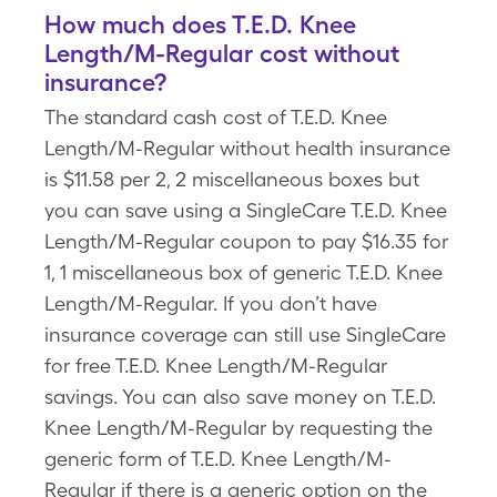
How much does T.E.D. Knee
Length/M-Regular cost without
insurance?
The standard cash cost of T.E.D. Knee
Length/M-Regular without health insurance
is $11.58 per 2, 2 miscellaneous boxes but
you can save using a SingleCare T.E.D. Knee
Length/M-Regular coupon to pay $16.35 for
1, 1 miscellaneous box of generic T.E.D. Knee
Length/M-Regular. If you don’t have
insurance coverage can still use SingleCare
for free T.E.D. Knee Length/M-Regular
savings. You can also save money on T.E.D.
Knee Length/M-Regular by requesting the
generic form of T.E.D. Knee Length/M-
Regular if there is a generic option on the