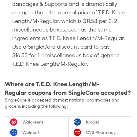
Bandages & Supports and is dramatically
cheaper than the normal price of T.E.D. Knee
Length/M-Regular, which is $11.58 per 2, 2
miscellaneous boxes, but has the same
ingredients as T.E.D. Knee Length/M-Regular.
Use a SingleCare discount card to pay
$16.35 for 1, 1 miscellaneous box of generic
T.E.D. Knee Length/M-Regular.
Where are
T.E.D. Knee Length/M-
Regular
coupons from SingleCare accepted?
SingleCare is accepted at most national pharmacies and
grocers, including the following:
Walgreens
Kroger
Walmart
CVS Pharmacy