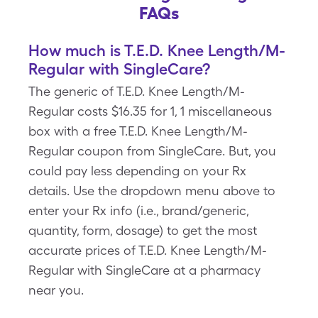
FAQs
How much is T.E.D. Knee Length/M-
Regular with SingleCare?
The generic of T.E.D. Knee Length/M-
Regular costs $16.35 for 1, 1 miscellaneous
box with a free T.E.D. Knee Length/M-
Regular coupon from SingleCare. But, you
could pay less depending on your Rx
details. Use the dropdown menu above to
enter your Rx info (i.e., brand/generic,
quantity, form, dosage) to get the most
accurate prices of T.E.D. Knee Length/M-
Regular with SingleCare at a pharmacy
near you.