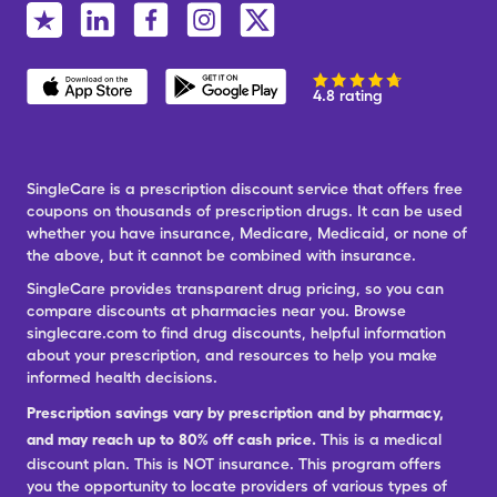
4.8 rating
SingleCare is a prescription discount service that offers free
coupons on thousands of prescription drugs. It can be used
whether you have insurance, Medicare, Medicaid, or none of
the above, but it cannot be combined with insurance.
SingleCare provides transparent drug pricing, so you can
compare discounts at pharmacies near you. Browse
singlecare.com to find drug discounts, helpful information
about your prescription, and resources to help you make
informed health decisions.
Prescription savings vary by prescription and by pharmacy,
and may reach up to 80% off cash price.
This is a medical
discount plan. This is NOT insurance. This program offers
you the opportunity to locate providers of various types of