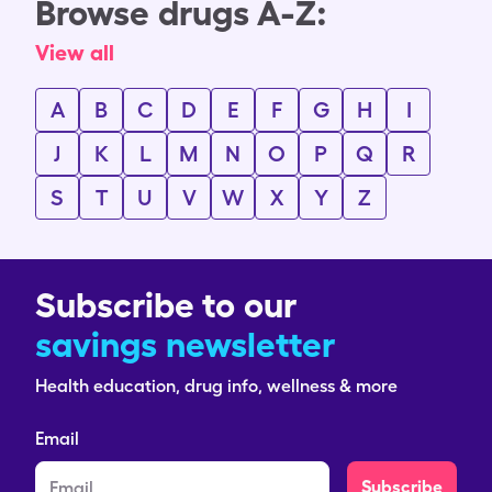
Browse drugs A-Z:
View all
A
B
C
D
E
F
G
H
I
J
K
L
M
N
O
P
Q
R
S
T
U
V
W
X
Y
Z
Subscribe to our
savings newsletter
Health education, drug info, wellness & more
Email
Subscribe