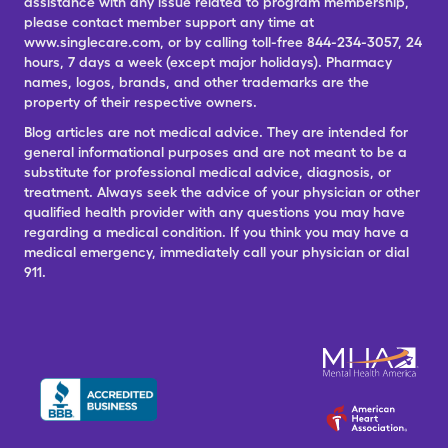
assistance with any issue related to program membership,
please contact member support any time at
www.singlecare.com, or by calling toll-free 844-234-3057, 24
hours, 7 days a week (except major holidays). Pharmacy
names, logos, brands, and other trademarks are the
property of their respective owners.
Blog articles are not medical advice. They are intended for
general informational purposes and are not meant to be a
substitute for professional medical advice, diagnosis, or
treatment. Always seek the advice of your physician or other
qualified health provider with any questions you may have
regarding a medical condition. If you think you may have a
medical emergency, immediately call your physician or dial
911.