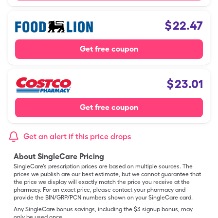
$
22.47
Get free coupon
$
23.01
Get free coupon
Get an alert if this price drops
About SingleCare Pricing
SingleCare’s prescription prices are based on multiple sources. The
prices we publish are our best estimate, but we cannot guarantee that
the price we display will exactly match the price you receive at the
pharmacy. For an exact price, please contact your pharmacy and
provide the BIN/GRP/PCN numbers shown on your SingleCare card.
Any SingleCare bonus savings, including the $3 signup bonus, may
only be used once.