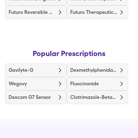
Futuro Reversible Wrist Brace
Futuro Therapeutic Stocking
Popular Prescriptions
Gavilyte-G
Dexmethylphenidate ER
Wegovy
Fluocinonide
Dexcom G7 Sensor
Clotrimazole-Betamethasone