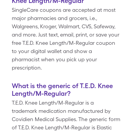
Knee Length/M-Regular
SingleCare coupons are accepted at most
major pharmacies and grocers, i.e.,
Walgreens, Kroger, Walmart, CVS, Safeway,
and more. Just text, email, print, or save your
free T.E.D. Knee Length/M-Regular coupon
to your digital wallet and show a
pharmacist when you pick up your
prescription.
What is the generic of T.E.D. Knee
Length/M-Regular?
T.E.D. Knee Length/M-Regular is a
trademark medication manufactured by
Covidien Medical Supplies. The generic form
of T.E.D. Knee Length/M-Regular is Elastic