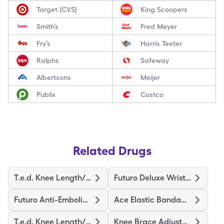
Target (CVS)
King Scoopers
Smith’s
Fred Meyer
Fry’s
Harris Teeter
Ralphs
Safeway
Albertsons
Meijer
Publix
Costco
Related Drugs
T.e.d. Knee Length/S-Regular
Futuro Deluxe Wrist Stabilizer
Futuro Anti-Embolism Stockings
Ace Elastic Bandage/Clips
T.e.d. Knee Length/L-Regular
Knee Brace Adjustable Hinged