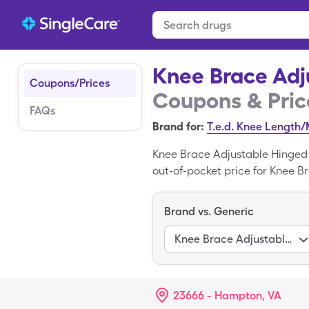
Knee Brace Adj
Coupons/Prices
Coupons & Pric
FAQs
Brand for:
T.e.d. Knee Length
Knee Brace Adjustable Hinged 
out-of-pocket price for Knee Br
miscellaneous box with a Sing
Adherent is the brand form of
Brand vs. Generic
Knee Brace Adjustable Hinged
23666 - Hampton, VA