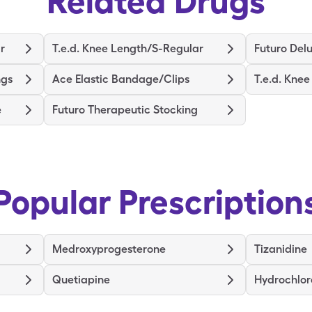
Related Drugs
r
T.e.d. Knee Length/S-Regular
Futuro Delu
ngs
Ace Elastic Bandage/Clips
T.e.d. Kne
e
Futuro Therapeutic Stocking
Popular Prescription
Medroxyprogesterone
Tizanidine
Quetiapine
Hydrochlor