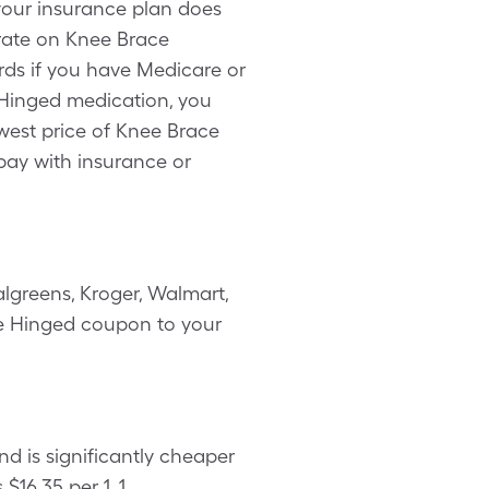
 your insurance plan does
 rate on Knee Brace
rds if you have Medicare or
 Hinged medication, you
west price of Knee Brace
pay with insurance or
lgreens, Kroger, Walmart,
ble Hinged coupon to your
d is significantly cheaper
16.35 per 1, 1