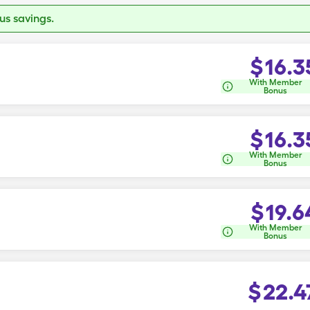
s savings.
$
16.3
With Member
Bonus
$
16.3
With Member
Bonus
$
19.6
With Member
Bonus
$
22.4