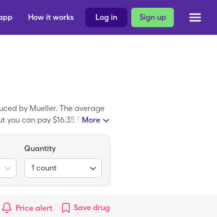
 app
How it works
Log in
Sign up
duced by Mueller. The average
t you can pay $16.35 for 1, 1
More
ic drug; Flex-Wrap Self
Quantity
1
count
Save
drug
Price alert