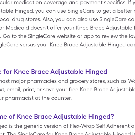
ticular medication coverage and payment specifics. If
table Hinged, you can use SingleCare to get a better
ocal drug stores. Also, you can also use SingleCare ca
r Medicaid doesn’t offer your Knee Brace Adjustable
. Go to the SingleCare website or app to review the lo
gleCare versus your Knee Brace Adjustable Hinged co
e for Knee Brace Adjustable Hinged
most major pharmacies and grocery stores, such as Wa
t, email, print, or save your free Knee Brace Adjusta
r pharmacist at the counter.
me of Knee Brace Adjustable Hinged?
d is the generic version of Flex-Wrap Self Adherent an
t. The SingleCare for Knee Brace Adjustable Hinged is $