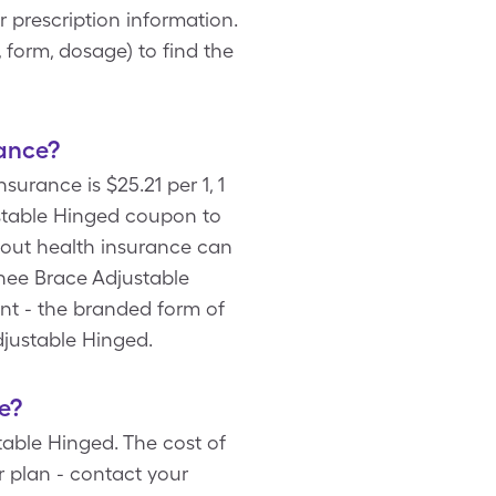
prescription information.
 form, dosage) to find the
ance?
urance is $25.21 per 1, 1
stable Hinged coupon to
hout health insurance can
Knee Brace Adjustable
ent - the branded form of
djustable Hinged.
e?
able Hinged. The cost of
 plan - contact your