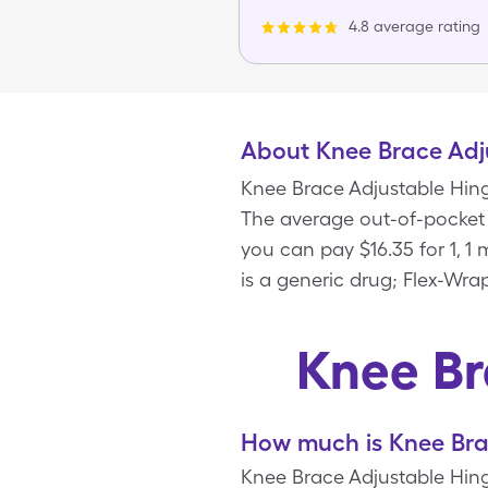
4.8 average rating
About Knee Brace Adj
Knee Brace Adjustable Hing
The average out-of-pocket p
you can pay $16.35 for 1, 
is a generic drug; Flex-Wra
Knee Br
How much is Knee Bra
Knee Brace Adjustable Hinge