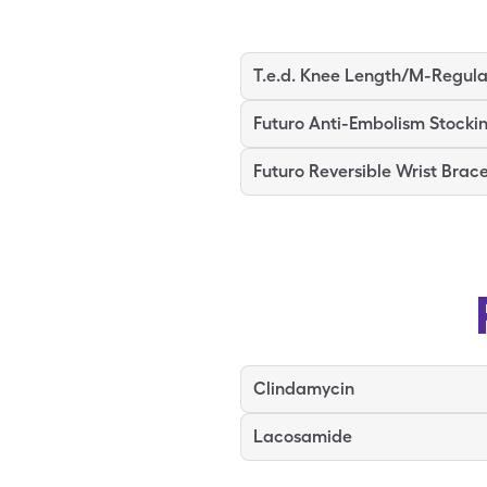
T.e.d. Knee Length/M-Regula
Futuro Anti-Embolism Stocki
Futuro Reversible Wrist Brac
Clindamycin
Lacosamide