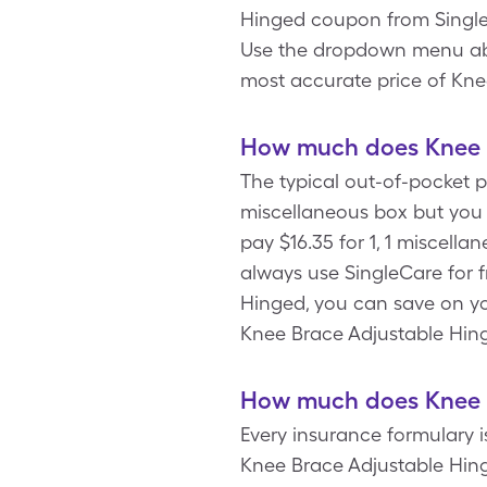
Hinged coupon from SingleC
Use the dropdown menu above
most accurate price of Kne
How much does Knee B
The typical out-of-pocket p
miscellaneous box but you
pay $16.35 for 1, 1 miscel
always use SingleCare for 
Hinged, you can save on yo
Knee Brace Adjustable Hin
How much does Knee B
Every insurance formulary 
Knee Brace Adjustable Hing