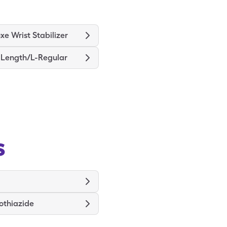
xe Wrist Stabilizer
e Length/L-Regular
s
othiazide