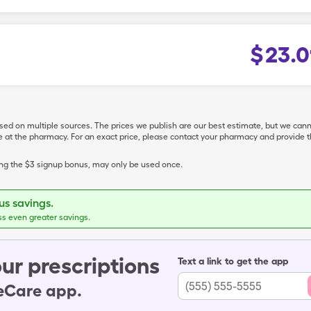
$
23.0
ased on multiple sources. The prices we publish are our best estimate, but we can
ive at the pharmacy. For an exact price, please contact your pharmacy and provi
ing the $3 signup bonus, may only be used once.
s savings.
ss even greater savings.
ur prescriptions
Text a link to get the app
leCare app.