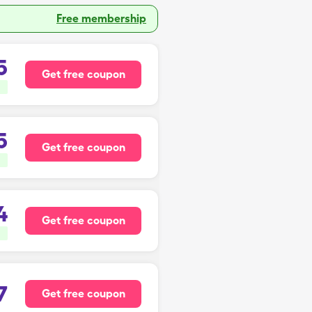
Free membership
5
Get free coupon
5
Get free coupon
4
Get free coupon
7
Get free coupon