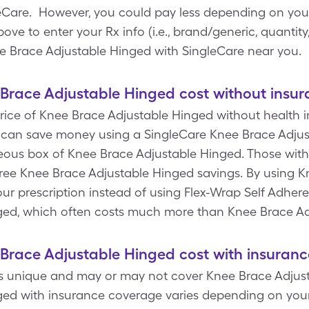
are. However, you could pay less depending on your 
 to enter your Rx info (i.e., brand/generic, quantity,
e Brace Adjustable Hinged with SingleCare near you.
race Adjustable Hinged cost without insur
rice of Knee Brace Adjustable Hinged without health ins
 can save money using a SingleCare Knee Brace Adju
laneous box of Knee Brace Adjustable Hinged. Those wit
free Knee Brace Adjustable Hinged savings. By using 
ur prescription instead of using Flex-Wrap Self Adher
ged, which often costs much more than Knee Brace A
race Adjustable Hinged cost with insuranc
is unique and may or may not cover Knee Brace Adjust
ed with insurance coverage varies depending on your