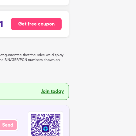
1
Get free coupon
not guarantee that the price we display
de the BIN/GRP/PCN numbers shown on
Join today
Send