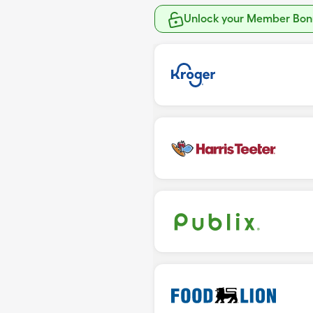
Unlock your Member Bonu