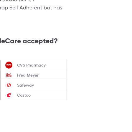
Wrap Self Adherent but has
leCare accepted?
CVS Pharmacy
Fred Meyer
Safeway
Costco