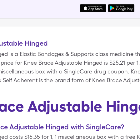
ustable Hinged
ed is a Elastic Bandages & Supports class medicine th
rice for Knee Brace Adjustable Hinged is $25.21 per 1,
1 miscellaneous box with a SingleCare drug coupon. Kn
p Self Adherent is the brand form of Knee Brace Adjus
ace Adjustable Hin
ce Adjustable Hinged with SingleCare?
d costs $16.35 for 1, 1 miscellaneous box with a free