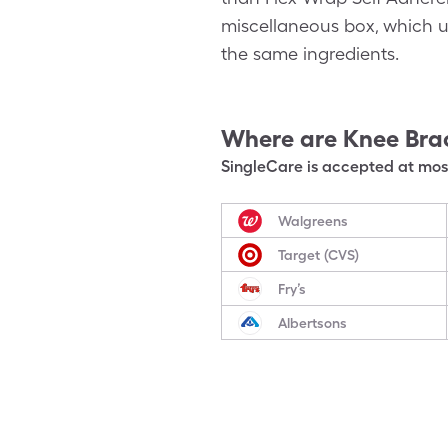
miscellaneous box, which us
the same ingredients.
Where are
Knee Bra
SingleCare is accepted at most
Walgreens
Target (CVS)
Fry’s
Albertsons