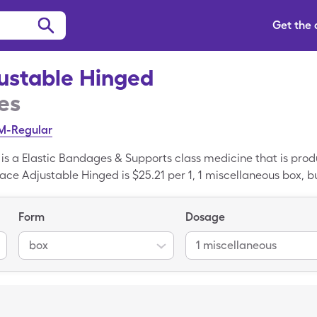
Get the
ustable Hinged
es
/M-Regular
is a Elastic Bandages & Supports class medicine that is pro
ace Adjustable Hinged is $25.21 per 1, 1 miscellaneous box, bu
leCare drug coupon. Knee Brace Adjustable Hinged is a gener
 Knee Brace Adjustable Hinged.
Form
Dosage
box
1 miscellaneous