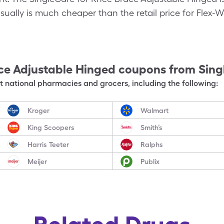
ually is much cheaper than the retail price for Flex-
ce Adjustable Hinged
coupons from Sing
 national pharmacies and grocers, including the following:
Kroger
Walmart
King Scoopers
Smith’s
Harris Teeter
Ralphs
Meijer
Publix