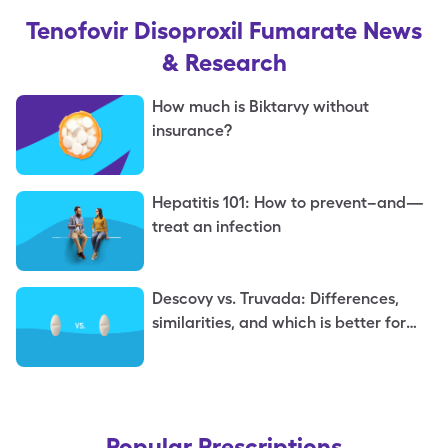
Tenofovir Disoproxil Fumarate
News
& Research
How much is Biktarvy without
insurance?
Hepatitis 101: How to prevent–and—
treat an infection
Descovy vs. Truvada: Differences,
similarities, and which is better for
you
Popular Prescriptions