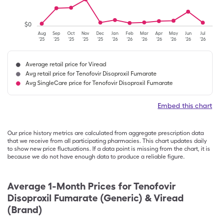
$
0
Aug
Sep
Oct
Nov
Dec
Jan
Feb
Mar
Apr
May
Jun
Jul
'25
'25
'25
'25
'25
'26
'26
'26
'26
'26
'26
'26
Average retail price for Viread
Avg retail price for Tenofovir Disoproxil Fumarate
Avg SingleCare price for Tenofovir Disoproxil Fumarate
Embed this chart
Our price history metrics are calculated from aggregate prescription data
that we receive from all participating pharmacies. This chart updates daily
to show new price fluctuations. If a data point is missing from the chart, it is
because we do not have enough data to produce a reliable figure.
Average 1-Month Prices for
Tenofovir
Disoproxil Fumarate (Generic) & Viread
(Brand)