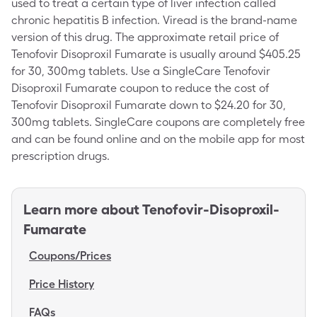
used to treat a certain type of liver infection called
chronic hepatitis B infection. Viread is the brand-name
version of this drug. The approximate retail price of
Tenofovir Disoproxil Fumarate is usually around $405.25
for 30, 300mg tablets. Use a SingleCare Tenofovir
Disoproxil Fumarate coupon to reduce the cost of
Tenofovir Disoproxil Fumarate down to $24.20 for 30,
300mg tablets. SingleCare coupons are completely free
and can be found online and on the mobile app for most
prescription drugs.
Learn more about
Tenofovir-Disoproxil-
Fumarate
Coupons/Prices
Price History
FAQs