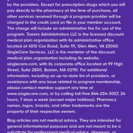
by the providers. Except for prescription drugs which you will
pay directly to the pharmacy at the time of purchase, all
other services received through a program provider will be
charged to the credit card on file in your member account.
The charge will include an administrative fee for use of the
program. Towers Administrators LLC is the licensed discount
medical plan organization with its administrative office
located at 4510 Cox Road, Suite 111, Glen Allen, VA 23060.
SingleCare Services, LLC is the marketer of the discount
medical plan organization including its website,
singlecare.com, with its corporate office located at 99 High
Street, Suite 2800, Boston, MA 02110. For additional
information, including an up-to-date list of providers, or
assistance with any issue related to program membership,
please contact member support any time at
www.singlecare.com, or by calling toll-free 844-234-3057, 24
hours, 7 days a week (except major holidays). Pharmacy
names, logos, brands, and other trademarks are the
property of their respective owners.
Blog articles are not medical advice. They are intended for
general informational purposes and are not meant to be a
substitute for professional medical advice, diagnosis, or