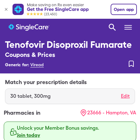
Make saving on Rx even easier
Get the Free SingleCare app
Open app
(23,450)
Tenofovir Disoproxil Fumarate
Coupons & Prices
Generic for:
Viread
Match your prescription details
30
tablet
,
300mg
Edit
Pharmacies in
23666 - Hampton, VA
Unlock your Member Bonus savings.
Join today