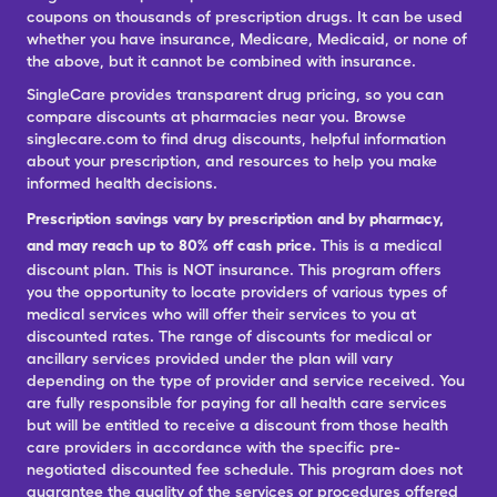
coupons on thousands of prescription drugs. It can be used
whether you have insurance, Medicare, Medicaid, or none of
the above, but it cannot be combined with insurance.
SingleCare provides transparent drug pricing, so you can
compare discounts at pharmacies near you. Browse
singlecare.com to find drug discounts, helpful information
about your prescription, and resources to help you make
informed health decisions.
Prescription savings vary by prescription and by pharmacy,
and may reach up to 80% off cash price.
This is a medical
discount plan. This is NOT insurance. This program offers
you the opportunity to locate providers of various types of
medical services who will offer their services to you at
discounted rates. The range of discounts for medical or
ancillary services provided under the plan will vary
depending on the type of provider and service received. You
are fully responsible for paying for all health care services
but will be entitled to receive a discount from those health
care providers in accordance with the specific pre-
negotiated discounted fee schedule. This program does not
guarantee the quality of the services or procedures offered