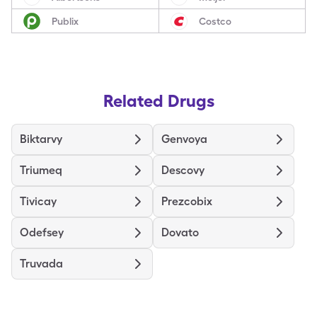
Publix
Costco
Related Drugs
Biktarvy
Genvoya
Triumeq
Descovy
Tivicay
Prezcobix
Odefsey
Dovato
Truvada