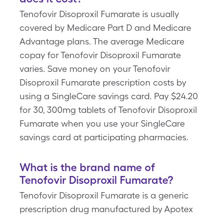
Tenofovir Disoproxil Fumarate is usually
covered by Medicare Part D and Medicare
Advantage plans. The average Medicare
copay for Tenofovir Disoproxil Fumarate
varies. Save money on your Tenofovir
Disoproxil Fumarate prescription costs by
using a SingleCare savings card. Pay $24.20
for 30, 300mg tablets of Tenofovir Disoproxil
Fumarate when you use your SingleCare
savings card at participating pharmacies.
What is the brand name of
Tenofovir Disoproxil Fumarate?
Tenofovir Disoproxil Fumarate is a generic
prescription drug manufactured by Apotex