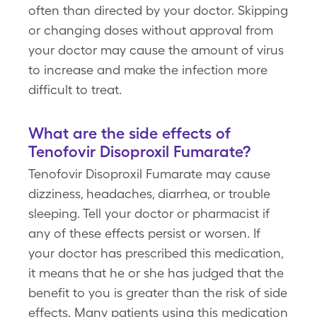
often than directed by your doctor. Skipping
or changing doses without approval from
your doctor may cause the amount of virus
to increase and make the infection more
difficult to treat.
What are the side effects of
Tenofovir Disoproxil Fumarate?
Tenofovir Disoproxil Fumarate may cause
dizziness, headaches, diarrhea, or trouble
sleeping. Tell your doctor or pharmacist if
any of these effects persist or worsen. If
your doctor has prescribed this medication,
it means that he or she has judged that the
benefit to you is greater than the risk of side
effects. Many patients using this medication