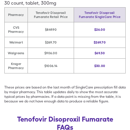
30
count
,
tablet
,
300mg
Tenofovir Disoproxil
Tenofovir Disoproxil
Pharmacy
Fumarate Retail Price
Fumarate SingleCare Price
CVS
$849.90
$26.00
Pharmacy
Walmart
$269.70
$269.70
Walgreens
$906.00
$69.30
Kroger
$1006.14
$30.00
Pharmacy
These prices are based on the last month of SingleCare prescription fill data
by major pharmacy. This table updates daily to show the most accurate
typical prices by pharmacies. If a data point is missing from the table, it is
because we do not have enough data to produce a reliable figure.
Tenofovir Disoproxil Fumarate
FAQs