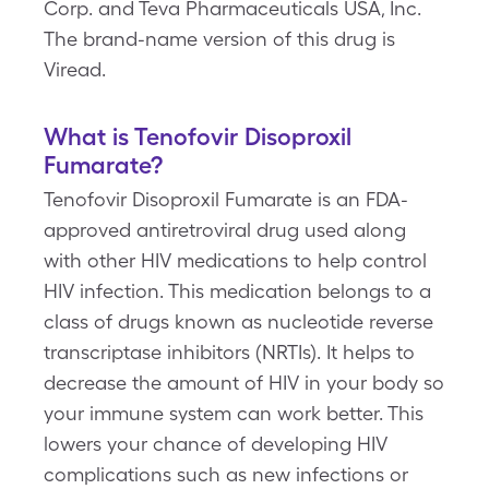
Corp. and Teva Pharmaceuticals USA, Inc.
The brand-name version of this drug is
Viread.
What is Tenofovir Disoproxil
Fumarate?
Tenofovir Disoproxil Fumarate is an FDA-
approved antiretroviral drug used along
with other HIV medications to help control
HIV infection. This medication belongs to a
class of drugs known as nucleotide reverse
transcriptase inhibitors (NRTIs). It helps to
decrease the amount of HIV in your body so
your immune system can work better. This
lowers your chance of developing HIV
complications such as new infections or