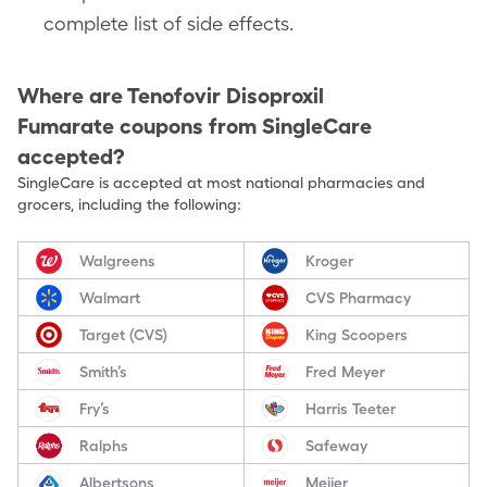
complete list of side effects.
Where are
Tenofovir Disoproxil
Fumarate
coupons from SingleCare
accepted?
SingleCare is accepted at most national pharmacies and
grocers, including the following:
Walgreens
Kroger
Walmart
CVS Pharmacy
Target (CVS)
King Scoopers
Smith’s
Fred Meyer
Fry’s
Harris Teeter
Ralphs
Safeway
Albertsons
Meijer