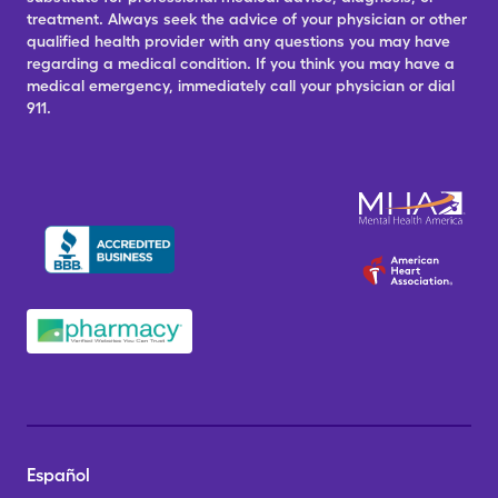
treatment. Always seek the advice of your physician or other
qualified health provider with any questions you may have
regarding a medical condition. If you think you may have a
medical emergency, immediately call your physician or dial
911.
Español