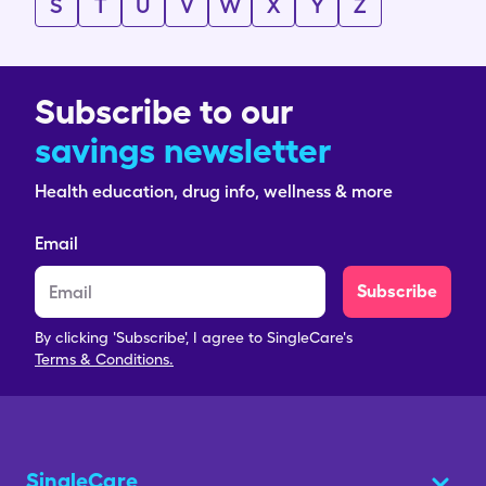
S
T
U
V
W
X
Y
Z
Subscribe to our
savings newsletter
Health education, drug info, wellness & more
Email
Subscribe
By clicking 'Subscribe', I agree to SingleCare's
Terms & Conditions.
SingleCare