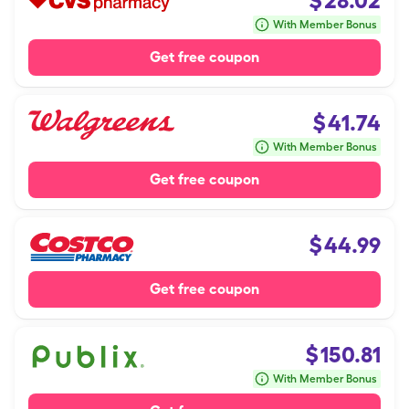
$
28.02
With Member Bonus
Get free coupon
$
41.74
With Member Bonus
Get free coupon
$
44.99
Get free coupon
$
150.81
With Member Bonus