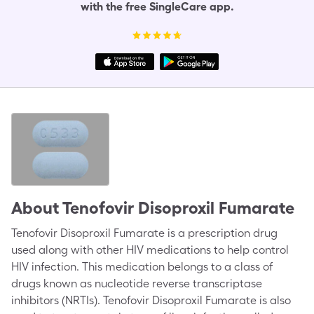
with the free SingleCare app.
About
Tenofovir Disoproxil Fumarate
Tenofovir Disoproxil Fumarate is a prescription drug
used along with other HIV medications to help control
HIV infection. This medication belongs to a class of
drugs known as nucleotide reverse transcriptase
inhibitors (NRTIs). Tenofovir Disoproxil Fumarate is also