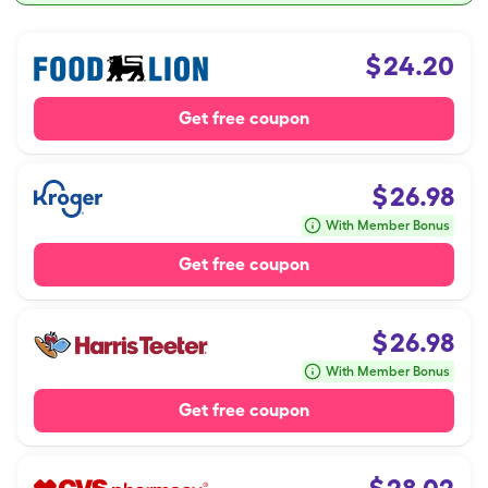
$
24.20
Get free coupon
$
26.98
With Member Bonus
Get free coupon
$
26.98
With Member Bonus
Get free coupon