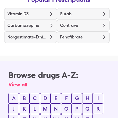
Vitamin D3
Sutab
Carbamazepine
Contrave
Norgestimate-Ethinyl Estradiol Triphasic
Fenofibrate
Browse drugs A-Z:
View all
A
B
C
D
E
F
G
H
I
J
K
L
M
N
O
P
Q
R