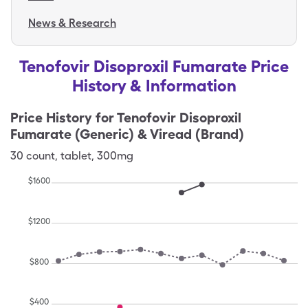
News & Research
Tenofovir Disoproxil Fumarate Price
History & Information
Price History for
Tenofovir Disoproxil
Fumarate (Generic) & Viread (Brand)
30
count
,
tablet
,
300mg
$
1600
$
1200
$
800
$
400