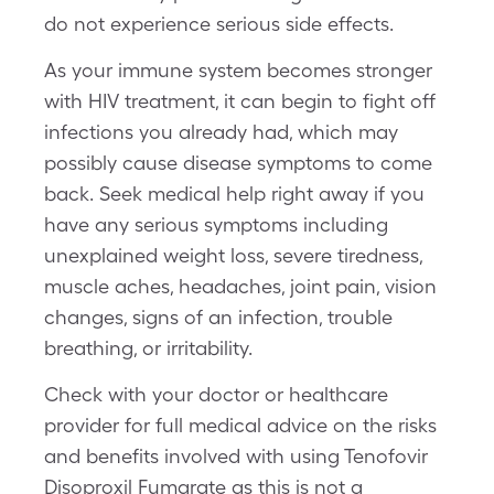
do not experience serious side effects.
As your immune system becomes stronger
with HIV treatment, it can begin to fight off
infections you already had, which may
possibly cause disease symptoms to come
back. Seek medical help right away if you
have any serious symptoms including
unexplained weight loss, severe tiredness,
muscle aches, headaches, joint pain, vision
changes, signs of an infection, trouble
breathing, or irritability.
Check with your doctor or healthcare
provider for full medical advice on the risks
and benefits involved with using Tenofovir
Disoproxil Fumarate as this is not a