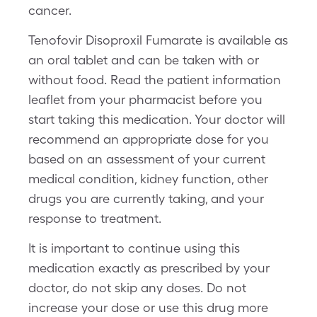
cancer.
Tenofovir Disoproxil Fumarate is available as
an oral tablet and can be taken with or
without food. Read the patient information
leaflet from your pharmacist before you
start taking this medication. Your doctor will
recommend an appropriate dose for you
based on an assessment of your current
medical condition, kidney function, other
drugs you are currently taking, and your
response to treatment.
It is important to continue using this
medication exactly as prescribed by your
doctor, do not skip any doses. Do not
increase your dose or use this drug more