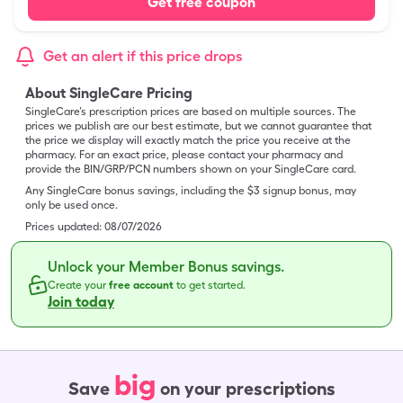
Get free coupon
Get an alert if this price drops
About SingleCare Pricing
SingleCare’s prescription prices are based on multiple sources. The
prices we publish are our best estimate, but we cannot guarantee that
the price we display will exactly match the price you receive at the
pharmacy. For an exact price, please contact your pharmacy and
provide the BIN/GRP/PCN numbers shown on your SingleCare card.
Any SingleCare bonus savings, including the $3 signup bonus, may
only be used once.
Prices updated:
08/07/2026
Unlock your Member Bonus savings.
Create your
free account
to get started.
Join today
big
Save
on your prescriptions