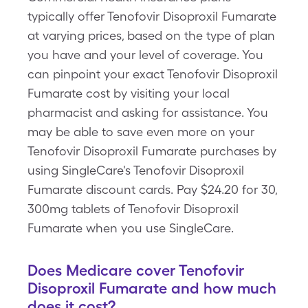
typically offer Tenofovir Disoproxil Fumarate
at varying prices, based on the type of plan
you have and your level of coverage. You
can pinpoint your exact Tenofovir Disoproxil
Fumarate cost by visiting your local
pharmacist and asking for assistance. You
may be able to save even more on your
Tenofovir Disoproxil Fumarate purchases by
using SingleCare's Tenofovir Disoproxil
Fumarate discount cards. Pay $24.20 for 30,
300mg tablets of Tenofovir Disoproxil
Fumarate when you use SingleCare.
Does Medicare cover Tenofovir
Disoproxil Fumarate and how much
does it cost?