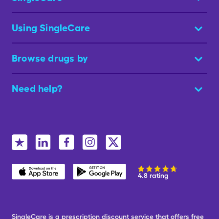
Using SingleCare
Browse drugs by
Need help?
4.8 rating
SingleCare is a prescription discount service that offers free