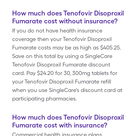
How much does Tenofovir Disoproxil
Fumarate cost without insurance?
If you do not have health insurance
coverage then your Tenofovir Disoproxil
Fumarate costs may be as high as $405.25.
Save on this total by using a SingleCare
Tenofovir Disoproxil Fumarate discount
card. Pay $24.20 for 30, 300mg tablets for
your Tenofovir Disoproxil Fumarate refill
when you use SingleCare's discount card at
participating pharmacies.
How much does Tenofovir Disoproxil
Fumarate cost with insurance?
Commercial health insurance plans