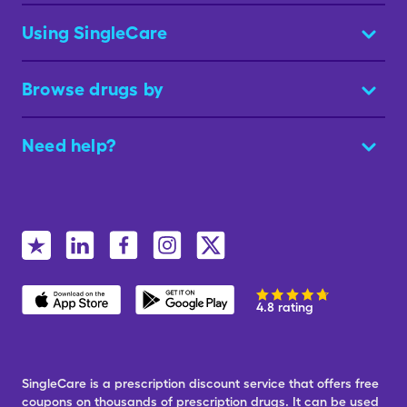
Using SingleCare
Browse drugs by
Need help?
4.8 rating
SingleCare is a prescription discount service that offers free
coupons on thousands of prescription drugs. It can be used