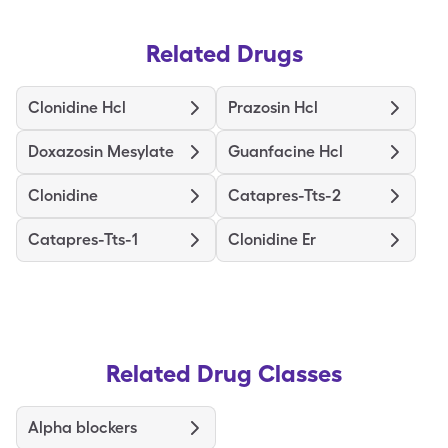
Related Drugs
Clonidine Hcl
Prazosin Hcl
Doxazosin Mesylate
Guanfacine Hcl
Clonidine
Catapres-Tts-2
Catapres-Tts-1
Clonidine Er
Related Drug Classes
Alpha blockers