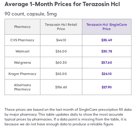
Average 1-Month Prices for
Terazosin Hcl
90
count
,
capsule
,
5mg
Terazosin Hcl Retail
Terazosin Hcl SingleCare
Pharmacy
Price
Price
CVS Pharmacy
$44.10
$35.49
Walmart
$36.00
$30.78
Walgreens
$60.30
$57.60
Kroger Pharmacy
$45.00
$26.10
Albertsons
$156.60
$27.90
Pharmacy
These prices are based on the last month of SingleCare prescription fill data
by major pharmacy. This table updates daily to show the most accurate
typical prices by pharmacies. If a data point is missing from the table, it is
because we do not have enough data to produce a reliable figure.