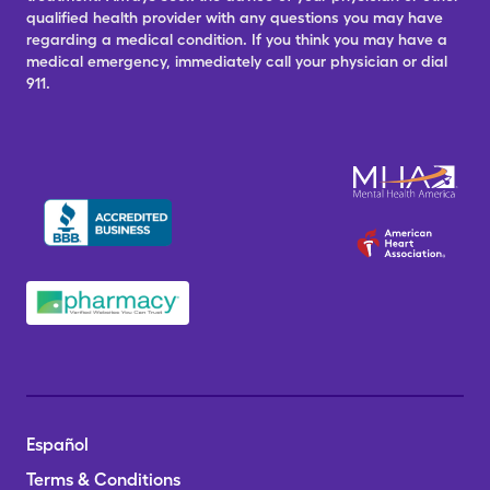
qualified health provider with any questions you may have
regarding a medical condition. If you think you may have a
medical emergency, immediately call your physician or dial
911.
Español
Terms & Conditions