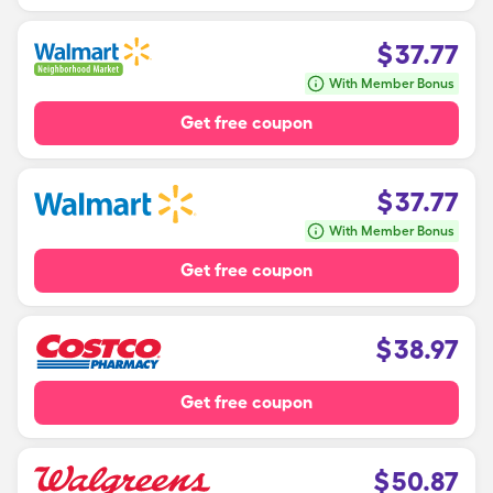
$
37.77
With Member Bonus
Get free coupon
$
37.77
With Member Bonus
Get free coupon
$
38.97
Get free coupon
$
50.87