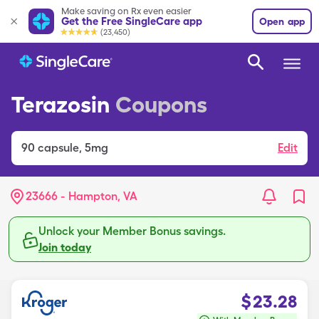
Make saving on Rx even easier
Get the Free SingleCare app
Open app
(23,450)
Terazosin
Coupons
90
capsule
,
5mg
Edit
23666 - Hampton, VA
Unlock your Member Bonus savings.
Join today
$
23.28