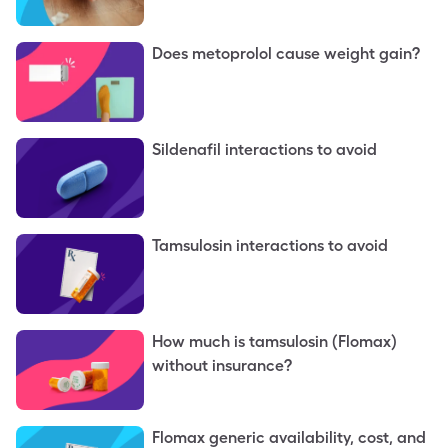
Does metoprolol cause weight gain?
Sildenafil interactions to avoid
Tamsulosin interactions to avoid
How much is tamsulosin (Flomax)
without insurance?
Flomax generic availability, cost, and