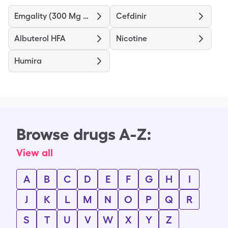
Emgality (300 Mg Dose)
Cefdinir
Albuterol HFA
Nicotine
Humira
Browse drugs A-Z:
View all
A
B
C
D
E
F
G
H
I
J
K
L
M
N
O
P
Q
R
S
T
U
V
W
X
Y
Z