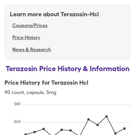
Learn more about
Terazosin-Hcl
Coupons/Prices
Price History
News & Research
Terazosin Price History & Information
Price History for
Terazosin Hcl
90
count
,
capsule
,
5mg
$
80
$
60