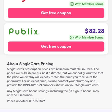
With Member Bonus
Get free coupon
$
82.28
With Member Bonus
Get free coupon
About SingleCare Pricing
SingleCare’s prescription prices are based on multiple sources. The
prices we publish are our best estimate, but we cannot guarantee that
the price we display will exactly match the price you receive at the
pharmacy. For an exact price, please contact your pharmacy and
provide the BIN/GRP/PCN numbers shown on your SingleCare card.
Any SingleCare bonus savings, including the $3 signup bonus, may
only be used once.
Prices updated:
08/06/2026