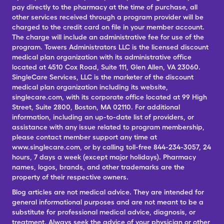
pay directly to the pharmacy at the time of purchase, all
other services received through a program provider will be
charged to the credit card on file in your member account.
The charge will include an administrative fee for use of the
program. Towers Administrators LLC is the licensed discount
medical plan organization with its administrative office
located at 4510 Cox Road, Suite 111, Glen Allen, VA 23060.
SingleCare Services, LLC is the marketer of the discount
medical plan organization including its website,
singlecare.com, with its corporate office located at 99 High
Street, Suite 2800, Boston, MA 02110. For additional
information, including an up-to-date list of providers, or
assistance with any issue related to program membership,
please contact member support any time at
www.singlecare.com, or by calling toll-free 844-234-3057, 24
hours, 7 days a week (except major holidays). Pharmacy
names, logos, brands, and other trademarks are the
property of their respective owners.
Blog articles are not medical advice. They are intended for
general informational purposes and are not meant to be a
substitute for professional medical advice, diagnosis, or
treatment. Always seek the advice of your physician or other