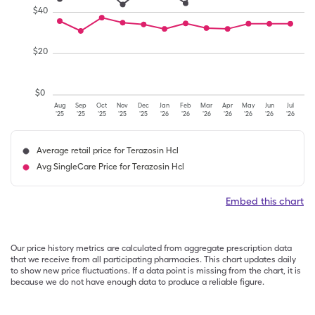
$
40
$
20
$
0
Aug
Sep
Oct
Nov
Dec
Jan
Feb
Mar
Apr
May
Jun
Jul
'25
'25
'25
'25
'25
'26
'26
'26
'26
'26
'26
'26
Average retail price for Terazosin Hcl
Avg SingleCare Price for Terazosin Hcl
Embed this chart
Our price history metrics are calculated from aggregate prescription data
that we receive from all participating pharmacies. This chart updates daily
to show new price fluctuations. If a data point is missing from the chart, it is
because we do not have enough data to produce a reliable figure.