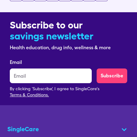
Subscribe to our
savings newsletter
Health education, drug info, wellness & more
Email
Subscribe
By clicking 'Subscribe', I agree to SingleCare's
Terms & Conditions.
SingleCare