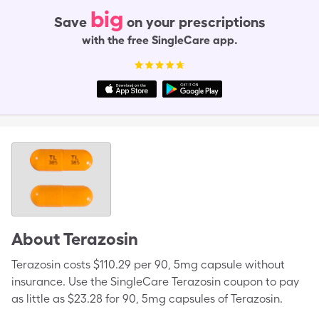
big
Save
on your prescriptions
with the free SingleCare app.
About
Terazosin
Terazosin costs $110.29 per 90, 5mg capsule without
insurance. Use the SingleCare Terazosin coupon to pay
as little as $23.28 for 90, 5mg capsules of Terazosin.