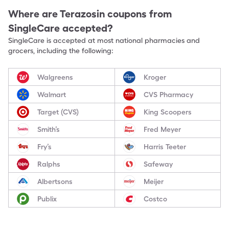
Where are
Terazosin
coupons from
SingleCare accepted?
SingleCare is accepted at most national pharmacies and
grocers, including the following:
Walgreens
Kroger
Walmart
CVS Pharmacy
Target (CVS)
King Scoopers
Smith’s
Fred Meyer
Fry’s
Harris Teeter
Ralphs
Safeway
Albertsons
Meijer
Publix
Costco