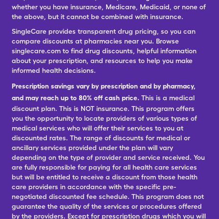
whether you have insurance, Medicare, Medicaid, or none of
the above, but it cannot be combined with insurance.
SingleCare provides transparent drug pricing, so you can
compare discounts at pharmacies near you. Browse
singlecare.com to find drug discounts, helpful information
about your prescription, and resources to help you make
informed health decisions.
Prescription savings vary by prescription and by pharmacy,
and may reach up to 80% off cash price.
This is a medical
discount plan. This is NOT insurance. This program offers
you the opportunity to locate providers of various types of
medical services who will offer their services to you at
discounted rates. The range of discounts for medical or
ancillary services provided under the plan will vary
depending on the type of provider and service received. You
are fully responsible for paying for all health care services
but will be entitled to receive a discount from those health
care providers in accordance with the specific pre-
negotiated discounted fee schedule. This program does not
guarantee the quality of the services or procedures offered
by the providers. Except for prescription drugs which you will