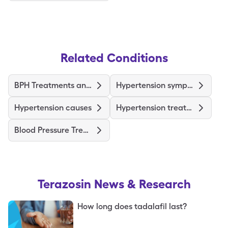
Related Conditions
BPH Treatments and Medications
Hypertension symptoms
Hypertension causes
Hypertension treatments & medications
Blood Pressure Treatments and Medications
Terazosin
News & Research
How long does tadalafil last?