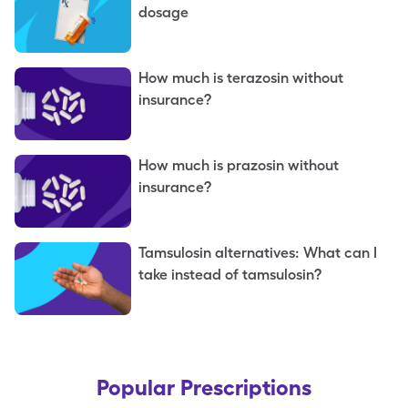
dosage
How much is terazosin without
insurance?
How much is prazosin without
insurance?
Tamsulosin alternatives: What can I
take instead of tamsulosin?
Popular Prescriptions