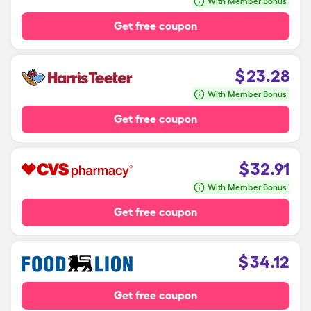
With Member Bonus
Get free coupon
$
23.28
With Member Bonus
Get free coupon
$
32.91
With Member Bonus
Get free coupon
$
34.12
Get free coupon